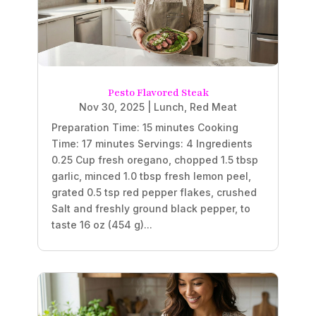
Pesto Flavored Steak
Nov 30, 2025
|
Lunch
,
Red Meat
Preparation Time: 15 minutes Cooking
Time: 17 minutes Servings: 4 Ingredients
0.25 Cup fresh oregano, chopped 1.5 tbsp
garlic, minced 1.0 tbsp fresh lemon peel,
grated 0.5 tsp red pepper flakes, crushed
Salt and freshly ground black pepper, to
taste 16 oz (454 g)...