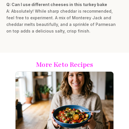
Q: Can I use different cheeses in this turkey bake
A: Absolutely! While sharp cheddar is recommended,
feel free to experiment. A mix of Monterey Jack and
cheddar melts beautifully, and a sprinkle of Parmesan
on top adds a delicious salty, crisp finish.
More Keto Recipes