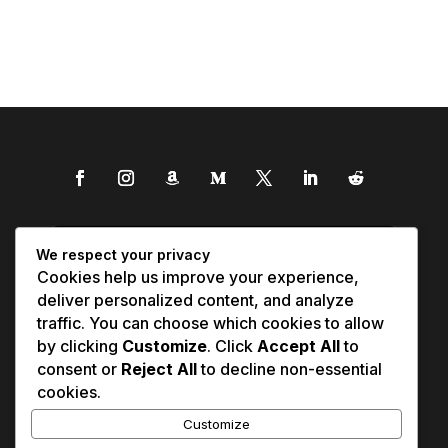
We respect your privacy
Cookies help us improve your experience,
deliver personalized content, and analyze
traffic. You can choose which cookies to allow
by clicking
Customize
. Click
Accept All
to
consent or
Reject All
to decline non-essential
cookies.
Customize