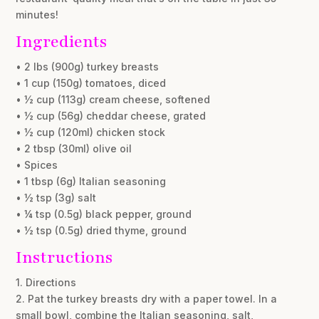
minutes!
Ingredients
• 2 lbs (900g) turkey breasts
• 1 cup (150g) tomatoes, diced
• ½ cup (113g) cream cheese, softened
• ½ cup (56g) cheddar cheese, grated
• ½ cup (120ml) chicken stock
• 2 tbsp (30ml) olive oil
• Spices
• 1 tbsp (6g) Italian seasoning
• ½ tsp (3g) salt
• ¼ tsp (0.5g) black pepper, ground
• ½ tsp (0.5g) dried thyme, ground
Instructions
1. Directions
2. Pat the turkey breasts dry with a paper towel. In a
small bowl, combine the Italian seasoning, salt,