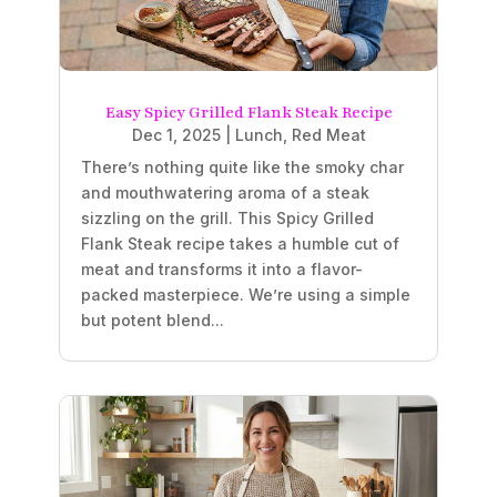
Easy Spicy Grilled Flank Steak Recipe
Dec 1, 2025
|
Lunch
,
Red Meat
There’s nothing quite like the smoky char
and mouthwatering aroma of a steak
sizzling on the grill. This Spicy Grilled
Flank Steak recipe takes a humble cut of
meat and transforms it into a flavor-
packed masterpiece. We’re using a simple
but potent blend...