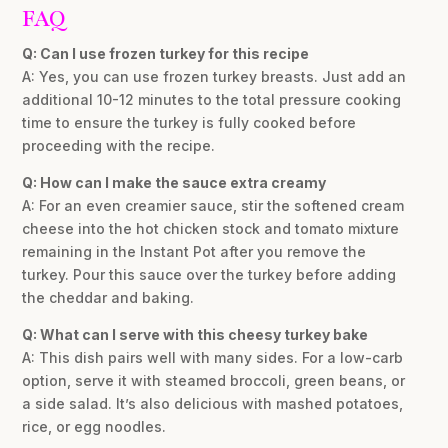
FAQ
Q: Can I use frozen turkey for this recipe
A: Yes, you can use frozen turkey breasts. Just add an
additional 10-12 minutes to the total pressure cooking
time to ensure the turkey is fully cooked before
proceeding with the recipe.
Q: How can I make the sauce extra creamy
A: For an even creamier sauce, stir the softened cream
cheese into the hot chicken stock and tomato mixture
remaining in the Instant Pot after you remove the
turkey. Pour this sauce over the turkey before adding
the cheddar and baking.
Q: What can I serve with this cheesy turkey bake
A: This dish pairs well with many sides. For a low-carb
option, serve it with steamed broccoli, green beans, or
a side salad. It’s also delicious with mashed potatoes,
rice, or egg noodles.