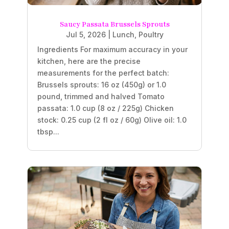
Saucy Passata Brussels Sprouts
Jul 5, 2026
|
Lunch
,
Poultry
Ingredients For maximum accuracy in your
kitchen, here are the precise
measurements for the perfect batch:
Brussels sprouts: 16 oz (450g) or 1.0
pound, trimmed and halved Tomato
passata: 1.0 cup (8 oz / 225g) Chicken
stock: 0.25 cup (2 fl oz / 60g) Olive oil: 1.0
tbsp...