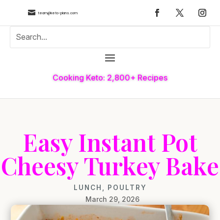

team@keto-plans.com
Cooking Keto: 2,800+ Recipes
Easy Instant Pot
Cheesy Turkey Bake
LUNCH
,
POULTRY
March 29, 2026