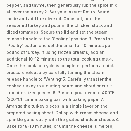
pepper, and thyme, then generously rub the spice mix
all over the turkey.2. Set your Instant Pot to ‘Sauté’
mode and add the olive oil. Once hot, add the
seasoned turkey and pour in the chicken stock and
diced tomatoes. Secure the lid and set the steam
release handle to the ‘Sealing’ position.3. Press the
‘Poultry’ button and set the timer for 10 minutes per
pound of turkey. If using frozen breasts, add an
additional 10-12 minutes to the total cooking time.4.
Once the cooking cycle is complete, perform a quick
pressure release by carefully turning the steam
release handle to ‘Venting’.5. Carefully transfer the
cooked turkey to a cutting board and shred or cut it
into bite-sized pieces.6. Preheat your oven to 400°F
(200°C). Line a baking pan with baking paper.7.
Arrange the turkey pieces in a single layer on the
prepared baking sheet. Dollop with cream cheese and
sprinkle generously with the grated cheddar cheese.8.
Bake for 8-10 minutes, or until the cheese is melted,