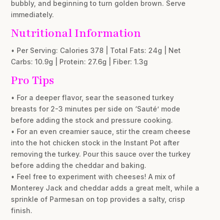
bubbly, and beginning to turn golden brown. Serve
immediately.
Nutritional Information
• Per Serving: Calories 378 | Total Fats: 24g | Net
Carbs: 10.9g | Protein: 27.6g | Fiber: 1.3g
Pro Tips
• For a deeper flavor, sear the seasoned turkey
breasts for 2-3 minutes per side on ‘Sauté’ mode
before adding the stock and pressure cooking.
• For an even creamier sauce, stir the cream cheese
into the hot chicken stock in the Instant Pot after
removing the turkey. Pour this sauce over the turkey
before adding the cheddar and baking.
• Feel free to experiment with cheeses! A mix of
Monterey Jack and cheddar adds a great melt, while a
sprinkle of Parmesan on top provides a salty, crisp
finish.