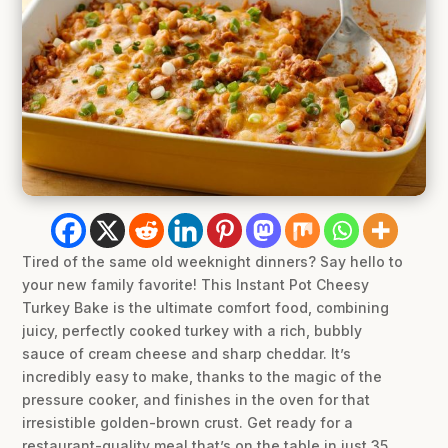
Tired of the same old weeknight dinners? Say hello to
your new family favorite! This Instant Pot Cheesy
Turkey Bake is the ultimate comfort food, combining
juicy, perfectly cooked turkey with a rich, bubbly
sauce of cream cheese and sharp cheddar. It’s
incredibly easy to make, thanks to the magic of the
pressure cooker, and finishes in the oven for that
irresistible golden-brown crust. Get ready for a
restaurant-quality meal that’s on the table in just 35