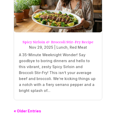
Spicy Sirloin & Broccoli Stir-Fry Recipe
Nov 29, 2025
|
Lunch
,
Red Meat
A 35-Minute Weeknight Wonder! Say
goodbye to boring dinners and hello to
this vibrant, zesty Spicy Sirloin and
Broccoli Stir-Fry! This isn’t your average
beef and broccoli. We’re kicking things up
a notch with a fiery serrano pepper and a
bright splash of...
« Older Entries