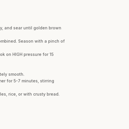
y, and sear until golden brown
combined. Season with a pinch of
cook on HIGH pressure for 15
etely smooth.
er for 5-7 minutes, stirring
s, rice, or with crusty bread.