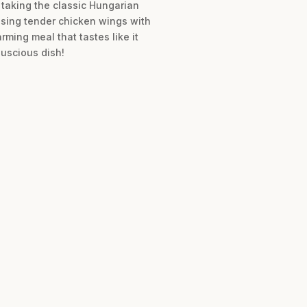
 taking the classic Hungarian
using tender chicken wings with
ming meal that tastes like it
luscious dish!