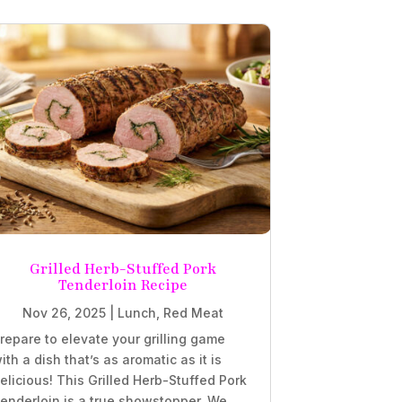
Grilled Herb-Stuffed Pork
Tenderloin Recipe
Nov 26, 2025
|
Lunch
,
Red Meat
repare to elevate your grilling game
ith a dish that’s as aromatic as it is
elicious! This Grilled Herb-Stuffed Pork
enderloin is a true showstopper. We