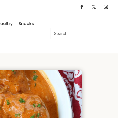
oultry
Snacks