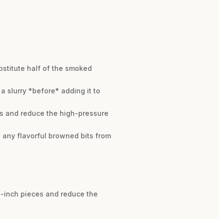
ubstitute half of the smoked
a slurry *before* adding it to
ces and reduce the high-pressure
p any flavorful browned bits from
 1-inch pieces and reduce the