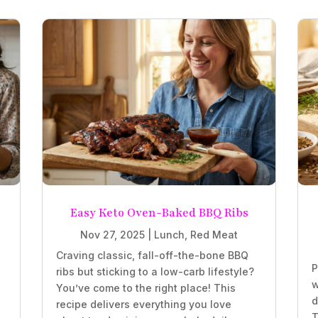
Easy Keto Oven-Baked BBQ Ribs
Nov 27, 2025
|
Lunch
,
Red Meat
Craving classic, fall-off-the-bone BBQ
P
ribs but sticking to a low-carb lifestyle?
w
You’ve come to the right place! This
d
recipe delivers everything you love
T