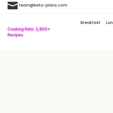

team@keto-plans.com
Breakfast
Lu
Cooking Keto: 2,800+
Recipes