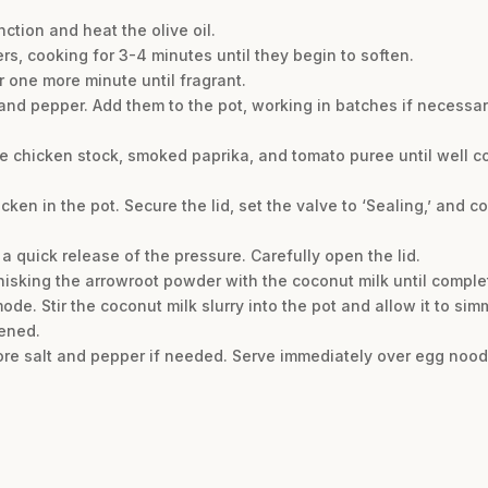
ction and heat the olive oil.
rs, cooking for 3-4 minutes until they begin to soften.
or one more minute until fragrant.
and pepper. Add them to the pot, working in batches if necessar
he chicken stock, smoked paprika, and tomato puree until well 
cken in the pot. Secure the lid, set the valve to ‘Sealing,’ and 
a quick release of the pressure. Carefully open the lid.
 whisking the arrowroot powder with the coconut milk until compl
de. Stir the coconut milk slurry into the pot and allow it to simm
kened.
re salt and pepper if needed. Serve immediately over egg noodle