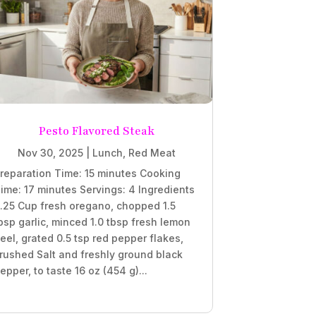
Pesto Flavored Steak
Nov 30, 2025
|
Lunch
,
Red Meat
reparation Time: 15 minutes Cooking
ime: 17 minutes Servings: 4 Ingredients
.25 Cup fresh oregano, chopped 1.5
bsp garlic, minced 1.0 tbsp fresh lemon
eel, grated 0.5 tsp red pepper flakes,
rushed Salt and freshly ground black
epper, to taste 16 oz (454 g)...