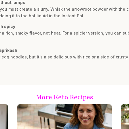
ithout lumps
ou must create a slurry. Whisk the arrowroot powder with the c
ing it to the hot liquid in the Instant Pot.
sh spicy
a rich, smoky flavor, not heat. For a spicier version, you can su
Paprikash
r egg noodles, but it’s also delicious with rice or a side of crust
More Keto Recipes