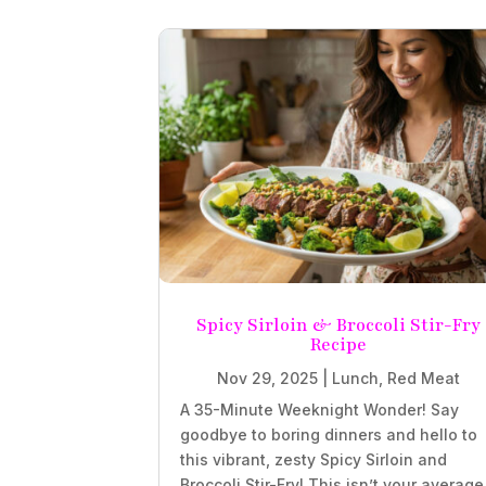
Spicy Sirloin & Broccoli Stir-Fry
Recipe
Nov 29, 2025
|
Lunch
,
Red Meat
A 35-Minute Weeknight Wonder! Say
goodbye to boring dinners and hello to
this vibrant, zesty Spicy Sirloin and
Broccoli Stir-Fry! This isn’t your average