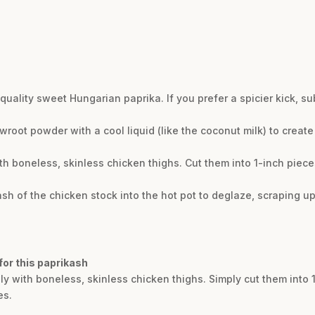
h-quality sweet Hungarian paprika. If you prefer a spicier kick, s
root powder with a cool liquid (like the coconut milk) to create 
ith boneless, skinless chicken thighs. Cut them into 1-inch pie
ash of the chicken stock into the hot pot to deglaze, scraping u
 for this paprikash
lly with boneless, skinless chicken thighs. Simply cut them into
es.