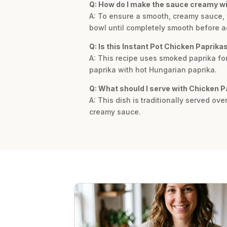
Q: How do I make the sauce creamy w
A: To ensure a smooth, creamy sauce, y
bowl until completely smooth before add
Q: Is this Instant Pot Chicken Paprika
A: This recipe uses smoked paprika for 
paprika with hot Hungarian paprika.
Q: What should I serve with Chicken 
A: This dish is traditionally served ove
creamy sauce.