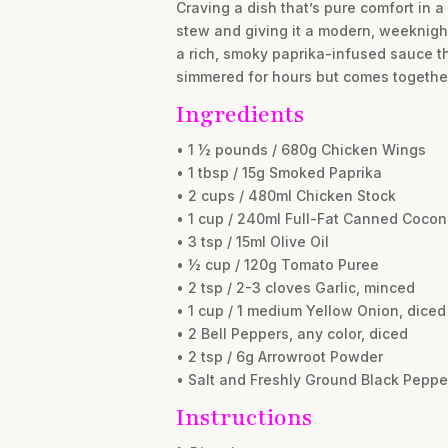
Craving a dish that’s pure comfort in 
stew and giving it a modern, weeknigh
a rich, smoky paprika-infused sauce th
simmered for hours but comes together i
Ingredients
• 1 ½ pounds / 680g Chicken Wings
• 1 tbsp / 15g Smoked Paprika
• 2 cups / 480ml Chicken Stock
• 1 cup / 240ml Full-Fat Canned Cocon
• 3 tsp / 15ml Olive Oil
• ½ cup / 120g Tomato Puree
• 2 tsp / 2-3 cloves Garlic, minced
• 1 cup / 1 medium Yellow Onion, diced
• 2 Bell Peppers, any color, diced
• 2 tsp / 6g Arrowroot Powder
• Salt and Freshly Ground Black Pepper
Instructions