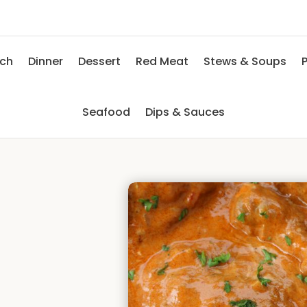
nch
Dinner
Dessert
Red Meat
Stews & Soups
P
Seafood
Dips & Sauces