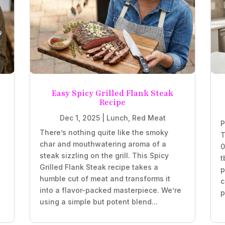
Easy Spicy Grilled Flank Steak
Recipe
Dec 1, 2025
|
Lunch
,
Red Meat
P
There’s nothing quite like the smoky
T
char and mouthwatering aroma of a
0
steak sizzling on the grill. This Spicy
t
Grilled Flank Steak recipe takes a
p
humble cut of meat and transforms it
c
into a flavor-packed masterpiece. We’re
p
using a simple but potent blend...