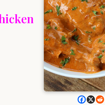
Chicken