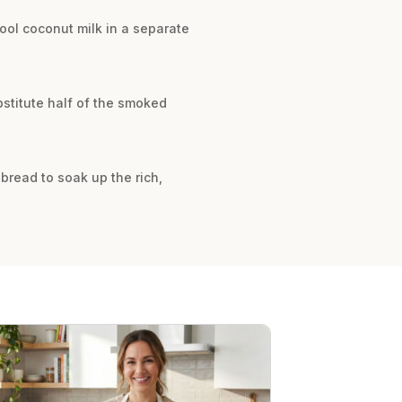
ool coconut milk in a separate
bstitute half of the smoked
y bread to soak up the rich,