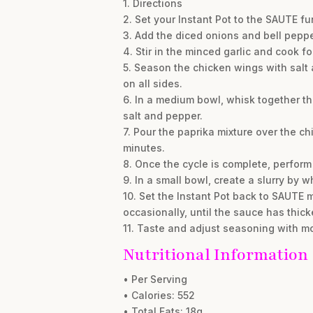
1. Directions
2. Set your Instant Pot to the SAUTE fun
3. Add the diced onions and bell peppe
4. Stir in the minced garlic and cook f
5. Season the chicken wings with salt 
on all sides.
6. In a medium bowl, whisk together t
salt and pepper.
7. Pour the paprika mixture over the chi
minutes.
8. Once the cycle is complete, perform 
9. In a small bowl, create a slurry by
10. Set the Instant Pot back to SAUTE mo
occasionally, until the sauce has thic
11. Taste and adjust seasoning with mo
Nutritional Information
• Per Serving
• Calories: 552
• Total Fats: 18g