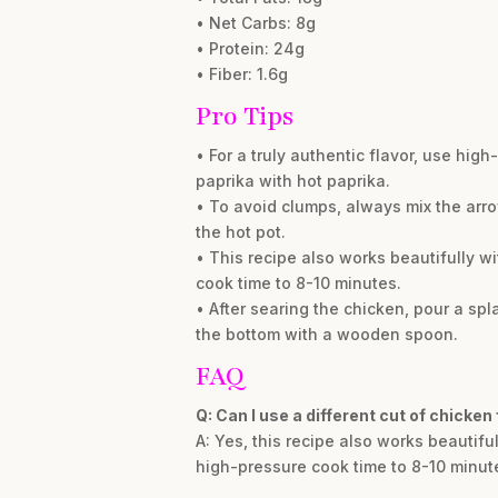
• Net Carbs: 8g
• Protein: 24g
• Fiber: 1.6g
Pro Tips
• For a truly authentic flavor, use hig
paprika with hot paprika.
• To avoid clumps, always mix the arrow
the hot pot.
• This recipe also works beautifully w
cook time to 8-10 minutes.
• After searing the chicken, pour a spl
the bottom with a wooden spoon.
FAQ
Q: Can I use a different cut of chicken
A: Yes, this recipe also works beautifu
high-pressure cook time to 8-10 minut