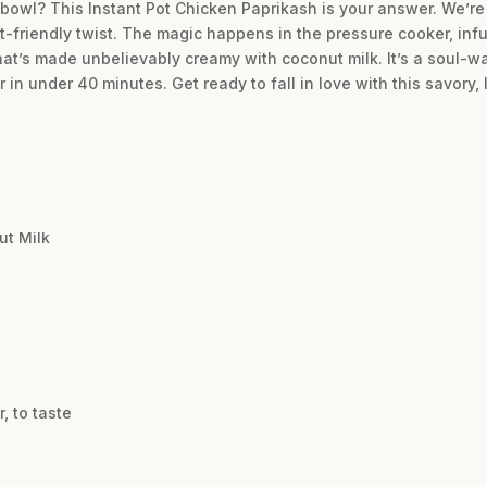
a bowl? This Instant Pot Chicken Paprikash is your answer. We’re
t-friendly twist. The magic happens in the pressure cooker, inf
at’s made unbelievably creamy with coconut milk. It’s a soul-war
n under 40 minutes. Get ready to fall in love with this savory, 
ut Milk
, to taste