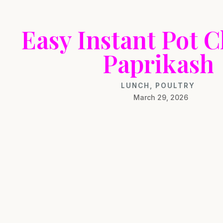
Easy Instant Pot 
Paprikash
LUNCH
,
POULTRY
March 29, 2026