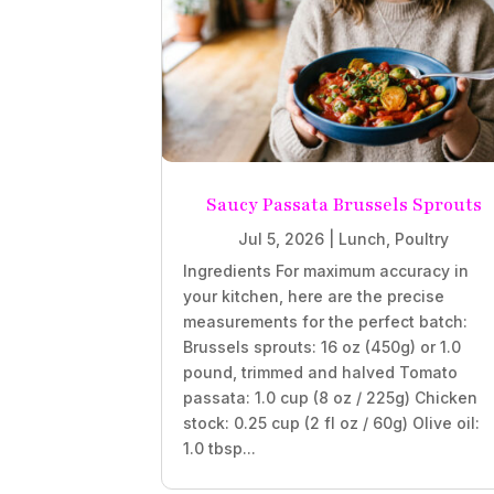
Saucy Passata Brussels Sprouts
Jul 5, 2026
|
Lunch
,
Poultry
Ingredients For maximum accuracy in
your kitchen, here are the precise
measurements for the perfect batch:
Brussels sprouts: 16 oz (450g) or 1.0
pound, trimmed and halved Tomato
passata: 1.0 cup (8 oz / 225g) Chicken
stock: 0.25 cup (2 fl oz / 60g) Olive oil:
1.0 tbsp...