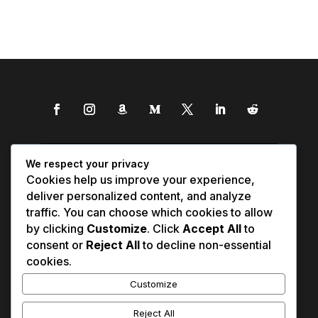
We respect your privacy
Cookies help us improve your experience,
deliver personalized content, and analyze
traffic. You can choose which cookies to allow
by clicking
Customize
. Click
Accept All
to
consent or
Reject All
to decline non-essential
cookies.
Customize
Reject All