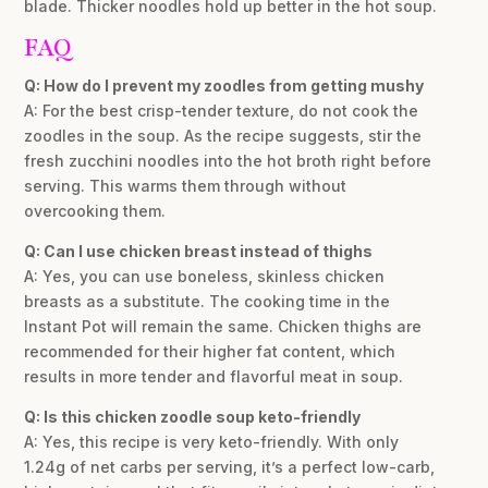
blade. Thicker noodles hold up better in the hot soup.
FAQ
Q: How do I prevent my zoodles from getting mushy
A: For the best crisp-tender texture, do not cook the
zoodles in the soup. As the recipe suggests, stir the
fresh zucchini noodles into the hot broth right before
serving. This warms them through without
overcooking them.
Q: Can I use chicken breast instead of thighs
A: Yes, you can use boneless, skinless chicken
breasts as a substitute. The cooking time in the
Instant Pot will remain the same. Chicken thighs are
recommended for their higher fat content, which
results in more tender and flavorful meat in soup.
Q: Is this chicken zoodle soup keto-friendly
A: Yes, this recipe is very keto-friendly. With only
1.24g of net carbs per serving, it’s a perfect low-carb,