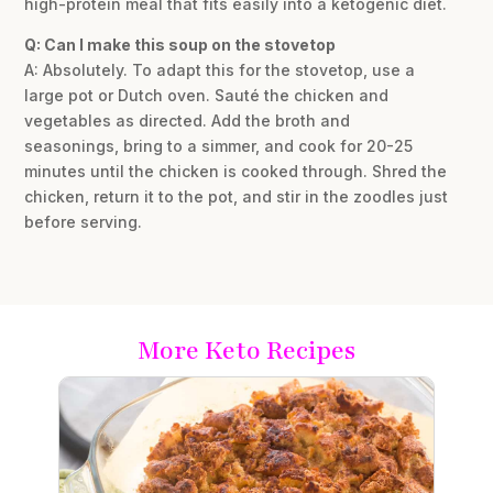
high-protein meal that fits easily into a ketogenic diet.
Q: Can I make this soup on the stovetop
A: Absolutely. To adapt this for the stovetop, use a
large pot or Dutch oven. Sauté the chicken and
vegetables as directed. Add the broth and
seasonings, bring to a simmer, and cook for 20-25
minutes until the chicken is cooked through. Shred the
chicken, return it to the pot, and stir in the zoodles just
before serving.
More Keto Recipes