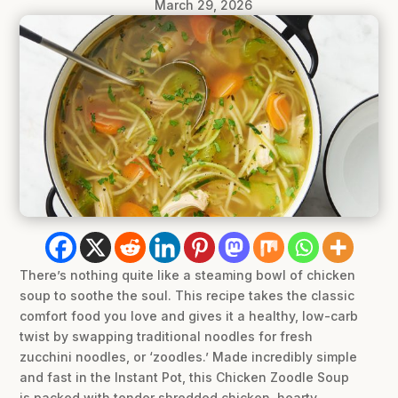
March 29, 2026
There’s nothing quite like a steaming bowl of chicken
soup to soothe the soul. This recipe takes the classic
comfort food you love and gives it a healthy, low-carb
twist by swapping traditional noodles for fresh
zucchini noodles, or ‘zoodles.’ Made incredibly simple
and fast in the Instant Pot, this Chicken Zoodle Soup
is packed with tender shredded chicken, hearty