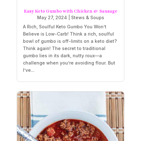
Easy Keto Gumbo with Chicken & Sausage
May 27, 2024
|
Stews & Soups
A Rich, Soulful Keto Gumbo You Won’t
Believe is Low-Carb! Think a rich, soulful
bowl of gumbo is off-limits on a keto diet?
Think again! The secret to traditional
gumbo lies in its dark, nutty roux—a
challenge when you’re avoiding flour. But
I’ve...