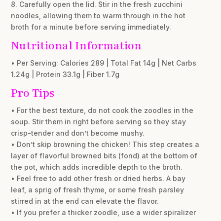
8. Carefully open the lid. Stir in the fresh zucchini
noodles, allowing them to warm through in the hot
broth for a minute before serving immediately.
Nutritional Information
• Per Serving: Calories 289 | Total Fat 14g | Net Carbs
1.24g | Protein 33.1g | Fiber 1.7g
Pro Tips
• For the best texture, do not cook the zoodles in the
soup. Stir them in right before serving so they stay
crisp-tender and don’t become mushy.
• Don’t skip browning the chicken! This step creates a
layer of flavorful browned bits (fond) at the bottom of
the pot, which adds incredible depth to the broth.
• Feel free to add other fresh or dried herbs. A bay
leaf, a sprig of fresh thyme, or some fresh parsley
stirred in at the end can elevate the flavor.
• If you prefer a thicker zoodle, use a wider spiralizer