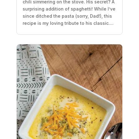
chili simmering on the stove. His secret? A
surprising addition of spaghetti! While I’ve
since ditched the pasta (sorry, Dad!), this
recipe is my loving tribute to his classic....