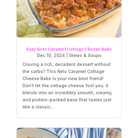
Easy Keto Caramel Cottage Cheese Bake
Dec 10, 2024
|
Stews & Soups
Craving a rich, decadent dessert without
the carbs? This Keto Caramel Cottage
Cheese Bake is your new best friend!
Don’t let the cottage cheese fool you; it
blends into an incredibly smooth, creamy,
and protein-packed base that tastes just
like a classic...