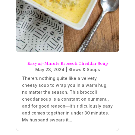
Easy 25-Minute Broccoli Cheddar Soup
May 23, 2024
|
Stews & Soups
There’s nothing quite like a velvety,
cheesy soup to wrap you in a warm hug,
no matter the season. This broccoli
cheddar soup is a constant on our menu,
and for good reason—it’s ridiculously easy
and comes together in under 30 minutes.
My husband swears it...