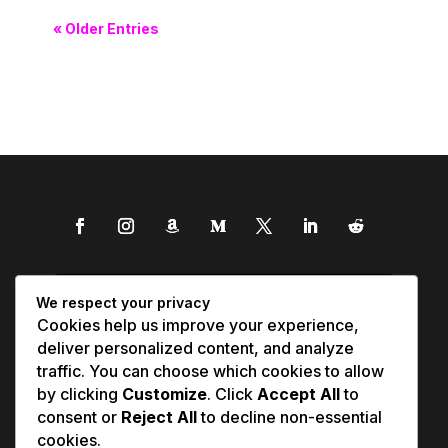
« Older Entries
We respect your privacy
Cookies help us improve your experience,
deliver personalized content, and analyze
traffic. You can choose which cookies to allow
by clicking
Customize
. Click
Accept All
to
consent or
Reject All
to decline non-essential
cookies.