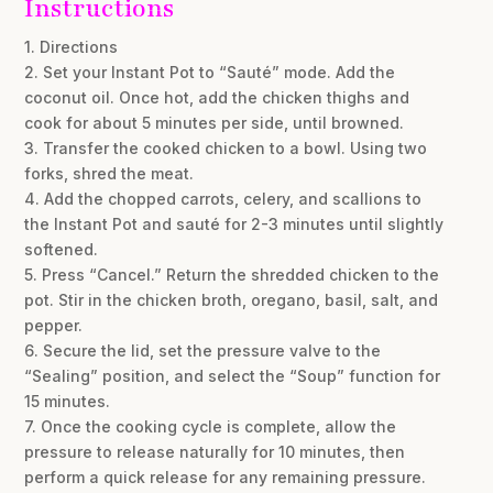
Instructions
1. Directions
2. Set your Instant Pot to “Sauté” mode. Add the
coconut oil. Once hot, add the chicken thighs and
cook for about 5 minutes per side, until browned.
3. Transfer the cooked chicken to a bowl. Using two
forks, shred the meat.
4. Add the chopped carrots, celery, and scallions to
the Instant Pot and sauté for 2-3 minutes until slightly
softened.
5. Press “Cancel.” Return the shredded chicken to the
pot. Stir in the chicken broth, oregano, basil, salt, and
pepper.
6. Secure the lid, set the pressure valve to the
“Sealing” position, and select the “Soup” function for
15 minutes.
7. Once the cooking cycle is complete, allow the
pressure to release naturally for 10 minutes, then
perform a quick release for any remaining pressure.