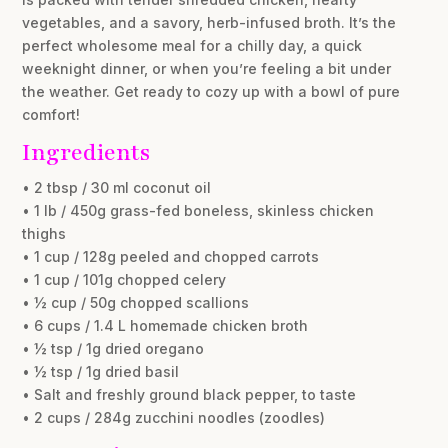
vegetables, and a savory, herb-infused broth. It’s the
perfect wholesome meal for a chilly day, a quick
weeknight dinner, or when you’re feeling a bit under
the weather. Get ready to cozy up with a bowl of pure
comfort!
Ingredients
• 2 tbsp / 30 ml coconut oil
• 1 lb / 450g grass-fed boneless, skinless chicken
thighs
• 1 cup / 128g peeled and chopped carrots
• 1 cup / 101g chopped celery
• ½ cup / 50g chopped scallions
• 6 cups / 1.4 L homemade chicken broth
• ½ tsp / 1g dried oregano
• ½ tsp / 1g dried basil
• Salt and freshly ground black pepper, to taste
• 2 cups / 284g zucchini noodles (zoodles)