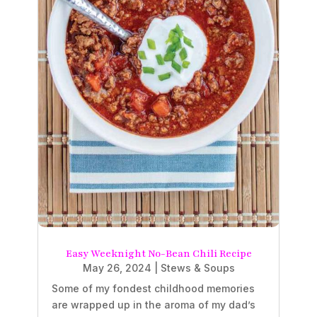
Easy Weeknight No-Bean Chili Recipe
May 26, 2024
|
Stews & Soups
Some of my fondest childhood memories
are wrapped up in the aroma of my dad’s