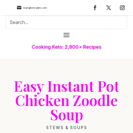

team@keto-plans.com
Cooking Keto: 2,800+ Recipes
Easy Instant Pot
Chicken Zoodle
Soup
STEWS & SOUPS