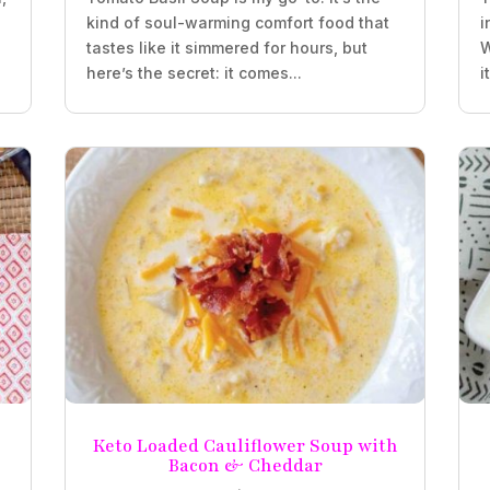
kind of soul-warming comfort food that
i
tastes like it simmered for hours, but
W
here’s the secret: it comes...
i
Keto Loaded Cauliflower Soup with
Bacon & Cheddar