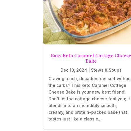
Easy Keto Caramel Cottage Chees
Bake
Dec 10, 2024
|
Stews & Soups
Craving a rich, decadent dessert withou
the carbs? This Keto Caramel Cottage
Cheese Bake is your new best friend!
Don’t let the cottage cheese fool you; it
blends into an incredibly smooth,
creamy, and protein-packed base that
tastes just like a classic...