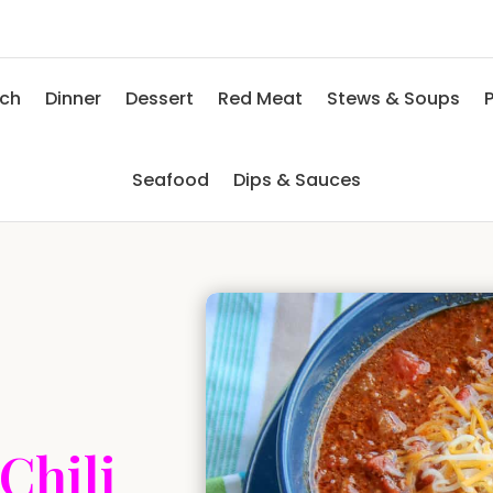
nch
Dinner
Dessert
Red Meat
Stews & Soups
P
Seafood
Dips & Sauces
Chili