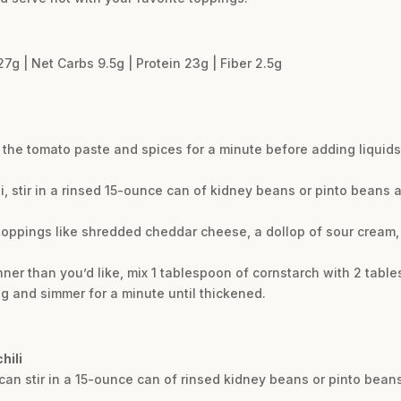
27g | Net Carbs 9.5g | Protein 23g | Fiber 2.5g
 the tomato paste and spices for a minute before adding liquids
li, stir in a rinsed 15-ounce can of kidney beans or pinto beans 
toppings like shredded cheddar cheese, a dollop of sour cream, f
inner than you’d like, mix 1 tablespoon of cornstarch with 2 table
ing and simmer for a minute until thickened.
hili
ou can stir in a 15-ounce can of rinsed kidney beans or pinto bean