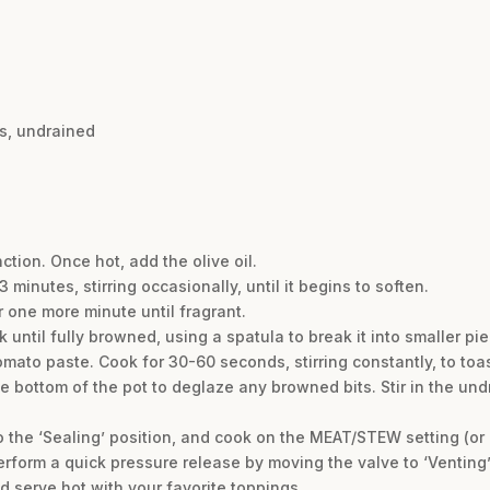
es, undrained
ction. Once hot, add the olive oil.
minutes, stirring occasionally, until it begins to soften.
r one more minute until fragrant.
 until fully browned, using a spatula to break it into smaller pi
tomato paste. Cook for 30-60 seconds, stirring constantly, to toa
he bottom of the pot to deglaze any browned bits. Stir in the un
to the ‘Sealing’ position, and cook on the MEAT/STEW setting (or
erform a quick pressure release by moving the valve to ‘Venting’
and serve hot with your favorite toppings.