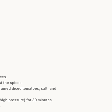
eces.
st the spices.
drained diced tomatoes, salt, and
 high pressure) for 30 minutes.
.