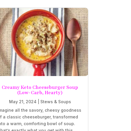
Creamy Keto Cheeseburger Soup
(Low-Carb, Hearty)
May 21, 2024
|
Stews & Soups
magine all the savory, cheesy goodness
f a classic cheeseburger, transformed
nto a warm, comforting bowl of soup.
hat’s exactly what you get with this