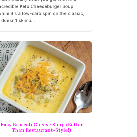
ncredible Keto Cheeseburger Soup!
hile it’s a low-carb spin on the classic,
t doesn’t skimp...
Easy Broccoli Cheese Soup (Better
Than Restaurant-Style!)