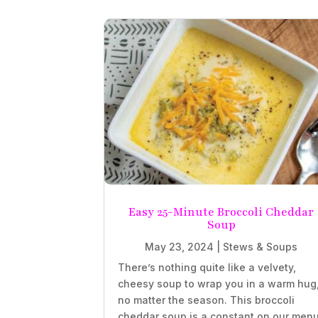
Easy 25-Minute Broccoli Cheddar
Soup
May 23, 2024
|
Stews & Soups
There’s nothing quite like a velvety,
cheesy soup to wrap you in a warm hug
no matter the season. This broccoli
cheddar soup is a constant on our menu