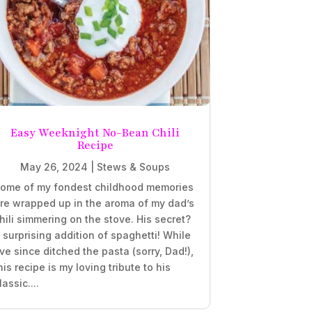
Easy Weeknight No-Bean Chili
Recipe
May 26, 2024
|
Stews & Soups
ome of my fondest childhood memories
re wrapped up in the aroma of my dad’s
hili simmering on the stove. His secret?
 surprising addition of spaghetti! While
’ve since ditched the pasta (sorry, Dad!),
his recipe is my loving tribute to his
lassic....