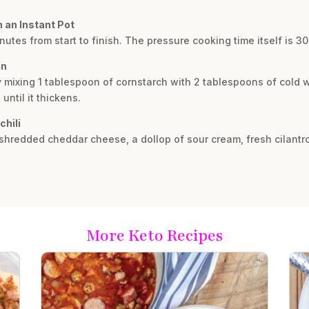
n an Instant Pot
nutes from start to finish. The pressure cooking time itself is 3
in
y mixing 1 tablespoon of cornstarch with 2 tablespoons of cold wate
ntil it thickens.
chili
e shredded cheddar cheese, a dollop of sour cream, fresh cilantr
More Keto Recipes