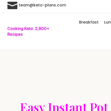

team@keto-plans.com
Breakfast
Lu
Cooking Keto: 2,800+
Recipes
Easy Instant Pot 