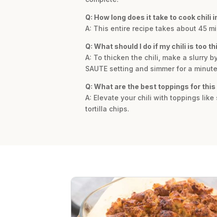
Q: How long does it take to cook chili i
A: This entire recipe takes about 45 mi
Q: What should I do if my chili is too th
A: To thicken the chili, make a slurry b
SAUTE setting and simmer for a minute u
Q: What are the best toppings for this 
A: Elevate your chili with toppings lik
tortilla chips.