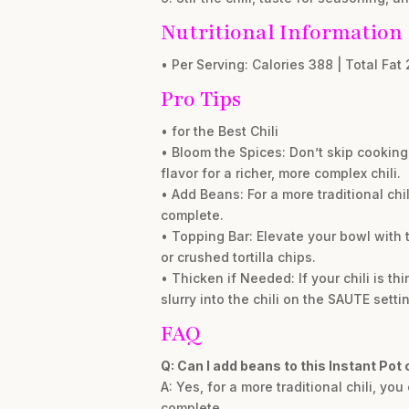
Nutritional Information
• Per Serving: Calories 388 | Total Fat 
Pro Tips
• for the Best Chili
• Bloom the Spices: Don’t skip cooking
flavor for a richer, more complex chili.
• Add Beans: For a more traditional chi
complete.
• Topping Bar: Elevate your bowl with 
or crushed tortilla chips.
• Thicken if Needed: If your chili is th
slurry into the chili on the SAUTE sett
FAQ
Q: Can I add beans to this Instant Pot c
A: Yes, for a more traditional chili, y
complete.