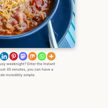
busy weeknight? Enter the Instant
 just 45 minutes, you can have a
ade incredibly simple.