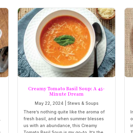
Creamy Tomato Basil Soup: A 45-
Minute Dream
May 22, 2024
|
Stews & Soups
There’s nothing quite like the aroma of
I
,
fresh basil, and when summer blesses
o
us with an abundance, this Creamy
i
,
Tomato Basil Soup is my go-to. It’s the
T