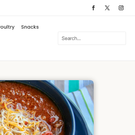
oultry
Snacks