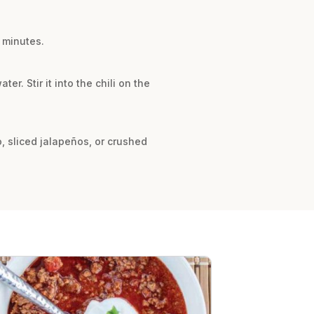
0 minutes.
r. Stir it into the chili on the
o, sliced jalapeños, or crushed