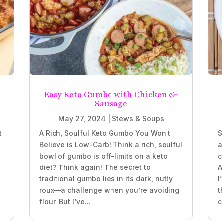
e
Easy Keto Gumbo with Chicken &
Sausage
May 27, 2024
|
Stews & Soups
t
A Rich, Soulful Keto Gumbo You Won’t
S
Believe is Low-Carb! Think a rich, soulful
a
bowl of gumbo is off-limits on a keto
c
diet? Think again! The secret to
A
traditional gumbo lies in its dark, nutty
I
roux—a challenge when you’re avoiding
t
flour. But I’ve...
c