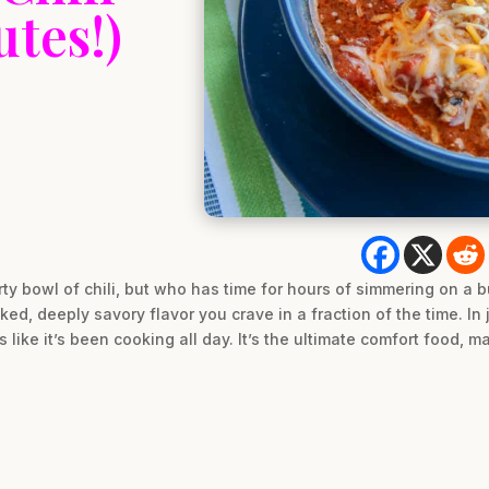
utes!)
rty bowl of chili, but who has time for hours of simmering on a 
ked, deeply savory flavor you crave in a fraction of the time. In
es like it’s been cooking all day. It’s the ultimate comfort food, m