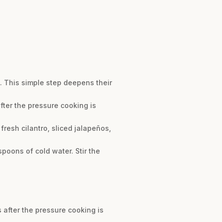
. This simple step deepens their
after the pressure cooking is
resh cilantro, sliced jalapeños,
spoons of cold water. Stir the
s after the pressure cooking is