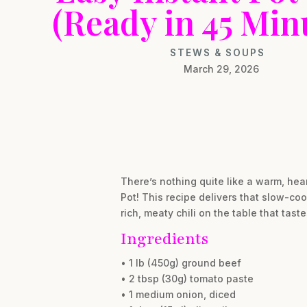
(Ready in 45 Min
STEWS & SOUPS
March 29, 2026
There’s nothing quite like a warm, hea
Pot! This recipe delivers that slow-coo
rich, meaty chili on the table that tast
Ingredients
• 1 lb (450g) ground beef
• 2 tbsp (30g) tomato paste
• 1 medium onion, diced