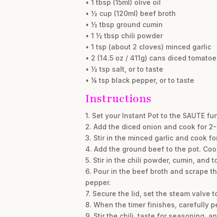
• 1 tbsp (15ml) olive oil
• ½ cup (120ml) beef broth
• ½ tbsp ground cumin
• 1 ½ tbsp chili powder
• 1 tsp (about 2 cloves) minced garlic
• 2 (14.5 oz / 411g) cans diced tomato
• ½ tsp salt, or to taste
• ¼ tsp black pepper, or to taste
Instructions
1. Set your Instant Pot to the SAUTE fun
2. Add the diced onion and cook for 2-3 
3. Stir in the minced garlic and cook fo
4. Add the ground beef to the pot. Cook
5. Stir in the chili powder, cumin, and 
6. Pour in the beef broth and scrape t
pepper.
7. Secure the lid, set the steam valve 
8. When the timer finishes, carefully p
9. Stir the chili, taste for seasoning, 