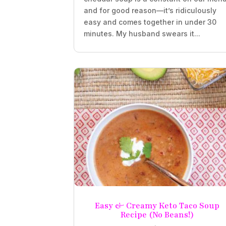
and for good reason—it’s ridiculously
easy and comes together in under 30
minutes. My husband swears it...
Easy & Creamy Keto Taco Soup
Recipe (No Beans!)