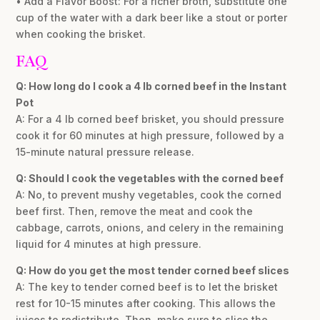
• Add a Flavor Boost: For a richer broth, substitute one
cup of the water with a dark beer like a stout or porter
when cooking the brisket.
FAQ
Q: How long do I cook a 4 lb corned beef in the Instant
Pot
A: For a 4 lb corned beef brisket, you should pressure
cook it for 60 minutes at high pressure, followed by a
15-minute natural pressure release.
Q: Should I cook the vegetables with the corned beef
A: No, to prevent mushy vegetables, cook the corned
beef first. Then, remove the meat and cook the
cabbage, carrots, onions, and celery in the remaining
liquid for 4 minutes at high pressure.
Q: How do you get the most tender corned beef slices
A: The key to tender corned beef is to let the brisket
rest for 10-15 minutes after cooking. This allows the
juices to redistribute. Then, make sure to slice the