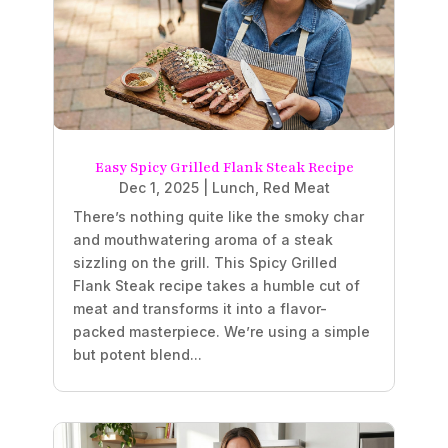
Easy Spicy Grilled Flank Steak Recipe
Dec 1, 2025
|
Lunch
,
Red Meat
There’s nothing quite like the smoky char
and mouthwatering aroma of a steak
sizzling on the grill. This Spicy Grilled
Flank Steak recipe takes a humble cut of
meat and transforms it into a flavor-
packed masterpiece. We’re using a simple
but potent blend...