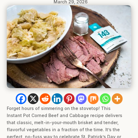
March 29, 2026
Forget hours of simmering on the stovetop! This
Instant Pot Corned Beef and Cabbage recipe delivers
that classic, melt-in-your-mouth brisket and tender,
flavorful vegetables in a fraction of the time. It’s the
perfect, no-fuss way to celebrate St. Patrick’s Day or