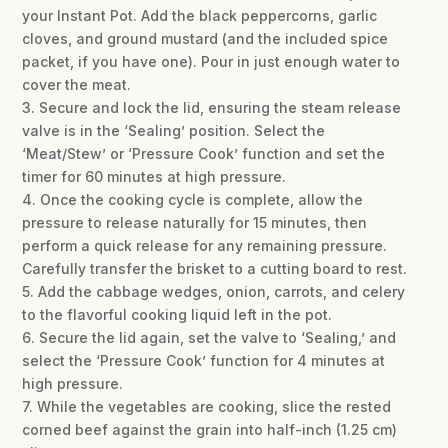
your Instant Pot. Add the black peppercorns, garlic
cloves, and ground mustard (and the included spice
packet, if you have one). Pour in just enough water to
cover the meat.
3. Secure and lock the lid, ensuring the steam release
valve is in the ‘Sealing’ position. Select the
‘Meat/Stew’ or ‘Pressure Cook’ function and set the
timer for 60 minutes at high pressure.
4. Once the cooking cycle is complete, allow the
pressure to release naturally for 15 minutes, then
perform a quick release for any remaining pressure.
Carefully transfer the brisket to a cutting board to rest.
5. Add the cabbage wedges, onion, carrots, and celery
to the flavorful cooking liquid left in the pot.
6. Secure the lid again, set the valve to ‘Sealing,’ and
select the ‘Pressure Cook’ function for 4 minutes at
high pressure.
7. While the vegetables are cooking, slice the rested
corned beef against the grain into half-inch (1.25 cm)