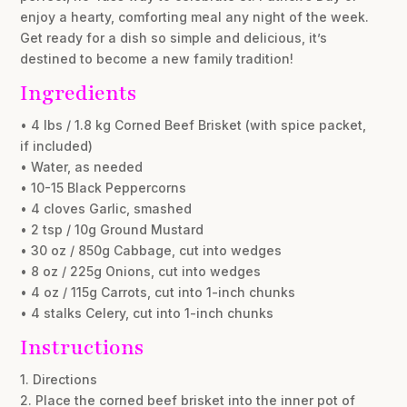
enjoy a hearty, comforting meal any night of the week.
Get ready for a dish so simple and delicious, it’s
destined to become a new family tradition!
Ingredients
• 4 lbs / 1.8 kg Corned Beef Brisket (with spice packet,
if included)
• Water, as needed
• 10-15 Black Peppercorns
• 4 cloves Garlic, smashed
• 2 tsp / 10g Ground Mustard
• 30 oz / 850g Cabbage, cut into wedges
• 8 oz / 225g Onions, cut into wedges
• 4 oz / 115g Carrots, cut into 1-inch chunks
• 4 stalks Celery, cut into 1-inch chunks
Instructions
1. Directions
2. Place the corned beef brisket into the inner pot of