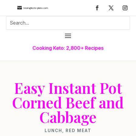

team@keto-plans.com
Cooking Keto: 2,800+ Recipes
Easy Instant Pot
Corned Beef and
Cabbage
LUNCH
,
RED MEAT