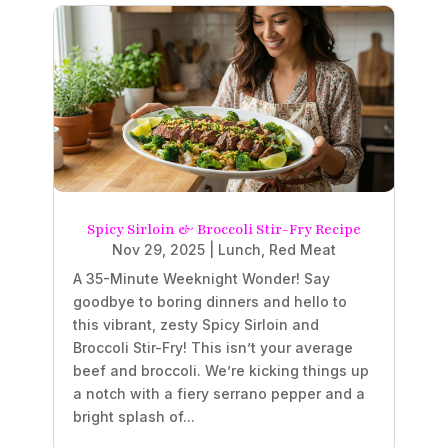
Spicy Sirloin & Broccoli Stir-Fry Recipe
Nov 29, 2025
|
Lunch
,
Red Meat
A 35-Minute Weeknight Wonder! Say
goodbye to boring dinners and hello to
this vibrant, zesty Spicy Sirloin and
Broccoli Stir-Fry! This isn’t your average
beef and broccoli. We’re kicking things up
a notch with a fiery serrano pepper and a
bright splash of...