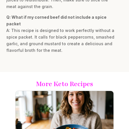
meat against the grain.
Q: What if my corned beef did not include a spice
packet
A: This recipe is designed to work perfectly without a
spice packet. It calls for black peppercorns, smashed
garlic, and ground mustard to create a delicious and
flavorful broth for the meat.
More Keto Recipes