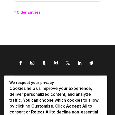
« Older Entries
We respect your privacy
Cookies help us improve your experience,
deliver personalized content, and analyze
traffic. You can choose which cookies to allow
by clicking
Customize
. Click
Accept All
to
consent or
Reject All
to decline non-essential