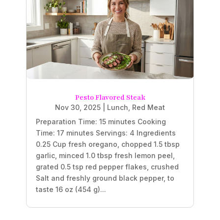
Pesto Flavored Steak
Nov 30, 2025
|
Lunch
,
Red Meat
Preparation Time: 15 minutes Cooking
Time: 17 minutes Servings: 4 Ingredients
0.25 Cup fresh oregano, chopped 1.5 tbsp
garlic, minced 1.0 tbsp fresh lemon peel,
grated 0.5 tsp red pepper flakes, crushed
Salt and freshly ground black pepper, to
taste 16 oz (454 g)...