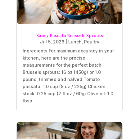
Saucy Passata Brussels Sprouts
Jul 5, 2026
|
Lunch
,
Poultry
Ingredients For maximum accuracy in your
kitchen, here are the precise
measurements for the perfect batch:
Brussels sprouts: 16 oz (450g) or 1.0
pound, trimmed and halved Tomato
passata: 1.0 cup (8 oz / 225g) Chicken
stock: 0.25 cup (2 fl oz / 60g) Olive oil: 1.0
tbsp...