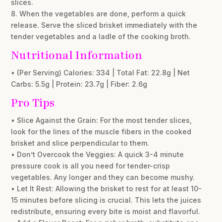
slices.
8. When the vegetables are done, perform a quick
release. Serve the sliced brisket immediately with the
tender vegetables and a ladle of the cooking broth.
Nutritional Information
• (Per Serving) Calories: 334 | Total Fat: 22.8g | Net
Carbs: 5.5g | Protein: 23.7g | Fiber: 2.6g
Pro Tips
• Slice Against the Grain: For the most tender slices,
look for the lines of the muscle fibers in the cooked
brisket and slice perpendicular to them.
• Don’t Overcook the Veggies: A quick 3-4 minute
pressure cook is all you need for tender-crisp
vegetables. Any longer and they can become mushy.
• Let It Rest: Allowing the brisket to rest for at least 10-
15 minutes before slicing is crucial. This lets the juices
redistribute, ensuring every bite is moist and flavorful.