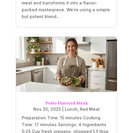
meat and transforms it into a flavor-
packed masterpiece. We’re using a simple
but potent blend...
Pesto Flavored Steak
Nov 30, 2025
|
Lunch
,
Red Meat
Preparation Time: 15 minutes Cooking
Time: 17 minutes Servings: 4 Ingredients
0.25 Cup fresh oregano, chopped 1.5 tbsp