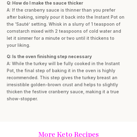
Q: How do I make the sauce thicker
A: If the cranberry sauce is thinner than you prefer
after baking, simply pour it back into the Instant Pot on
the ‘Sauté’ setting. Whisk in a slurry of 1 teaspoon of
cornstarch mixed with 2 teaspoons of cold water and
let it simmer for a minute or two until it thickens to
your liking.
Q: Is the oven finishing step necessary
A: While the turkey will be fully cooked in the Instant
Pot, the final step of baking it in the oven is highly
recommended. This step gives the turkey breast an
irresistible golden-brown crust and helps to slightly
thicken the festive cranberry sauce, making it a true
show-stopper.
More Keto Recipes