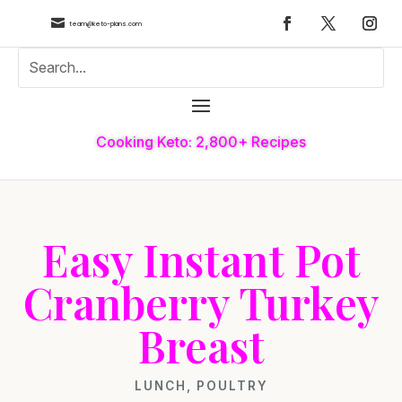

team@keto-plans.com
Cooking Keto: 2,800+ Recipes
Easy Instant Pot
Cranberry Turkey
Breast
LUNCH
,
POULTRY