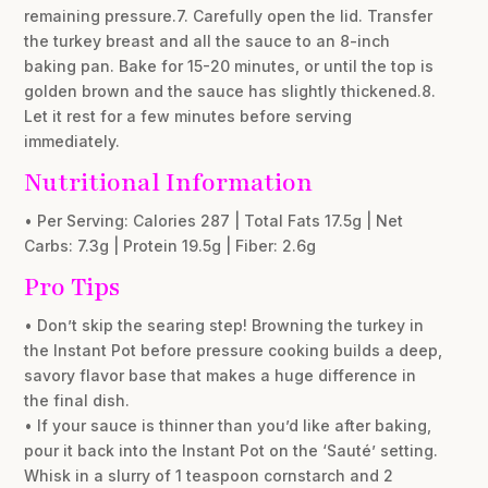
remaining pressure.7. Carefully open the lid. Transfer
the turkey breast and all the sauce to an 8-inch
baking pan. Bake for 15-20 minutes, or until the top is
golden brown and the sauce has slightly thickened.8.
Let it rest for a few minutes before serving
immediately.
Nutritional Information
• Per Serving: Calories 287 | Total Fats 17.5g | Net
Carbs: 7.3g | Protein 19.5g | Fiber: 2.6g
Pro Tips
• Don’t skip the searing step! Browning the turkey in
the Instant Pot before pressure cooking builds a deep,
savory flavor base that makes a huge difference in
the final dish.
• If your sauce is thinner than you’d like after baking,
pour it back into the Instant Pot on the ‘Sauté’ setting.
Whisk in a slurry of 1 teaspoon cornstarch and 2