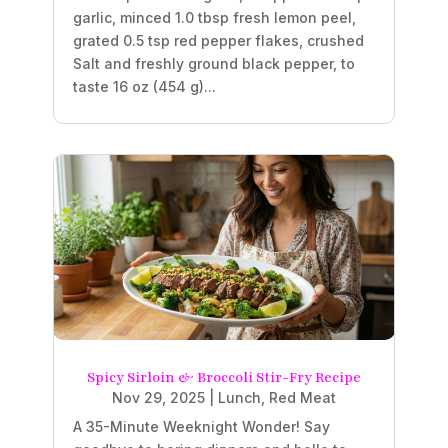
garlic, minced 1.0 tbsp fresh lemon peel,
grated 0.5 tsp red pepper flakes, crushed
Salt and freshly ground black pepper, to
taste 16 oz (454 g)...
Spicy Sirloin & Broccoli Stir-Fry Recipe
Nov 29, 2025
|
Lunch
,
Red Meat
A 35-Minute Weeknight Wonder! Say