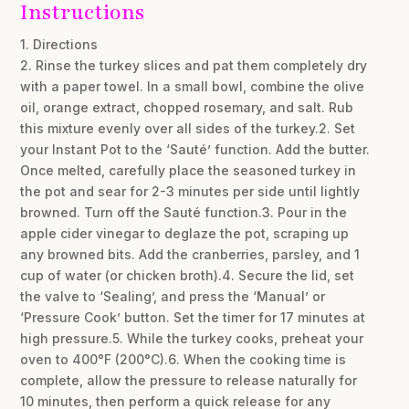
Instructions
1. Directions
2. Rinse the turkey slices and pat them completely dry
with a paper towel. In a small bowl, combine the olive
oil, orange extract, chopped rosemary, and salt. Rub
this mixture evenly over all sides of the turkey.2. Set
your Instant Pot to the ‘Sauté’ function. Add the butter.
Once melted, carefully place the seasoned turkey in
the pot and sear for 2-3 minutes per side until lightly
browned. Turn off the Sauté function.3. Pour in the
apple cider vinegar to deglaze the pot, scraping up
any browned bits. Add the cranberries, parsley, and 1
cup of water (or chicken broth).4. Secure the lid, set
the valve to ‘Sealing’, and press the ‘Manual’ or
‘Pressure Cook’ button. Set the timer for 17 minutes at
high pressure.5. While the turkey cooks, preheat your
oven to 400°F (200°C).6. When the cooking time is
complete, allow the pressure to release naturally for
10 minutes, then perform a quick release for any