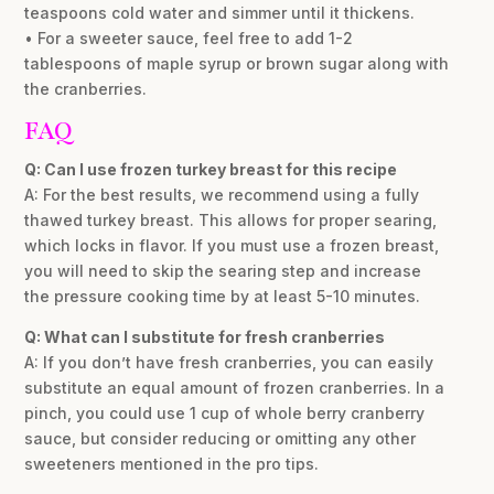
teaspoons cold water and simmer until it thickens.
• For a sweeter sauce, feel free to add 1-2
tablespoons of maple syrup or brown sugar along with
the cranberries.
FAQ
Q: Can I use frozen turkey breast for this recipe
A: For the best results, we recommend using a fully
thawed turkey breast. This allows for proper searing,
which locks in flavor. If you must use a frozen breast,
you will need to skip the searing step and increase
the pressure cooking time by at least 5-10 minutes.
Q: What can I substitute for fresh cranberries
A: If you don’t have fresh cranberries, you can easily
substitute an equal amount of frozen cranberries. In a
pinch, you could use 1 cup of whole berry cranberry
sauce, but consider reducing or omitting any other
sweeteners mentioned in the pro tips.