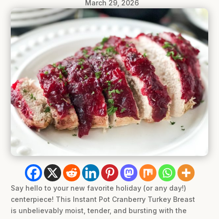
March 29, 2026
Say hello to your new favorite holiday (or any day!)
centerpiece! This Instant Pot Cranberry Turkey Breast
is unbelievably moist, tender, and bursting with the