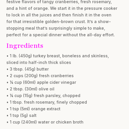
festive flavors of tangy cranberries, fresh rosemary,
and a hint of orange. We start it in the pressure cooker
to lock in all the juices and then finish it in the oven
for that irresistible golden-brown crust. It’s a show-
stopping meal that’s surprisingly simple to make,
perfect for a special dinner without the all-day effort.
Ingredients
• 1 lb. (450g) turkey breast, boneless and skinless,
sliced into half-inch thick slices
• 3 tbsp. (45g) butter
• 2 cups (200g) fresh cranberries
• ¼ cup (60ml) apple cider vinegar
• 2 tbsp. (30ml) olive oil
• ¼ cup (15g) fresh parsley, chopped
• 1 tbsp. fresh rosemary, finely chopped
• 1 tsp (5ml) orange extract
• 1 tsp (5g) salt
• 1 cup (240ml) water or chicken broth