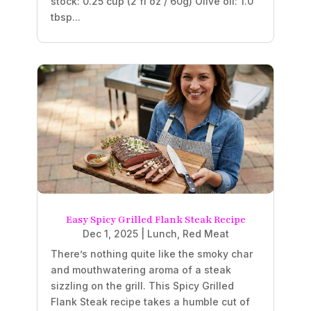
stock: 0.25 cup (2 fl oz / 60g) Olive oil: 1.0
tbsp...
Easy Spicy Grilled Flank Steak Recipe
Dec 1, 2025
|
Lunch
,
Red Meat
There’s nothing quite like the smoky char
and mouthwatering aroma of a steak
sizzling on the grill. This Spicy Grilled
Flank Steak recipe takes a humble cut of