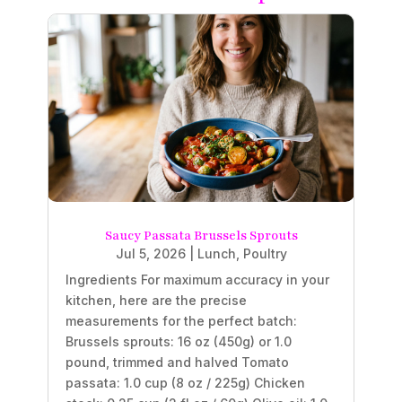
Saucy Passata Brussels Sprouts
Jul 5, 2026
|
Lunch
,
Poultry
Ingredients For maximum accuracy in your
kitchen, here are the precise
measurements for the perfect batch:
Brussels sprouts: 16 oz (450g) or 1.0
pound, trimmed and halved Tomato
passata: 1.0 cup (8 oz / 225g) Chicken