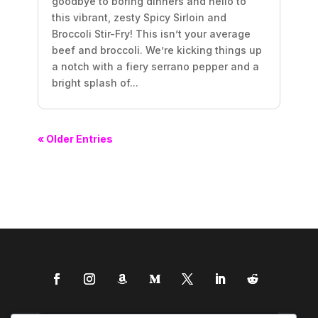
goodbye to boring dinners and hello to
this vibrant, zesty Spicy Sirloin and
Broccoli Stir-Fry! This isn’t your average
beef and broccoli. We’re kicking things up
a notch with a fiery serrano pepper and a
bright splash of...
« Older Entries