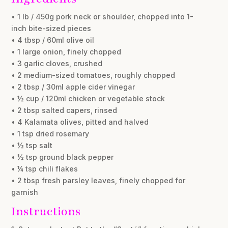
• 1 lb / 450g pork neck or shoulder, chopped into 1-
inch bite-sized pieces
• 4 tbsp / 60ml olive oil
• 1 large onion, finely chopped
• 3 garlic cloves, crushed
• 2 medium-sized tomatoes, roughly chopped
• 2 tbsp / 30ml apple cider vinegar
• ½ cup / 120ml chicken or vegetable stock
• 2 tbsp salted capers, rinsed
• 4 Kalamata olives, pitted and halved
• 1 tsp dried rosemary
• ½ tsp salt
• ½ tsp ground black pepper
• ¼ tsp chili flakes
• 2 tbsp fresh parsley leaves, finely chopped for
garnish
Instructions