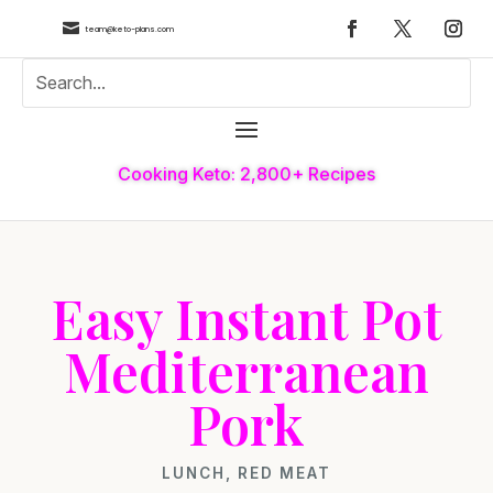

team@keto-plans.com
Cooking Keto: 2,800+ Recipes
Easy Instant Pot
Mediterranean
Pork
LUNCH
,
RED MEAT