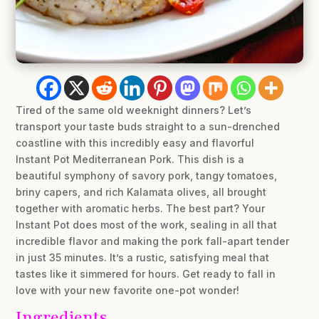
Tired of the same old weeknight dinners? Let’s
transport your taste buds straight to a sun-drenched
coastline with this incredibly easy and flavorful
Instant Pot Mediterranean Pork. This dish is a
beautiful symphony of savory pork, tangy tomatoes,
briny capers, and rich Kalamata olives, all brought
together with aromatic herbs. The best part? Your
Instant Pot does most of the work, sealing in all that
incredible flavor and making the pork fall-apart tender
in just 35 minutes. It’s a rustic, satisfying meal that
tastes like it simmered for hours. Get ready to fall in
love with your new favorite one-pot wonder!
Ingredients