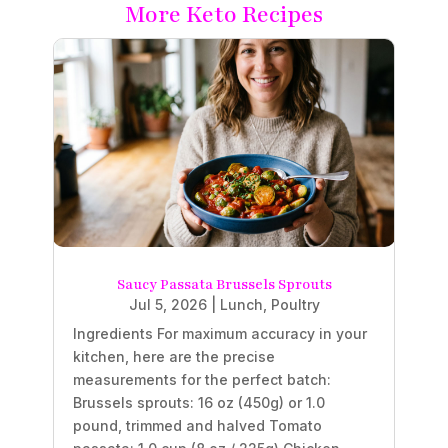
More Keto Recipes
Saucy Passata Brussels Sprouts
Jul 5, 2026
|
Lunch
,
Poultry
Ingredients For maximum accuracy in your
kitchen, here are the precise
measurements for the perfect batch:
Brussels sprouts: 16 oz (450g) or 1.0
pound, trimmed and halved Tomato