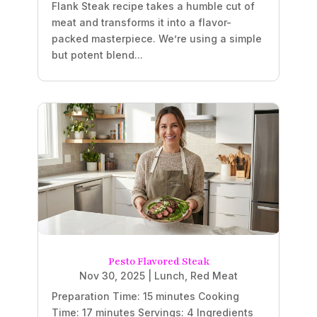
Flank Steak recipe takes a humble cut of
meat and transforms it into a flavor-
packed masterpiece. We’re using a simple
but potent blend...
Pesto Flavored Steak
Nov 30, 2025
|
Lunch
,
Red Meat
Preparation Time: 15 minutes Cooking
Time: 17 minutes Servings: 4 Ingredients