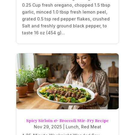
0.25 Cup fresh oregano, chopped 1.5 tbsp
garlic, minced 1.0 tbsp fresh lemon peel,
grated 0.5 tsp red pepper flakes, crushed
Salt and freshly ground black pepper, to
taste 16 oz (454 g)...
Spicy Sirloin & Broccoli Stir-Fry Recipe
Nov 29, 2025
|
Lunch
,
Red Meat