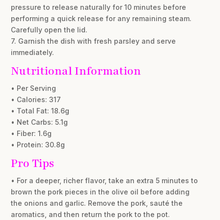
pressure to release naturally for 10 minutes before
performing a quick release for any remaining steam.
Carefully open the lid.
7. Garnish the dish with fresh parsley and serve
immediately.
Nutritional Information
• Per Serving
• Calories: 317
• Total Fat: 18.6g
• Net Carbs: 5.1g
• Fiber: 1.6g
• Protein: 30.8g
Pro Tips
• For a deeper, richer flavor, take an extra 5 minutes to
brown the pork pieces in the olive oil before adding
the onions and garlic. Remove the pork, sauté the
aromatics, and then return the pork to the pot.