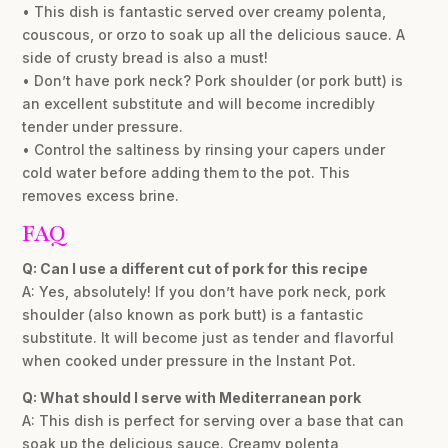
• This dish is fantastic served over creamy polenta,
couscous, or orzo to soak up all the delicious sauce. A
side of crusty bread is also a must!
• Don’t have pork neck? Pork shoulder (or pork butt) is
an excellent substitute and will become incredibly
tender under pressure.
• Control the saltiness by rinsing your capers under
cold water before adding them to the pot. This
removes excess brine.
FAQ
Q: Can I use a different cut of pork for this recipe
A: Yes, absolutely! If you don’t have pork neck, pork
shoulder (also known as pork butt) is a fantastic
substitute. It will become just as tender and flavorful
when cooked under pressure in the Instant Pot.
Q: What should I serve with Mediterranean pork
A: This dish is perfect for serving over a base that can
soak up the delicious sauce. Creamy polenta,