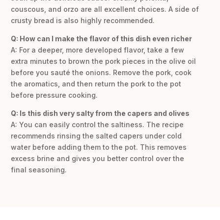
couscous, and orzo are all excellent choices. A side of
crusty bread is also highly recommended.
Q: How can I make the flavor of this dish even richer
A: For a deeper, more developed flavor, take a few
extra minutes to brown the pork pieces in the olive oil
before you sauté the onions. Remove the pork, cook
the aromatics, and then return the pork to the pot
before pressure cooking.
Q: Is this dish very salty from the capers and olives
A: You can easily control the saltiness. The recipe
recommends rinsing the salted capers under cold
water before adding them to the pot. This removes
excess brine and gives you better control over the
final seasoning.