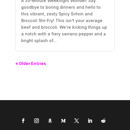
A 35-Minute Weeknight Wonder! Say
goodbye to boring dinners and hello to
this vibrant, zesty Spicy Sirloin and
Broccoli Stir-Fry! This isn’t your average
beef and broccoli. We’re kicking things up
a notch with a fiery serrano pepper and a
bright splash of...
« Older Entries