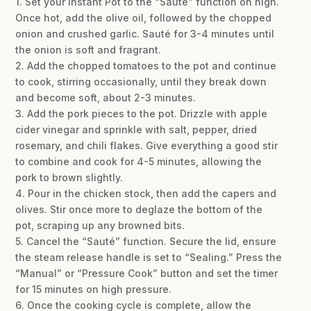
1. Set your Instant Pot to the “Sauté” function on high.
Once hot, add the olive oil, followed by the chopped
onion and crushed garlic. Sauté for 3-4 minutes until
the onion is soft and fragrant.
2. Add the chopped tomatoes to the pot and continue
to cook, stirring occasionally, until they break down
and become soft, about 2-3 minutes.
3. Add the pork pieces to the pot. Drizzle with apple
cider vinegar and sprinkle with salt, pepper, dried
rosemary, and chili flakes. Give everything a good stir
to combine and cook for 4-5 minutes, allowing the
pork to brown slightly.
4. Pour in the chicken stock, then add the capers and
olives. Stir once more to deglaze the bottom of the
pot, scraping up any browned bits.
5. Cancel the “Sauté” function. Secure the lid, ensure
the steam release handle is set to “Sealing.” Press the
“Manual” or “Pressure Cook” button and set the timer
for 15 minutes on high pressure.
6. Once the cooking cycle is complete, allow the