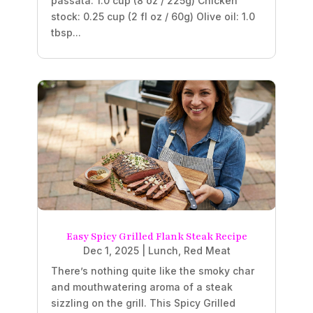
passata: 1.0 cup (8 oz / 225g) Chicken
stock: 0.25 cup (2 fl oz / 60g) Olive oil: 1.0
tbsp...
Easy Spicy Grilled Flank Steak Recipe
Dec 1, 2025
|
Lunch
,
Red Meat
There’s nothing quite like the smoky char
and mouthwatering aroma of a steak
sizzling on the grill. This Spicy Grilled