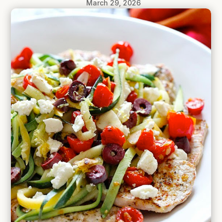
March 29, 2026