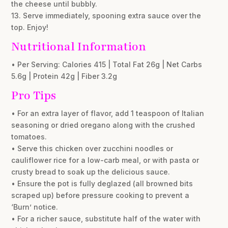
the cheese until bubbly.
13. Serve immediately, spooning extra sauce over the
top. Enjoy!
Nutritional Information
• Per Serving: Calories 415 | Total Fat 26g | Net Carbs
5.6g | Protein 42g | Fiber 3.2g
Pro Tips
• For an extra layer of flavor, add 1 teaspoon of Italian
seasoning or dried oregano along with the crushed
tomatoes.
• Serve this chicken over zucchini noodles or
cauliflower rice for a low-carb meal, or with pasta or
crusty bread to soak up the delicious sauce.
• Ensure the pot is fully deglazed (all browned bits
scraped up) before pressure cooking to prevent a
‘Burn’ notice.
• For a richer sauce, substitute half of the water with