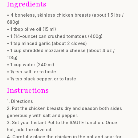
Ingredients
• 4 boneless, skinless chicken breasts (about 1.5 lbs /
680g)
• 1 tbsp olive oil (15 ml)
• 1 (14-ounce) can crushed tomatoes (400g)
• 1 tsp minced garlic (about 2 cloves)
• 1 cup shredded mozzarella cheese (about 4 oz /
113g)
• 1 cup water (240 ml)
• ¼ tsp salt, or to taste
• ¼ tsp black pepper, or to taste
Instructions
1. Directions
2. Pat the chicken breasts dry and season both sides
generously with salt and pepper.
3. Set your Instant Pot to the SAUTE function. Once
hot, add the olive oil.
4. Carefully place the chicken in the pot and sear for