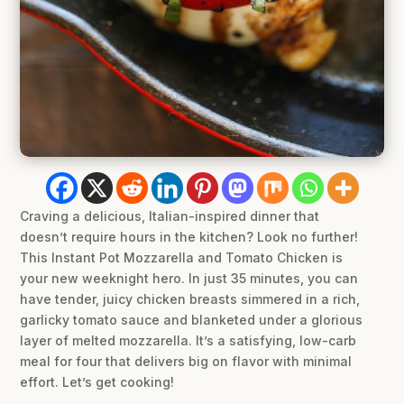
Craving a delicious, Italian-inspired dinner that
doesn’t require hours in the kitchen? Look no further!
This Instant Pot Mozzarella and Tomato Chicken is
your new weeknight hero. In just 35 minutes, you can
have tender, juicy chicken breasts simmered in a rich,
garlicky tomato sauce and blanketed under a glorious
layer of melted mozzarella. It’s a satisfying, low-carb
meal for four that delivers big on flavor with minimal
effort. Let’s get cooking!