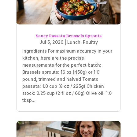
Saucy Passata Brussels Sprouts
Jul 5, 2026
|
Lunch
,
Poultry
Ingredients For maximum accuracy in your
kitchen, here are the precise
measurements for the perfect batch:
Brussels sprouts: 16 oz (450g) or 1.0
pound, trimmed and halved Tomato
passata: 1.0 cup (8 oz / 225g) Chicken
stock: 0.25 cup (2 fl oz / 60g) Olive oil: 1.0
tbsp...