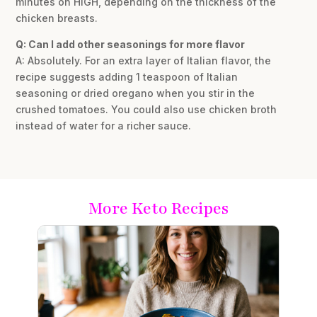
minutes on HIGH, depending on the thickness of the
chicken breasts.
Q: Can I add other seasonings for more flavor
A: Absolutely. For an extra layer of Italian flavor, the
recipe suggests adding 1 teaspoon of Italian
seasoning or dried oregano when you stir in the
crushed tomatoes. You could also use chicken broth
instead of water for a richer sauce.
More Keto Recipes