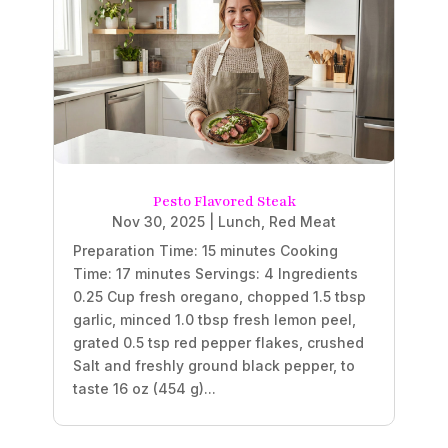
Pesto Flavored Steak
Nov 30, 2025
|
Lunch
,
Red Meat
Preparation Time: 15 minutes Cooking
Time: 17 minutes Servings: 4 Ingredients
0.25 Cup fresh oregano, chopped 1.5 tbsp
garlic, minced 1.0 tbsp fresh lemon peel,
grated 0.5 tsp red pepper flakes, crushed
Salt and freshly ground black pepper, to
taste 16 oz (454 g)...