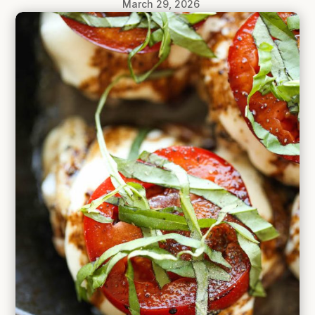
March 29, 2026