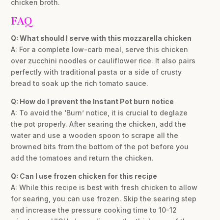
chicken broth.
FAQ
Q: What should I serve with this mozzarella chicken
A: For a complete low-carb meal, serve this chicken
over zucchini noodles or cauliflower rice. It also pairs
perfectly with traditional pasta or a side of crusty
bread to soak up the rich tomato sauce.
Q: How do I prevent the Instant Pot burn notice
A: To avoid the ‘Burn’ notice, it is crucial to deglaze
the pot properly. After searing the chicken, add the
water and use a wooden spoon to scrape all the
browned bits from the bottom of the pot before you
add the tomatoes and return the chicken.
Q: Can I use frozen chicken for this recipe
A: While this recipe is best with fresh chicken to allow
for searing, you can use frozen. Skip the searing step
and increase the pressure cooking time to 10-12