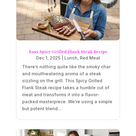
Easy Spicy Grilled Flank Steak Recipe
Dec 1, 2025
|
Lunch
,
Red Meat
There’s nothing quite like the smoky char
and mouthwatering aroma of a steak
sizzling on the grill. This Spicy Grilled
Flank Steak recipe takes a humble cut of
meat and transforms it into a flavor-
packed masterpiece. We’re using a simple
but potent blend...