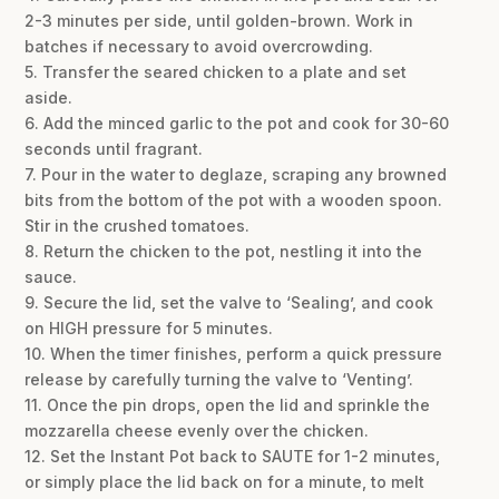
2-3 minutes per side, until golden-brown. Work in
batches if necessary to avoid overcrowding.
5. Transfer the seared chicken to a plate and set
aside.
6. Add the minced garlic to the pot and cook for 30-60
seconds until fragrant.
7. Pour in the water to deglaze, scraping any browned
bits from the bottom of the pot with a wooden spoon.
Stir in the crushed tomatoes.
8. Return the chicken to the pot, nestling it into the
sauce.
9. Secure the lid, set the valve to ‘Sealing’, and cook
on HIGH pressure for 5 minutes.
10. When the timer finishes, perform a quick pressure
release by carefully turning the valve to ‘Venting’.
11. Once the pin drops, open the lid and sprinkle the
mozzarella cheese evenly over the chicken.
12. Set the Instant Pot back to SAUTE for 1-2 minutes,
or simply place the lid back on for a minute, to melt