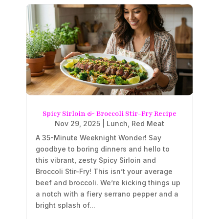
Spicy Sirloin & Broccoli Stir-Fry Recipe
Nov 29, 2025
|
Lunch
,
Red Meat
A 35-Minute Weeknight Wonder! Say
goodbye to boring dinners and hello to
this vibrant, zesty Spicy Sirloin and
Broccoli Stir-Fry! This isn’t your average
beef and broccoli. We’re kicking things up
a notch with a fiery serrano pepper and a
bright splash of...