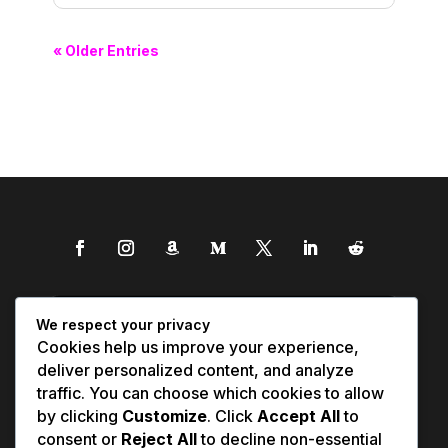
« Older Entries
We respect your privacy
Cookies help us improve your experience,
deliver personalized content, and analyze
traffic. You can choose which cookies to allow
by clicking
Customize
. Click
Accept All
to
consent or
Reject All
to decline non-essential