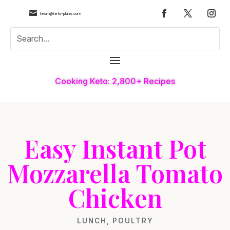

team@keto-plans.com
Cooking Keto: 2,800+ Recipes
Easy Instant Pot
Mozzarella Tomato
Chicken
LUNCH
,
POULTRY