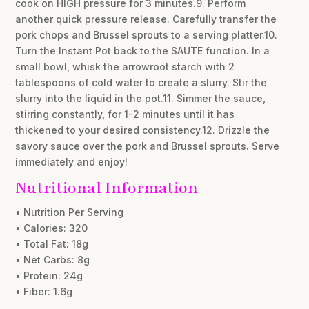
cook on HIGH pressure for 3 minutes.9. Perform
another quick pressure release. Carefully transfer the
pork chops and Brussel sprouts to a serving platter.10.
Turn the Instant Pot back to the SAUTE function. In a
small bowl, whisk the arrowroot starch with 2
tablespoons of cold water to create a slurry. Stir the
slurry into the liquid in the pot.11. Simmer the sauce,
stirring constantly, for 1-2 minutes until it has
thickened to your desired consistency.12. Drizzle the
savory sauce over the pork and Brussel sprouts. Serve
immediately and enjoy!
Nutritional Information
• Nutrition Per Serving
• Calories: 320
• Total Fat: 18g
• Net Carbs: 8g
• Protein: 24g
• Fiber: 1.6g