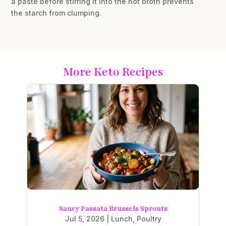
a paste before stirring it into the hot broth prevents
the starch from clumping.
More Keto Recipes
Saucy Passata Brussels Sprouts
Jul 5, 2026
|
Lunch
,
Poultry