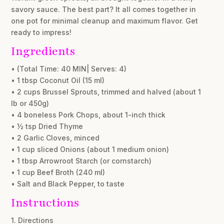
savory sauce. The best part? It all comes together in
one pot for minimal cleanup and maximum flavor. Get
ready to impress!
Ingredients
• (Total Time: 40 MIN| Serves: 4)
• 1 tbsp Coconut Oil (15 ml)
• 2 cups Brussel Sprouts, trimmed and halved (about 1
lb or 450g)
• 4 boneless Pork Chops, about 1-inch thick
• ½ tsp Dried Thyme
• 2 Garlic Cloves, minced
• 1 cup sliced Onions (about 1 medium onion)
• 1 tbsp Arrowroot Starch (or cornstarch)
• 1 cup Beef Broth (240 ml)
• Salt and Black Pepper, to taste
Instructions
1. Directions