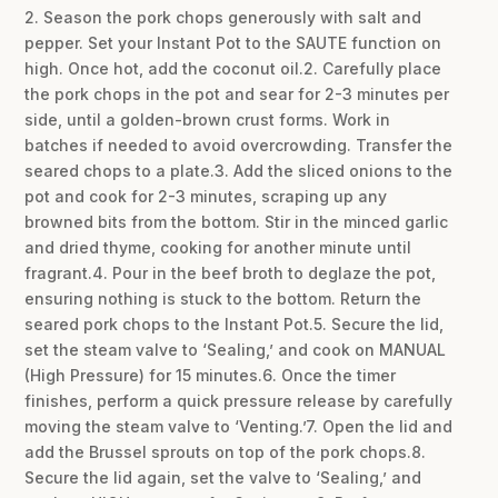
2. Season the pork chops generously with salt and
pepper. Set your Instant Pot to the SAUTE function on
high. Once hot, add the coconut oil.2. Carefully place
the pork chops in the pot and sear for 2-3 minutes per
side, until a golden-brown crust forms. Work in
batches if needed to avoid overcrowding. Transfer the
seared chops to a plate.3. Add the sliced onions to the
pot and cook for 2-3 minutes, scraping up any
browned bits from the bottom. Stir in the minced garlic
and dried thyme, cooking for another minute until
fragrant.4. Pour in the beef broth to deglaze the pot,
ensuring nothing is stuck to the bottom. Return the
seared pork chops to the Instant Pot.5. Secure the lid,
set the steam valve to ‘Sealing,’ and cook on MANUAL
(High Pressure) for 15 minutes.6. Once the timer
finishes, perform a quick pressure release by carefully
moving the steam valve to ‘Venting.’7. Open the lid and
add the Brussel sprouts on top of the pork chops.8.
Secure the lid again, set the valve to ‘Sealing,’ and