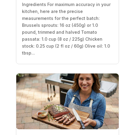
Ingredients For maximum accuracy in your
kitchen, here are the precise
measurements for the perfect batch:
Brussels sprouts: 16 oz (450g) or 1.0
pound, trimmed and halved Tomato
passata: 1.0 cup (8 oz / 225g) Chicken
stock: 0.25 cup (2 fl oz / 60g) Olive oil: 1.0
tbsp...