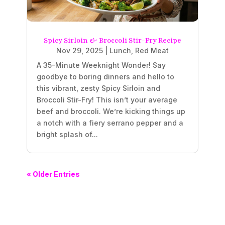
Spicy Sirloin & Broccoli Stir-Fry Recipe
Nov 29, 2025
|
Lunch
,
Red Meat
A 35-Minute Weeknight Wonder! Say
goodbye to boring dinners and hello to
this vibrant, zesty Spicy Sirloin and
Broccoli Stir-Fry! This isn’t your average
beef and broccoli. We’re kicking things up
a notch with a fiery serrano pepper and a
bright splash of...
« Older Entries