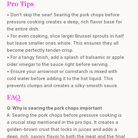
Pro Tips
• Don’t skip the sear! Searing the pork chops before
pressure cooking creates a deep, rich flavor base for
the entire dish.
• For even cooking, slice larger Brussel sprouts in half
but leave smaller ones whole. This ensures they all
become perfectly tender-crisp.
• For a tangy finish, add a splash of balsamic or apple
cider vinegar to the sauce right before serving.
• Ensure your arrowroot or cornstarch is mixed with
cold water before adding it to the hot liquid. This
prevents clumps and creates a silky-smooth sauce.
FAQ
Q: Why is searing the pork chops important
A: Searing the pork chops before pressure cooking is
a crucial step mentioned in the pro tips. It creates a
golden-brown crust that locks in juices and adds a
deep, rich, savory flavor to both the meat and the final