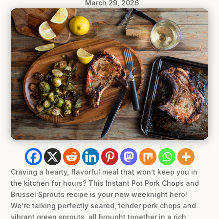
March 29, 2026
Craving a hearty, flavorful meal that won’t keep you in
the kitchen for hours? This Instant Pot Pork Chops and
Brussel Sprouts recipe is your new weeknight hero!
We’re talking perfectly seared, tender pork chops and
vibrant green sprouts, all brought together in a rich,