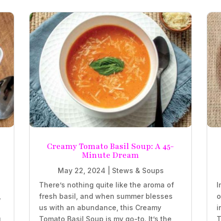
Creamy Tomato Basil Soup: A 45-
Minute Dream
May 22, 2024
|
Stews & Soups
There’s nothing quite like the aroma of
I
,
fresh basil, and when summer blesses
o
us with an abundance, this Creamy
i
,
Tomato Basil Soup is my go-to. It’s the
T