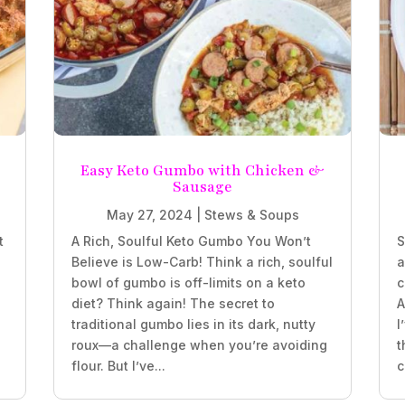
e
Easy Keto Gumbo with Chicken &
Sausage
May 27, 2024
|
Stews & Soups
t
A Rich, Soulful Keto Gumbo You Won’t
S
Believe is Low-Carb! Think a rich, soulful
a
bowl of gumbo is off-limits on a keto
c
diet? Think again! The secret to
A
traditional gumbo lies in its dark, nutty
I
roux—a challenge when you’re avoiding
t
flour. But I’ve...
c