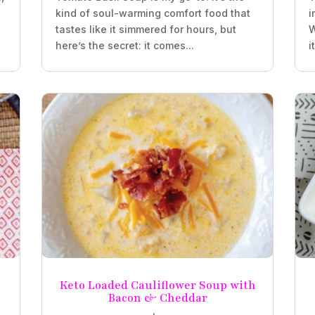
kind of soul-warming comfort food that
i
tastes like it simmered for hours, but
W
here’s the secret: it comes...
i
Keto Loaded Cauliflower Soup with
Bacon & Cheddar