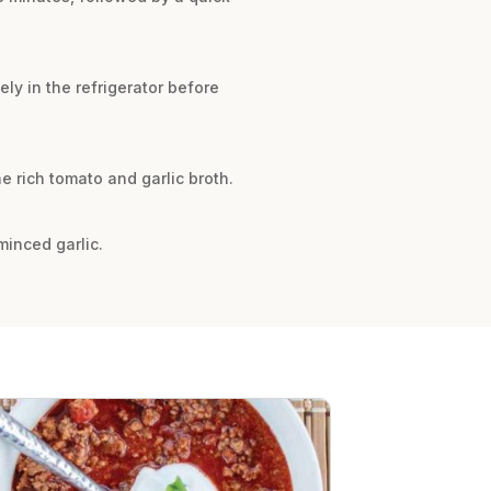
ly in the refrigerator before
he rich tomato and garlic broth.
minced garlic.