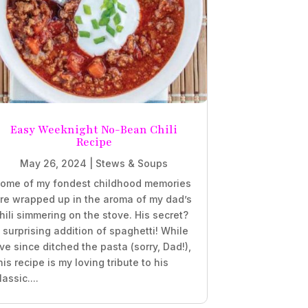
Easy Weeknight No-Bean Chili
Recipe
May 26, 2024
|
Stews & Soups
ome of my fondest childhood memories
re wrapped up in the aroma of my dad’s
hili simmering on the stove. His secret?
 surprising addition of spaghetti! While
’ve since ditched the pasta (sorry, Dad!),
his recipe is my loving tribute to his
lassic....