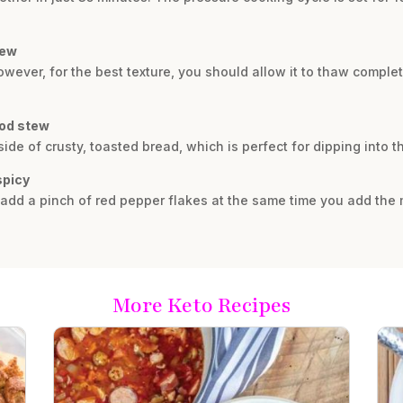
tew
ever, for the best texture, you should allow it to thaw complete
ood stew
side of crusty, toasted bread, which is perfect for dipping into t
spicy
 add a pinch of red pepper flakes at the same time you add the 
More Keto Recipes