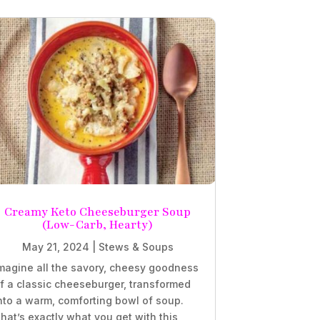
Creamy Keto Cheeseburger Soup
(Low-Carb, Hearty)
May 21, 2024
|
Stews & Soups
magine all the savory, cheesy goodness
f a classic cheeseburger, transformed
nto a warm, comforting bowl of soup.
hat’s exactly what you get with this