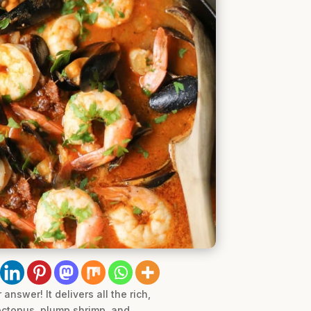
nswer! It delivers all the rich,
 octopus, plump shrimp, and