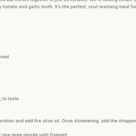
y tomato and garlic broth. It’s the perfect, soul-warming meal 
ined
k
 to taste
 function and add the olive oil. Once shimmering, add the choppe
r one more minute until fragrant.