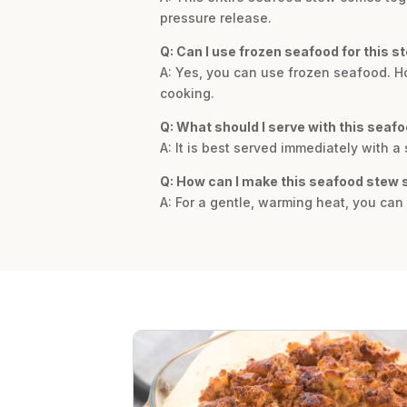
pressure release.
Q: Can I use frozen seafood for this s
A: Yes, you can use frozen seafood. How
cooking.
Q: What should I serve with this seaf
A: It is best served immediately with a 
Q: How can I make this seafood stew 
A: For a gentle, warming heat, you can