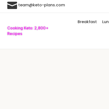

team@keto-plans.com
Breakfast
Lu
Cooking Keto: 2,800+
Recipes