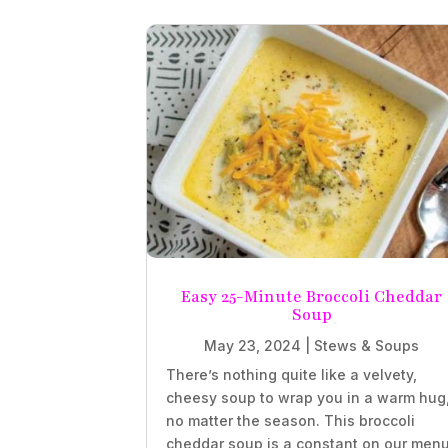
Easy 25-Minute Broccoli Cheddar
Soup
May 23, 2024
|
Stews & Soups
There’s nothing quite like a velvety,
cheesy soup to wrap you in a warm hug
no matter the season. This broccoli
cheddar soup is a constant on our menu