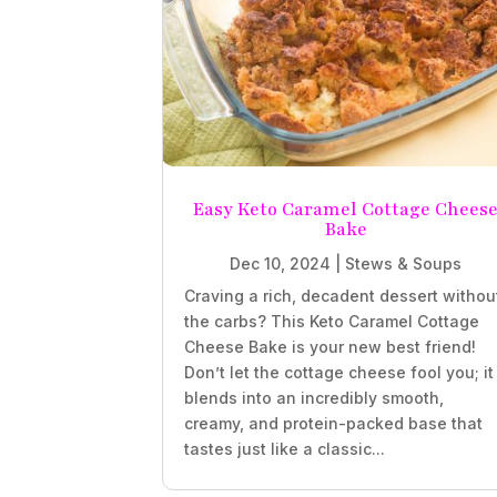
Easy Keto Caramel Cottage Chees
Bake
Dec 10, 2024
|
Stews & Soups
Craving a rich, decadent dessert withou
the carbs? This Keto Caramel Cottage
Cheese Bake is your new best friend!
Don’t let the cottage cheese fool you; it
blends into an incredibly smooth,
creamy, and protein-packed base that
tastes just like a classic...