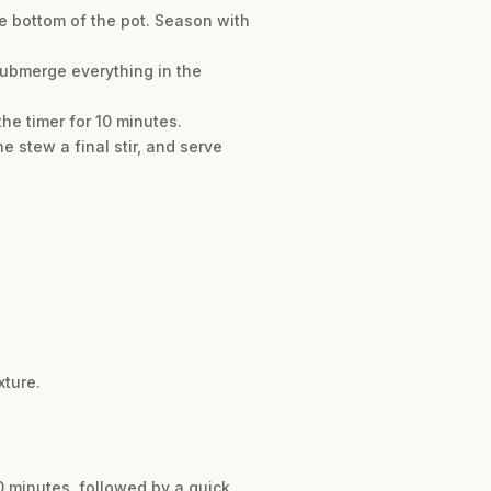
e bottom of the pot. Season with
submerge everything in the
the timer for 10 minutes.
e stew a final stir, and serve
xture.
0 minutes, followed by a quick