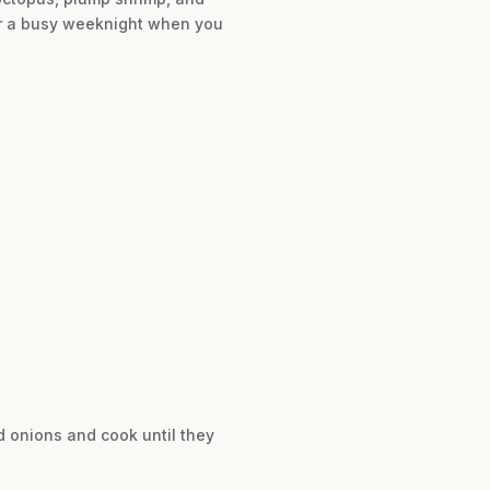
for a busy weeknight when you
d onions and cook until they