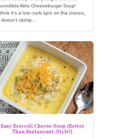
ncredible Keto Cheeseburger Soup!
hile it’s a low-carb spin on the classic,
t doesn’t skimp...
Easy Broccoli Cheese Soup (Better
Than Restaurant-Style!)