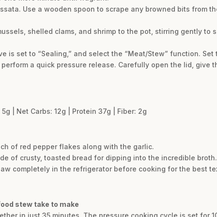
passata. Use a wooden spoon to scrape any browned bits from th
ssels, shelled clams, and shrimp to the pot, stirring gently to 
ve is set to “Sealing,” and select the “Meat/Stew” function. Set 
perform a quick pressure release. Carefully open the lid, give th
 5g | Net Carbs: 12g | Protein 37g | Fiber: 2g
ch of red pepper flakes along with the garlic.
de of crusty, toasted bread for dipping into the incredible broth.
thaw completely in the refrigerator before cooking for the best te
afood stew take to make
ther in just 35 minutes. The pressure cooking cycle is set for 1