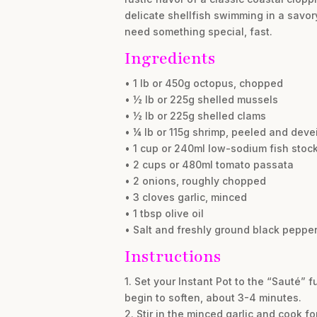
delicate shellfish swimming in a savor
need something special, fast.
Ingredients
• 1 lb or 450g octopus, chopped
• ½ lb or 225g shelled mussels
• ½ lb or 225g shelled clams
• ¼ lb or 115g shrimp, peeled and deve
• 1 cup or 240ml low-sodium fish stoc
• 2 cups or 480ml tomato passata
• 2 onions, roughly chopped
• 3 cloves garlic, minced
• 1 tbsp olive oil
• Salt and freshly ground black pepper,
Instructions
1. Set your Instant Pot to the “Sauté”
begin to soften, about 3-4 minutes.
2. Stir in the minced garlic and cook fo