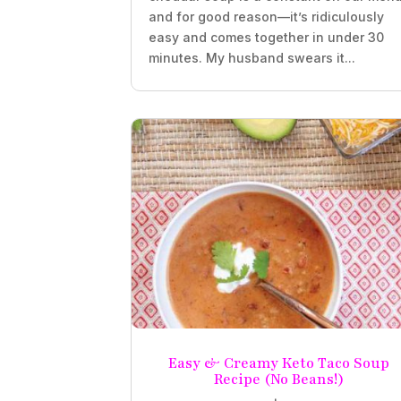
and for good reason—it’s ridiculously
easy and comes together in under 30
minutes. My husband swears it...
Easy & Creamy Keto Taco Soup
Recipe (No Beans!)