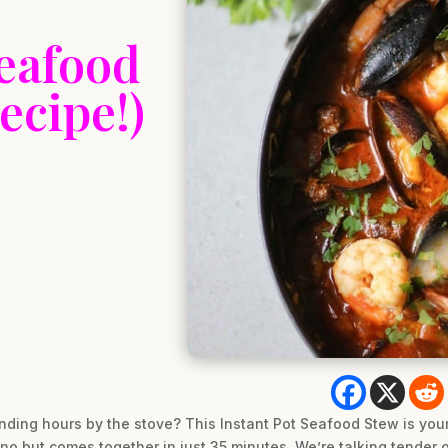
Seafood
ecipe!)
ding hours by the stove? This Instant Pot Seafood Stew is your a
pino but comes together in just 35 minutes. We’re talking tender