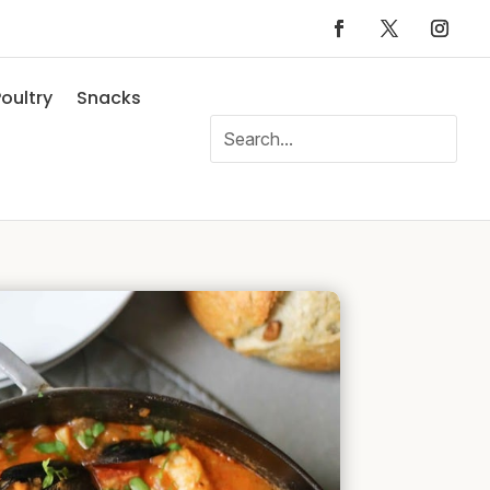
oultry
Snacks