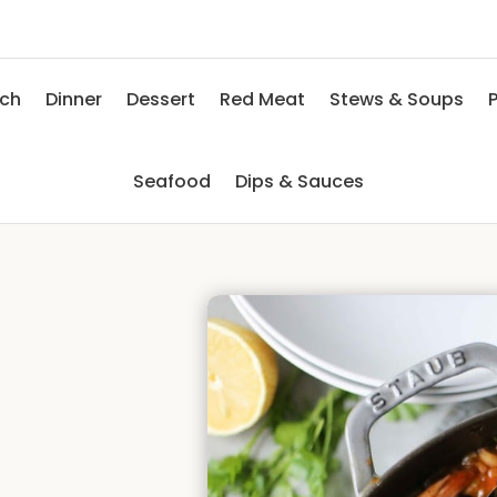
nch
Dinner
Dessert
Red Meat
Stews & Soups
P
Seafood
Dips & Sauces