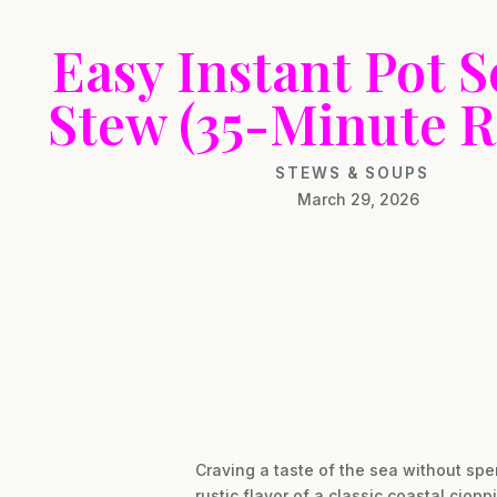
Easy Instant Pot 
Stew (35-Minute R
STEWS & SOUPS
March 29, 2026
Craving a taste of the sea without spen
rustic flavor of a classic coastal ciop