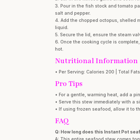
3. Pour in the fish stock and tomato 
salt and pepper.
4. Add the chopped octopus, shelled mu
liquid.
5. Secure the lid, ensure the steam val
6. Once the cooking cycle is complete, 
hot.
Nutritional Information
• Per Serving: Calories 200 | Total Fats
Pro Tips
• For a gentle, warming heat, add a pin
• Serve this stew immediately with a si
• If using frozen seafood, allow it to 
FAQ
Q: How long does this Instant Pot se
A: This entire seafood stew comes toge