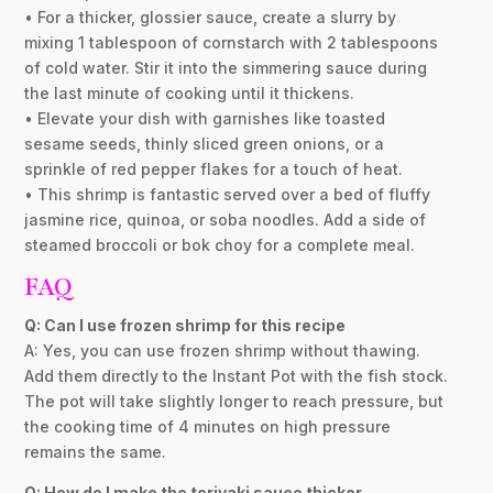
• For a thicker, glossier sauce, create a slurry by
mixing 1 tablespoon of cornstarch with 2 tablespoons
of cold water. Stir it into the simmering sauce during
the last minute of cooking until it thickens.
• Elevate your dish with garnishes like toasted
sesame seeds, thinly sliced green onions, or a
sprinkle of red pepper flakes for a touch of heat.
• This shrimp is fantastic served over a bed of fluffy
jasmine rice, quinoa, or soba noodles. Add a side of
steamed broccoli or bok choy for a complete meal.
FAQ
Q: Can I use frozen shrimp for this recipe
A: Yes, you can use frozen shrimp without thawing.
Add them directly to the Instant Pot with the fish stock.
The pot will take slightly longer to reach pressure, but
the cooking time of 4 minutes on high pressure
remains the same.
Q: How do I make the teriyaki sauce thicker