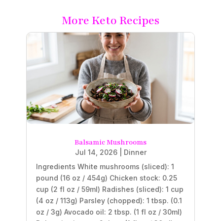
More Keto Recipes
Balsamic Mushrooms
Jul 14, 2026
|
Dinner
Ingredients White mushrooms (sliced): 1
pound (16 oz / 454g) Chicken stock: 0.25
cup (2 fl oz / 59ml) Radishes (sliced): 1 cup
(4 oz / 113g) Parsley (chopped): 1 tbsp. (0.1
oz / 3g) Avocado oil: 2 tbsp. (1 fl oz / 30ml)