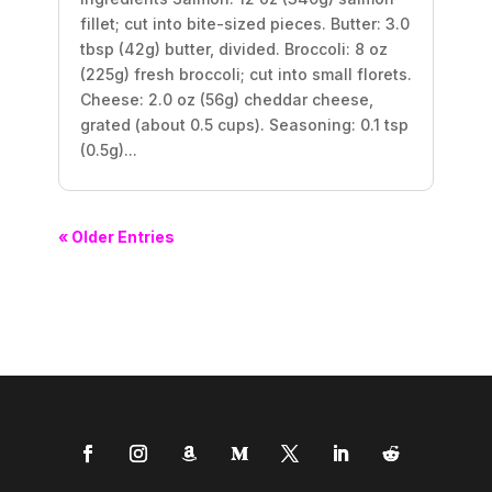
fillet; cut into bite-sized pieces. Butter: 3.0
tbsp (42g) butter, divided. Broccoli: 8 oz
(225g) fresh broccoli; cut into small florets.
Cheese: 2.0 oz (56g) cheddar cheese,
grated (about 0.5 cups). Seasoning: 0.1 tsp
(0.5g)...
« Older Entries