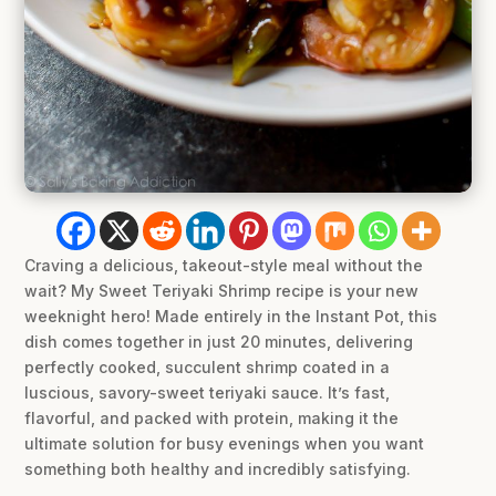
Craving a delicious, takeout-style meal without the
wait? My Sweet Teriyaki Shrimp recipe is your new
weeknight hero! Made entirely in the Instant Pot, this
dish comes together in just 20 minutes, delivering
perfectly cooked, succulent shrimp coated in a
luscious, savory-sweet teriyaki sauce. It’s fast,
flavorful, and packed with protein, making it the
ultimate solution for busy evenings when you want
something both healthy and incredibly satisfying.