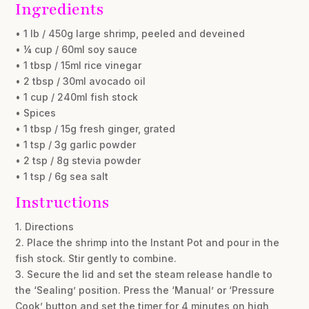
Ingredients
• 1 lb / 450g large shrimp, peeled and deveined
• ¼ cup / 60ml soy sauce
• 1 tbsp / 15ml rice vinegar
• 2 tbsp / 30ml avocado oil
• 1 cup / 240ml fish stock
• Spices
• 1 tbsp / 15g fresh ginger, grated
• 1 tsp / 3g garlic powder
• 2 tsp / 8g stevia powder
• 1 tsp / 6g sea salt
Instructions
1. Directions
2. Place the shrimp into the Instant Pot and pour in the
fish stock. Stir gently to combine.
3. Secure the lid and set the steam release handle to
the ‘Sealing’ position. Press the ‘Manual’ or ‘Pressure
Cook’ button and set the timer for 4 minutes on high