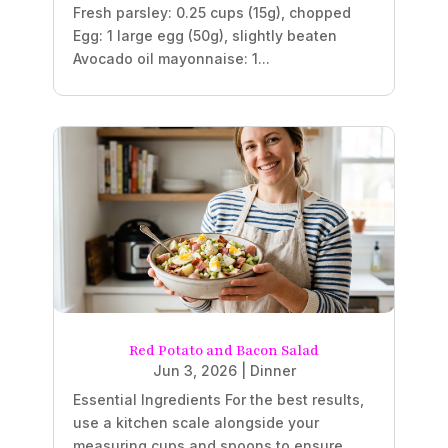
Fresh parsley: 0.25 cups (15g), chopped
Egg: 1 large egg (50g), slightly beaten
Avocado oil mayonnaise: 1...
Red Potato and Bacon Salad
Jun 3, 2026
|
Dinner
Essential Ingredients For the best results,
use a kitchen scale alongside your
measuring cups and spoons to ensure