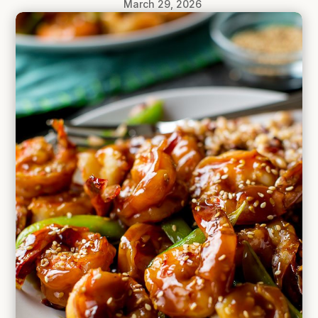
March 29, 2026