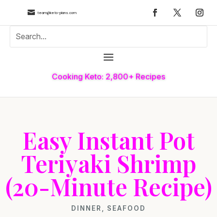

team@keto-plans.com
Cooking Keto: 2,800+ Recipes
Easy Instant Pot
Teriyaki Shrimp
(20-Minute Recipe)
DINNER
,
SEAFOOD