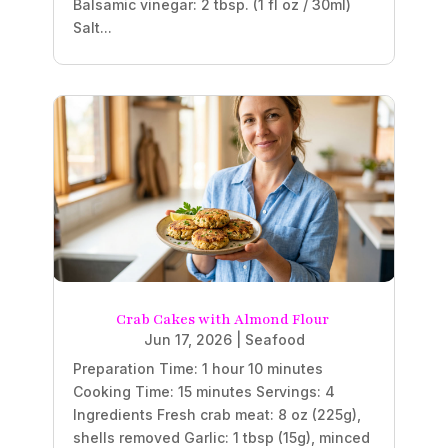
Balsamic vinegar: 2 tbsp. (1 fl oz / 30ml)
Salt...
Crab Cakes with Almond Flour
Jun 17, 2026
|
Seafood
Preparation Time: 1 hour 10 minutes
Cooking Time: 15 minutes Servings: 4
Ingredients Fresh crab meat: 8 oz (225g),
shells removed Garlic: 1 tbsp (15g), minced