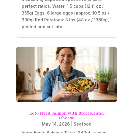
perfect ratios. Water: 1.5 cups (12 fl oz /
355g) Eggs: 6 large eggs (approx. 10.5 oz /
300g) Red Potatoes: 3 lbs (48 oz / 1360g),
peeled and cut into...
Keto Fried Salmon with Broccoli and
Cheese
May 14, 2026
|
Seafood
Ingredients Salmon: 12 oz (340g) salmon