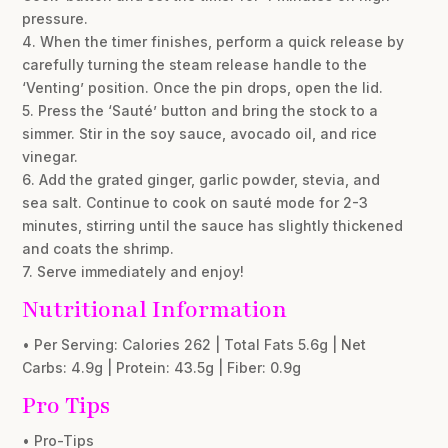
pressure.
4. When the timer finishes, perform a quick release by
carefully turning the steam release handle to the
‘Venting’ position. Once the pin drops, open the lid.
5. Press the ‘Sauté’ button and bring the stock to a
simmer. Stir in the soy sauce, avocado oil, and rice
vinegar.
6. Add the grated ginger, garlic powder, stevia, and
sea salt. Continue to cook on sauté mode for 2-3
minutes, stirring until the sauce has slightly thickened
and coats the shrimp.
7. Serve immediately and enjoy!
Nutritional Information
• Per Serving: Calories 262 | Total Fats 5.6g | Net
Carbs: 4.9g | Protein: 43.5g | Fiber: 0.9g
Pro Tips
• Pro-Tips