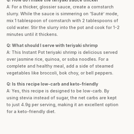
A: For a thicker, glossier sauce, create a cornstarch
slurry. While the sauce is simmering on ‘Sauté’ mode,
mix 1 tablespoon of cornstarch with 2 tablespoons of
cold water. Stir the slurry into the pot and cook for 1-2
minutes until it thickens.
Q: What should I serve with teriyaki shrimp
A: This Instant Pot teriyaki shrimp is delicious served
over jasmine rice, quinoa, or soba noodles. For a
complete and healthy meal, add a side of steamed
vegetables like broccoli, bok choy, or bell peppers.
Q: Is this recipe low-carb and keto-friendly
A: Yes, this recipe is designed to be low-carb. By
using stevia instead of sugar, the net carbs are kept
to just 4.9g per serving, making it an excellent option
for a keto-friendly diet.