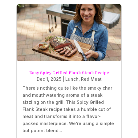
Easy Spicy Grilled Flank Steak Recipe
Dec 1, 2025
|
Lunch
,
Red Meat
There’s nothing quite like the smoky char
and mouthwatering aroma of a steak
sizzling on the grill. This Spicy Grilled
Flank Steak recipe takes a humble cut of
meat and transforms it into a flavor-
packed masterpiece. We’re using a simple
but potent blend...