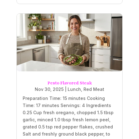
Pesto Flavored Steak
Nov 30, 2025
|
Lunch
,
Red Meat
Preparation Time: 15 minutes Cooking
Time: 17 minutes Servings: 4 Ingredients
0.25 Cup fresh oregano, chopped 1.5 tbsp
garlic, minced 1.0 tbsp fresh lemon peel,
grated 0.5 tsp red pepper flakes, crushed
Salt and freshly ground black pepper, to