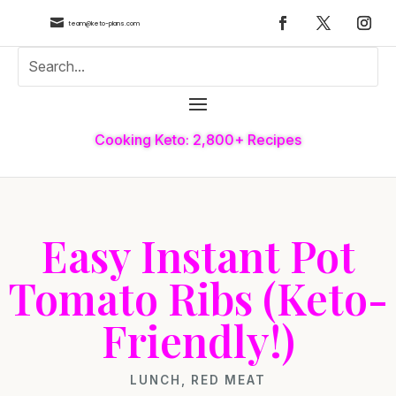

team@keto-plans.com
Cooking Keto: 2,800+ Recipes
Easy Instant Pot
Tomato Ribs (Keto-
Friendly!)
LUNCH
,
RED MEAT