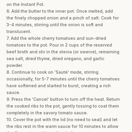
on the Instant Pot.
6. Add the butter to the inner pot. Once melted, add
the finely chopped onion and a pinch of salt. Cook for
3-4 minutes, stirring until the onion is soft and
translucent.
7. Add the whole cherry tomatoes and sun-dried
tomatoes to the pot. Pour in 2 cups of the reserved
beef broth and stir in the stevia (or swerve), remaining
sea salt, dried thyme, dried oregano, and garlic
powder.
8. Continue to cook on ‘Sauté’ mode, stirring
occasionally, for 5-7 minutes until the cherry tomatoes
have softened and started to burst, creating a rich
sauce.
9. Press the ‘Cancel’ button to turn off the heat. Return
the cooked ribs to the pot, gently tossing to coat them
completely in the savory tomato sauce.
10. Cover the pot with the lid (no need to seal) and let
the ribs rest in the warm sauce for 10 minutes to allow