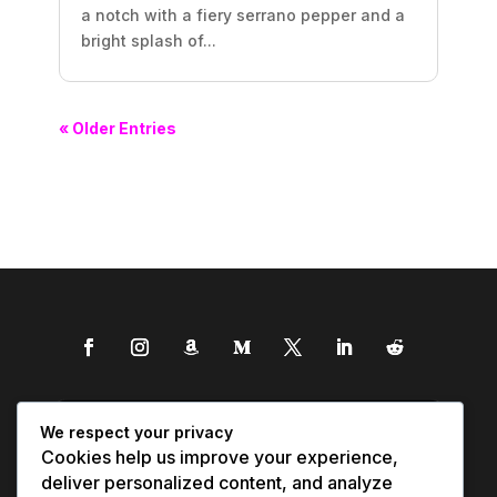
a notch with a fiery serrano pepper and a
bright splash of...
« Older Entries
We respect your privacy
Cookies help us improve your experience,
deliver personalized content, and analyze