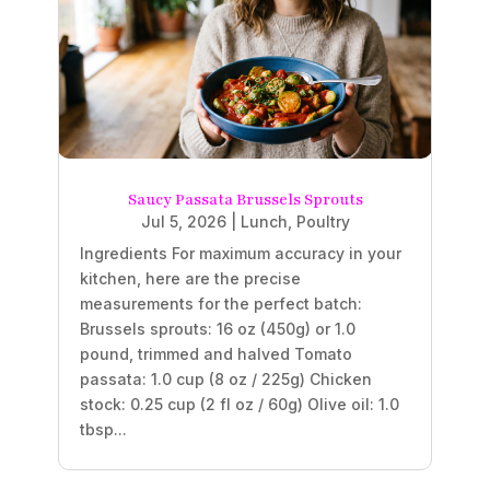
Saucy Passata Brussels Sprouts
Jul 5, 2026
|
Lunch
,
Poultry
Ingredients For maximum accuracy in your
kitchen, here are the precise
measurements for the perfect batch:
Brussels sprouts: 16 oz (450g) or 1.0
pound, trimmed and halved Tomato
passata: 1.0 cup (8 oz / 225g) Chicken
stock: 0.25 cup (2 fl oz / 60g) Olive oil: 1.0
tbsp...