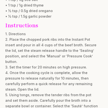
• 1 tsp / 1g dried thyme
• ½ tsp / 0.5g dried oregano
• ½ tsp / 1.5g garlic powder
Instructions
1. Directions
2. Place the chopped pork ribs into the Instant Pot
insert and pour in all 4 cups of the beef broth. Secure
the lid, set the steam release handle to the ‘Sealing’
position, and select the ‘Manual’ or ‘Pressure Cook’
button.
3. Set the timer for 20 minutes on high pressure.
4. Once the cooking cycle is complete, allow the
pressure to release naturally for 10 minutes, then
carefully perform a quick release for any remaining
steam. Open the lid.
5. Using tongs, remove the tender ribs from the pot
and set them aside. Carefully pour the broth into a
separate bowl or container. Select the ‘Sauté’ function