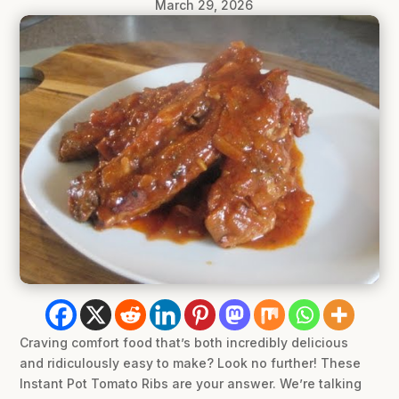
March 29, 2026
Craving comfort food that’s both incredibly delicious
and ridiculously easy to make? Look no further! These
Instant Pot Tomato Ribs are your answer. We’re talking