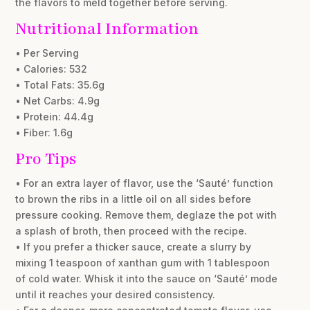
the flavors to meld together before serving.
Nutritional Information
• Per Serving
• Calories: 532
• Total Fats: 35.6g
• Net Carbs: 4.9g
• Protein: 44.4g
• Fiber: 1.6g
Pro Tips
• For an extra layer of flavor, use the ‘Sauté’ function
to brown the ribs in a little oil on all sides before
pressure cooking. Remove them, deglaze the pot with
a splash of broth, then proceed with the recipe.
• If you prefer a thicker sauce, create a slurry by
mixing 1 teaspoon of xanthan gum with 1 tablespoon
of cold water. Whisk it into the sauce on ‘Sauté’ mode
until it reaches your desired consistency.