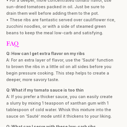
• For a deeper, more concentrated tomato flavor, use
sun-dried tomatoes packed in oil. Just be sure to
drain them well before adding them to the pot.
• These ribs are fantastic served over cauliflower rice,
zucchini noodles, or with a side of steamed green
beans to keep the meal low-carb and satisfying.
FAQ
Q: How can I get extra flavor on my ribs
A: For an extra layer of flavor, use the ‘Sauté’ function
to brown the ribs in a little oil on all sides before you
begin pressure cooking. This step helps to create a
deeper, more savory taste.
Q: What if my tomato sauce is too thin
A: If you prefer a thicker sauce, you can easily create
a slurry by mixing 1 teaspoon of xanthan gum with 1
tablespoon of cold water. Whisk this mixture into the
sauce on ‘Sauté’ mode until it thickens to your liking.
Q: What can I serve with these low-carb ribs