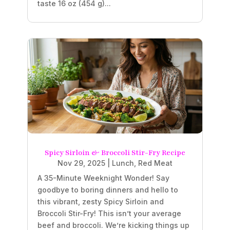
taste 16 oz (454 g)...
Spicy Sirloin & Broccoli Stir-Fry Recipe
Nov 29, 2025
|
Lunch
,
Red Meat
A 35-Minute Weeknight Wonder! Say
goodbye to boring dinners and hello to
this vibrant, zesty Spicy Sirloin and
Broccoli Stir-Fry! This isn’t your average
beef and broccoli. We’re kicking things up