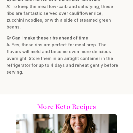
A: To keep the meal low-carb and satisfying, these
ribs are fantastic served over cauliflower rice,
zucchini noodles, or with a side of steamed green
beans.
Q: Can I make these ribs ahead of time
A: Yes, these ribs are perfect for meal prep. The
flavors will meld and become even more delicious
overnight. Store them in an airtight container in the
refrigerator for up to 4 days and reheat gently before
serving.
More Keto Recipes