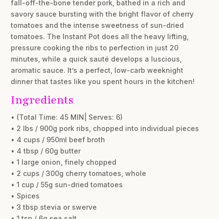
fall-off-the-bone tender pork, bathed in a rich and
savory sauce bursting with the bright flavor of cherry
tomatoes and the intense sweetness of sun-dried
tomatoes. The Instant Pot does all the heavy lifting,
pressure cooking the ribs to perfection in just 20
minutes, while a quick sauté develops a luscious,
aromatic sauce. It’s a perfect, low-carb weeknight
dinner that tastes like you spent hours in the kitchen!
Ingredients
• (Total Time: 45 MIN| Serves: 6)
• 2 lbs / 900g pork ribs, chopped into individual pieces
• 4 cups / 950ml beef broth
• 4 tbsp / 60g butter
• 1 large onion, finely chopped
• 2 cups / 300g cherry tomatoes, whole
• 1 cup / 55g sun-dried tomatoes
• Spices
• 3 tbsp stevia or swerve
• 1 tsp / 6g sea salt