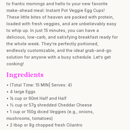
to frantic mornings and hello to your new favorite
make-ahead meal: Instant Pot Veggie Egg Cups!
These little bites of heaven are packed with protein,
loaded with fresh veggies, and are unbelievably easy
to whip up. In just 15 minutes, you can have a
delicious, low-carb, and satisfying breakfast ready for
the whole week. They’re perfectly portioned,
endlessly customizable, and the ideal grab-and-go
solution for anyone with a busy schedule. Let’s get
cooking!
Ingredients
• (Total Time: 15 MIN| Serves: 4)
• 4 large Eggs
• ¼ cup or 60ml Half and Half
• ½ cup or 57g shredded Cheddar Cheese
• 1 cup or 150g diced Veggies (e.g., onions,
mushrooms, tomatoes)
• 2 tbsp or 8g chopped fresh Cilantro