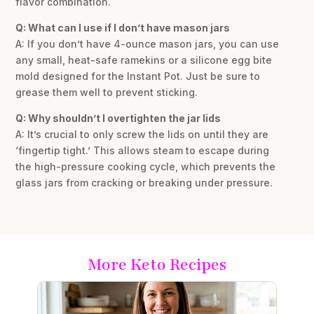
flavor combination.
Q: What can I use if I don’t have mason jars
A: If you don’t have 4-ounce mason jars, you can use
any small, heat-safe ramekins or a silicone egg bite
mold designed for the Instant Pot. Just be sure to
grease them well to prevent sticking.
Q: Why shouldn’t I overtighten the jar lids
A: It’s crucial to only screw the lids on until they are
‘fingertip tight.’ This allows steam to escape during
the high-pressure cooking cycle, which prevents the
glass jars from cracking or breaking under pressure.
More Keto Recipes