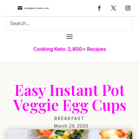

team@keto-plans.com
Cooking Keto: 2,800+ Recipes
Easy Instant Pot
Veggie Egg Cups
BREAKFAST
March 29, 2026