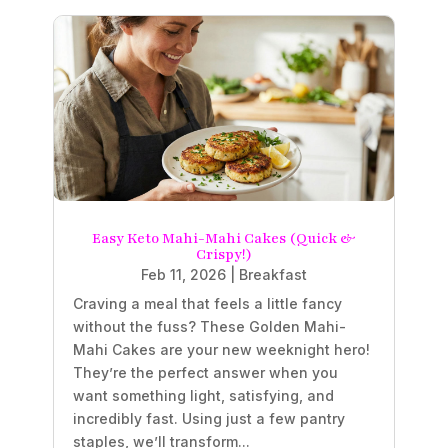
Easy Keto Mahi-Mahi Cakes (Quick &
Crispy!)
Feb 11, 2026
|
Breakfast
Craving a meal that feels a little fancy
without the fuss? These Golden Mahi-
Mahi Cakes are your new weeknight hero!
They’re the perfect answer when you
want something light, satisfying, and
incredibly fast. Using just a few pantry
staples, we’ll transform...