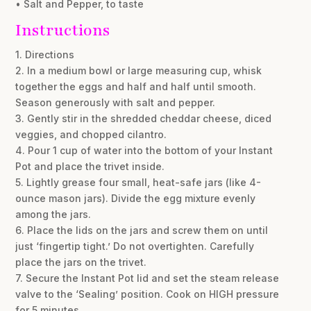
• Salt and Pepper, to taste
Instructions
1. Directions
2. In a medium bowl or large measuring cup, whisk
together the eggs and half and half until smooth.
Season generously with salt and pepper.
3. Gently stir in the shredded cheddar cheese, diced
veggies, and chopped cilantro.
4. Pour 1 cup of water into the bottom of your Instant
Pot and place the trivet inside.
5. Lightly grease four small, heat-safe jars (like 4-
ounce mason jars). Divide the egg mixture evenly
among the jars.
6. Place the lids on the jars and screw them on until
just ‘fingertip tight.’ Do not overtighten. Carefully
place the jars on the trivet.
7. Secure the Instant Pot lid and set the steam release
valve to the ‘Sealing’ position. Cook on HIGH pressure
for 5 minutes.