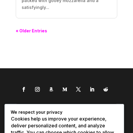
packed with gooey mozzarella and a
satisfyingly...
« Older Entries
We respect your privacy
Cookies help us improve your experience,
deliver personalized content, and analyze
traffic. You can choose which cookies to allow