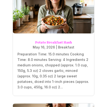
Potato Breakfast Hash
May 16, 2026
|
Breakfast
Preparation Time: 15.0 minutes Cooking
Time: 8.0 minutes Serving: 4 Ingredients 2
medium onions, chopped (approx. 1.0 cup,
150g, 5.3 oz) 2 cloves garlic, minced
(approx. 10g, 0.35 oz) 2 large sweet
potatoes, diced into 1-inch pieces (approx.
3.0 cups, 450g, 16.0 oz) 2...