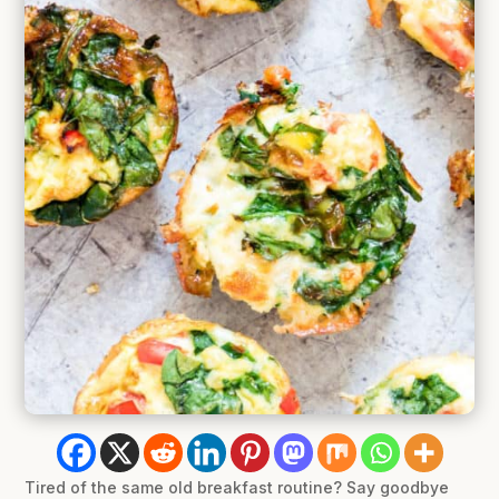
Tired of the same old breakfast routine? Say goodbye