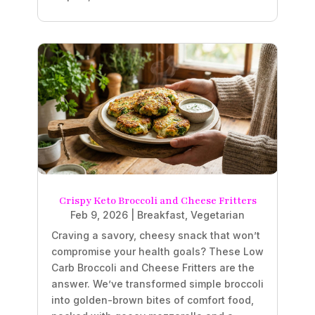
Crispy Keto Broccoli and Cheese Fritters
Feb 9, 2026
|
Breakfast
,
Vegetarian
Craving a savory, cheesy snack that won’t
compromise your health goals? These Low
Carb Broccoli and Cheese Fritters are the
answer. We’ve transformed simple broccoli
into golden-brown bites of comfort food,