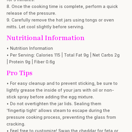
8. Once the cooking time is complete, perform a quick
release of the pressure.
9. Carefully remove the hot jars using tongs or oven
mitts. Let cool slightly before serving.
Nutritional Information
• Nutrition Information
• Per Serving: Calories 115 | Total Fat 9g | Net Carbs 2g
| Protein 9g | Fiber 0.6g
Pro Tips
• For easy cleanup and to prevent sticking, be sure to
lightly grease the inside of your jars with oil or non-
stick spray before adding the egg mixture.
• Do not overtighten the jar lids. Sealing them
‘fingertip tight’ allows steam to escape during the
pressure cooking process, preventing the glass from
cracking.
• Feel free to customize! Swap the cheddar for feta or