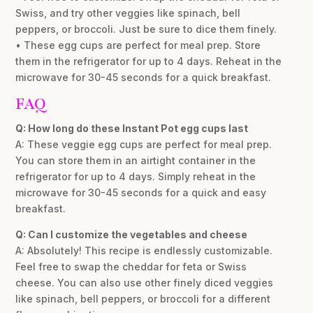
Swiss, and try other veggies like spinach, bell
peppers, or broccoli. Just be sure to dice them finely.
• These egg cups are perfect for meal prep. Store
them in the refrigerator for up to 4 days. Reheat in the
microwave for 30-45 seconds for a quick breakfast.
FAQ
Q: How long do these Instant Pot egg cups last
A: These veggie egg cups are perfect for meal prep.
You can store them in an airtight container in the
refrigerator for up to 4 days. Simply reheat in the
microwave for 30-45 seconds for a quick and easy
breakfast.
Q: Can I customize the vegetables and cheese
A: Absolutely! This recipe is endlessly customizable.
Feel free to swap the cheddar for feta or Swiss
cheese. You can also use other finely diced veggies
like spinach, bell peppers, or broccoli for a different