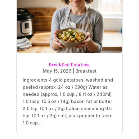
Breakfast Potatoes
May 15, 2026
|
Breakfast
Ingredients 4 gold potatoes, washed and
peeled (approx. 24 oz / 680g) Water as
needed (approx. 1.0 cup / 8 fl oz / 240ml)
1.0 tbsp. (0.5 oz / 14g) bacon fat or butter
2.0 tsp. (0.1 oz / 3g) Italian seasoning 0.5
tsp. (0.1 oz / 3g) salt, plus pepper to taste
1.0 cup...