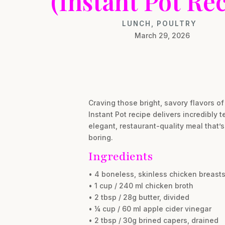
(Instant Pot Rec
LUNCH
,
POULTRY
March 29, 2026
Craving those bright, savory flavors of
Instant Pot recipe delivers incredibly
elegant, restaurant-quality meal that’
boring.
Ingredients
• 4 boneless, skinless chicken breasts 
• 1 cup / 240 ml chicken broth
• 2 tbsp / 28g butter, divided
• ¼ cup / 60 ml apple cider vinegar
• 2 tbsp / 30g brined capers, drained