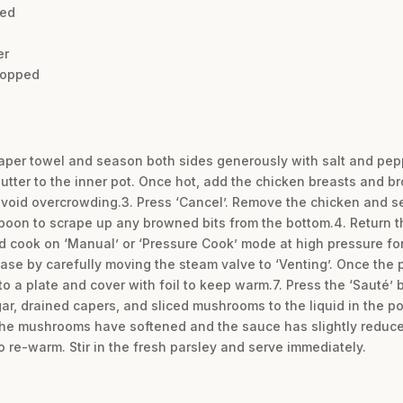
ced
er
chopped
paper towel and season both sides generously with salt and peppe
butter to the inner pot. Once hot, add the chicken breasts and 
avoid overcrowding.3. Press ‘Cancel’. Remove the chicken and set
poon to scrape up any browned bits from the bottom.4. Return th
and cook on ‘Manual’ or ‘Pressure Cook’ mode at high pressure fo
ase by carefully moving the steam valve to ‘Venting’. Once the p
o a plate and cover with foil to keep warm.7. Press the ‘Sauté’ 
ar, drained capers, and sliced mushrooms to the liquid in the po
l the mushrooms have softened and the sauce has slightly reduce
o re-warm. Stir in the fresh parsley and serve immediately.