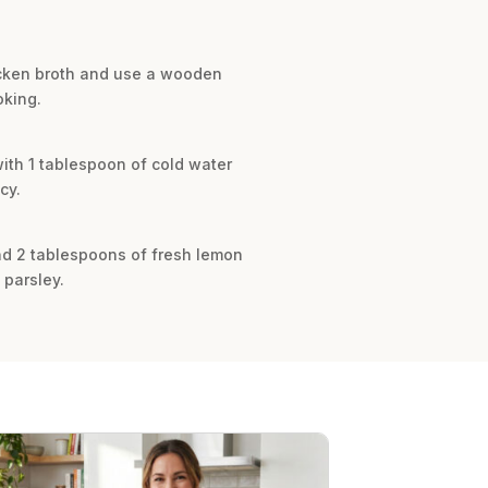
hicken broth and use a wooden
oking.
ith 1 tablespoon of cold water
cy.
and 2 tablespoons of fresh lemon
 parsley.