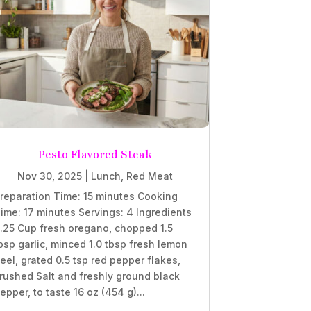
Pesto Flavored Steak
Nov 30, 2025
|
Lunch
,
Red Meat
reparation Time: 15 minutes Cooking
ime: 17 minutes Servings: 4 Ingredients
.25 Cup fresh oregano, chopped 1.5
bsp garlic, minced 1.0 tbsp fresh lemon
eel, grated 0.5 tsp red pepper flakes,
rushed Salt and freshly ground black
epper, to taste 16 oz (454 g)...