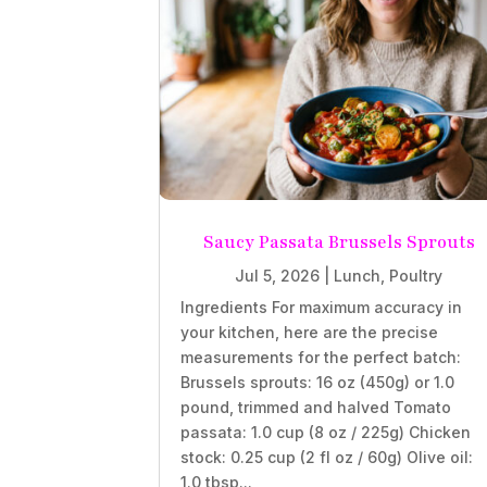
Saucy Passata Brussels Sprouts
Jul 5, 2026
|
Lunch
,
Poultry
Ingredients For maximum accuracy in
your kitchen, here are the precise
measurements for the perfect batch:
Brussels sprouts: 16 oz (450g) or 1.0
pound, trimmed and halved Tomato
passata: 1.0 cup (8 oz / 225g) Chicken
stock: 0.25 cup (2 fl oz / 60g) Olive oil:
1.0 tbsp...