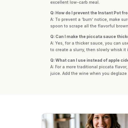
excellent low-carb meal.
Q: How do I prevent the Instant Pot f
A: To prevent a ‘burn’ notice, make su
spoon to scrape all the flavorful brow
Q: Can I make the piccata sauce thick
A: Yes, for a thicker sauce, you can u
to create a slurry, then slowly whisk i
Q: What can I use instead of apple cid
A: For a more traditional piccata flavo
juice. Add the wine when you deglaze th