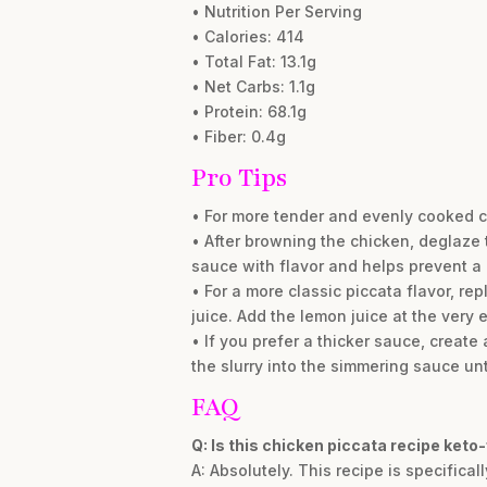
• Nutrition Per Serving
• Calories: 414
• Total Fat: 13.1g
• Net Carbs: 1.1g
• Protein: 68.1g
• Fiber: 0.4g
Pro Tips
• For more tender and evenly cooked c
• After browning the chicken, deglaze
sauce with flavor and helps prevent a ‘
• For a more classic piccata flavor, r
juice. Add the lemon juice at the very 
• If you prefer a thicker sauce, creat
the slurry into the simmering sauce unti
FAQ
Q: Is this chicken piccata recipe keto-
A: Absolutely. This recipe is specifical