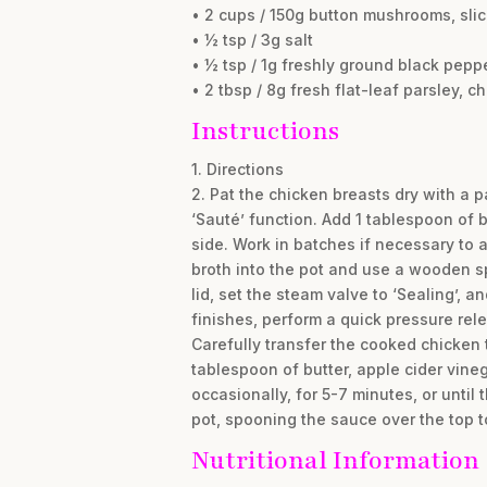
• 2 cups / 150g button mushrooms, sli
• ½ tsp / 3g salt
• ½ tsp / 1g freshly ground black pepp
• 2 tbsp / 8g fresh flat-leaf parsley, 
Instructions
1. Directions
2. Pat the chicken breasts dry with a 
‘Sauté’ function. Add 1 tablespoon of 
side. Work in batches if necessary to 
broth into the pot and use a wooden s
lid, set the steam valve to ‘Sealing’, 
finishes, perform a quick pressure rele
Carefully transfer the cooked chicken t
tablespoon of butter, apple cider vineg
occasionally, for 5-7 minutes, or unti
pot, spooning the sauce over the top t
Nutritional Information