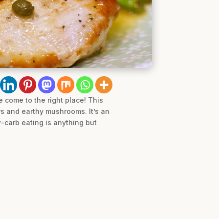
e come to the right place! This
rs and earthy mushrooms. It’s an
-carb eating is anything but