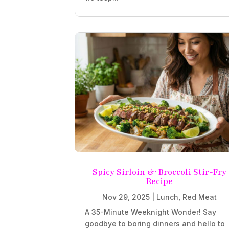
Spicy Sirloin & Broccoli Stir-Fry
Recipe
Nov 29, 2025
|
Lunch
,
Red Meat
A 35-Minute Weeknight Wonder! Say
goodbye to boring dinners and hello to