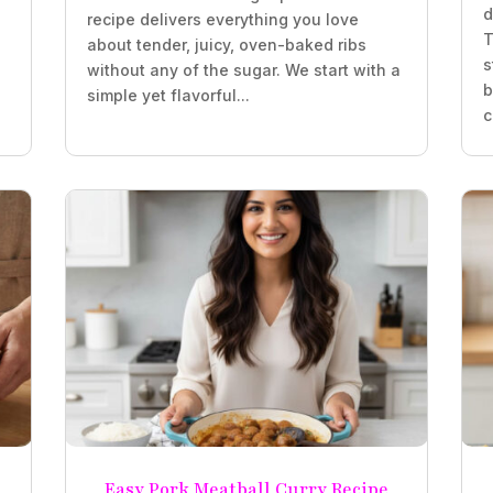
d
recipe delivers everything you love
T
about tender, juicy, oven-baked ribs
s
without any of the sugar. We start with a
b
simple yet flavorful...
c
Easy Pork Meatball Curry Recipe