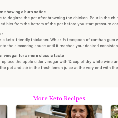
rom showing a burn notice
re to deglaze the pot after browning the chicken. Pour in the c
ned bits from the bottom of the pot before you start pressure co
er
se a keto-friendly thickener. Whisk ½ teaspoon of xanthan gum w
t into the simmering sauce until it reaches your desired consisten
er vinegar for a more classic taste
r, replace the apple cider vinegar with ¼ cup of dry white wine 
e pot and stir in the fresh lemon juice at the very end with the
More Keto Recipes