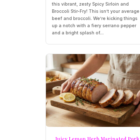
this vibrant, zesty Spicy Sirloin and
Broccoli Stir-Fry! This isn’t your average
beef and broccoli. We’re kicking things
up a notch with a fiery serrano pepper
and a bright splash of...
Juicy Lemon Herb Marinated Pork