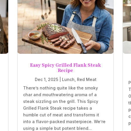
Easy Spicy Grilled Flank Steak
Recipe
Dec 1, 2025
|
Lunch
,
Red Meat
P
There’s nothing quite like the smoky
T
char and mouthwatering aroma of a
0
steak sizzling on the grill. This Spicy
t
Grilled Flank Steak recipe takes a
p
humble cut of meat and transforms it
c
into a flavor-packed masterpiece. We’re
p
using a simple but potent blend...