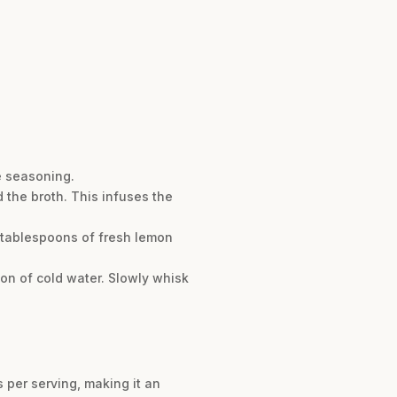
e seasoning.
the broth. This infuses the
2 tablespoons of fresh lemon
oon of cold water. Slowly whisk
s per serving, making it an