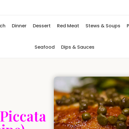
nch
Dinner
Dessert
Red Meat
Stews & Soups
P
Seafood
Dips & Sauces
Piccata