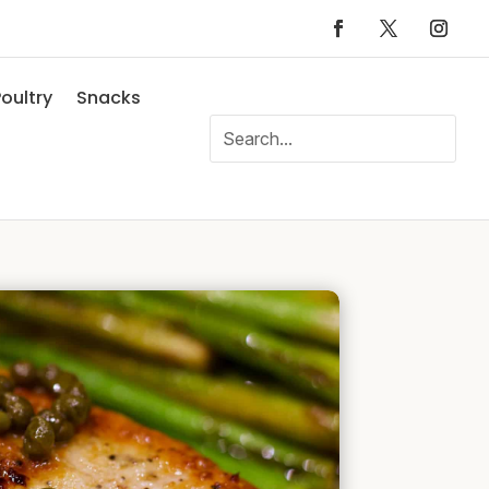
oultry
Snacks