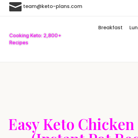

team@keto-plans.com
Breakfast
Lu
Cooking Keto: 2,800+
Recipes
Easy Keto Chicken 