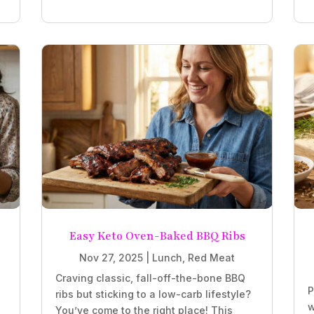
Easy Keto Oven-Baked BBQ Ribs
Nov 27, 2025
|
Lunch
,
Red Meat
Craving classic, fall-off-the-bone BBQ
P
ribs but sticking to a low-carb lifestyle?
w
You’ve come to the right place! This