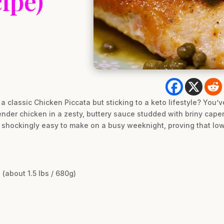
ipe)
 a classic Chicken Piccata but sticking to a keto lifestyle? You’v
 tender chicken in a zesty, buttery sauce studded with briny cape
s shockingly easy to make on a busy weeknight, proving that low
(about 1.5 lbs / 680g)