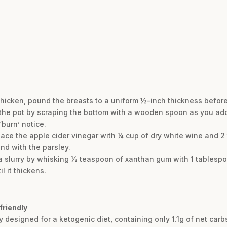
hicken, pound the breasts to a uniform ½-inch thickness befor
 the pot by scraping the bottom with a wooden spoon as you add 
burn’ notice.
eplace the apple cider vinegar with ¼ cup of dry white wine and 
end with the parsley.
e a slurry by whisking ½ teaspoon of xanthan gum with 1 tablesp
l it thickens.
friendly
ly designed for a ketogenic diet, containing only 1.1g of net carb