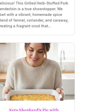
elicious! This Grilled Herb-Stuffed Pork
enderloin is a true showstopper. We
tart with a vibrant, homemade spice
lend of fennel, coriander, and caraway,
reating a fragrant crust that...
Keto Shepherd’s Pie with