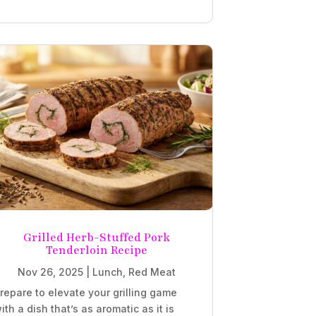
Grilled Herb-Stuffed Pork
Tenderloin Recipe
Nov 26, 2025
|
Lunch
,
Red Meat
repare to elevate your grilling game
ith a dish that’s as aromatic as it is