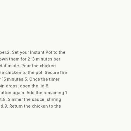
r.2. Set your Instant Pot to the
brown them for 2-3 minutes per
 it aside. Pour the chicken
e chicken to the pot. Secure the
r 15 minutes.5. Once the timer
in drops, open the lid.6.
button again. Add the remaining 1
t.8. Simmer the sauce, stirring
d.9. Return the chicken to the