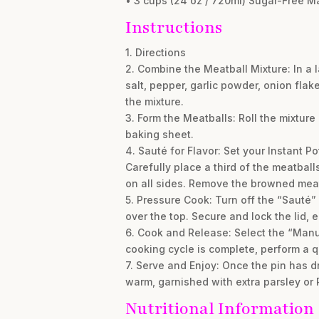
• 3 cups (24 oz / 720ml) Sugar-Free M
Instructions
1. Directions
2. Combine the Meatball Mixture: In a 
salt, pepper, garlic powder, onion fla
the mixture.
3. Form the Meatballs: Roll the mixture
baking sheet.
4. Sauté for Flavor: Set your Instant Po
Carefully place a third of the meatball
on all sides. Remove the browned meat
5. Pressure Cook: Turn off the “Sauté”
over the top. Secure and lock the lid, 
6. Cook and Release: Select the “Manua
cooking cycle is complete, perform a q
7. Serve and Enjoy: Once the pin has dr
warm, garnished with extra parsley or
Nutritional Information