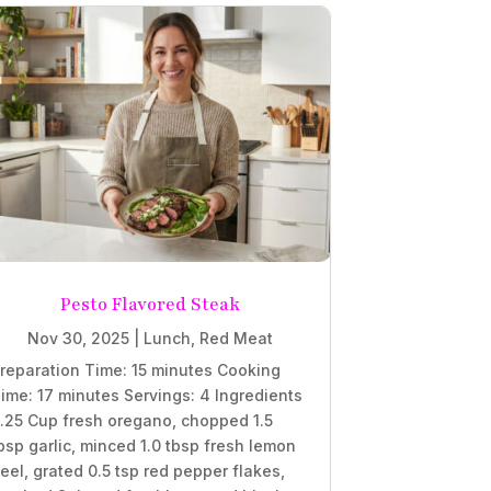
Pesto Flavored Steak
Nov 30, 2025
|
Lunch
,
Red Meat
reparation Time: 15 minutes Cooking
ime: 17 minutes Servings: 4 Ingredients
.25 Cup fresh oregano, chopped 1.5
bsp garlic, minced 1.0 tbsp fresh lemon
eel, grated 0.5 tsp red pepper flakes,