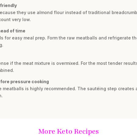
friendly
because they use almond flour instead of traditional breadcrumb
count very low.
head of time
s for easy meal prep. Form the raw meatballs and refrigerate th
g.
se if the meat mixture is overmixed. For the most tender result
mbined.
efore pressure cooking
he meatballs is highly recommended. The sautéing step creates a
h.
More Keto Recipes