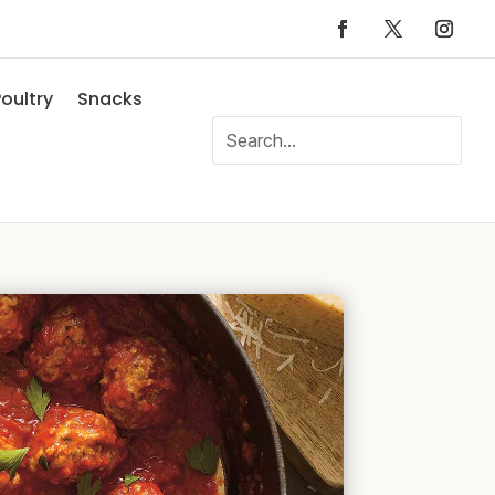
oultry
Snacks