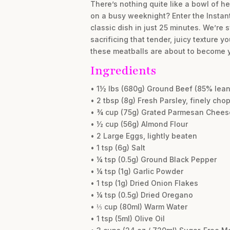
There’s nothing quite like a bowl of h
on a busy weeknight? Enter the Instant 
classic dish in just 25 minutes. We’re
sacrificing that tender, juicy texture 
these meatballs are about to become yo
Ingredients
• 1½ lbs (680g) Ground Beef (85% lean
• 2 tbsp (8g) Fresh Parsley, finely cho
• ¾ cup (75g) Grated Parmesan Chees
• ½ cup (56g) Almond Flour
• 2 Large Eggs, lightly beaten
• 1 tsp (6g) Salt
• ¼ tsp (0.5g) Ground Black Pepper
• ¼ tsp (1g) Garlic Powder
• 1 tsp (1g) Dried Onion Flakes
• ¼ tsp (0.5g) Dried Oregano
• ⅓ cup (80ml) Warm Water
• 1 tsp (5ml) Olive Oil