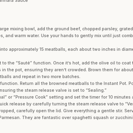
arinara Sauce
large mixing bowl, add the ground beef, chopped parsley, grate
kes, and warm water. Use your hands to gently mix until just com
 into approximately 15 meatballs, each about two inches in diame
t to the “Sauté” function. Once it’s hot, add the olive oil to coat 
s in the pot, ensuring they aren’t crowded. Brown them for about
balls and repeat in two more batches.
 function. Return all the browned meatballs to the Instant Pot. 
ensuring the steam release valve is set to “Sealing.”
l” or “Pressure Cook” setting and set the timer for 10 minutes 
uick release by carefully turning the steam release valve to “Ve
opped, carefully open the lid. Give everything a gentle stir. Ser
 Parmesan. They are fantastic over spaghetti squash or zucchini