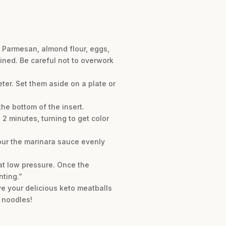
d Parmesan, almond flour, eggs,
bined. Be careful not to overwork
ter. Set them aside on a plate or
the bottom of the insert.
 2 minutes, turning to get color
Pour the marinara sauce evenly
at low pressure. Once the
nting.”
ve your delicious keto meatballs
 noodles!