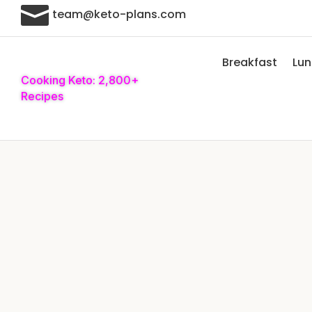

team@keto-plans.com
Breakfast
Lu
Cooking Keto: 2,800+
Recipes