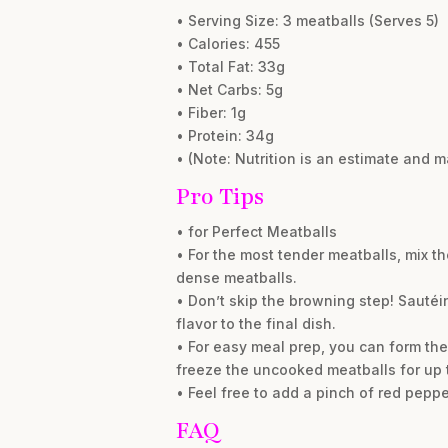
• Serving Size: 3 meatballs (Serves 5)
• Calories: 455
• Total Fat: 33g
• Net Carbs: 5g
• Fiber: 1g
• Protein: 34g
• (Note: Nutrition is an estimate and 
Pro Tips
• for Perfect Meatballs
• For the most tender meatballs, mix t
dense meatballs.
• Don’t skip the browning step! Sautéi
flavor to the final dish.
• For easy meal prep, you can form the
freeze the uncooked meatballs for up 
• Feel free to add a pinch of red pepper
FAQ