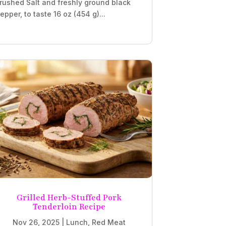
rushed Salt and freshly ground black
epper, to taste 16 oz (454 g)...
Grilled Herb-Stuffed Pork
Tenderloin Recipe
Nov 26, 2025
|
Lunch
,
Red Meat