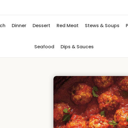
nch
Dinner
Dessert
Red Meat
Stews & Soups
P
Seafood
Dips & Sauces