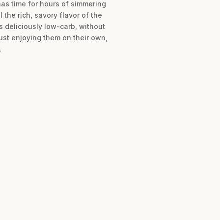
has time for hours of simmering
the rich, savory flavor of the
s deliciously low-carb, without
just enjoying them on their own,
.