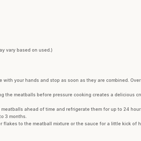
may vary based on used.)
he with your hands and stop as soon as they are combined. Overm
ng the meatballs before pressure cooking creates a delicious cr
 meatballs ahead of time and refrigerate them for up to 24 hou
to 3 months.
 flakes to the meatball mixture or the sauce for a little kick of h