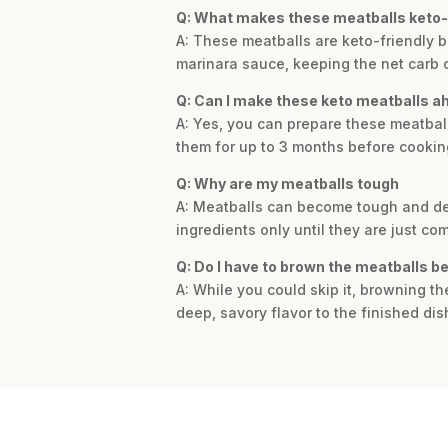
Q: What makes these meatballs keto-
A: These meatballs are keto-friendly 
marinara sauce, keeping the net carb 
Q: Can I make these keto meatballs a
A: Yes, you can prepare these meatball
them for up to 3 months before cookin
Q: Why are my meatballs tough
A: Meatballs can become tough and den
ingredients only until they are just co
Q: Do I have to brown the meatballs b
A: While you could skip it, browning t
deep, savory flavor to the finished dis