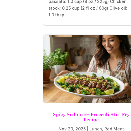
passata: 1.0 cup (8 oz / 225g) Chicken
stock: 0.25 cup (2 fl oz / 60g) Olive oil:
1.0 tbsp...
Spicy Sirloin & Broccoli Stir-Fry
Recipe
Nov 29, 2025
|
Lunch
,
Red Meat