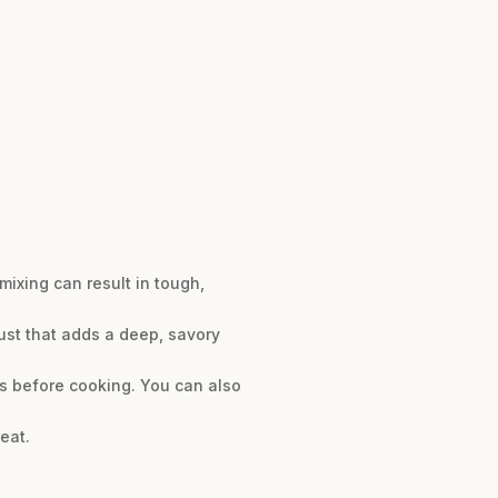
ixing can result in tough,
ust that adds a deep, savory
rs before cooking. You can also
eat.