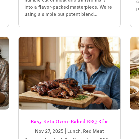
c
into a flavor-packed masterpiece. We’re
p
using a simple but potent blend...
Easy Keto Oven-Baked BBQ Ribs
Nov 27, 2025
|
Lunch
,
Red Meat