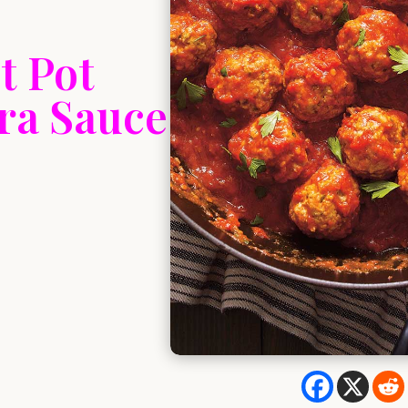
t Pot
ra Sauce