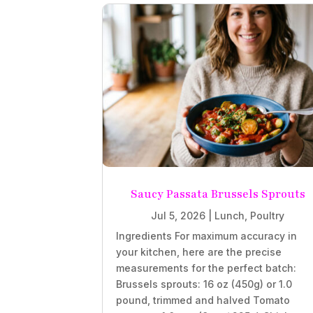
Saucy Passata Brussels Sprouts
Jul 5, 2026
|
Lunch
,
Poultry
Ingredients For maximum accuracy in
your kitchen, here are the precise
measurements for the perfect batch:
Brussels sprouts: 16 oz (450g) or 1.0
pound, trimmed and halved Tomato