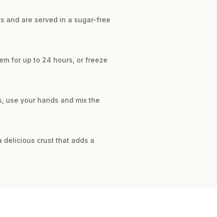
s and are served in a sugar-free
em for up to 24 hours, or freeze
s, use your hands and mix the
 delicious crust that adds a