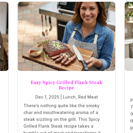
Easy Spicy Grilled Flank Steak
Recipe
Dec 1, 2025
|
Lunch
,
Red Meat
P
There’s nothing quite like the smoky
T
char and mouthwatering aroma of a
0
steak sizzling on the grill. This Spicy
t
Grilled Flank Steak recipe takes a
p
humble cut of meat and transforms it