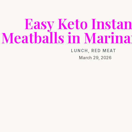
Easy Keto Instan
Meatballs in Marina
LUNCH
,
RED MEAT
March 29, 2026