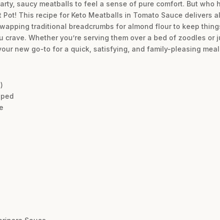
earty, saucy meatballs to feel a sense of pure comfort. But who 
Pot! This recipe for Keto Meatballs in Tomato Sauce delivers all 
 swapping traditional breadcrumbs for almond flour to keep thing
you crave. Whether you’re serving them over a bed of zoodles or 
ur new go-to for a quick, satisfying, and family-pleasing meal
)
pped
e