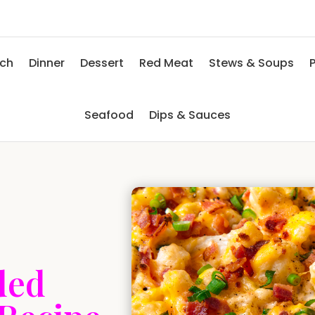
nch
Dinner
Dessert
Red Meat
Stews & Soups
P
Seafood
Dips & Sauces
ded