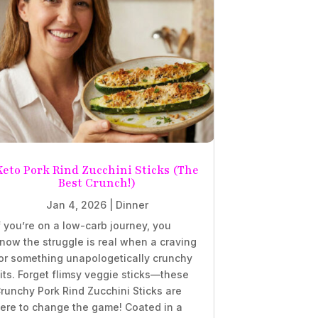
Keto Pork Rind Zucchini Sticks (The
Best Crunch!)
Jan 4, 2026
|
Dinner
f you’re on a low-carb journey, you
now the struggle is real when a craving
or something unapologetically crunchy
its. Forget flimsy veggie sticks—these
runchy Pork Rind Zucchini Sticks are
ere to change the game! Coated in a