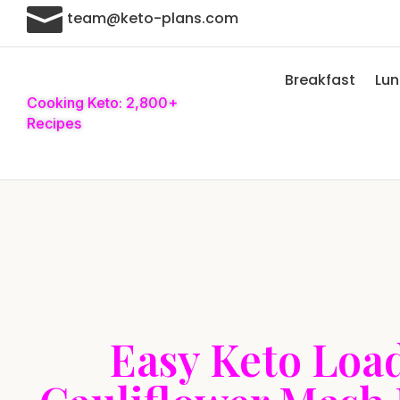

team@keto-plans.com
Breakfast
Lu
Cooking Keto: 2,800+
Recipes
Easy Keto Loa