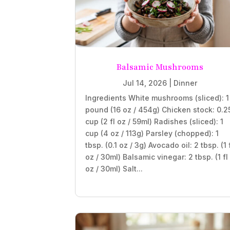
Balsamic Mushrooms
Jul 14, 2026
|
Dinner
Ingredients White mushrooms (sliced): 1
pound (16 oz / 454g) Chicken stock: 0.2
cup (2 fl oz / 59ml) Radishes (sliced): 1
cup (4 oz / 113g) Parsley (chopped): 1
tbsp. (0.1 oz / 3g) Avocado oil: 2 tbsp. (1 
oz / 30ml) Balsamic vinegar: 2 tbsp. (1 fl
oz / 30ml) Salt...