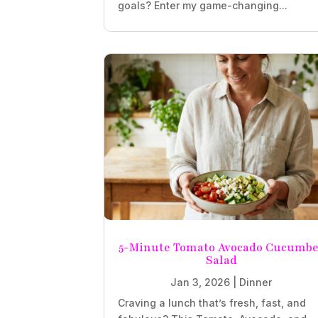
goals? Enter my game-changing...
5-Minute Tomato Avocado Cucumbe
Salad
Jan 3, 2026
|
Dinner
Craving a lunch that’s fresh, fast, and