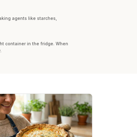
king agents like starches,
ght container in the fridge. When
.