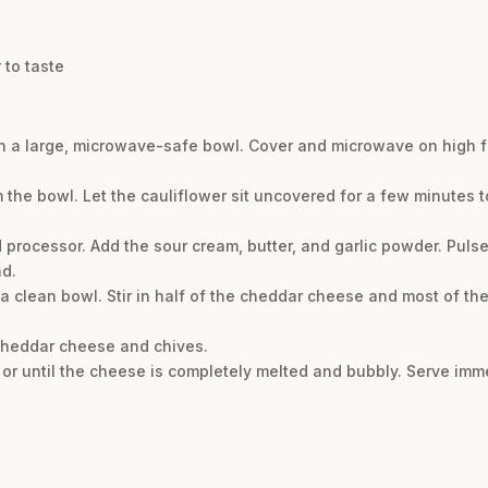
 to taste
 in a large, microwave-safe bowl. Cover and microwave on high fo
om the bowl. Let the cauliflower sit uncovered for a few minutes
d processor. Add the sour cream, butter, and garlic powder. Pulse
nd.
a clean bowl. Stir in half of the cheddar cheese and most of t
 cheddar cheese and chives.
or until the cheese is completely melted and bubbly. Serve imme