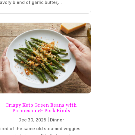
avory blend of garlic butter,...
Crispy Keto Green Beans with
Parmesan & Pork Rinds
Dec 30, 2025
|
Dinner
ired of the same old steamed veggies