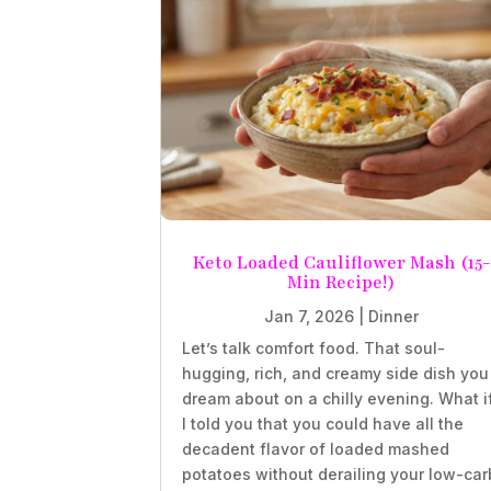
Keto Loaded Cauliflower Mash (15-
Min Recipe!)
Jan 7, 2026
|
Dinner
Let’s talk comfort food. That soul-
hugging, rich, and creamy side dish you
dream about on a chilly evening. What i
I told you that you could have all the
decadent flavor of loaded mashed
potatoes without derailing your low-car