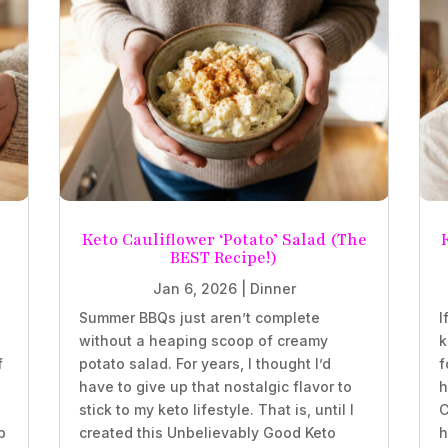
Keto Cauliflower ‘Potato’ Salad (The
BEST Recipe!)
Jan 6, 2026
|
Dinner
Summer BBQs just aren’t complete
I
without a heaping scoop of creamy
k
f
potato salad. For years, I thought I’d
f
have to give up that nostalgic flavor to
h
stick to my keto lifestyle. That is, until I
C
b
created this Unbelievably Good Keto
h