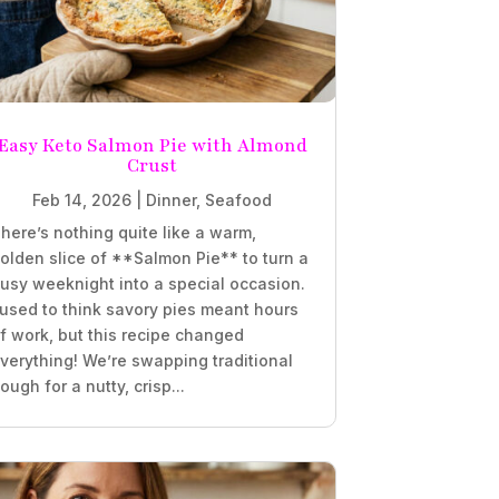
Easy Keto Salmon Pie with Almond
Crust
Feb 14, 2026
|
Dinner
,
Seafood
here’s nothing quite like a warm,
olden slice of **Salmon Pie** to turn a
usy weeknight into a special occasion.
 used to think savory pies meant hours
f work, but this recipe changed
verything! We’re swapping traditional
ough for a nutty, crisp...