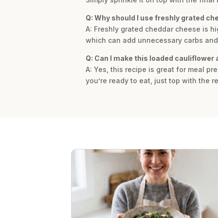
Q: Why should I use freshly grated c
A: Freshly grated cheddar cheese is h
which can add unnecessary carbs and af
Q: Can I make this loaded cauliflower
A: Yes, this recipe is great for meal p
you’re ready to eat, just top with the