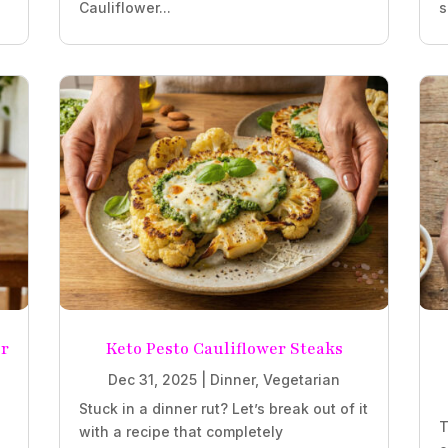
Cauliflower...
s
r
Keto Pesto Cauliflower Steaks
Dec 31, 2025
|
Dinner
,
Vegetarian
Stuck in a dinner rut? Let’s break out of it
T
with a recipe that completely