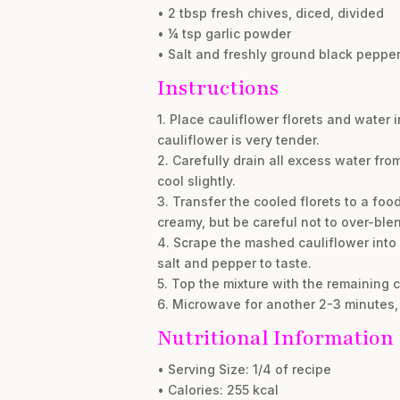
• 2 tbsp fresh chives, diced, divided
• ¼ tsp garlic powder
• Salt and freshly ground black pepper
Instructions
1. Place cauliflower florets and water
cauliflower is very tender.
2. Carefully drain all excess water fr
cool slightly.
3. Transfer the cooled florets to a foo
creamy, but be careful not to over-ble
4. Scrape the mashed cauliflower into 
salt and pepper to taste.
5. Top the mixture with the remaining
6. Microwave for another 2-3 minutes, 
Nutritional Information
• Serving Size: 1/4 of recipe
• Calories: 255 kcal