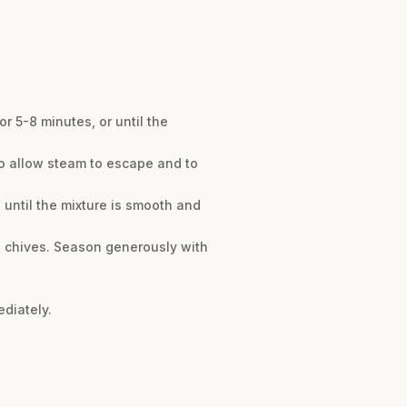
r 5-8 minutes, or until the
 to allow steam to escape and to
 until the mixture is smooth and
he chives. Season generously with
diately.