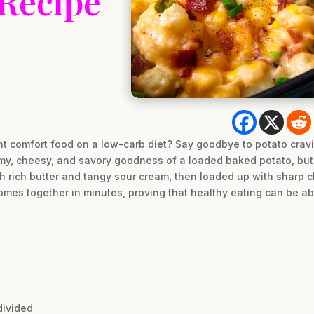
 Recipe
t comfort food on a low-carb diet? Say goodbye to potato cravin
amy, cheesy, and savory goodness of a loaded baked potato, but 
th rich butter and tangy sour cream, then loaded up with sharp
 comes together in minutes, proving that healthy eating can be ab
divided