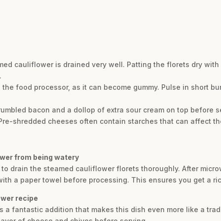
med cauliflower is drained very well. Patting the florets dry wit
.
n the food processor, as it can become gummy. Pulse in short bur
crumbled bacon and a dollop of extra sour cream on top before s
re-shredded cheeses often contain starches that can affect the
ower from being watery
s to drain the steamed cauliflower florets thoroughly. After micr
ith a paper towel before processing. This ensures you get a ri
ower recipe
s a fantastic addition that makes this dish even more like a tra
l layer of cheese and chives before serving.