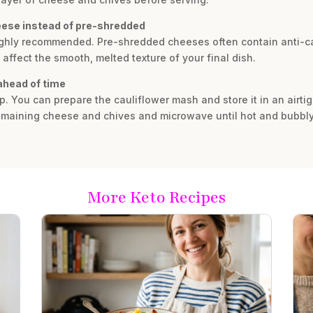
heese instead of pre-shredded
ighly recommended. Pre-shredded cheeses often contain anti-ca
fect the smooth, melted texture of your final dish.
 ahead of time
rep. You can prepare the cauliflower mash and store it in an airti
 remaining cheese and chives and microwave until hot and bubbly
More Keto Recipes