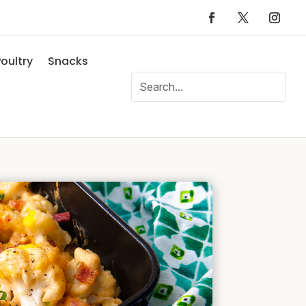
oultry
Snacks