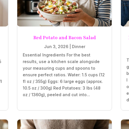
Red Potato and Bacon Salad
Jun 3, 2026
|
Dinner
Essential Ingredients For the best
T
5
results, use a kitchen scale alongside
g
your measuring cups and spoons to
b
ensure perfect ratios. Water: 1.5 cups (12
I
fl
fl oz / 355g) Eggs: 6 large eggs (approx.
o
10.5 oz / 300g) Red Potatoes: 3 lbs (48
e
oz / 1360g), peeled and cut into...
d