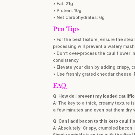
• Fat: 21g
• Protein: 10g
• Net Carbohydrates: 6g
Pro Tips
• For the best texture, ensure the stea
processing will prevent a watery mash
• Don’t over-process the cauliflower i
consistency.
• Elevate your dish by adding crispy, 
• Use freshly grated cheddar cheese. P
FAQ
Q: How do I prevent my loaded caulifl
A: The key to a thick, creamy texture i
a few minutes and even pat them dry w
Q: Can I add bacon to this keto caulifl
A: Absolutely! Crispy, crumbled bacon i
Simply sprinkle it on top with the fina