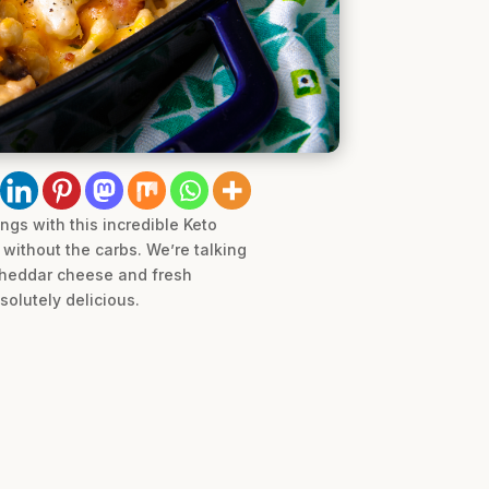
gs with this incredible Keto
without the carbs. We’re talking
 cheddar cheese and fresh
solutely delicious.