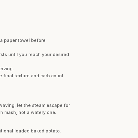
h a paper towel before
sts until you reach your desired
erving.
 final texture and carb count.
owaving, let the steam escape for
ch mash, not a watery one.
ditional loaded baked potato.