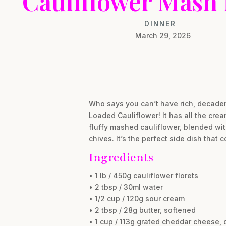
Cauliflower Mash
DINNER
March 29, 2026
Who says you can’t have rich, decaden
Loaded Cauliflower! It has all the cre
fluffy mashed cauliflower, blended wi
chives. It’s the perfect side dish that
Ingredients
• 1 lb / 450g cauliflower florets
• 2 tbsp / 30ml water
• 1/2 cup / 120g sour cream
• 2 tbsp / 28g butter, softened
• 1 cup / 113g grated cheddar cheese, 