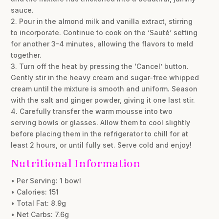
sauce.
2. Pour in the almond milk and vanilla extract, stirring
to incorporate. Continue to cook on the ‘Sauté’ setting
for another 3-4 minutes, allowing the flavors to meld
together.
3. Turn off the heat by pressing the ‘Cancel’ button.
Gently stir in the heavy cream and sugar-free whipped
cream until the mixture is smooth and uniform. Season
with the salt and ginger powder, giving it one last stir.
4. Carefully transfer the warm mousse into two
serving bowls or glasses. Allow them to cool slightly
before placing them in the refrigerator to chill for at
least 2 hours, or until fully set. Serve cold and enjoy!
Nutritional Information
• Per Serving: 1 bowl
• Calories: 151
• Total Fat: 8.9g
• Net Carbs: 7.6g