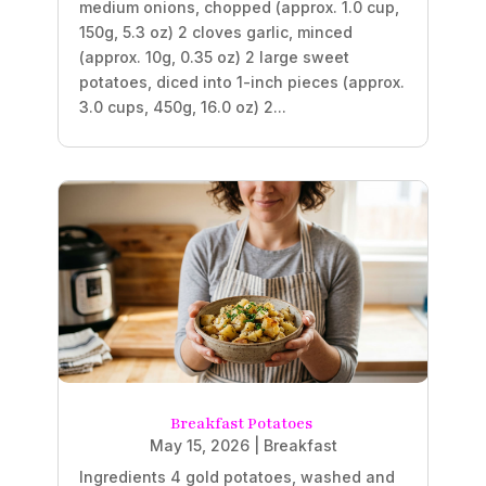
medium onions, chopped (approx. 1.0 cup,
150g, 5.3 oz) 2 cloves garlic, minced
(approx. 10g, 0.35 oz) 2 large sweet
potatoes, diced into 1-inch pieces (approx.
3.0 cups, 450g, 16.0 oz) 2...
Breakfast Potatoes
May 15, 2026
|
Breakfast
Ingredients 4 gold potatoes, washed and