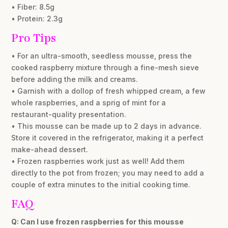
• Fiber: 8.5g
• Protein: 2.3g
Pro Tips
• For an ultra-smooth, seedless mousse, press the
cooked raspberry mixture through a fine-mesh sieve
before adding the milk and creams.
• Garnish with a dollop of fresh whipped cream, a few
whole raspberries, and a sprig of mint for a
restaurant-quality presentation.
• This mousse can be made up to 2 days in advance.
Store it covered in the refrigerator, making it a perfect
make-ahead dessert.
• Frozen raspberries work just as well! Add them
directly to the pot from frozen; you may need to add a
couple of extra minutes to the initial cooking time.
FAQ
Q: Can I use frozen raspberries for this mousse