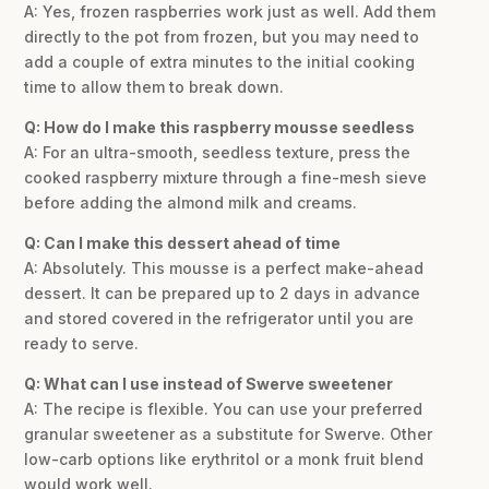
A: Yes, frozen raspberries work just as well. Add them
directly to the pot from frozen, but you may need to
add a couple of extra minutes to the initial cooking
time to allow them to break down.
Q: How do I make this raspberry mousse seedless
A: For an ultra-smooth, seedless texture, press the
cooked raspberry mixture through a fine-mesh sieve
before adding the almond milk and creams.
Q: Can I make this dessert ahead of time
A: Absolutely. This mousse is a perfect make-ahead
dessert. It can be prepared up to 2 days in advance
and stored covered in the refrigerator until you are
ready to serve.
Q: What can I use instead of Swerve sweetener
A: The recipe is flexible. You can use your preferred
granular sweetener as a substitute for Swerve. Other
low-carb options like erythritol or a monk fruit blend
would work well.