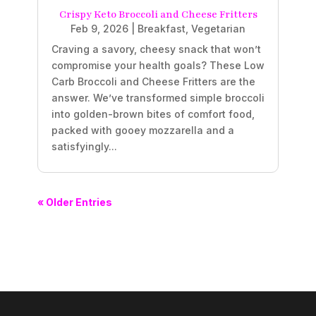
Crispy Keto Broccoli and Cheese Fritters
Feb 9, 2026
|
Breakfast
,
Vegetarian
Craving a savory, cheesy snack that won’t
compromise your health goals? These Low
Carb Broccoli and Cheese Fritters are the
answer. We’ve transformed simple broccoli
into golden-brown bites of comfort food,
packed with gooey mozzarella and a
satisfyingly...
« Older Entries