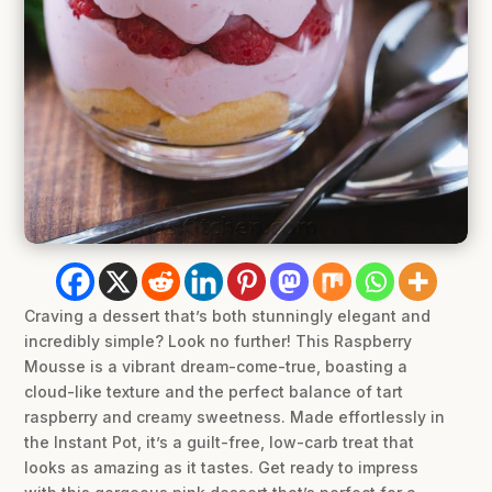
Craving a dessert that’s both stunningly elegant and
incredibly simple? Look no further! This Raspberry
Mousse is a vibrant dream-come-true, boasting a
cloud-like texture and the perfect balance of tart
raspberry and creamy sweetness. Made effortlessly in
the Instant Pot, it’s a guilt-free, low-carb treat that
looks as amazing as it tastes. Get ready to impress