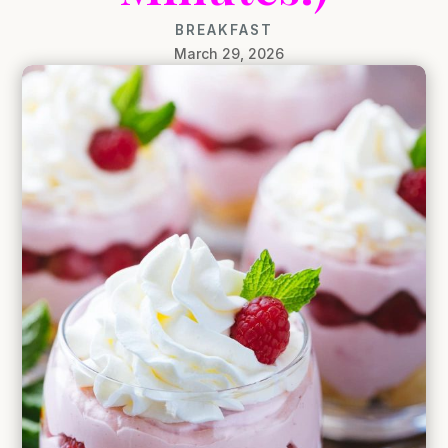
BREAKFAST
March 29, 2026