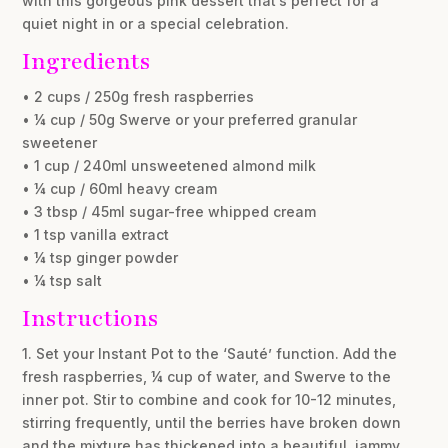
with this gorgeous pink dessert that’s perfect for a
quiet night in or a special celebration.
Ingredients
• 2 cups / 250g fresh raspberries
• ¼ cup / 50g Swerve or your preferred granular
sweetener
• 1 cup / 240ml unsweetened almond milk
• ¼ cup / 60ml heavy cream
• 3 tbsp / 45ml sugar-free whipped cream
• 1 tsp vanilla extract
• ¼ tsp ginger powder
• ¼ tsp salt
Instructions
1. Set your Instant Pot to the ‘Sauté’ function. Add the
fresh raspberries, ¼ cup of water, and Swerve to the
inner pot. Stir to combine and cook for 10-12 minutes,
stirring frequently, until the berries have broken down
and the mixture has thickened into a beautiful, jammy