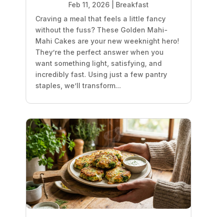
Feb 11, 2026
|
Breakfast
Craving a meal that feels a little fancy
without the fuss? These Golden Mahi-
Mahi Cakes are your new weeknight hero!
They’re the perfect answer when you
want something light, satisfying, and
incredibly fast. Using just a few pantry
staples, we’ll transform...