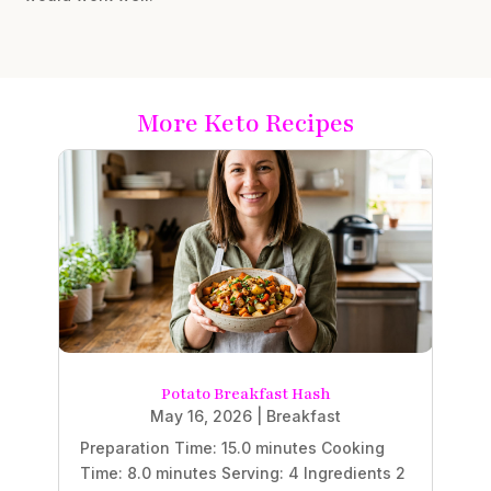
More Keto Recipes
Potato Breakfast Hash
May 16, 2026
|
Breakfast
Preparation Time: 15.0 minutes Cooking
Time: 8.0 minutes Serving: 4 Ingredients 2