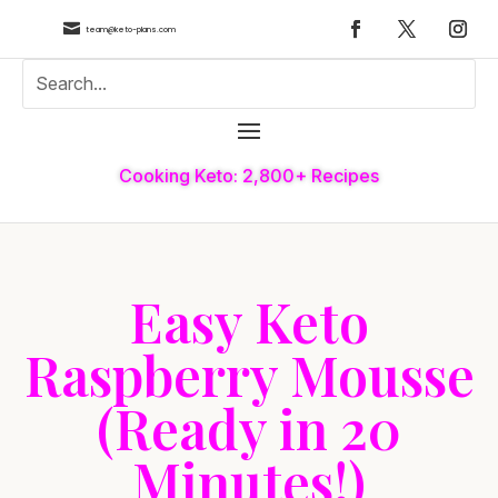

team@keto-plans.com
Cooking Keto: 2,800+ Recipes
Easy Keto
Raspberry Mousse
(Ready in 20
Minutes!)