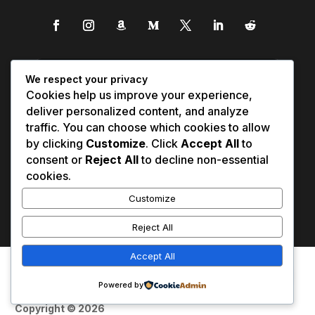
We respect your privacy
Cookies help us improve your experience,
deliver personalized content, and analyze
traffic. You can choose which cookies to allow
by clicking
Customize
. Click
Accept All
to
consent or
Reject All
to decline non-essential
cookies.
Customize
Reject All
Accept All
Affiliate Disclosure
Contact Us
0
Disclaimer
Medical Disclaimer
Powered by
Privacy Policy
Terms of Service
Copyright © 2026