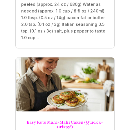
peeled (approx. 24 oz / 680g) Water as
needed (approx. 1.0 cup / 8 fl oz / 240ml)
1.0 tbsp. (0.5 oz / 14g) bacon fat or butter
2.0 tsp. (0.1 oz / 3g) Italian seasoning 0.5
tsp. (0.1 oz / 3g) salt, plus pepper to taste
1.0 cup...
Easy Keto Mahi-Mahi Cakes (Quick &
Crispy!)