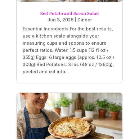
Red Potato and Bacon Salad
Jun 3, 2026
|
Dinner
Essential Ingredients For the best results,
use a kitchen scale alongside your
measuring cups and spoons to ensure
perfect ratios. Water: 1.5 cups (12 fl oz /
355g) Eggs: 6 large eggs (approx. 10.5 oz /
300g) Red Potatoes: 3 lbs (48 oz / 1360g),
peeled and cut into...