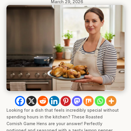
March 29, 2026
Looking for a dish that feels incredibly special without
spending hours in the kitchen? These Roasted
Cornish Game Hens are your answer! Perfectly
portioned and seasoned with a zesty lemon pepper