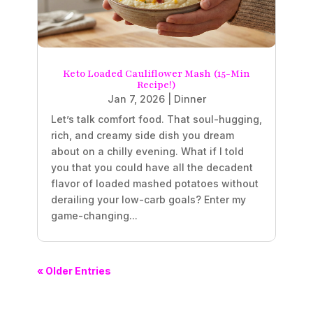
Keto Loaded Cauliflower Mash (15-Min
Recipe!)
Jan 7, 2026
|
Dinner
Let’s talk comfort food. That soul-hugging,
rich, and creamy side dish you dream
about on a chilly evening. What if I told
you that you could have all the decadent
flavor of loaded mashed potatoes without
derailing your low-carb goals? Enter my
game-changing...
« Older Entries