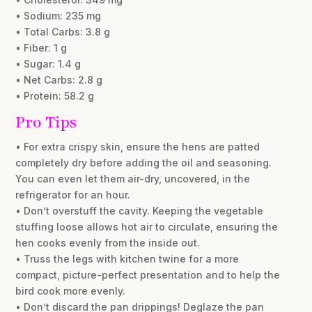
• Sodium: 235 mg
• Total Carbs: 3.8 g
• Fiber: 1 g
• Sugar: 1.4 g
• Net Carbs: 2.8 g
• Protein: 58.2 g
Pro Tips
• For extra crispy skin, ensure the hens are patted
completely dry before adding the oil and seasoning.
You can even let them air-dry, uncovered, in the
refrigerator for an hour.
• Don’t overstuff the cavity. Keeping the vegetable
stuffing loose allows hot air to circulate, ensuring the
hen cooks evenly from the inside out.
• Truss the legs with kitchen twine for a more
compact, picture-perfect presentation and to help the
bird cook more evenly.
• Don’t discard the pan drippings! Deglaze the pan