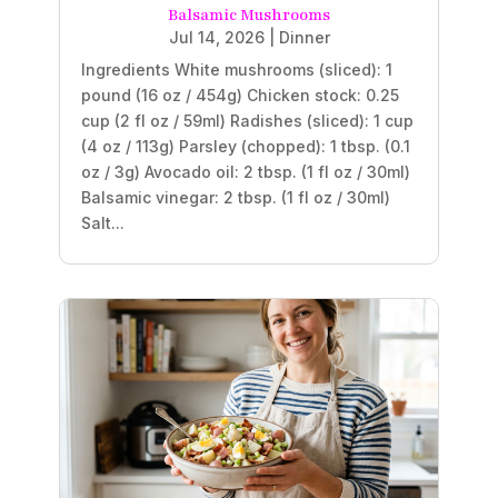
Balsamic Mushrooms
Jul 14, 2026
|
Dinner
Ingredients White mushrooms (sliced): 1
pound (16 oz / 454g) Chicken stock: 0.25
cup (2 fl oz / 59ml) Radishes (sliced): 1 cup
(4 oz / 113g) Parsley (chopped): 1 tbsp. (0.1
oz / 3g) Avocado oil: 2 tbsp. (1 fl oz / 30ml)
Balsamic vinegar: 2 tbsp. (1 fl oz / 30ml)
Salt...