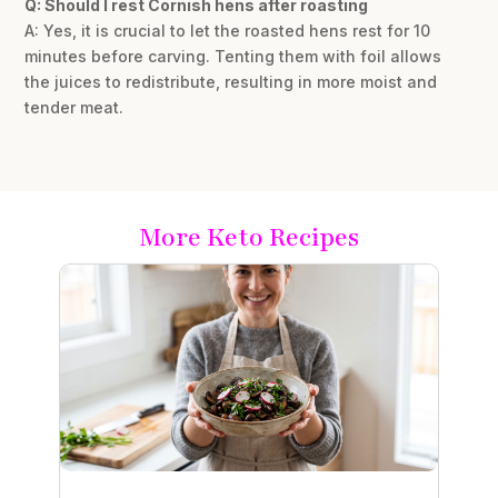
Q: Should I rest Cornish hens after roasting
A: Yes, it is crucial to let the roasted hens rest for 10
minutes before carving. Tenting them with foil allows
the juices to redistribute, resulting in more moist and
tender meat.
More Keto Recipes