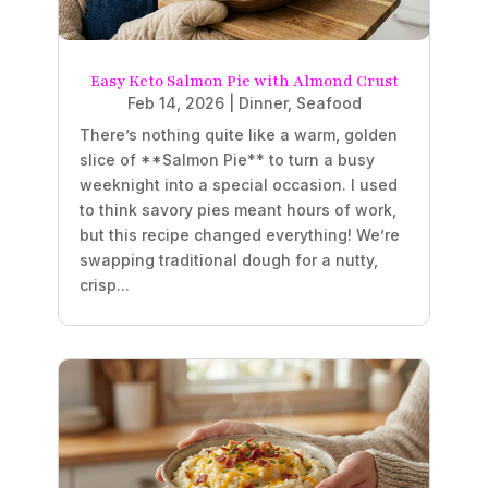
Easy Keto Salmon Pie with Almond Crust
Feb 14, 2026
|
Dinner
,
Seafood
There’s nothing quite like a warm, golden
slice of **Salmon Pie** to turn a busy
weeknight into a special occasion. I used
to think savory pies meant hours of work,
but this recipe changed everything! We’re
swapping traditional dough for a nutty,
crisp...