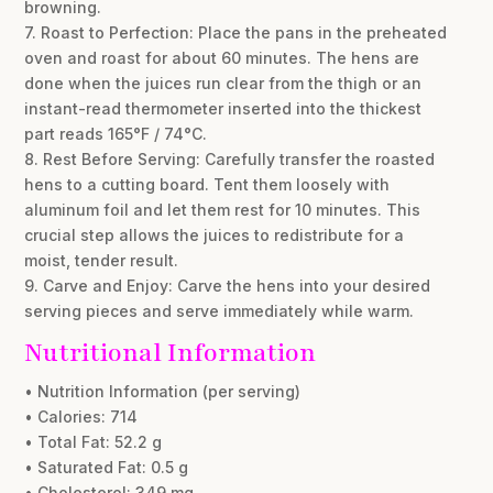
browning.
7. Roast to Perfection: Place the pans in the preheated
oven and roast for about 60 minutes. The hens are
done when the juices run clear from the thigh or an
instant-read thermometer inserted into the thickest
part reads 165°F / 74°C.
8. Rest Before Serving: Carefully transfer the roasted
hens to a cutting board. Tent them loosely with
aluminum foil and let them rest for 10 minutes. This
crucial step allows the juices to redistribute for a
moist, tender result.
9. Carve and Enjoy: Carve the hens into your desired
serving pieces and serve immediately while warm.
Nutritional Information
• Nutrition Information (per serving)
• Calories: 714
• Total Fat: 52.2 g
• Saturated Fat: 0.5 g
• Cholesterol: 349 mg