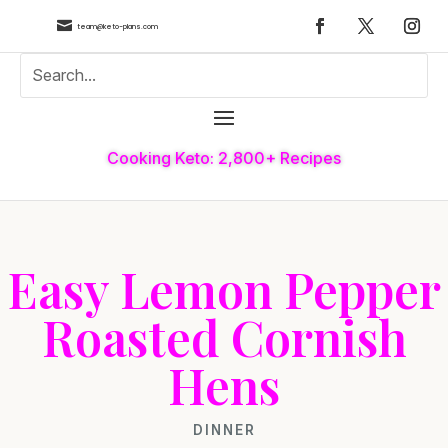

team@keto-plans.com
Cooking Keto: 2,800+ Recipes
Easy Lemon Pepper
Roasted Cornish
Hens
DINNER