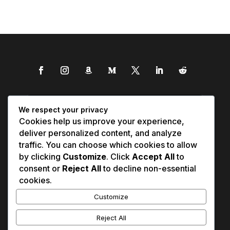
We respect your privacy
Cookies help us improve your experience,
deliver personalized content, and analyze
traffic. You can choose which cookies to allow
by clicking
Customize
. Click
Accept All
to
consent or
Reject All
to decline non-essential
cookies.
Customize
Reject All