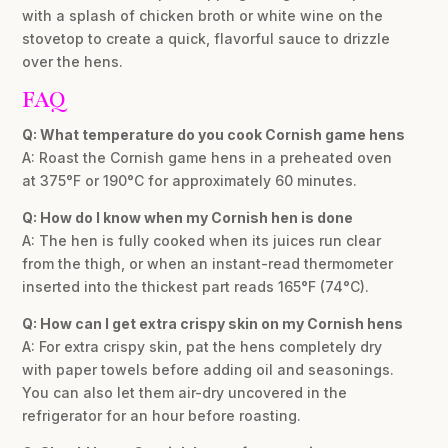
with a splash of chicken broth or white wine on the
stovetop to create a quick, flavorful sauce to drizzle
over the hens.
FAQ
Q: What temperature do you cook Cornish game hens
A: Roast the Cornish game hens in a preheated oven
at 375°F or 190°C for approximately 60 minutes.
Q: How do I know when my Cornish hen is done
A: The hen is fully cooked when its juices run clear
from the thigh, or when an instant-read thermometer
inserted into the thickest part reads 165°F (74°C).
Q: How can I get extra crispy skin on my Cornish hens
A: For extra crispy skin, pat the hens completely dry
with paper towels before adding oil and seasonings.
You can also let them air-dry uncovered in the
refrigerator for an hour before roasting.