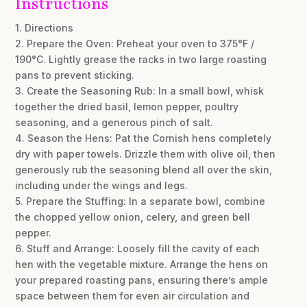
Instructions
1. Directions
2. Prepare the Oven: Preheat your oven to 375°F /
190°C. Lightly grease the racks in two large roasting
pans to prevent sticking.
3. Create the Seasoning Rub: In a small bowl, whisk
together the dried basil, lemon pepper, poultry
seasoning, and a generous pinch of salt.
4. Season the Hens: Pat the Cornish hens completely
dry with paper towels. Drizzle them with olive oil, then
generously rub the seasoning blend all over the skin,
including under the wings and legs.
5. Prepare the Stuffing: In a separate bowl, combine
the chopped yellow onion, celery, and green bell
pepper.
6. Stuff and Arrange: Loosely fill the cavity of each
hen with the vegetable mixture. Arrange the hens on
your prepared roasting pans, ensuring there’s ample
space between them for even air circulation and