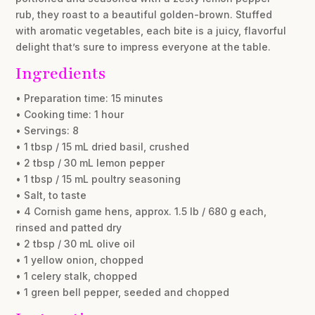
rub, they roast to a beautiful golden-brown. Stuffed
with aromatic vegetables, each bite is a juicy, flavorful
delight that’s sure to impress everyone at the table.
Ingredients
• Preparation time: 15 minutes
• Cooking time: 1 hour
• Servings: 8
• 1 tbsp / 15 mL dried basil, crushed
• 2 tbsp / 30 mL lemon pepper
• 1 tbsp / 15 mL poultry seasoning
• Salt, to taste
• 4 Cornish game hens, approx. 1.5 lb / 680 g each,
rinsed and patted dry
• 2 tbsp / 30 mL olive oil
• 1 yellow onion, chopped
• 1 celery stalk, chopped
• 1 green bell pepper, seeded and chopped