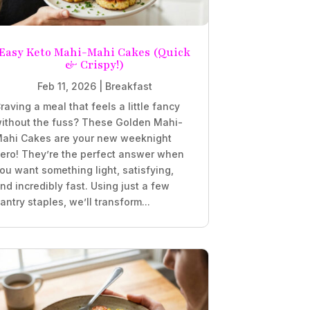
Easy Keto Mahi-Mahi Cakes (Quick
& Crispy!)
Feb 11, 2026
|
Breakfast
raving a meal that feels a little fancy
ithout the fuss? These Golden Mahi-
ahi Cakes are your new weeknight
ero! They’re the perfect answer when
ou want something light, satisfying,
nd incredibly fast. Using just a few
antry staples, we’ll transform...