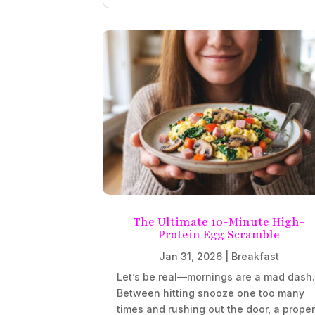
The Ultimate 10-Minute High-
Protein Egg Scramble
Jan 31, 2026
|
Breakfast
Let’s be real—mornings are a mad dash
Between hitting snooze one too many
times and rushing out the door, a prope