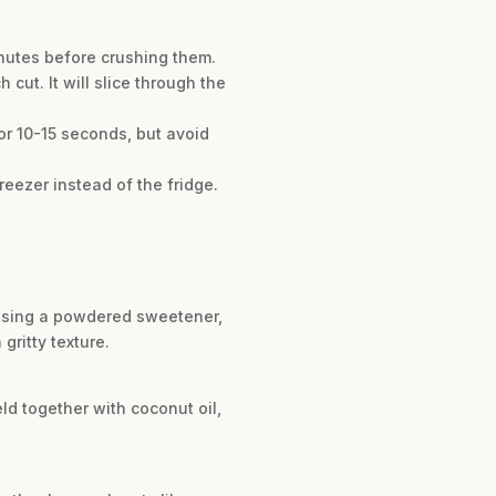
minutes before crushing them.
cut. It will slice through the
 for 10-15 seconds, but avoid
freezer instead of the fridge.
f using a powdered sweetener,
gritty texture.
eld together with coconut oil,