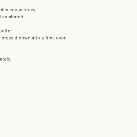
mbly consistency.
ll combined.
atter.
 press it down into a firm, even
ately.