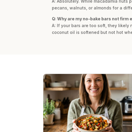
A: Absolutely. While macadamia nuts pro
pecans, walnuts, or almonds for a diffe
Q: Why are my no-bake bars not firm
A: If your bars are too soft, they like
coconut oil is softened but not hot whe