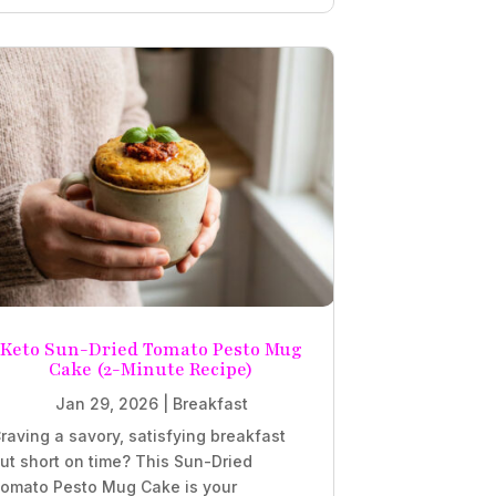
Keto Sun-Dried Tomato Pesto Mug
Cake (2-Minute Recipe)
Jan 29, 2026
|
Breakfast
raving a savory, satisfying breakfast
ut short on time? This Sun-Dried
omato Pesto Mug Cake is your