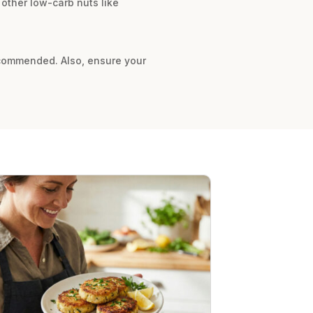
 other low-carb nuts like
 recommended. Also, ensure your