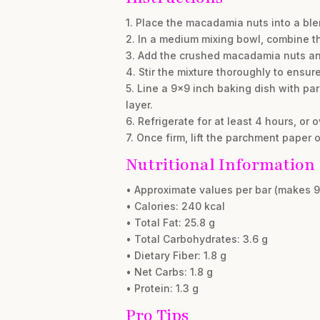
1. Place the macadamia nuts into a ble
2. In a medium mixing bowl, combine t
3. Add the crushed macadamia nuts and 
4. Stir the mixture thoroughly to ensu
5. Line a 9×9 inch baking dish with par
layer.
6. Refrigerate for at least 4 hours, or 
7. Once firm, lift the parchment paper 
Nutritional Information
• Approximate values per bar (makes 9
• Calories: 240 kcal
• Total Fat: 25.8 g
• Total Carbohydrates: 3.6 g
• Dietary Fiber: 1.8 g
• Net Carbs: 1.8 g
• Protein: 1.3 g
Pro Tips