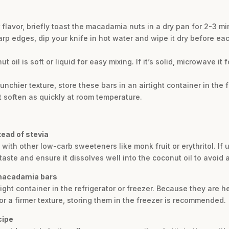
er flavor, briefly toast the macadamia nuts in a dry pan for 2-3 
rp edges, dip your knife in hot water and wipe it dry before each 
 oil is soft or liquid for easy mixing. If it’s solid, microwave it
runchier texture, store these bars in an airtight container in the 
 soften as quickly at room temperature.
tead of stevia
a with other low-carb sweeteners like monk fruit or erythritol. I
ste and ensure it dissolves well into the coconut oil to avoid a 
 macadamia bars
ight container in the refrigerator or freezer. Because they are h
or a firmer texture, storing them in the freezer is recommended.
cipe