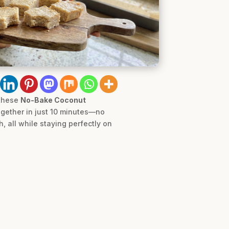
 these
No-Bake Coconut
together in just 10 minutes—no
, all while staying perfectly on