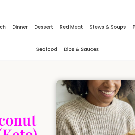
nch
Dinner
Dessert
Red Meat
Stews & Soups
P
Seafood
Dips & Sauces
conut
(Keto)