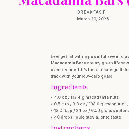
BREAKFAST
March 29, 2026
Ever get hit with a powerful sweet cra
Macadamia Bars
are my go-to lifesave
oven required. It’s the ultimate guilt-
track with your low-carb goals.
Ingredients
• 4.0 oz / 113.4 g macadamia nuts
• 0.5 cup / 3.8 oz / 108.0 g coconut oil
• 12.0 tbsp / 2.1 oz / 60.0 g unsweet
• 40 drops liquid stevia, or to taste
Instructions