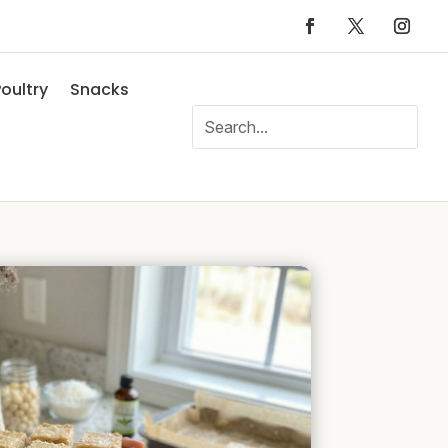
oultry
Snacks