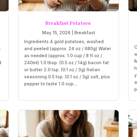
Breakfast Potatoes
May 15, 2026
|
Breakfast
Ingredients 4 gold potatoes, washed
C
s
and peeled (approx. 24 oz / 680g) Water
w
as needed (approx. 1.0 cup / 8 fl oz /
M
d
240ml) 1.0 tbsp. (0.5 oz / 14g) bacon fat
h
or butter 2.0 tsp. (0.1 oz / 3g) Italian
y
seasoning 0.5 tsp. (0.1 oz / 3g) salt, plus
a
pepper to taste 1.0 cup...
p