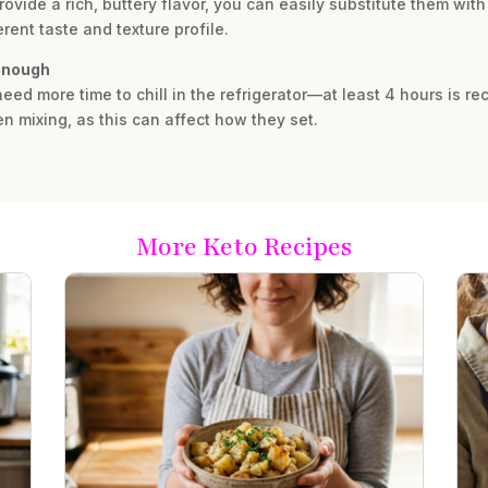
vide a rich, buttery flavor, you can easily substitute them with
rent taste and texture profile.
 enough
ly need more time to chill in the refrigerator—at least 4 hours is
n mixing, as this can affect how they set.
More Keto Recipes