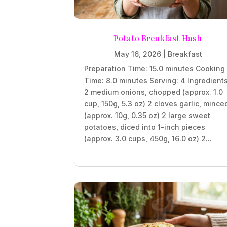
Potato Breakfast Hash
May 16, 2026
|
Breakfast
Preparation Time: 15.0 minutes Cooking
Time: 8.0 minutes Serving: 4 Ingredient
2 medium onions, chopped (approx. 1.0
cup, 150g, 5.3 oz) 2 cloves garlic, mince
(approx. 10g, 0.35 oz) 2 large sweet
potatoes, diced into 1-inch pieces
(approx. 3.0 cups, 450g, 16.0 oz) 2...