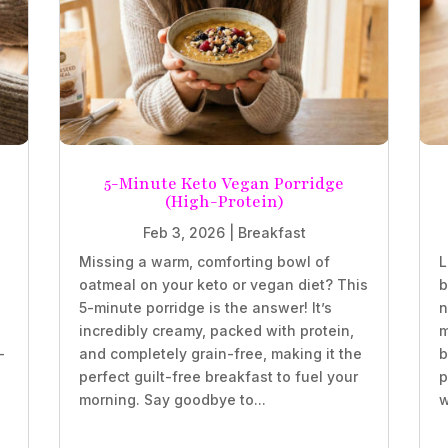
5-Minute Keto Vegan Porridge
(High-Protein)
Feb 3, 2026
|
Breakfast
Missing a warm, comforting bowl of
L
oatmeal on your keto or vegan diet? This
b
5-minute porridge is the answer! It’s
n
incredibly creamy, packed with protein,
m
-
and completely grain-free, making it the
b
perfect guilt-free breakfast to fuel your
p
morning. Say goodbye to...
w