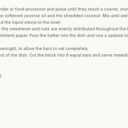
nder or food processor and pulse until they reach a coarse, cru
he softened coconut oil and the shredded coconut. Mix until we
the liquid stevia to the bowl.
re the sweetener and nuts are evenly distributed throughout the b
chment paper. Pour the batter into the dish and use a spatula to
overnight, to allow the bars to set completely.
out of the dish. Cut the block into 9 equal bars and serve immedi
)