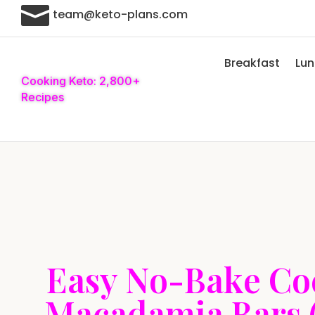

team@keto-plans.com
Breakfast
Lu
Cooking Keto: 2,800+
Recipes
Easy No-Bake Co
Macadamia Bars 