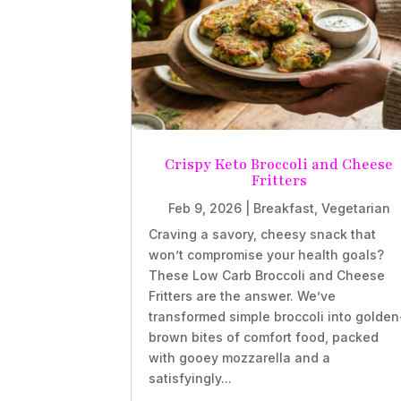
Crispy Keto Broccoli and Cheese
Fritters
Feb 9, 2026
|
Breakfast
,
Vegetarian
Craving a savory, cheesy snack that
won’t compromise your health goals?
These Low Carb Broccoli and Cheese
Fritters are the answer. We’ve
transformed simple broccoli into golden
brown bites of comfort food, packed
with gooey mozzarella and a
satisfyingly...