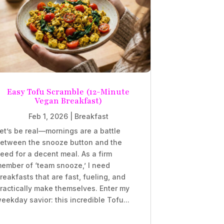
Easy Tofu Scramble (12-Minute
Vegan Breakfast)
Feb 1, 2026
|
Breakfast
et’s be real—mornings are a battle
etween the snooze button and the
eed for a decent meal. As a firm
ember of ‘team snooze,’ I need
reakfasts that are fast, fueling, and
ractically make themselves. Enter my
eekday savior: this incredible Tofu...