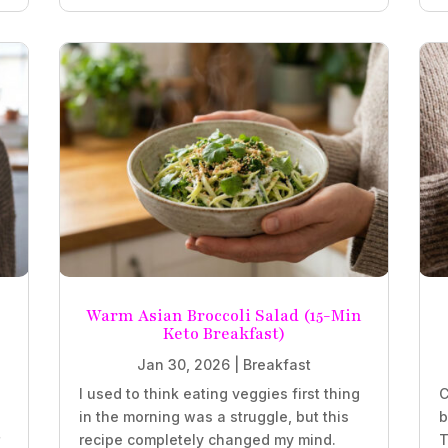
Warm Asian Broccoli Salad (15-Min
Keto Breakfast)
Jan 30, 2026
|
Breakfast
.
I used to think eating veggies first thing
C
in the morning was a struggle, but this
b
r
recipe completely changed my mind.
T