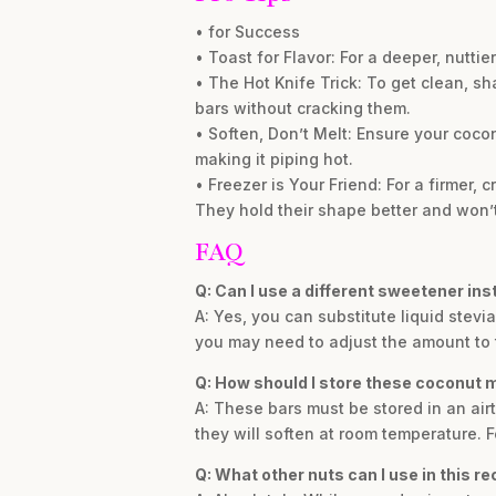
• for Success
• Toast for Flavor: For a deeper, nutti
• The Hot Knife Trick: To get clean, sha
bars without cracking them.
• Soften, Don’t Melt: Ensure your coconut
making it piping hot.
• Freezer is Your Friend: For a firmer, c
They hold their shape better and won’t
FAQ
Q: Can I use a different sweetener ins
A: Yes, you can substitute liquid stevi
you may need to adjust the amount to ta
Q: How should I store these coconut
A: These bars must be stored in an airt
they will soften at room temperature. F
Q: What other nuts can I use in this re