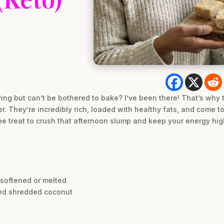
ving but can’t be bothered to bake? I’ve been there! That’s why
r. They’re incredibly rich, loaded with healthy fats, and come 
free treat to crush that afternoon slump and keep your energy high
, softened or melted
ened shredded coconut