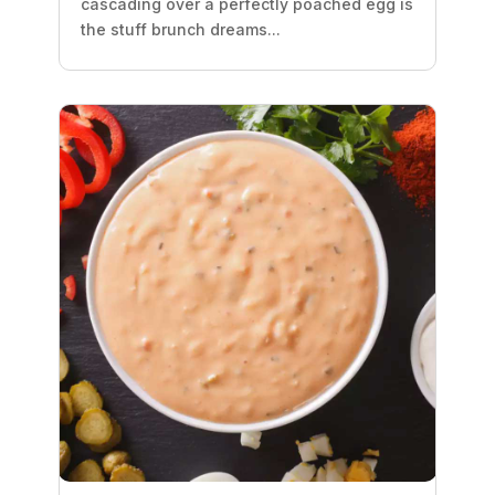
cascading over a perfectly poached egg is
the stuff brunch dreams...