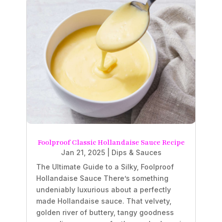
Foolproof Classic Hollandaise Sauce Recipe
Jan 21, 2025
|
Dips & Sauces
The Ultimate Guide to a Silky, Foolproof
Hollandaise Sauce There’s something
undeniably luxurious about a perfectly
made Hollandaise sauce. That velvety,
golden river of buttery, tangy goodness