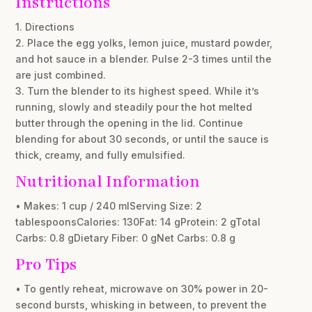
Instructions
1. Directions
2. Place the egg yolks, lemon juice, mustard powder,
and hot sauce in a blender. Pulse 2-3 times until the
are just combined.
3. Turn the blender to its highest speed. While it’s
running, slowly and steadily pour the hot melted
butter through the opening in the lid. Continue
blending for about 30 seconds, or until the sauce is
thick, creamy, and fully emulsified.
Nutritional Information
• Makes: 1 cup / 240 mlServing Size: 2
tablespoonsCalories: 130Fat: 14 gProtein: 2 gTotal
Carbs: 0.8 gDietary Fiber: 0 gNet Carbs: 0.8 g
Pro Tips
• To gently reheat, microwave on 30% power in 20-
second bursts, whisking in between, to prevent the