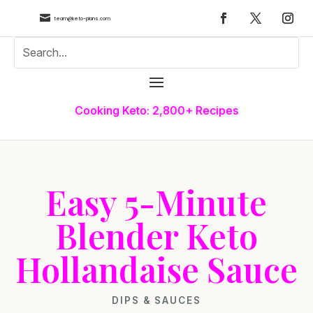

team@keto-plans.com
Cooking Keto: 2,800+ Recipes
Easy 5-Minute
Blender Keto
Hollandaise Sauce
DIPS & SAUCES