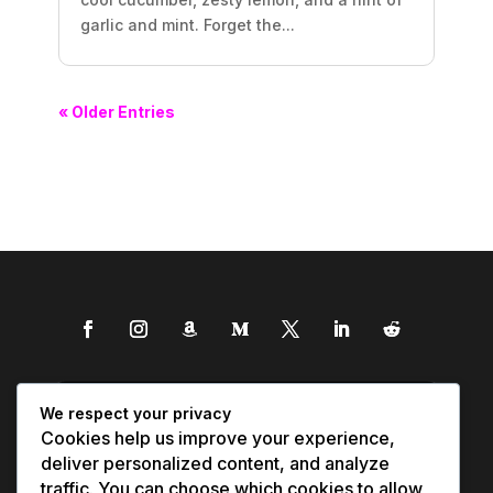
garlic and mint. Forget the...
« Older Entries
We respect your privacy
Cookies help us improve your experience,
deliver personalized content, and analyze
traffic. You can choose which cookies to allow