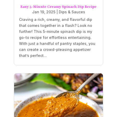
Easy 5-Minute Creamy Spinach Dip Recipe
Jan 19, 2025
|
Dips & Sauces
Craving a rich, creamy, and flavorful dip
that comes together in a flash? Look no
further! This 5-minute spinach dip is my
go-to recipe for effortless entertaining.
With just a handful of pantry staples, you
can create a crowd-pleasing appetizer
that’s perfect...