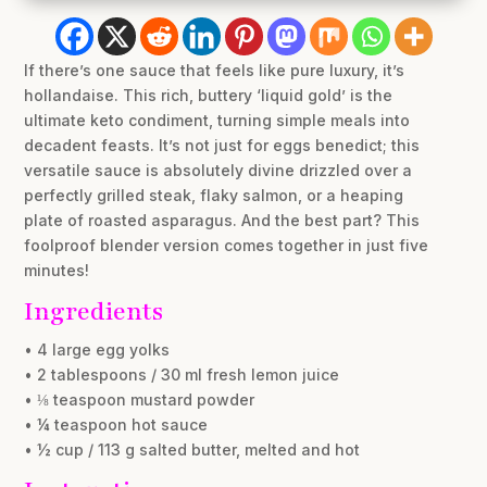
If there’s one sauce that feels like pure luxury, it’s
hollandaise. This rich, buttery ‘liquid gold’ is the
ultimate keto condiment, turning simple meals into
decadent feasts. It’s not just for eggs benedict; this
versatile sauce is absolutely divine drizzled over a
perfectly grilled steak, flaky salmon, or a heaping
plate of roasted asparagus. And the best part? This
foolproof blender version comes together in just five
minutes!
Ingredients
• 4 large egg yolks
• 2 tablespoons / 30 ml fresh lemon juice
• ⅛ teaspoon mustard powder
• ¼ teaspoon hot sauce
• ½ cup / 113 g salted butter, melted and hot