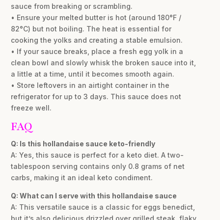
sauce from breaking or scrambling.
• Ensure your melted butter is hot (around 180°F /
82°C) but not boiling. The heat is essential for
cooking the yolks and creating a stable emulsion.
• If your sauce breaks, place a fresh egg yolk in a
clean bowl and slowly whisk the broken sauce into it,
a little at a time, until it becomes smooth again.
• Store leftovers in an airtight container in the
refrigerator for up to 3 days. This sauce does not
freeze well.
FAQ
Q: Is this hollandaise sauce keto-friendly
A: Yes, this sauce is perfect for a keto diet. A two-
tablespoon serving contains only 0.8 grams of net
carbs, making it an ideal keto condiment.
Q: What can I serve with this hollandaise sauce
A: This versatile sauce is a classic for eggs benedict,
but it’s also delicious drizzled over grilled steak, flaky