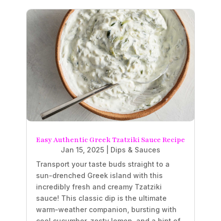
Easy Authentic Greek Tzatziki Sauce Recipe
Jan 15, 2025
|
Dips & Sauces
Transport your taste buds straight to a
sun-drenched Greek island with this
incredibly fresh and creamy Tzatziki
sauce! This classic dip is the ultimate
warm-weather companion, bursting with
cool cucumber, zesty lemon, and a hint of