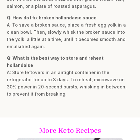
salmon, or a plate of roasted asparagus.
Q: How do I fix broken hollandaise sauce
A: To save a broken sauce, place a fresh egg yolk in a
clean bowl. Then, slowly whisk the broken sauce into
the yolk, a little at a time, until it becomes smooth and
emulsified again.
Q: What is the best way to store and reheat
hollandaise
A: Store leftovers in an airtight container in the
refrigerator for up to 3 days. To reheat, microwave on
30% power in 20-second bursts, whisking in between,
to prevent it from breaking.
More Keto Recipes