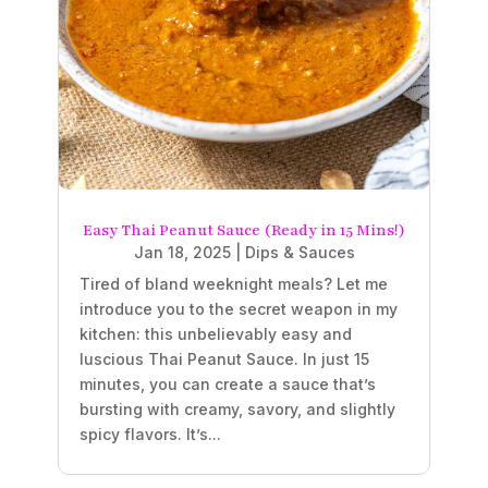
Easy Thai Peanut Sauce (Ready in 15 Mins!)
Jan 18, 2025
|
Dips & Sauces
Tired of bland weeknight meals? Let me
introduce you to the secret weapon in my
kitchen: this unbelievably easy and
luscious Thai Peanut Sauce. In just 15
minutes, you can create a sauce that’s
bursting with creamy, savory, and slightly
spicy flavors. It’s...