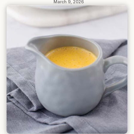
March 9, 2026