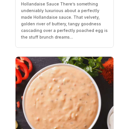
Hollandaise Sauce There’s something
undeniably luxurious about a perfectly
made Hollandaise sauce. That velvety,
golden river of buttery, tangy goodness
cascading over a perfectly poached egg is
the stuff brunch dreams...