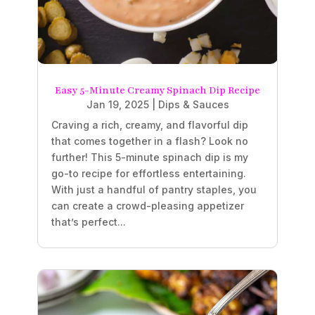
Easy 5-Minute Creamy Spinach Dip Recipe
Jan 19, 2025
|
Dips & Sauces
Craving a rich, creamy, and flavorful dip
that comes together in a flash? Look no
further! This 5-minute spinach dip is my
go-to recipe for effortless entertaining.
With just a handful of pantry staples, you
can create a crowd-pleasing appetizer
that’s perfect...