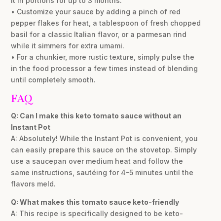
it in portions for up to 3 months.
• Customize your sauce by adding a pinch of red
pepper flakes for heat, a tablespoon of fresh chopped
basil for a classic Italian flavor, or a parmesan rind
while it simmers for extra umami.
• For a chunkier, more rustic texture, simply pulse the
in the food processor a few times instead of blending
until completely smooth.
FAQ
Q: Can I make this keto tomato sauce without an
Instant Pot
A: Absolutely! While the Instant Pot is convenient, you
can easily prepare this sauce on the stovetop. Simply
use a saucepan over medium heat and follow the
same instructions, sautéing for 4-5 minutes until the
flavors meld.
Q: What makes this tomato sauce keto-friendly
A: This recipe is specifically designed to be keto-