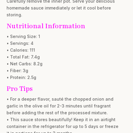
Carefully remove the inner pot. Serve your delicious
homemade sauce immediately or let it cool before
storing.
Nutritional Information
• Serving Size: 1
• Servings: 4
• Calories: 111
• Total Fat: 7.4g
• Net Carbs: 8.2g
• Fiber: 3g
• Protein: 2.5g
Pro Tips
• For a deeper flavor, sauté the chopped onion and
garlic in the olive oil for 2-3 minutes until fragrant
before adding the rest of the processed mixture.
• This sauce stores beautifully! Keep it in an airtight
container in the refrigerator for up to 5 days or freeze