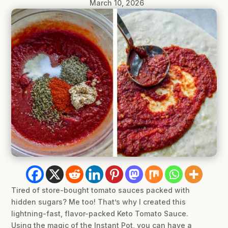
March 10, 2026
Tired of store-bought tomato sauces packed with
hidden sugars? Me too! That’s why I created this
lightning-fast, flavor-packed Keto Tomato Sauce.
Using the magic of the Instant Pot, you can have a