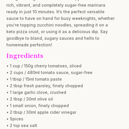
rich, vibrant, and completely sugar-free marinara
ready in just 10 minutes. It’s the perfect versatile
sauce to have on hand for busy weeknights, whether
you’re topping zucchini noodles, spreading it on a
keto pizza crust, or using it as a delicious dip. Say
goodbye to bland, sugary sauces and hello to
homemade perfection!
Ingredients
• 1 cup / 150g cherry tomatoes, sliced
• 2 cups / 480ml tomato sauce, sugar-free
• 1 tbsp / 15ml tomato paste
• 2 tbsp fresh parsley, finely chopped
• 1 large garlic clove, crushed
• 2 tbsp / 30ml olive oil
• 1 small onion, finely chopped
• 2 tbsp / 30ml apple cider vinegar
• Spices
• 2 tsp sea salt