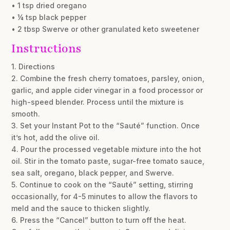
• 1 tsp dried oregano
• ¼ tsp black pepper
• 2 tbsp Swerve or other granulated keto sweetener
Instructions
1. Directions
2. Combine the fresh cherry tomatoes, parsley, onion,
garlic, and apple cider vinegar in a food processor or
high-speed blender. Process until the mixture is
smooth.
3. Set your Instant Pot to the “Sauté” function. Once
it’s hot, add the olive oil.
4. Pour the processed vegetable mixture into the hot
oil. Stir in the tomato paste, sugar-free tomato sauce,
sea salt, oregano, black pepper, and Swerve.
5. Continue to cook on the “Sauté” setting, stirring
occasionally, for 4-5 minutes to allow the flavors to
meld and the sauce to thicken slightly.
6. Press the “Cancel” button to turn off the heat.