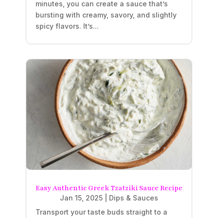
minutes, you can create a sauce that’s
bursting with creamy, savory, and slightly
spicy flavors. It’s...
Easy Authentic Greek Tzatziki Sauce Recipe
Jan 15, 2025
|
Dips & Sauces
Transport your taste buds straight to a