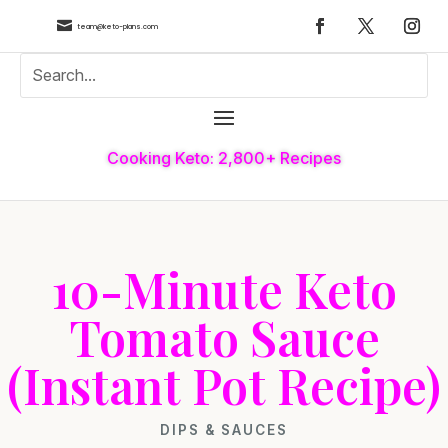

team@keto-plans.com
Cooking Keto: 2,800+ Recipes
10-Minute Keto
Tomato Sauce
(Instant Pot Recipe)
DIPS & SAUCES