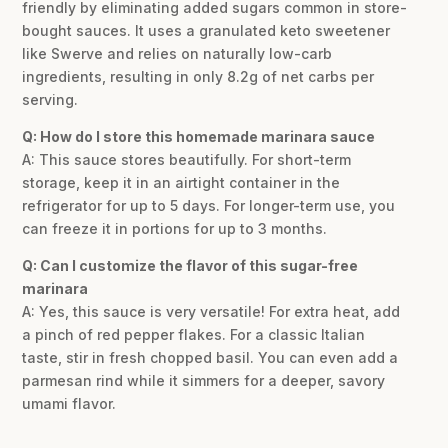
friendly by eliminating added sugars common in store-
bought sauces. It uses a granulated keto sweetener
like Swerve and relies on naturally low-carb
ingredients, resulting in only 8.2g of net carbs per
serving.
Q: How do I store this homemade marinara sauce
A: This sauce stores beautifully. For short-term
storage, keep it in an airtight container in the
refrigerator for up to 5 days. For longer-term use, you
can freeze it in portions for up to 3 months.
Q: Can I customize the flavor of this sugar-free
marinara
A: Yes, this sauce is very versatile! For extra heat, add
a pinch of red pepper flakes. For a classic Italian
taste, stir in fresh chopped basil. You can even add a
parmesan rind while it simmers for a deeper, savory
umami flavor.