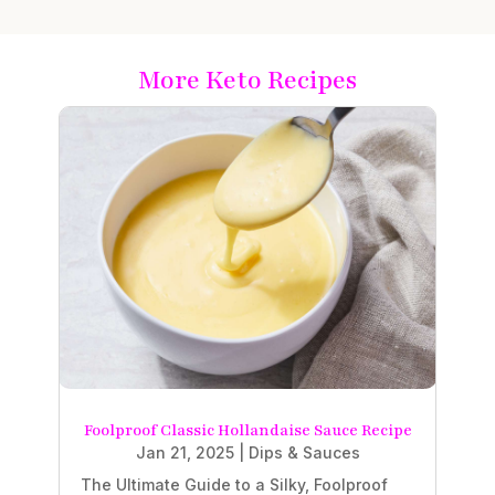
More Keto Recipes
Foolproof Classic Hollandaise Sauce Recipe
Jan 21, 2025
|
Dips & Sauces
The Ultimate Guide to a Silky, Foolproof