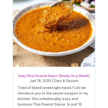
Easy Thai Peanut Sauce (Ready in 15 Mins!)
Jan 18, 2025
|
Dips & Sauces
Tired of bland weeknight meals? Let me
introduce you to the secret weapon in my
kitchen: this unbelievably easy and
luscious Thai Peanut Sauce. In just 15