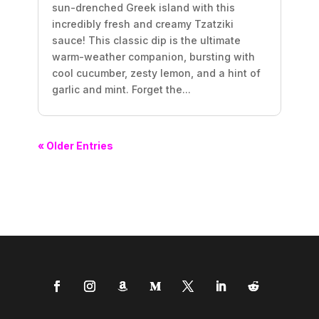
sun-drenched Greek island with this
incredibly fresh and creamy Tzatziki
sauce! This classic dip is the ultimate
warm-weather companion, bursting with
cool cucumber, zesty lemon, and a hint of
garlic and mint. Forget the...
« Older Entries