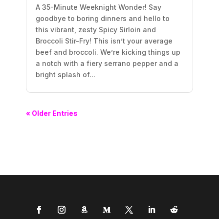
A 35-Minute Weeknight Wonder! Say
goodbye to boring dinners and hello to
this vibrant, zesty Spicy Sirloin and
Broccoli Stir-Fry! This isn’t your average
beef and broccoli. We’re kicking things up
a notch with a fiery serrano pepper and a
bright splash of...
« Older Entries