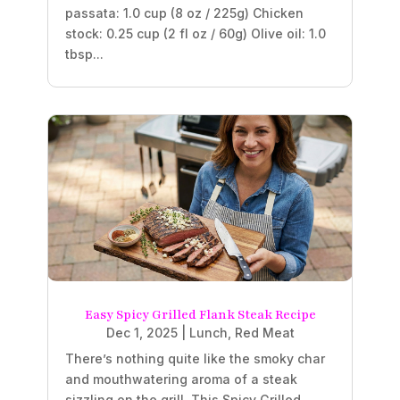
passata: 1.0 cup (8 oz / 225g) Chicken
stock: 0.25 cup (2 fl oz / 60g) Olive oil: 1.0
tbsp...
Easy Spicy Grilled Flank Steak Recipe
Dec 1, 2025
|
Lunch
,
Red Meat
There’s nothing quite like the smoky char
and mouthwatering aroma of a steak
sizzling on the grill. This Spicy Grilled