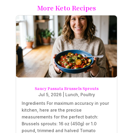
More Keto Recipes
Saucy Passata Brussels Sprouts
Jul 5, 2026
|
Lunch
,
Poultry
Ingredients For maximum accuracy in your
kitchen, here are the precise
measurements for the perfect batch:
Brussels sprouts: 16 oz (450g) or 1.0
pound, trimmed and halved Tomato