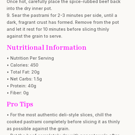
Once hot, carefully place the spice-rubbed beef back
into the dry inner pot.
9. Sear the pastrami for 2-3 minutes per side, until a
dark, fragrant crust has formed. Remove from the pot
and let it rest for 10 minutes before slicing thinly
against the grain to serve.
Nutritional Information
• Nutrition Per Serving
• Calories: 450
• Total Fat: 20g
• Net Carbs: 1.5g
• Protein: 40g
• Fiber: 0g
Pro Tips
• For the most authentic deli-style slices, chill the
cooked pastrami completely before slicing it as thinly
as possible against the grain.