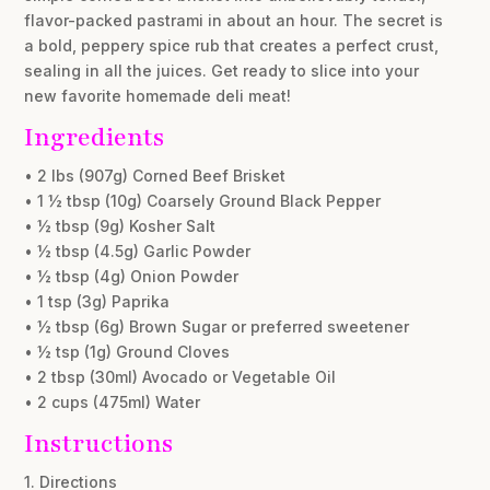
flavor-packed pastrami in about an hour. The secret is
a bold, peppery spice rub that creates a perfect crust,
sealing in all the juices. Get ready to slice into your
new favorite homemade deli meat!
Ingredients
• 2 lbs (907g) Corned Beef Brisket
• 1 ½ tbsp (10g) Coarsely Ground Black Pepper
• ½ tbsp (9g) Kosher Salt
• ½ tbsp (4.5g) Garlic Powder
• ½ tbsp (4g) Onion Powder
• 1 tsp (3g) Paprika
• ½ tbsp (6g) Brown Sugar or preferred sweetener
• ½ tsp (1g) Ground Cloves
• 2 tbsp (30ml) Avocado or Vegetable Oil
• 2 cups (475ml) Water
Instructions
1. Directions