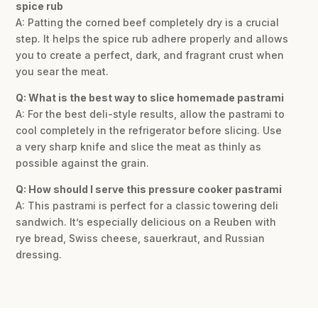
spice rub
A: Patting the corned beef completely dry is a crucial
step. It helps the spice rub adhere properly and allows
you to create a perfect, dark, and fragrant crust when
you sear the meat.
Q: What is the best way to slice homemade pastrami
A: For the best deli-style results, allow the pastrami to
cool completely in the refrigerator before slicing. Use
a very sharp knife and slice the meat as thinly as
possible against the grain.
Q: How should I serve this pressure cooker pastrami
A: This pastrami is perfect for a classic towering deli
sandwich. It’s especially delicious on a Reuben with
rye bread, Swiss cheese, sauerkraut, and Russian
dressing.