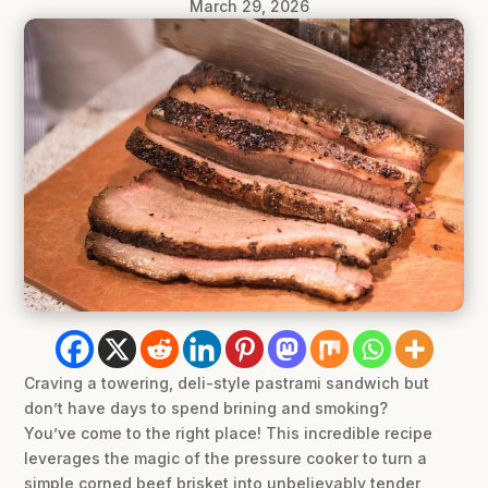
March 29, 2026
Craving a towering, deli-style pastrami sandwich but
don’t have days to spend brining and smoking?
You’ve come to the right place! This incredible recipe
leverages the magic of the pressure cooker to turn a
simple corned beef brisket into unbelievably tender,