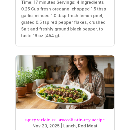
Time: 17 minutes Servings: 4 Ingredients
0.25 Cup fresh oregano, chopped 1.5 tbsp
garlic, minced 1.0 tbsp fresh lemon peel,
grated 0.5 tsp red pepper flakes, crushed
Salt and freshly ground black pepper, to
taste 16 oz (454 g)...
Spicy Sirloin & Broccoli Stir-Fry Recipe
Nov 29, 2025
|
Lunch
,
Red Meat