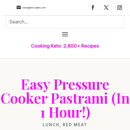

team@keto-plans.com
Cooking Keto: 2,800+ Recipes
Easy Pressure
Cooker Pastrami (In
1 Hour!)
LUNCH
,
RED MEAT