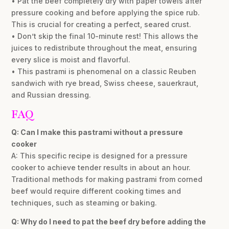
• Pat the beef completely dry with paper towels after
pressure cooking and before applying the spice rub.
This is crucial for creating a perfect, seared crust.
• Don’t skip the final 10-minute rest! This allows the
juices to redistribute throughout the meat, ensuring
every slice is moist and flavorful.
• This pastrami is phenomenal on a classic Reuben
sandwich with rye bread, Swiss cheese, sauerkraut,
and Russian dressing.
FAQ
Q: Can I make this pastrami without a pressure
cooker
A: This specific recipe is designed for a pressure
cooker to achieve tender results in about an hour.
Traditional methods for making pastrami from corned
beef would require different cooking times and
techniques, such as steaming or baking.
Q: Why do I need to pat the beef dry before adding the