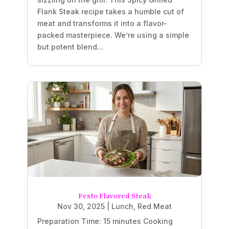
Flank Steak recipe takes a humble cut of
meat and transforms it into a flavor-
packed masterpiece. We’re using a simple
but potent blend...
Pesto Flavored Steak
Nov 30, 2025
|
Lunch
,
Red Meat
Preparation Time: 15 minutes Cooking