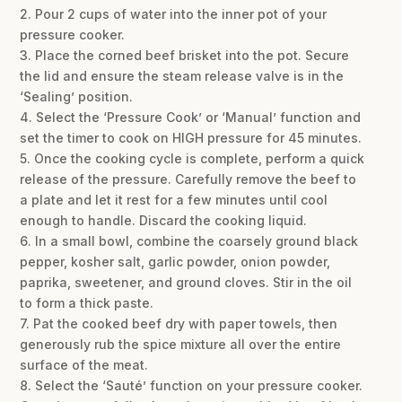
2. Pour 2 cups of water into the inner pot of your
pressure cooker.
3. Place the corned beef brisket into the pot. Secure
the lid and ensure the steam release valve is in the
‘Sealing’ position.
4. Select the ‘Pressure Cook’ or ‘Manual’ function and
set the timer to cook on HIGH pressure for 45 minutes.
5. Once the cooking cycle is complete, perform a quick
release of the pressure. Carefully remove the beef to
a plate and let it rest for a few minutes until cool
enough to handle. Discard the cooking liquid.
6. In a small bowl, combine the coarsely ground black
pepper, kosher salt, garlic powder, onion powder,
paprika, sweetener, and ground cloves. Stir in the oil
to form a thick paste.
7. Pat the cooked beef dry with paper towels, then
generously rub the spice mixture all over the entire
surface of the meat.
8. Select the ‘Sauté’ function on your pressure cooker.