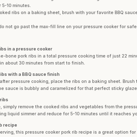
r 5-10 minutes.
ooked ribs on a baking sheet, brush with your favorite BBQ sauce,
do not go past the max-fill line on your pressure cooker for safe
ribs in a pressure cooker
he-bone pork ribs in a total pressure cooking time of just 22 min
n about 30 minutes from start to finish.
ibs with a BBQ sauce finish
, after pressure cooking, place the ribs on a baking sheet. Brush
he sauce is bubbly and caramelized for that perfect sticky glaze
ribs
ce, simply remove the cooked ribs and vegetables from the press
ing liquid simmer and reduce for 5-10 minutes until it reaches y
ib recipe
serving, this pressure cooker pork rib recipe is a great option fo