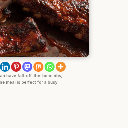
can have fall-off-the-bone ribs,
ne meal is perfect for a busy