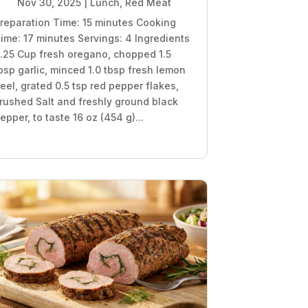
Nov 30, 2025
|
Lunch
,
Red Meat
reparation Time: 15 minutes Cooking
ime: 17 minutes Servings: 4 Ingredients
.25 Cup fresh oregano, chopped 1.5
bsp garlic, minced 1.0 tbsp fresh lemon
eel, grated 0.5 tsp red pepper flakes,
rushed Salt and freshly ground black
epper, to taste 16 oz (454 g)...