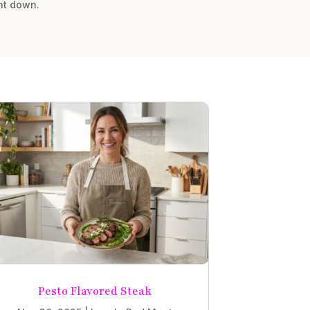
nt down.
Pesto Flavored Steak