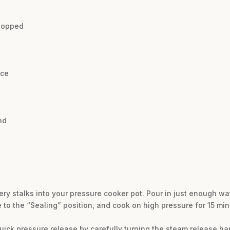
chopped
uce
nd
ry stalks into your pressure cooker pot. Pour in just enough wat
e to the “Sealing” position, and cook on high pressure for 15 mi
quick pressure release by carefully turning the steam release han