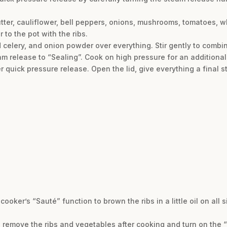
utter, cauliflower, bell peppers, onions, mushrooms, tomatoes, wh
 to the pot with the ribs.
d celery, and onion powder over everything. Stir gently to combine
am release to “Sealing”. Cook on high pressure for an additional
 quick pressure release. Open the lid, give everything a final st
 cooker’s “Sauté” function to brown the ribs in a little oil on all 
e, remove the ribs and vegetables after cooking and turn on the “