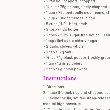
• 2 red bell peppers, chopped
• ½ cup / 75g onions, finely chopped
• 1 cup / 75g portobello mushrooms, 
• 1 cup / 180g tomatoes, diced
• 5 cups / 1.2 L beef broth
• 3 tbsp / 42g butter
• 2 tbsp / 30ml sugar-free hot chili sa
• 1 tsp / 5ml apple cider vinegar
• 2 garlic cloves, whole
• 2 tsp / 12g salt
• ½ tsp / 1g black pepper, freshly grou
• 1 tsp / 1g dried celery
• 2 tsp / 6g onion powder
Instructions
1. Directions
2. Place the pork ribs and chopped cele
3. Secure the lid, set the steam releas
manual high pressure.
4. Once the timer finishes, perform a 