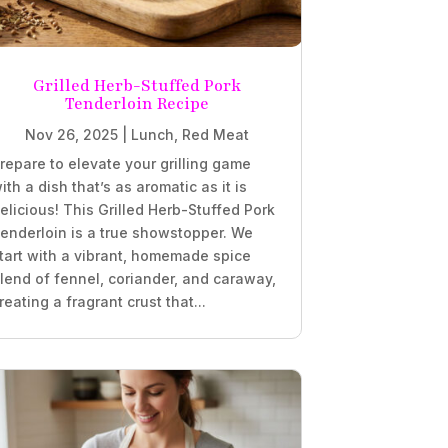
Grilled Herb-Stuffed Pork
Tenderloin Recipe
Nov 26, 2025
|
Lunch
,
Red Meat
repare to elevate your grilling game
ith a dish that’s as aromatic as it is
elicious! This Grilled Herb-Stuffed Pork
enderloin is a true showstopper. We
tart with a vibrant, homemade spice
lend of fennel, coriander, and caraway,
reating a fragrant crust that...