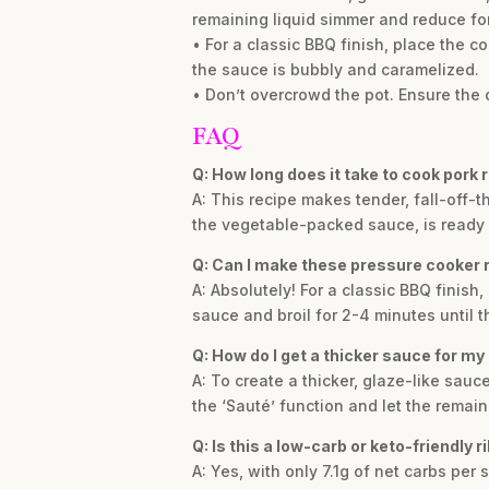
remaining liquid simmer and reduce fo
• For a classic BBQ finish, place the c
the sauce is bubbly and caramelized.
• Don’t overcrowd the pot. Ensure the 
FAQ
Q: How long does it take to cook pork 
A: This recipe makes tender, fall-off-t
the vegetable-packed sauce, is ready i
Q: Can I make these pressure cooker r
A: Absolutely! For a classic BBQ finish
sauce and broil for 2-4 minutes until t
Q: How do I get a thicker sauce for my 
A: To create a thicker, glaze-like sau
the ‘Sauté’ function and let the remain
Q: Is this a low-carb or keto-friendly r
A: Yes, with only 7.1g of net carbs per 