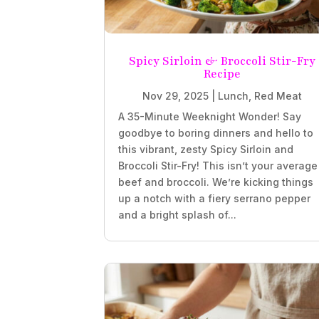
Spicy Sirloin & Broccoli Stir-Fry
Recipe
Nov 29, 2025
|
Lunch
,
Red Meat
A 35-Minute Weeknight Wonder! Say
goodbye to boring dinners and hello to
this vibrant, zesty Spicy Sirloin and
Broccoli Stir-Fry! This isn’t your average
beef and broccoli. We’re kicking things
up a notch with a fiery serrano pepper
and a bright splash of...