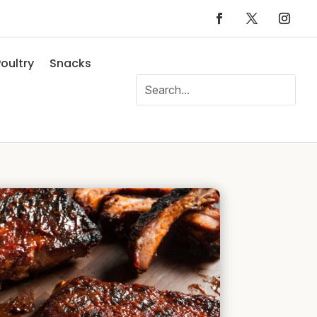
oultry
Snacks