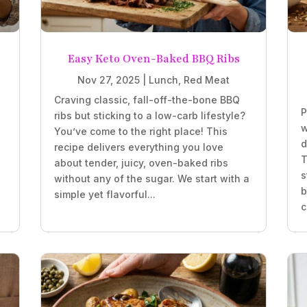
Easy Keto Oven-Baked BBQ Ribs
Nov 27, 2025
|
Lunch
,
Red Meat
Craving classic, fall-off-the-bone BBQ
P
ribs but sticking to a low-carb lifestyle?
w
You’ve come to the right place! This
d
recipe delivers everything you love
T
about tender, juicy, oven-baked ribs
s
without any of the sugar. We start with a
b
simple yet flavorful...
c