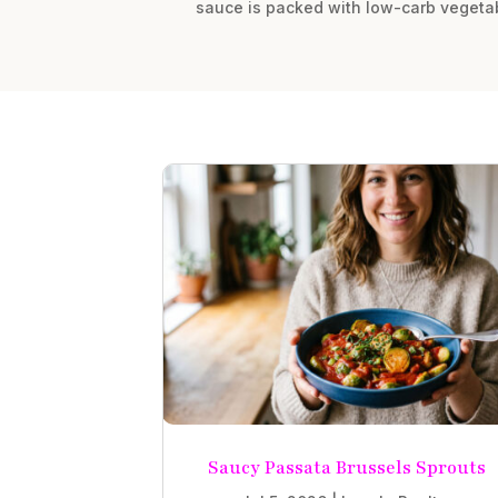
sauce is packed with low-carb vegetab
Saucy Passata Brussels Sprouts