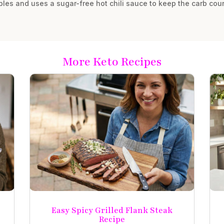
les and uses a sugar-free hot chili sauce to keep the carb cou
More Keto Recipes
Easy Spicy Grilled Flank Steak
Recipe