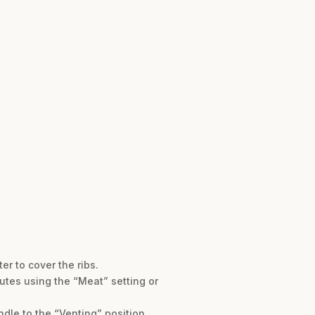
er to cover the ribs.
nutes using the “Meat” setting or
dle to the “Venting” position.