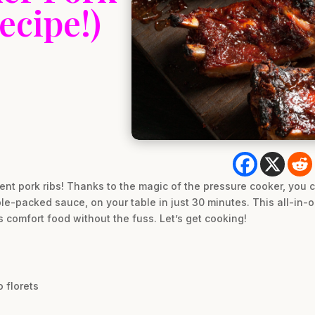
ecipe!)
lent pork ribs! Thanks to the magic of the pressure cooker, you 
e-packed sauce, on your table in just 30 minutes. This all-in-o
comfort food without the fuss. Let’s get cooking!
 florets