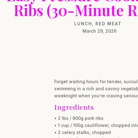
Ribs (30-Minute R
LUNCH
,
RED MEAT
March 29, 2026
Forget waiting hours for tender, succu
swimming in a rich and savory vegetabl
weeknight when you’re craving serious 
Ingredients
• 2 lbs / 900g pork ribs
• 1 cup / 100g cauliflower, chopped into
• 2 celery stalks, chopped