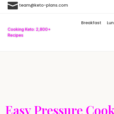

team@keto-plans.com
Breakfast
Lu
Cooking Keto: 2,800+
Recipes
Easy Pressure Coo