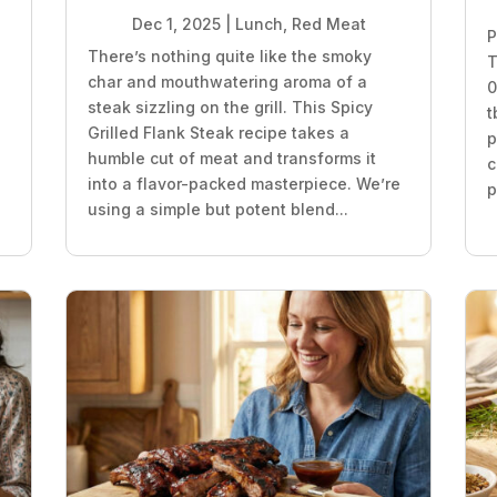
Dec 1, 2025
|
Lunch
,
Red Meat
P
There’s nothing quite like the smoky
T
char and mouthwatering aroma of a
0
steak sizzling on the grill. This Spicy
t
Grilled Flank Steak recipe takes a
p
humble cut of meat and transforms it
c
into a flavor-packed masterpiece. We’re
p
using a simple but potent blend...