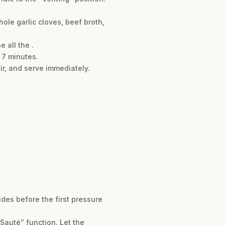
ole garlic cloves, beef broth,
 all the .
 7 minutes.
ir, and serve immediately.
sides before the first pressure
Sauté” function. Let the