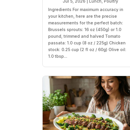
Jul 5, 2026
|
Lunch
,
Poultry
Ingredients For maximum accuracy in
your kitchen, here are the precise
measurements for the perfect batch:
Brussels sprouts: 16 oz (450g) or 1.0
pound, trimmed and halved Tomato
passata: 1.0 cup (8 oz / 225g) Chicken
stock: 0.25 cup (2 fl oz / 60g) Olive oil:
1.0 tbsp...