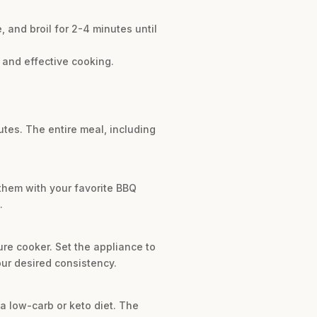
 and broil for 2-4 minutes until
 and effective cooking.
utes. The entire meal, including
 them with your favorite BBQ
.
ure cooker. Set the appliance to
our desired consistency.
r a low-carb or keto diet. The