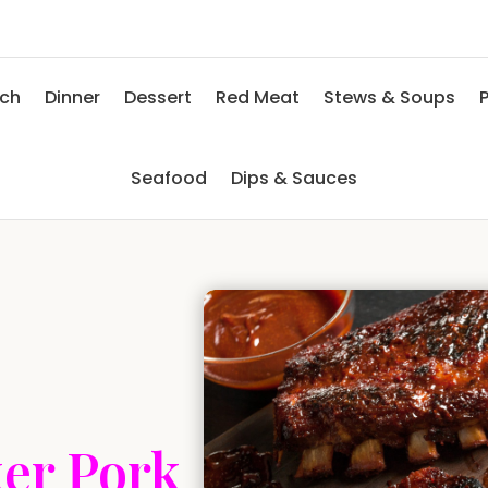
nch
Dinner
Dessert
Red Meat
Stews & Soups
P
Seafood
Dips & Sauces
ker Pork