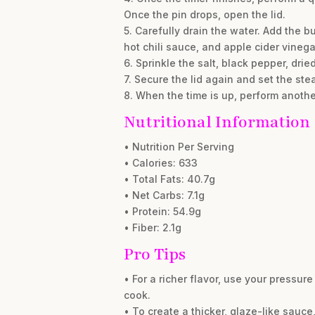
Once the pin drops, open the lid.
5. Carefully drain the water. Add the b
hot chili sauce, and apple cider vinegar
6. Sprinkle the salt, black pepper, drie
7. Secure the lid again and set the ste
8. When the time is up, perform another
Nutritional Information
• Nutrition Per Serving
• Calories: 633
• Total Fats: 40.7g
• Net Carbs: 7.1g
• Protein: 54.9g
• Fiber: 2.1g
Pro Tips
• For a richer flavor, use your pressure
cook.
• To create a thicker, glaze-like sauc