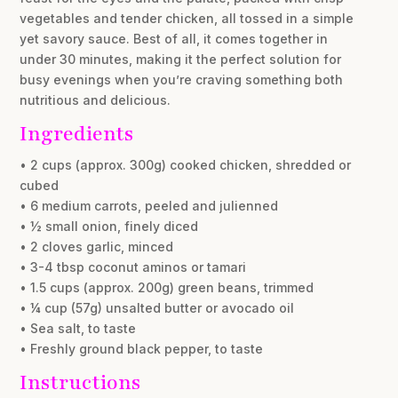
vegetables and tender chicken, all tossed in a simple
yet savory sauce. Best of all, it comes together in
under 30 minutes, making it the perfect solution for
busy evenings when you’re craving something both
nutritious and delicious.
Ingredients
• 2 cups (approx. 300g) cooked chicken, shredded or
cubed
• 6 medium carrots, peeled and julienned
• ½ small onion, finely diced
• 2 cloves garlic, minced
• 3-4 tbsp coconut aminos or tamari
• 1.5 cups (approx. 200g) green beans, trimmed
• ¼ cup (57g) unsalted butter or avocado oil
• Sea salt, to taste
• Freshly ground black pepper, to taste
Instructions