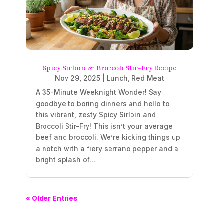
Spicy Sirloin & Broccoli Stir-Fry Recipe
Nov 29, 2025
|
Lunch
,
Red Meat
A 35-Minute Weeknight Wonder! Say
goodbye to boring dinners and hello to
this vibrant, zesty Spicy Sirloin and
Broccoli Stir-Fry! This isn’t your average
beef and broccoli. We’re kicking things up
a notch with a fiery serrano pepper and a
bright splash of...
« Older Entries