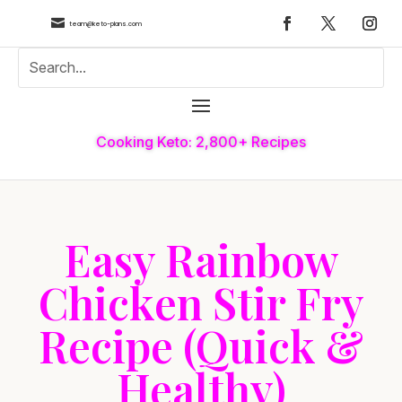

team@keto-plans.com
Cooking Keto: 2,800+ Recipes
Easy Rainbow
Chicken Stir Fry
Recipe (Quick &
Healthy)