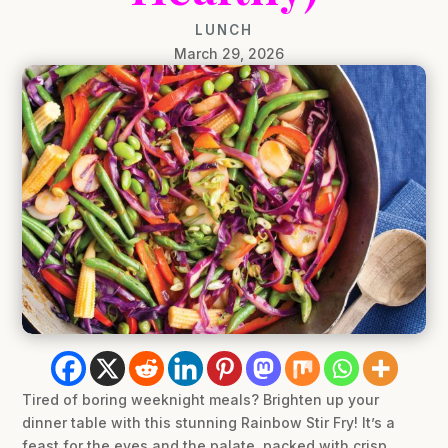
LUNCH
March 29, 2026
Tired of boring weeknight meals? Brighten up your
dinner table with this stunning Rainbow Stir Fry! It’s a
feast for the eyes and the palate, packed with crisp