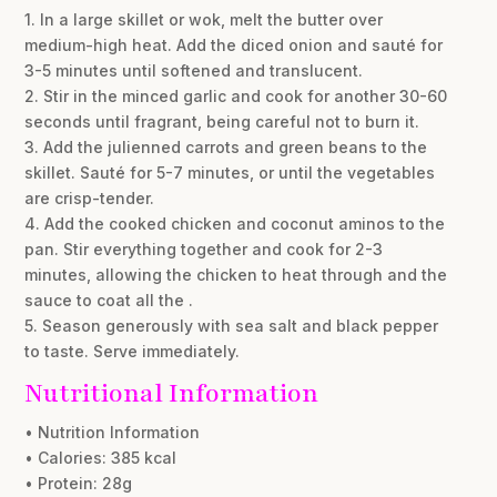
1. In a large skillet or wok, melt the butter over
medium-high heat. Add the diced onion and sauté for
3-5 minutes until softened and translucent.
2. Stir in the minced garlic and cook for another 30-60
seconds until fragrant, being careful not to burn it.
3. Add the julienned carrots and green beans to the
skillet. Sauté for 5-7 minutes, or until the vegetables
are crisp-tender.
4. Add the cooked chicken and coconut aminos to the
pan. Stir everything together and cook for 2-3
minutes, allowing the chicken to heat through and the
sauce to coat all the .
5. Season generously with sea salt and black pepper
to taste. Serve immediately.
Nutritional Information
• Nutrition Information
• Calories: 385 kcal
• Protein: 28g