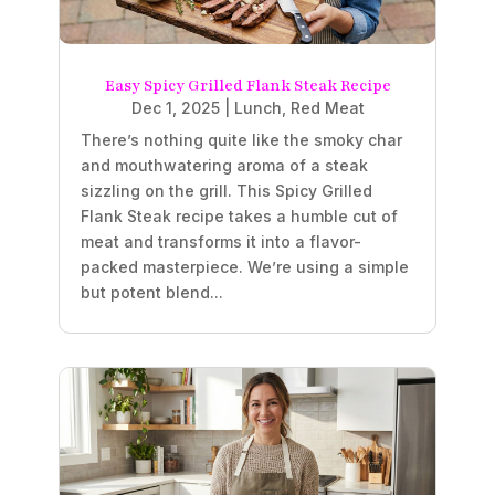
Easy Spicy Grilled Flank Steak Recipe
Dec 1, 2025
|
Lunch
,
Red Meat
There’s nothing quite like the smoky char
and mouthwatering aroma of a steak
sizzling on the grill. This Spicy Grilled
Flank Steak recipe takes a humble cut of
meat and transforms it into a flavor-
packed masterpiece. We’re using a simple
but potent blend...