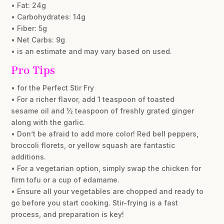
• Fat: 24g
• Carbohydrates: 14g
• Fiber: 5g
• Net Carbs: 9g
• is an estimate and may vary based on used.
Pro Tips
• for the Perfect Stir Fry
• For a richer flavor, add 1 teaspoon of toasted
sesame oil and ½ teaspoon of freshly grated ginger
along with the garlic.
• Don’t be afraid to add more color! Red bell peppers,
broccoli florets, or yellow squash are fantastic
additions.
• For a vegetarian option, simply swap the chicken for
firm tofu or a cup of edamame.
• Ensure all your vegetables are chopped and ready to
go before you start cooking. Stir-frying is a fast
process, and preparation is key!