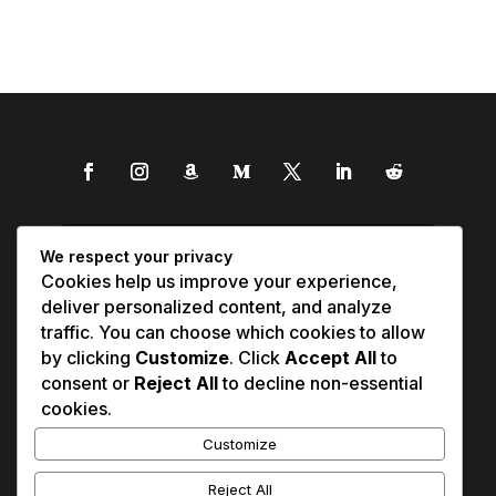
We respect your privacy
Cookies help us improve your experience,
deliver personalized content, and analyze
traffic. You can choose which cookies to allow
by clicking
Customize
. Click
Accept All
to
consent or
Reject All
to decline non-essential
cookies.
Customize
Reject All