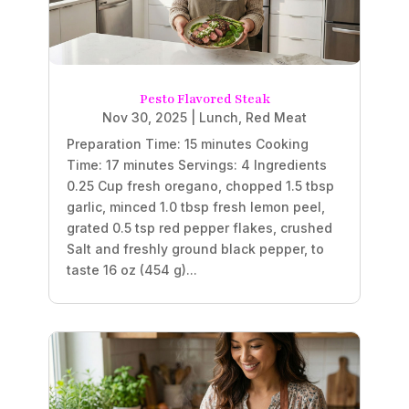
Pesto Flavored Steak
Nov 30, 2025
|
Lunch
,
Red Meat
Preparation Time: 15 minutes Cooking
Time: 17 minutes Servings: 4 Ingredients
0.25 Cup fresh oregano, chopped 1.5 tbsp
garlic, minced 1.0 tbsp fresh lemon peel,
grated 0.5 tsp red pepper flakes, crushed
Salt and freshly ground black pepper, to
taste 16 oz (454 g)...