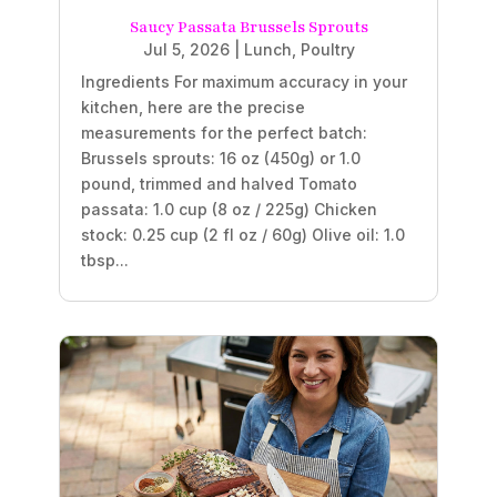
Saucy Passata Brussels Sprouts
Jul 5, 2026
|
Lunch
,
Poultry
Ingredients For maximum accuracy in your
kitchen, here are the precise
measurements for the perfect batch:
Brussels sprouts: 16 oz (450g) or 1.0
pound, trimmed and halved Tomato
passata: 1.0 cup (8 oz / 225g) Chicken
stock: 0.25 cup (2 fl oz / 60g) Olive oil: 1.0
tbsp...