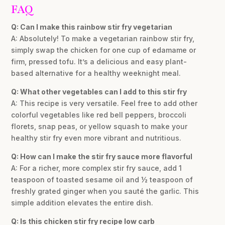
FAQ
Q: Can I make this rainbow stir fry vegetarian
A: Absolutely! To make a vegetarian rainbow stir fry,
simply swap the chicken for one cup of edamame or
firm, pressed tofu. It’s a delicious and easy plant-
based alternative for a healthy weeknight meal.
Q: What other vegetables can I add to this stir fry
A: This recipe is very versatile. Feel free to add other
colorful vegetables like red bell peppers, broccoli
florets, snap peas, or yellow squash to make your
healthy stir fry even more vibrant and nutritious.
Q: How can I make the stir fry sauce more flavorful
A: For a richer, more complex stir fry sauce, add 1
teaspoon of toasted sesame oil and ½ teaspoon of
freshly grated ginger when you sauté the garlic. This
simple addition elevates the entire dish.
Q: Is this chicken stir fry recipe low carb