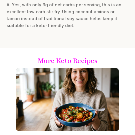
A: Yes, with only 9g of net carbs per serving, this is an
excellent low carb stir fry. Using coconut aminos or
tamari instead of traditional soy sauce helps keep it
suitable for a keto-friendly diet.
More Keto Recipes