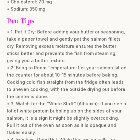
• Cholesterol: 70 mg
• Sodium: 350 mg
Pro Tips
• 1. Pat It Dry: Before adding your butter or seasoning,
take a paper towel and gently pat the salmon fillets
dry. Removing excess moisture ensures the butter
sticks better and prevents the fish from steaming,
giving you a better texture.
• 2. Bring to Room Temperature: Let your salmon sit on
the counter for about 10–15 minutes before baking.
Cooking cold fish straight from the fridge often leads
to uneven cooking, with the outside drying out before
the center is done.
• 3. Watch for the “White Stuff” (Albumin): If you see a
lot of white protein bubbling up on the sides of your
salmon, it is a sign it might be slightly overcooking.
Pull it out of the oven as soon as it is opaque and
flakes easily.
• 4. Fresh vs. Dried Dill: While this recipe calls for