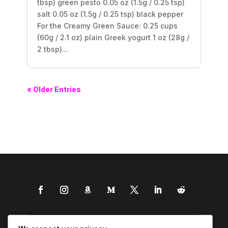
tbsp) green pesto 0.05 oz (1.5g / 0.25 tsp)
salt 0.05 oz (1.5g / 0.25 tsp) black pepper
For the Creamy Green Sauce: 0.25 cups
(60g / 2.1 oz) plain Greek yogurt 1 oz (28g /
2 tbsp)...
« Older Entries