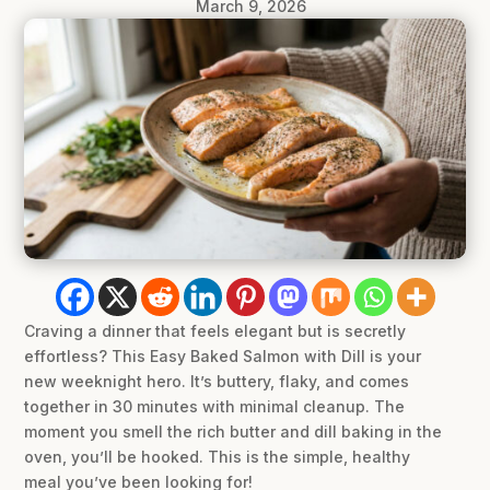
March 9, 2026
Craving a dinner that feels elegant but is secretly
effortless? This Easy Baked Salmon with Dill is your
new weeknight hero. It’s buttery, flaky, and comes
together in 30 minutes with minimal cleanup. The
moment you smell the rich butter and dill baking in the
oven, you’ll be hooked. This is the simple, healthy
meal you’ve been looking for!