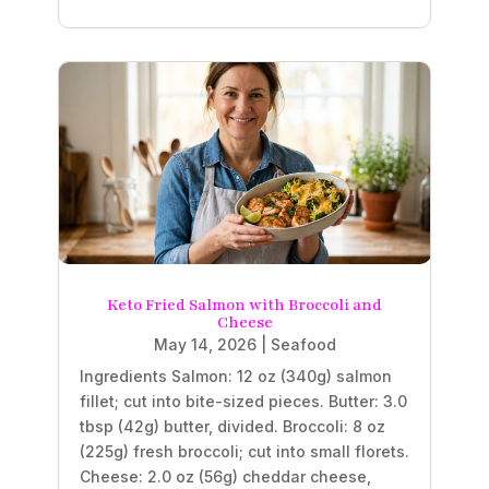
Keto Fried Salmon with Broccoli and
Cheese
May 14, 2026
|
Seafood
Ingredients Salmon: 12 oz (340g) salmon
fillet; cut into bite-sized pieces. Butter: 3.0
tbsp (42g) butter, divided. Broccoli: 8 oz
(225g) fresh broccoli; cut into small florets.
Cheese: 2.0 oz (56g) cheddar cheese,