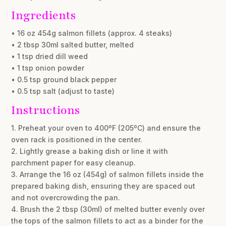
Ingredients
• 16 oz 454g salmon fillets (approx. 4 steaks)
• 2 tbsp 30ml salted butter, melted
• 1 tsp dried dill weed
• 1 tsp onion powder
• 0.5 tsp ground black pepper
• 0.5 tsp salt (adjust to taste)
Instructions
1. Preheat your oven to 400ºF (205ºC) and ensure the
oven rack is positioned in the center.
2. Lightly grease a baking dish or line it with
parchment paper for easy cleanup.
3. Arrange the 16 oz (454g) of salmon fillets inside the
prepared baking dish, ensuring they are spaced out
and not overcrowding the pan.
4. Brush the 2 tbsp (30ml) of melted butter evenly over
the tops of the salmon fillets to act as a binder for the