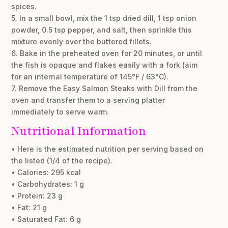
spices.
5. In a small bowl, mix the 1 tsp dried dill, 1 tsp onion
powder, 0.5 tsp pepper, and salt, then sprinkle this
mixture evenly over the buttered fillets.
6. Bake in the preheated oven for 20 minutes, or until
the fish is opaque and flakes easily with a fork (aim
for an internal temperature of 145°F / 63°C).
7. Remove the Easy Salmon Steaks with Dill from the
oven and transfer them to a serving platter
immediately to serve warm.
Nutritional Information
• Here is the estimated nutrition per serving based on
the listed (1/4 of the recipe).
• Calories: 295 kcal
• Carbohydrates: 1 g
• Protein: 23 g
• Fat: 21 g
• Saturated Fat: 6 g