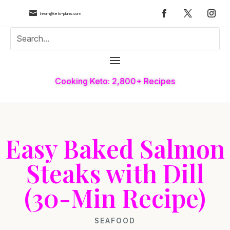

team@keto-plans.com
Cooking Keto: 2,800+ Recipes
Easy Baked Salmon
Steaks with Dill
(30-Min Recipe)
SEAFOOD