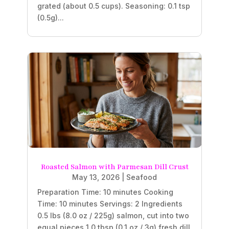
grated (about 0.5 cups). Seasoning: 0.1 tsp
(0.5g)...
Roasted Salmon with Parmesan Dill Crust
May 13, 2026
|
Seafood
Preparation Time: 10 minutes Cooking
Time: 10 minutes Servings: 2 Ingredients
0.5 lbs (8.0 oz / 225g) salmon, cut into two
equal pieces 1.0 tbsp (0.1 oz / 3g) fresh dill