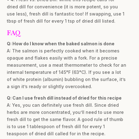
dried dill for convenience (it is more potent, so you
use less), fresh dill is fantastic too! If swapping, use 1
tbsp of fresh dill for every 1 tsp of dried dill listed.
FAQ
Q: How do I know when the baked salmon is done
A: The salmon is perfectly cooked when it becomes
opaque and flakes easily with a fork. For a precise
measurement, use a meat thermometer to check for an
internal temperature of 145°F (63°C). If you see a lot
of white protein (albumin) bubbling on the surface, it’s
a sign it’s ready or slightly overcooked.
Q: Can I use fresh dill instead of dried for this recipe
A: Yes, you can definitely use fresh dill. Since dried
herbs are more concentrated, you’ll need to use more
fresh dill to get the same flavor. A good rule of thumb
is to use 1 tablespoon of fresh dill for every 1
teaspoon of dried dill called for in the recipe.