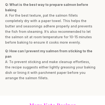
Q: What is the best way to prepare salmon before
baking
A: For the best texture, pat the salmon fillets
completely dry with a paper towel. This helps the
butter and seasonings adhere properly and prevents
the fish from steaming. It’s also recommended to let
the salmon sit at room temperature for 10-15 minutes
before baking to ensure it cooks more evenly.
Q: How can I prevent my salmon from sticking to the
pan
A: To prevent sticking and make cleanup effortless,
the recipe suggests either lightly greasing your baking
dish or lining it with parchment paper before you
arrange the salmon fillets.