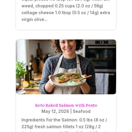
weed, chopped 0.25 cups (2.0 oz / 56g)
cottage cheese 1.0 tbsp (0.5 oz / 14g) extra
virgin olive...
Keto Baked Salmon with Pesto
May 12, 2026
|
Seafood
Ingredients For the Salmon: 0.5 lbs (8 oz /
225g) fresh salmon fillets 1 oz (28g / 2