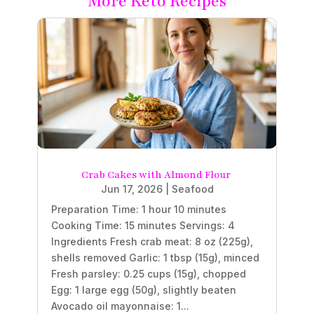
More Keto Recipes
Crab Cakes with Almond Flour
Jun 17, 2026
|
Seafood
Preparation Time: 1 hour 10 minutes
Cooking Time: 15 minutes Servings: 4
Ingredients Fresh crab meat: 8 oz (225g),
shells removed Garlic: 1 tbsp (15g), minced
Fresh parsley: 0.25 cups (15g), chopped
Egg: 1 large egg (50g), slightly beaten
Avocado oil mayonnaise: 1...