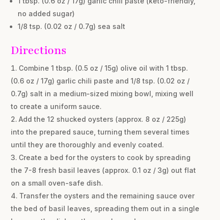
1 tbsp. (0.6 oz / 17g) garlic chili paste (keto-friendly,
no added sugar)
1/8 tsp. (0.02 oz / 0.7g) sea salt
Directions
Combine 1 tbsp. (0.5 oz / 15g) olive oil with 1 tbsp.
(0.6 oz / 17g) garlic chili paste and 1/8 tsp. (0.02 oz /
0.7g) salt in a medium-sized mixing bowl, mixing well
to create a uniform sauce.
Add the 12 shucked oysters (approx. 8 oz / 225g)
into the prepared sauce, turning them several times
until they are thoroughly and evenly coated.
Create a bed for the oysters to cook by spreading
the 7-8 fresh basil leaves (approx. 0.1 oz / 3g) out flat
on a small oven-safe dish.
Transfer the oysters and the remaining sauce over
the bed of basil leaves, spreading them out in a single