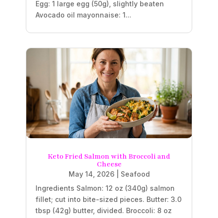
Egg: 1 large egg (50g), slightly beaten
Avocado oil mayonnaise: 1...
Keto Fried Salmon with Broccoli and
Cheese
May 14, 2026
|
Seafood
Ingredients Salmon: 12 oz (340g) salmon
fillet; cut into bite-sized pieces. Butter: 3.0
tbsp (42g) butter, divided. Broccoli: 8 oz