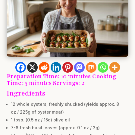
Preparation Time:
10 minutes
Cooking
Time:
5 minutes
Servings:
2
Ingredients
12 whole oysters, freshly shucked (yields approx. 8
oz / 225g of oyster meat)
1 tbsp. (0.5 oz / 15g) olive oil
7-8 fresh basil leaves (approx. 0.1 oz / 3g)