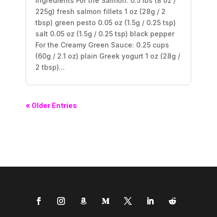
Ingredients For the Salmon: 0.5 lbs (8 oz /
225g) fresh salmon fillets 1 oz (28g / 2
tbsp) green pesto 0.05 oz (1.5g / 0.25 tsp)
salt 0.05 oz (1.5g / 0.25 tsp) black pepper
For the Creamy Green Sauce: 0.25 cups
(60g / 2.1 oz) plain Greek yogurt 1 oz (28g /
2 tbsp)...
« Older Entries