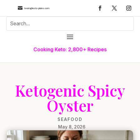

team@keto-plans.com
Cooking Keto: 2,800+ Recipes
Ketogenic Spicy
Oyster
SEAFOOD
May 8, 2026