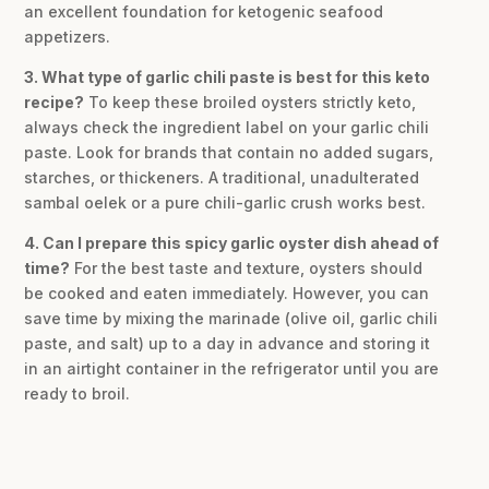
an excellent foundation for ketogenic seafood
appetizers.
3. What type of garlic chili paste is best for this keto
recipe?
To keep these broiled oysters strictly keto,
always check the ingredient label on your garlic chili
paste. Look for brands that contain no added sugars,
starches, or thickeners. A traditional, unadulterated
sambal oelek or a pure chili-garlic crush works best.
4. Can I prepare this spicy garlic oyster dish ahead of
time?
For the best taste and texture, oysters should
be cooked and eaten immediately. However, you can
save time by mixing the marinade (olive oil, garlic chili
paste, and salt) up to a day in advance and storing it
in an airtight container in the refrigerator until you are
ready to broil.