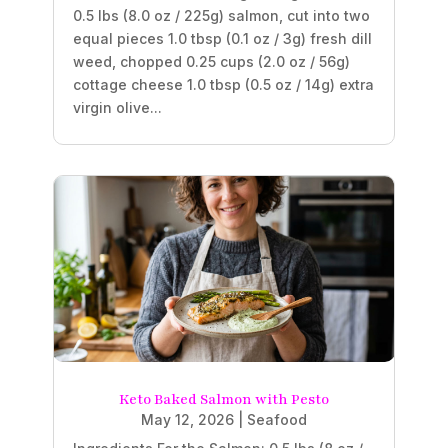
0.5 lbs (8.0 oz / 225g) salmon, cut into two
equal pieces 1.0 tbsp (0.1 oz / 3g) fresh dill
weed, chopped 0.25 cups (2.0 oz / 56g)
cottage cheese 1.0 tbsp (0.5 oz / 14g) extra
virgin olive...
Keto Baked Salmon with Pesto
May 12, 2026
|
Seafood