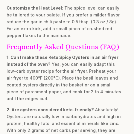
Customize the Heat Level:
The spice level can easily
be tailored to your palate. If you prefer a milder flavor,
reduce the garlic chili paste to 0.5 tbsp. (0.3 oz / 8g).
For an extra kick, add a small pinch of crushed red
pepper flakes to the marinade.
Frequently Asked Questions (FAQ)
1. Can I make these Keto Spicy Oysters in an air fryer
instead of the oven?
Yes, you can easily adapt this
low-carb oyster recipe for the air fryer. Preheat your
air fryer to 400°F (200°C). Place the basil leaves and
coated oysters directly in the basket or on a small
piece of parchment paper, and cook for 3 to 4 minutes
until the edges curl.
2. Are oysters considered keto-friendly?
Absolutely!
Oysters are naturally low in carbohydrates and high in
protein, healthy fats, and essential minerals like zinc.
With only 2 grams of net carbs per serving, they are