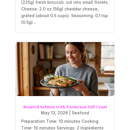
(225g) fresh broccoli; cut into small florets.
Cheese: 2.0 oz (56g) cheddar cheese,
grated (about 0.5 cups). Seasoning: 0.1 tsp
(0.5g)...
Roasted Salmon with Parmesan Dill Crust
May 13, 2026
|
Seafood
Preparation Time: 10 minutes Cooking
Time: 10 minutes Servings: 2 Ingredients