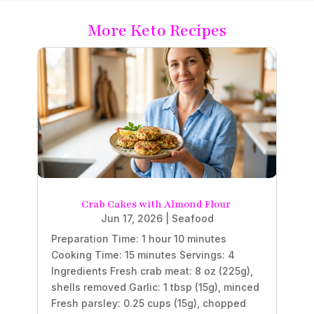
More Keto Recipes
Crab Cakes with Almond Flour
Jun 17, 2026
|
Seafood
Preparation Time: 1 hour 10 minutes
Cooking Time: 15 minutes Servings: 4
Ingredients Fresh crab meat: 8 oz (225g),
shells removed Garlic: 1 tbsp (15g), minced
Fresh parsley: 0.25 cups (15g), chopped