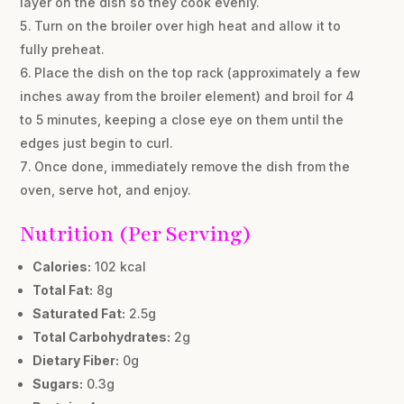
layer on the dish so they cook evenly.
Turn on the broiler over high heat and allow it to
fully preheat.
Place the dish on the top rack (approximately a few
inches away from the broiler element) and broil for 4
to 5 minutes, keeping a close eye on them until the
edges just begin to curl.
Once done, immediately remove the dish from the
oven, serve hot, and enjoy.
Nutrition (Per Serving)
Calories:
102 kcal
Total Fat:
8g
Saturated Fat:
2.5g
Total Carbohydrates:
2g
Dietary Fiber:
0g
Sugars:
0.3g