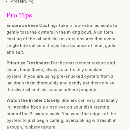
Protein:
4g
Pro Tips
Ensure an Even Coating:
Take a few extra moments to
gently toss the oysters in the mixing bowl. A uniform
coating of the oil and chili mixture ensures that every
single bite delivers the perfect balance of heat, garlic,
and salt.
Prioritize Freshness:
For the most tender texture and
clean, briny flavor, always use freshly shucked
oysters. If you are using pre-shucked oysters from a
jar, drain them thoroughly and gently pat them dry so
the olive oil and chili sauce adhere properly.
Watch the Broiler Closely:
Broilers can vary drastically
in intensity. Keep a close eye on your dish starting
around the 3-minute mark. You want the edges of the
oysters to just begin curling; overcooking will result in
a tough, rubbery texture.