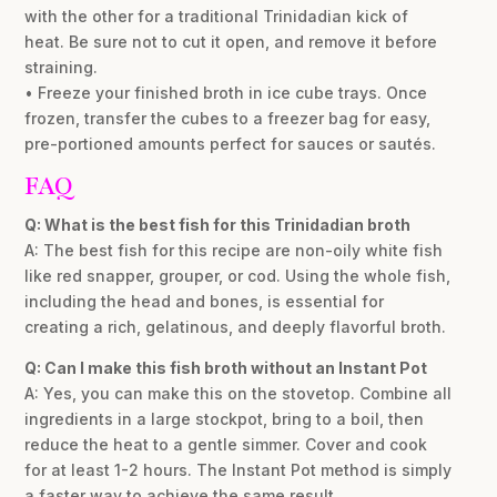
with the other for a traditional Trinidadian kick of
heat. Be sure not to cut it open, and remove it before
straining.
• Freeze your finished broth in ice cube trays. Once
frozen, transfer the cubes to a freezer bag for easy,
pre-portioned amounts perfect for sauces or sautés.
FAQ
Q: What is the best fish for this Trinidadian broth
A: The best fish for this recipe are non-oily white fish
like red snapper, grouper, or cod. Using the whole fish,
including the head and bones, is essential for
creating a rich, gelatinous, and deeply flavorful broth.
Q: Can I make this fish broth without an Instant Pot
A: Yes, you can make this on the stovetop. Combine all
ingredients in a large stockpot, bring to a boil, then
reduce the heat to a gentle simmer. Cover and cook
for at least 1-2 hours. The Instant Pot method is simply
a faster way to achieve the same result.