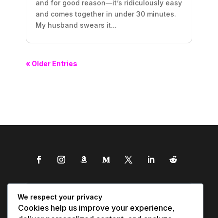
and for good reason—it’s ridiculously easy
and comes together in under 30 minutes.
My husband swears it...
« Older Entries
We respect your privacy
Cookies help us improve your experience,