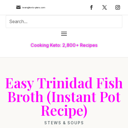

team@keto-plans.com
Cooking Keto: 2,800+ Recipes
Easy Trinidad Fish
Broth (Instant Pot
Recipe)
STEWS & SOUPS