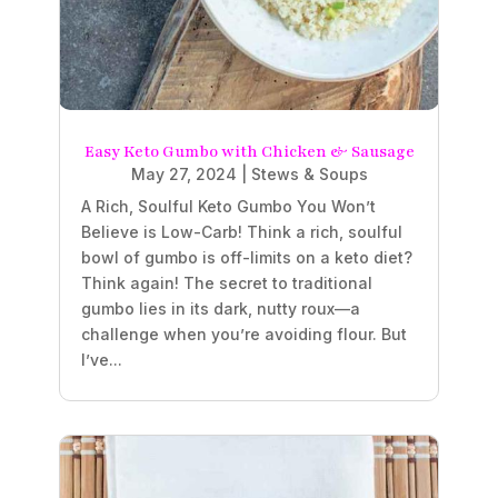
Easy Keto Gumbo with Chicken & Sausage
May 27, 2024
|
Stews & Soups
A Rich, Soulful Keto Gumbo You Won’t
Believe is Low-Carb! Think a rich, soulful
bowl of gumbo is off-limits on a keto diet?
Think again! The secret to traditional
gumbo lies in its dark, nutty roux—a
challenge when you’re avoiding flour. But
I’ve...