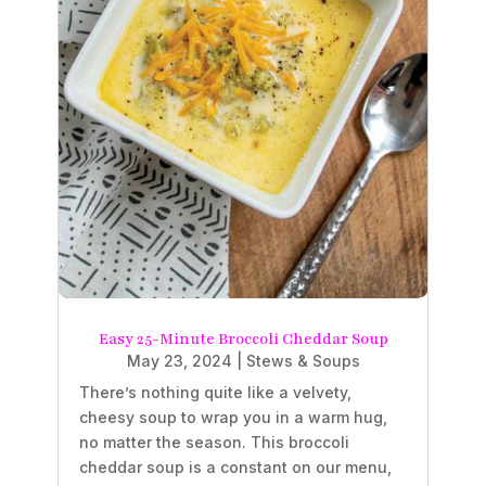
Easy 25-Minute Broccoli Cheddar Soup
May 23, 2024
|
Stews & Soups
There’s nothing quite like a velvety,
cheesy soup to wrap you in a warm hug,
no matter the season. This broccoli
cheddar soup is a constant on our menu,