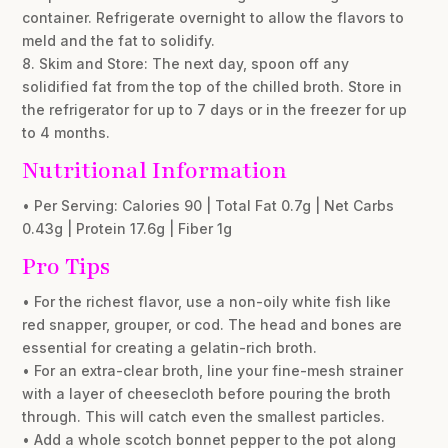
container. Refrigerate overnight to allow the flavors to
meld and the fat to solidify.
8. Skim and Store: The next day, spoon off any
solidified fat from the top of the chilled broth. Store in
the refrigerator for up to 7 days or in the freezer for up
to 4 months.
Nutritional Information
• Per Serving: Calories 90 | Total Fat 0.7g | Net Carbs
0.43g | Protein 17.6g | Fiber 1g
Pro Tips
• For the richest flavor, use a non-oily white fish like
red snapper, grouper, or cod. The head and bones are
essential for creating a gelatin-rich broth.
• For an extra-clear broth, line your fine-mesh strainer
with a layer of cheesecloth before pouring the broth
through. This will catch even the smallest particles.
• Add a whole scotch bonnet pepper to the pot along