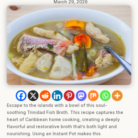
March 29, 2026
Escape to the islands with a bowl of this soul-
soothing Trinidad Fish Broth. This recipe captures the
heart of Caribbean home cooking, creating a deeply
flavorful and restorative broth that’s both light and
nourishing. Using an Instant Pot makes this