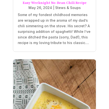
Easy Weeknight No-Bean Chili Recipe
May 26, 2024
|
Stews & Soups
Some of my fondest childhood memories
are wrapped up in the aroma of my dad’s
chili simmering on the stove. His secret? A
surprising addition of spaghetti! While I’ve
since ditched the pasta (sorry, Dad!), this
recipe is my loving tribute to his classic....