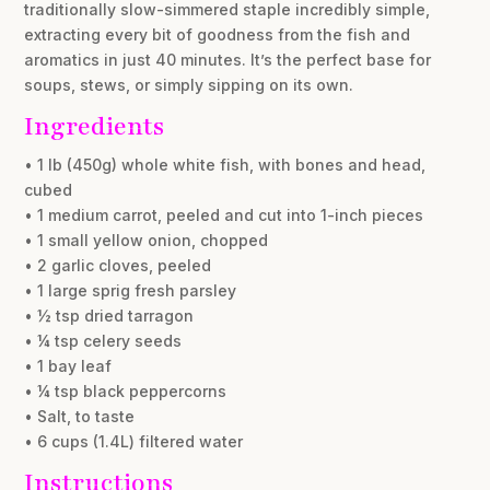
traditionally slow-simmered staple incredibly simple,
extracting every bit of goodness from the fish and
aromatics in just 40 minutes. It’s the perfect base for
soups, stews, or simply sipping on its own.
Ingredients
• 1 lb (450g) whole white fish, with bones and head,
cubed
• 1 medium carrot, peeled and cut into 1-inch pieces
• 1 small yellow onion, chopped
• 2 garlic cloves, peeled
• 1 large sprig fresh parsley
• ½ tsp dried tarragon
• ¼ tsp celery seeds
• 1 bay leaf
• ¼ tsp black peppercorns
• Salt, to taste
• 6 cups (1.4L) filtered water
Instructions