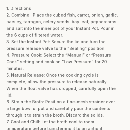
1. Directions
2. Combine : Place the cubed fish, carrot, onion, garlic,
parsley, tarragon, celery seeds, bay leaf, peppercorns,
and salt into the inner pot of your Instant Pot. Pour in
the 6 cups of filtered water.
3. Set the Instant Pot: Secure the lid and turn the
pressure release valve to the “Sealing” position.
4. Pressure Cook: Select the “Manual” or “Pressure
Cook” setting and cook on “Low Pressure” for 20
minutes.
5. Natural Release: Once the cooking cycle is
complete, allow the pressure to release naturally.
When the float valve has dropped, carefully open the
lid.
6. Strain the Broth: Position a fine-mesh strainer over
a large bowl or pot and carefully pour the contents
through it to strain the broth. Discard the solids.
7. Cool and Chill: Let the broth cool to room
temperature before transferring it to an airtight