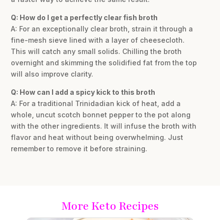
Q: How do I get a perfectly clear fish broth
A: For an exceptionally clear broth, strain it through a
fine-mesh sieve lined with a layer of cheesecloth.
This will catch any small solids. Chilling the broth
overnight and skimming the solidified fat from the top
will also improve clarity.
Q: How can I add a spicy kick to this broth
A: For a traditional Trinidadian kick of heat, add a
whole, uncut scotch bonnet pepper to the pot along
with the other ingredients. It will infuse the broth with
flavor and heat without being overwhelming. Just
remember to remove it before straining.
More Keto Recipes