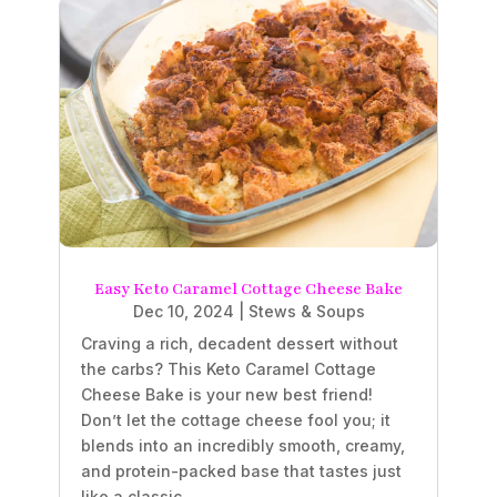
Easy Keto Caramel Cottage Cheese Bake
Dec 10, 2024
|
Stews & Soups
Craving a rich, decadent dessert without
the carbs? This Keto Caramel Cottage
Cheese Bake is your new best friend!
Don’t let the cottage cheese fool you; it
blends into an incredibly smooth, creamy,
and protein-packed base that tastes just
like a classic...