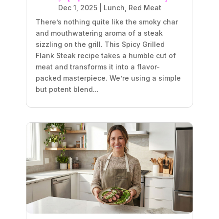
Dec 1, 2025
|
Lunch
,
Red Meat
There’s nothing quite like the smoky char
and mouthwatering aroma of a steak
sizzling on the grill. This Spicy Grilled
Flank Steak recipe takes a humble cut of
meat and transforms it into a flavor-
packed masterpiece. We’re using a simple
but potent blend...