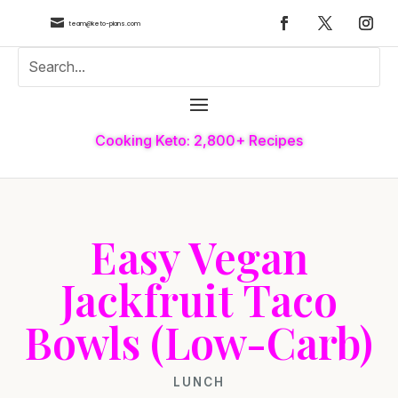

team@keto-plans.com
Cooking Keto: 2,800+ Recipes
Easy Vegan
Jackfruit Taco
Bowls (Low-Carb)
LUNCH