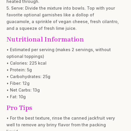
heated through.
5. Serve: Divide the mixture into bowls. Top with your
favorite optional garnishes like a dollop of
guacamole, a sprinkle of vegan cheese, fresh cilantro,
and a squeeze of fresh lime juice.
Nutritional Information
• Estimated per serving (makes 2 servings, without
optional toppings)
• Calories: 225 kcal
• Protein: 5g
• Carbohydrates: 25g
• Fiber: 12g
• Net Carbs: 13g
• Fat: 10g
Pro Tips
• For the best texture, rinse the canned jackfruit very
well to remove any briny flavor from the packing