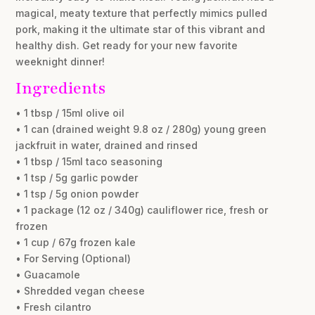
magical, meaty texture that perfectly mimics pulled
pork, making it the ultimate star of this vibrant and
healthy dish. Get ready for your new favorite
weeknight dinner!
Ingredients
• 1 tbsp / 15ml olive oil
• 1 can (drained weight 9.8 oz / 280g) young green
jackfruit in water, drained and rinsed
• 1 tbsp / 15ml taco seasoning
• 1 tsp / 5g garlic powder
• 1 tsp / 5g onion powder
• 1 package (12 oz / 340g) cauliflower rice, fresh or
frozen
• 1 cup / 67g frozen kale
• For Serving (Optional)
• Guacamole
• Shredded vegan cheese
• Fresh cilantro