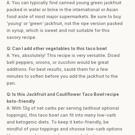
A: You can typically find canned young green jackfruit
packed in water or brine in the international or Asian
food aisle of most major supermarkets. Be sure to buy
‘young’ or ‘green’ jackfruit, not the ripe version packed
in syrup, which is sweet and not suitable for this
savory recipe.
Q: Can I add other vegetables to this taco bowl
A: Yes, absolutely! This recipe is very versatile. Diced
bell peppers, onions, or zucchini would be great
additions. For best results, sauté them for a few
minutes to soften before you add the jackfruit to the
pan.
Q: Is this Jackfruit and Cauliflower Taco Bowl recipe
keto-friendly
A: With 13g of net carbs per serving (without optional
toppings), this taco bowl can fit into many low-carb
and ketogenic diets. To keep it keto-friendly, be
mindful of your toppings and choose low-carb options