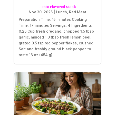
Pesto Flavored Steak
Nov 30, 2025
|
Lunch
,
Red Meat
Preparation Time: 15 minutes Cooking
Time: 17 minutes Servings: 4 Ingredients
0.25 Cup fresh oregano, chopped 1.5 tbsp
garlic, minced 1.0 tbsp fresh lemon peel,
grated 0.5 tsp red pepper flakes, crushed
Salt and freshly ground black pepper, to
taste 16 oz (454 g)...