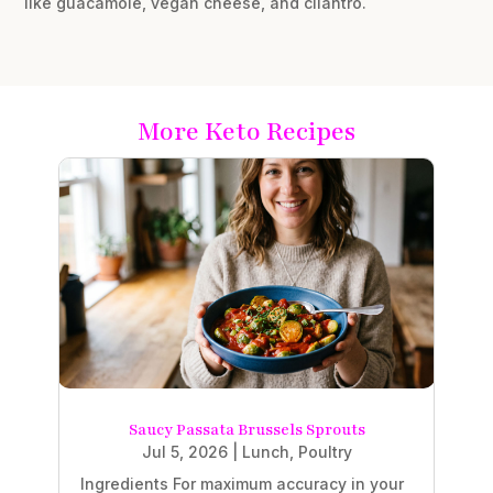
like guacamole, vegan cheese, and cilantro.
More Keto Recipes
Saucy Passata Brussels Sprouts
Jul 5, 2026
|
Lunch
,
Poultry
Ingredients For maximum accuracy in your