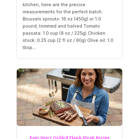
kitchen, here are the precise
measurements for the perfect batch:
Brussels sprouts: 16 oz (450g) or 1.0
pound, trimmed and halved Tomato
passata: 1.0 cup (8 oz / 225g) Chicken
stock: 0.25 cup (2 fl oz / 60g) Olive oil: 1.0
tbsp...
Easy Spicy Grilled Flank Steak Recipe