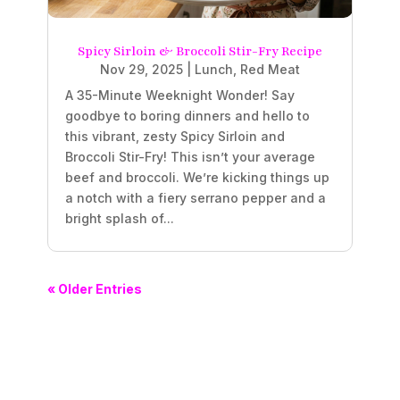
Spicy Sirloin & Broccoli Stir-Fry Recipe
Nov 29, 2025
|
Lunch
,
Red Meat
A 35-Minute Weeknight Wonder! Say
goodbye to boring dinners and hello to
this vibrant, zesty Spicy Sirloin and
Broccoli Stir-Fry! This isn’t your average
beef and broccoli. We’re kicking things up
a notch with a fiery serrano pepper and a
bright splash of...
« Older Entries