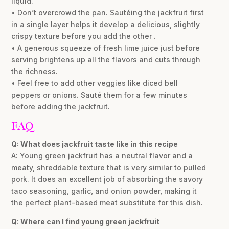
liquid.
• Don’t overcrowd the pan. Sautéing the jackfruit first
in a single layer helps it develop a delicious, slightly
crispy texture before you add the other .
• A generous squeeze of fresh lime juice just before
serving brightens up all the flavors and cuts through
the richness.
• Feel free to add other veggies like diced bell
peppers or onions. Sauté them for a few minutes
before adding the jackfruit.
FAQ
Q: What does jackfruit taste like in this recipe
A: Young green jackfruit has a neutral flavor and a
meaty, shreddable texture that is very similar to pulled
pork. It does an excellent job of absorbing the savory
taco seasoning, garlic, and onion powder, making it
the perfect plant-based meat substitute for this dish.
Q: Where can I find young green jackfruit