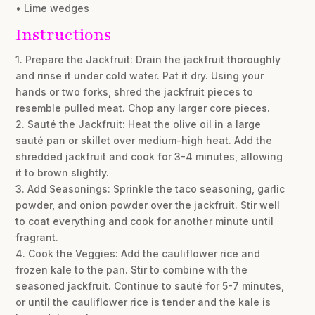
• Lime wedges
Instructions
1. Prepare the Jackfruit: Drain the jackfruit thoroughly
and rinse it under cold water. Pat it dry. Using your
hands or two forks, shred the jackfruit pieces to
resemble pulled meat. Chop any larger core pieces.
2. Sauté the Jackfruit: Heat the olive oil in a large
sauté pan or skillet over medium-high heat. Add the
shredded jackfruit and cook for 3-4 minutes, allowing
it to brown slightly.
3. Add Seasonings: Sprinkle the taco seasoning, garlic
powder, and onion powder over the jackfruit. Stir well
to coat everything and cook for another minute until
fragrant.
4. Cook the Veggies: Add the cauliflower rice and
frozen kale to the pan. Stir to combine with the
seasoned jackfruit. Continue to sauté for 5-7 minutes,
or until the cauliflower rice is tender and the kale is