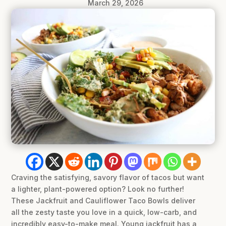
March 29, 2026
Craving the satisfying, savory flavor of tacos but want
a lighter, plant-powered option? Look no further!
These Jackfruit and Cauliflower Taco Bowls deliver
all the zesty taste you love in a quick, low-carb, and
incredibly easy-to-make meal. Young jackfruit has a