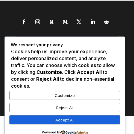
We respect your privacy
Cookies help us improve your experience,
deliver personalized content, and analyze
traffic. You can choose which cookies to allow
by clicking
Customize
. Click
Accept All
to
consent or
Reject All
to decline non-essential
cookies.
Customize
Reject All
Accept All
Affiliate Disclosure
Contact Us
0
Disclaimer
Medical Disclaimer
Powered by