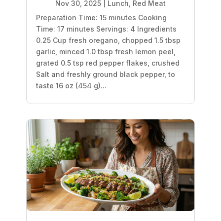
Nov 30, 2025
|
Lunch
,
Red Meat
Preparation Time: 15 minutes Cooking
Time: 17 minutes Servings: 4 Ingredients
0.25 Cup fresh oregano, chopped 1.5 tbsp
garlic, minced 1.0 tbsp fresh lemon peel,
grated 0.5 tsp red pepper flakes, crushed
Salt and freshly ground black pepper, to
taste 16 oz (454 g)...