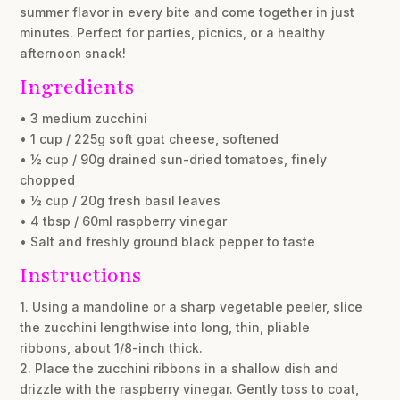
summer flavor in every bite and come together in just
minutes. Perfect for parties, picnics, or a healthy
afternoon snack!
Ingredients
• 3 medium zucchini
• 1 cup / 225g soft goat cheese, softened
• ½ cup / 90g drained sun-dried tomatoes, finely
chopped
• ½ cup / 20g fresh basil leaves
• 4 tbsp / 60ml raspberry vinegar
• Salt and freshly ground black pepper to taste
Instructions
1. Using a mandoline or a sharp vegetable peeler, slice
the zucchini lengthwise into long, thin, pliable
ribbons, about 1/8-inch thick.
2. Place the zucchini ribbons in a shallow dish and
drizzle with the raspberry vinegar. Gently toss to coat,