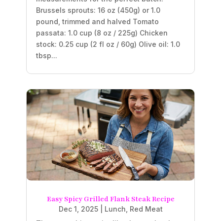
Brussels sprouts: 16 oz (450g) or 1.0
pound, trimmed and halved Tomato
passata: 1.0 cup (8 oz / 225g) Chicken
stock: 0.25 cup (2 fl oz / 60g) Olive oil: 1.0
tbsp...
Easy Spicy Grilled Flank Steak Recipe
Dec 1, 2025
|
Lunch
,
Red Meat