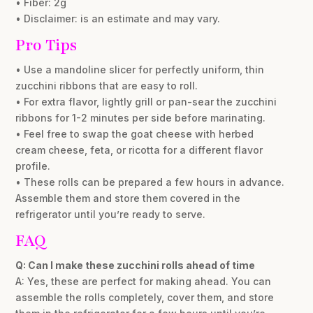
• Fiber: 2g
• Disclaimer: is an estimate and may vary.
Pro Tips
• Use a mandoline slicer for perfectly uniform, thin
zucchini ribbons that are easy to roll.
• For extra flavor, lightly grill or pan-sear the zucchini
ribbons for 1-2 minutes per side before marinating.
• Feel free to swap the goat cheese with herbed
cream cheese, feta, or ricotta for a different flavor
profile.
• These rolls can be prepared a few hours in advance.
Assemble them and store them covered in the
refrigerator until you’re ready to serve.
FAQ
Q: Can I make these zucchini rolls ahead of time
A: Yes, these are perfect for making ahead. You can
assemble the rolls completely, cover them, and store