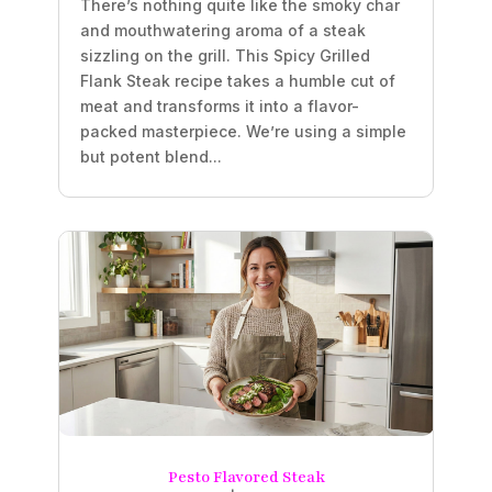
There’s nothing quite like the smoky char
and mouthwatering aroma of a steak
sizzling on the grill. This Spicy Grilled
Flank Steak recipe takes a humble cut of
meat and transforms it into a flavor-
packed masterpiece. We’re using a simple
but potent blend...
Pesto Flavored Steak