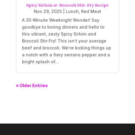
Spicy Sirloin & Broccoli Stir-Fry Recipe
Nov 29, 2025
|
Lunch
,
Red Meat
A 35-Minute Weeknight Wonder! Say
goodbye to boring dinners and hello to
this vibrant, zesty Spicy Sirloin and
Broccoli Stir-Fry! This isn’t your average
beef and broccoli. We’re kicking things up
a notch with a fiery serrano pepper and a
bright splash of...
« Older Entries