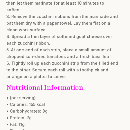
then let them marinate for at least 10 minutes to
soften.
3. Remove the zucchini ribbons from the marinade and
pat them dry with a paper towel. Lay them flat on a
clean work surface.
4. Spread a thin layer of softened goat cheese over
each zucchini ribbon.
5. At one end of each strip, place a small amount of
chopped sun-dried tomatoes and a fresh basil leaf.
6. Tightly roll up each zucchini strip from the filled end
to the other. Secure each roll with a toothpick and
arrange on a platter to serve.
Nutritional Information
• (per serving)
• Calories: 155 kcal
• Carbohydrates: 8g
• Protein: 7g
• Fat: 11g