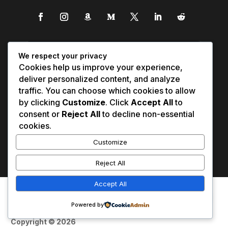
We respect your privacy
Cookies help us improve your experience,
deliver personalized content, and analyze
traffic. You can choose which cookies to allow
by clicking
Customize
. Click
Accept All
to
consent or
Reject All
to decline non-essential
cookies.
Customize
Reject All
Accept All
Affiliate Disclosure
Contact Us
0
Disclaimer
Medical Disclaimer
Powered by
Privacy Policy
Terms of Service
Copyright © 2026