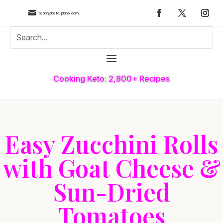

team@keto-plans.com
Cooking Keto: 2,800+ Recipes
Easy Zucchini Rolls
with Goat Cheese &
Sun-Dried
Tomatoes