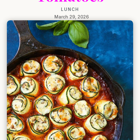
LUNCH
March 29, 2026