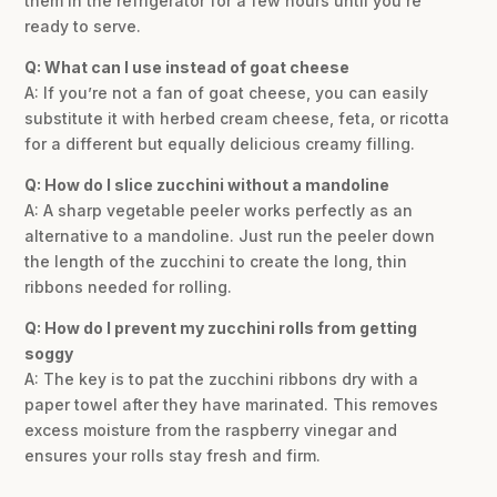
them in the refrigerator for a few hours until you’re
ready to serve.
Q: What can I use instead of goat cheese
A: If you’re not a fan of goat cheese, you can easily
substitute it with herbed cream cheese, feta, or ricotta
for a different but equally delicious creamy filling.
Q: How do I slice zucchini without a mandoline
A: A sharp vegetable peeler works perfectly as an
alternative to a mandoline. Just run the peeler down
the length of the zucchini to create the long, thin
ribbons needed for rolling.
Q: How do I prevent my zucchini rolls from getting
soggy
A: The key is to pat the zucchini ribbons dry with a
paper towel after they have marinated. This removes
excess moisture from the raspberry vinegar and
ensures your rolls stay fresh and firm.