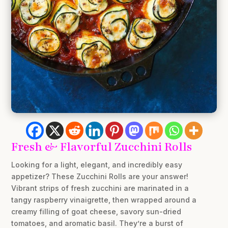
Fresh & Flavorful Zucchini Rolls
Looking for a light, elegant, and incredibly easy
appetizer? These Zucchini Rolls are your answer!
Vibrant strips of fresh zucchini are marinated in a
tangy raspberry vinaigrette, then wrapped around a
creamy filling of goat cheese, savory sun-dried
tomatoes, and aromatic basil. They’re a burst of