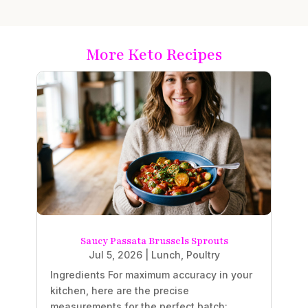
More Keto Recipes
Saucy Passata Brussels Sprouts
Jul 5, 2026
|
Lunch
,
Poultry
Ingredients For maximum accuracy in your
kitchen, here are the precise
measurements for the perfect batch: