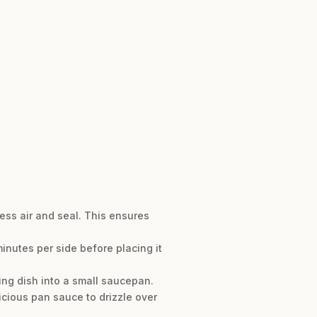
ess air and seal. This ensures
 minutes per side before placing it
ing dish into a small saucepan.
licious pan sauce to drizzle over