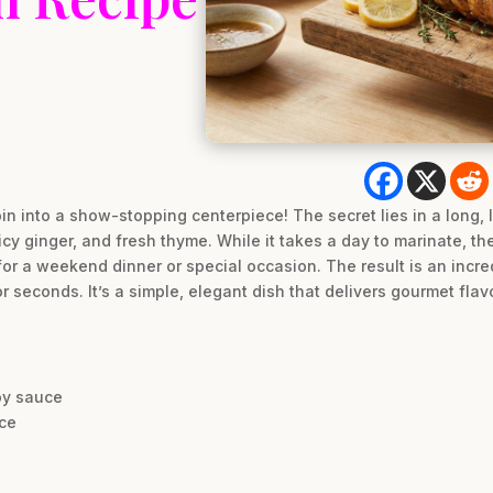
in into a show-stopping centerpiece! The secret lies in a long, 
y ginger, and fresh thyme. While it takes a day to marinate, the
for a weekend dinner or special occasion. The result is an incredi
r seconds. It’s a simple, elegant dish that delivers gourmet flavo
oy sauce
ice