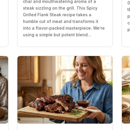
char and mouthwatering aroma of a
0
steak sizzling on the grill. This Spicy
t
Grilled Flank Steak recipe takes a
p
humble cut of meat and transforms it
c
into a flavor-packed masterpiece. We’re
p
using a simple but potent blend...