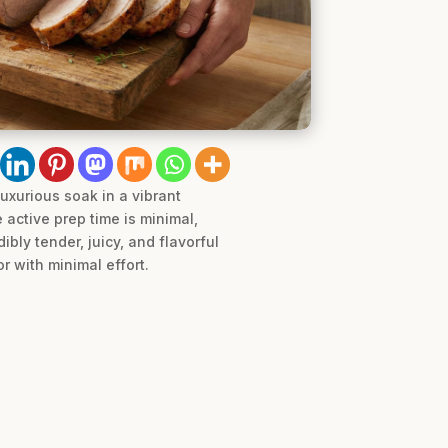
luxurious soak in a vibrant
 active prep time is minimal,
bly tender, juicy, and flavorful
r with minimal effort.