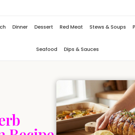
nch
Dinner
Dessert
Red Meat
Stews & Soups
P
Seafood
Dips & Sauces
erb
n Recipe