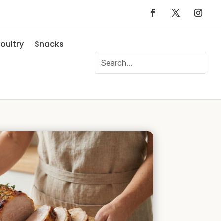
oultry
Snacks