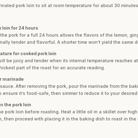
nated pork loin to sit at room temperature for about 30 minutes 
k loin for 24 hours
g the pork for a full 24 hours allows the flavors of the lemon, gi
nally tender and flavorful. A shorter time won’t yield the same 
ature for cooked pork loin
will be juicy and tender when its internal temperature reaches a
ickest part of the roast for an accurate reading.
er marinade
 sauce. After removing the pork, pour the marinade from the baki
 to ensure it’s food-safe, then simmer to reduce it to your desire
n the pork loin
e pork loin before roasting. Heat a little oil in a skillet over hig
, then proceed with placing it in the baking dish to roast in the