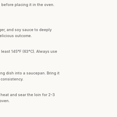
before placing it in the oven.
nger, and soy sauce to deeply
delicious outcome.
t least 145°F (63°C). Always use
ng dish into a saucepan. Bring it
d consistency.
h heat and sear the loin for 2-3
 oven.