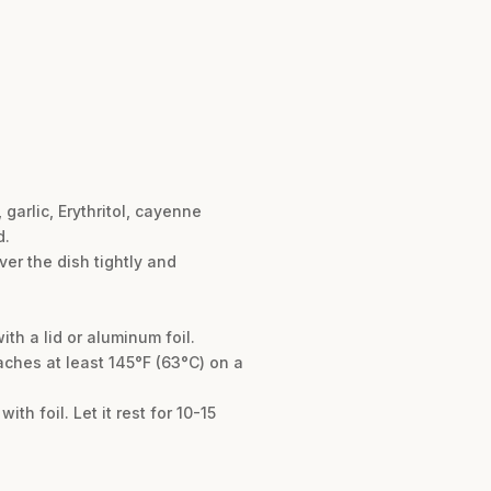
garlic, Erythritol, cayenne
d.
ver the dish tightly and
th a lid or aluminum foil.
aches at least 145°F (63°C) on a
th foil. Let it rest for 10-15