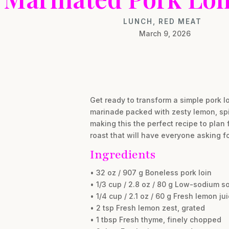
LUNCH
,
RED MEAT
March 9, 2026
Get ready to transform a simple pork lo
marinade packed with zesty lemon, spic
making this the perfect recipe to plan 
roast that will have everyone asking fo
Ingredients
• 32 oz / 907 g Boneless pork loin
• 1/3 cup / 2.8 oz / 80 g Low-sodium s
• 1/4 cup / 2.1 oz / 60 g Fresh lemon ju
• 2 tsp Fresh lemon zest, grated
• 1 tbsp Fresh thyme, finely chopped