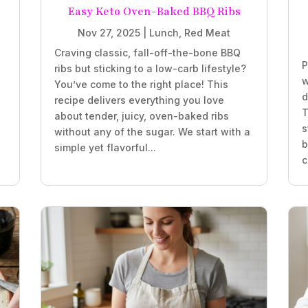
Easy Keto Oven-Baked BBQ Ribs
Nov 27, 2025
|
Lunch
,
Red Meat
Craving classic, fall-off-the-bone BBQ
P
ribs but sticking to a low-carb lifestyle?
w
You’ve come to the right place! This
d
recipe delivers everything you love
T
about tender, juicy, oven-baked ribs
s
without any of the sugar. We start with a
b
simple yet flavorful...
c