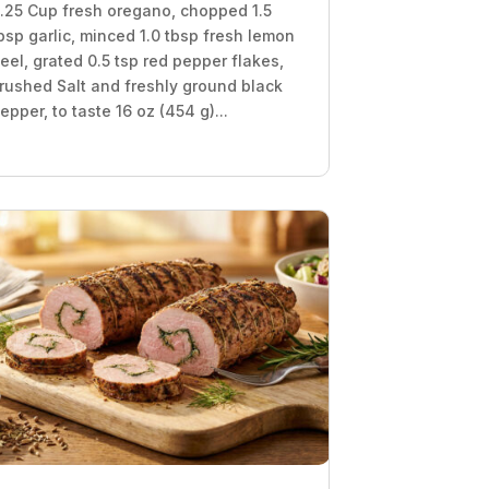
.25 Cup fresh oregano, chopped 1.5
bsp garlic, minced 1.0 tbsp fresh lemon
eel, grated 0.5 tsp red pepper flakes,
rushed Salt and freshly ground black
epper, to taste 16 oz (454 g)...