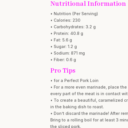
Nutritional Information
• Nutrition (Per Serving)
• Calories: 230
• Carbohydrates: 3.2 g
• Protein: 40.8 g
• Fat: 5.6 g
• Sugar: 1.2 g
• Sodium: 871 mg
• Fiber: 0.6 g
Pro Tips
• for a Perfect Pork Loin
• For a more even marinade, place the 
every part of the meat is in contact with
• To create a beautiful, caramelized cru
in the baking dish to roast.
• Don’t discard the marinade! After re
Bring to a rolling boil for at least 3 m
the sliced pork.