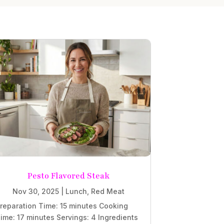
Pesto Flavored Steak
Nov 30, 2025
|
Lunch
,
Red Meat
reparation Time: 15 minutes Cooking
ime: 17 minutes Servings: 4 Ingredients