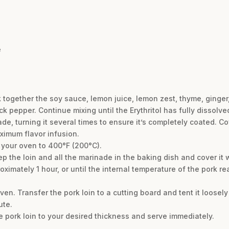
e
k together the soy sauce, lemon juice, lemon zest, thyme, ginger, 
 pepper. Continue mixing until the Erythritol has fully dissolve
de, turning it several times to ensure it’s completely coated. Co
aximum flavor infusion.
 your oven to 400°F (200°C).
p the loin and all the marinade in the baking dish and cover it wi
ximately 1 hour, or until the internal temperature of the pork re
n. Transfer the pork loin to a cutting board and tent it loosely wi
ute.
he pork loin to your desired thickness and serve immediately.