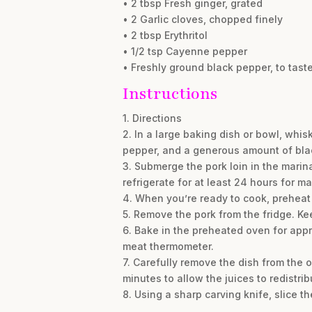
• 2 tbsp Fresh ginger, grated
• 2 Garlic cloves, chopped finely
• 2 tbsp Erythritol
• 1/2 tsp Cayenne pepper
• Freshly ground black pepper, to tast
Instructions
1. Directions
2. In a large baking dish or bowl, whis
pepper, and a generous amount of black
3. Submerge the pork loin in the marina
refrigerate for at least 24 hours for m
4. When you’re ready to cook, preheat
5. Remove the pork from the fridge. Kee
6. Bake in the preheated oven for appro
meat thermometer.
7. Carefully remove the dish from the ove
minutes to allow the juices to redistrib
8. Using a sharp carving knife, slice t