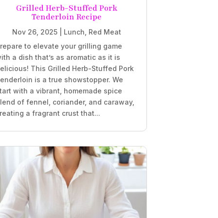
Grilled Herb-Stuffed Pork
Tenderloin Recipe
Nov 26, 2025
|
Lunch
,
Red Meat
repare to elevate your grilling game
ith a dish that’s as aromatic as it is
elicious! This Grilled Herb-Stuffed Pork
enderloin is a true showstopper. We
tart with a vibrant, homemade spice
lend of fennel, coriander, and caraway,
reating a fragrant crust that...