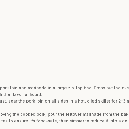
pork loin and marinade in a large zip-top bag. Press out the exc
 the flavorful liquid.
st, sear the pork loin on all sides in a hot, oiled skillet for 2-3
moving the cooked pork, pour the leftover marinade from the bak
inutes to ensure it’s food-safe, then simmer to reduce it into a de