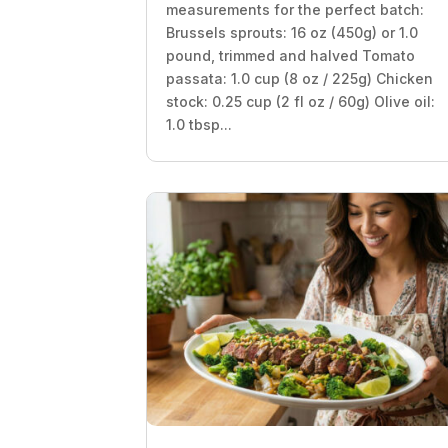
measurements for the perfect batch:
Brussels sprouts: 16 oz (450g) or 1.0
pound, trimmed and halved Tomato
passata: 1.0 cup (8 oz / 225g) Chicken
stock: 0.25 cup (2 fl oz / 60g) Olive oil:
1.0 tbsp...