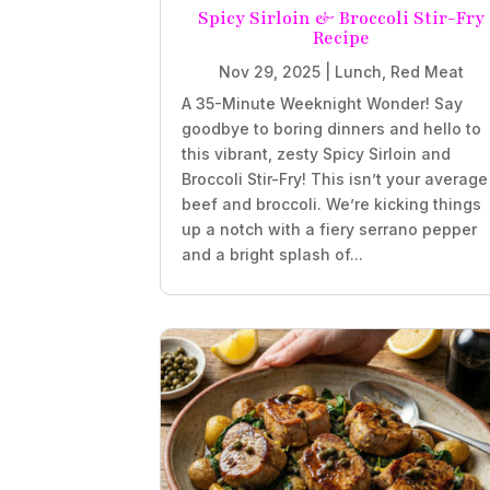
Spicy Sirloin & Broccoli Stir-Fry
Recipe
Nov 29, 2025
|
Lunch
,
Red Meat
A 35-Minute Weeknight Wonder! Say
goodbye to boring dinners and hello to
this vibrant, zesty Spicy Sirloin and
Broccoli Stir-Fry! This isn’t your average
beef and broccoli. We’re kicking things
up a notch with a fiery serrano pepper
and a bright splash of...