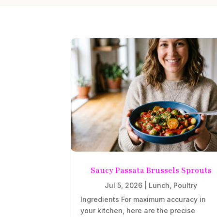
Saucy Passata Brussels Sprouts
Jul 5, 2026
|
Lunch
,
Poultry
Ingredients For maximum accuracy in
your kitchen, here are the precise