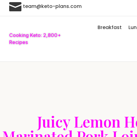

team@keto-plans.com
Breakfast
Lu
Cooking Keto: 2,800+
Recipes
Juicy Lemon H
Marinated Pork Loi