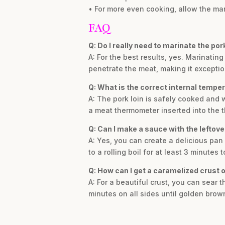
• For more even cooking, allow the mari
FAQ
Q: Do I really need to marinate the por
A: For the best results, yes. Marinatin
penetrate the meat, making it exceptio
Q: What is the correct internal temper
A: The pork loin is safely cooked and 
a meat thermometer inserted into the th
Q: Can I make a sauce with the leftov
A: Yes, you can create a delicious pan
to a rolling boil for at least 3 minutes
Q: How can I get a caramelized crust o
A: For a beautiful crust, you can sear th
minutes on all sides until golden brown