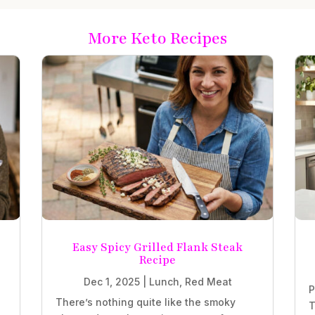
More Keto Recipes
Easy Spicy Grilled Flank Steak
Recipe
Dec 1, 2025
|
Lunch
,
Red Meat
P
There’s nothing quite like the smoky
T