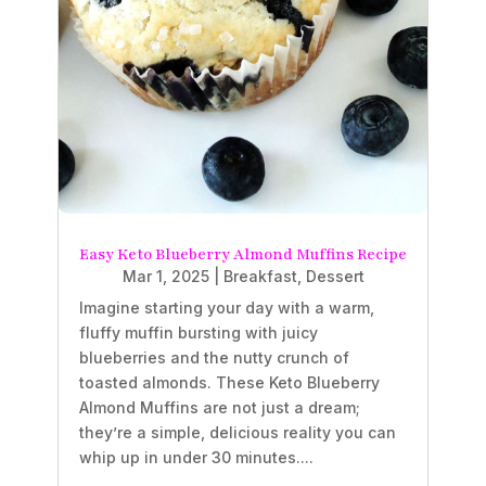
Easy Keto Blueberry Almond Muffins Recipe
Mar 1, 2025
|
Breakfast
,
Dessert
Imagine starting your day with a warm,
fluffy muffin bursting with juicy
blueberries and the nutty crunch of
toasted almonds. These Keto Blueberry
Almond Muffins are not just a dream;
they’re a simple, delicious reality you can
whip up in under 30 minutes....