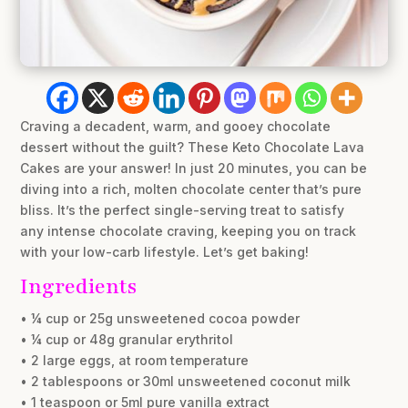
Craving a decadent, warm, and gooey chocolate
dessert without the guilt? These Keto Chocolate Lava
Cakes are your answer! In just 20 minutes, you can be
diving into a rich, molten chocolate center that’s pure
bliss. It’s the perfect single-serving treat to satisfy
any intense chocolate craving, keeping you on track
with your low-carb lifestyle. Let’s get baking!
Ingredients
• ¼ cup or 25g unsweetened cocoa powder
• ¼ cup or 48g granular erythritol
• 2 large eggs, at room temperature
• 2 tablespoons or 30ml unsweetened coconut milk
• 1 teaspoon or 5ml pure vanilla extract