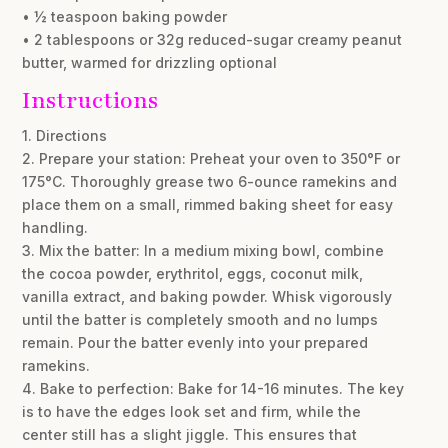
• ½ teaspoon baking powder
• 2 tablespoons or 32g reduced-sugar creamy peanut
butter, warmed for drizzling optional
Instructions
1. Directions
2. Prepare your station: Preheat your oven to 350°F or
175°C. Thoroughly grease two 6-ounce ramekins and
place them on a small, rimmed baking sheet for easy
handling.
3. Mix the batter: In a medium mixing bowl, combine
the cocoa powder, erythritol, eggs, coconut milk,
vanilla extract, and baking powder. Whisk vigorously
until the batter is completely smooth and no lumps
remain. Pour the batter evenly into your prepared
ramekins.
4. Bake to perfection: Bake for 14-16 minutes. The key
is to have the edges look set and firm, while the
center still has a slight jiggle. This ensures that