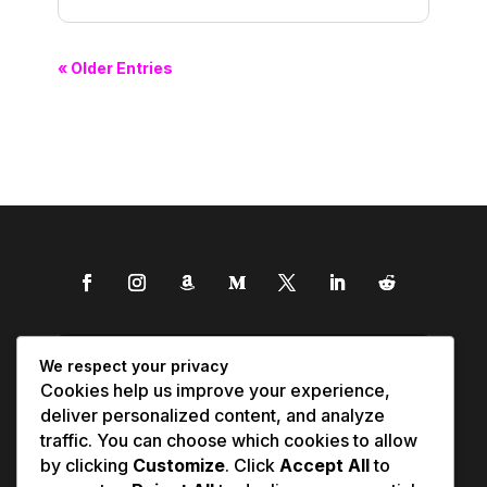
« Older Entries
We respect your privacy
Cookies help us improve your experience,
deliver personalized content, and analyze
traffic. You can choose which cookies to allow
by clicking
Customize
. Click
Accept All
to