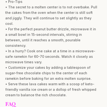
• Pro-Tips
• The secret to a molten center is to not overbake. Pull
the cakes from the oven when the center is still soft
and jiggly. They will continue to set slightly as they
cool.
• For the perfect peanut butter drizzle, microwave it in
a small bowl in 15-second intervals, stirring in
between, until it reaches a smooth, pourable
consistency.
• In a hurry? Cook one cake at a time in a microwave-
safe ramekin for 60-70 seconds. Watch it closely as
microwave times vary.
• Customize your cakes by adding a tablespoon of
sugar-free chocolate chips to the center of each
ramekin before baking for an extra molten surprise.
• Serve these lava cakes warm with a scoop of keto-
friendly vanilla ice cream or a dollop of fresh whipped
cream to balance the rich chocolate.
FAQ