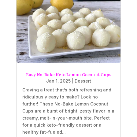
Easy No-Bake Keto Lemon Coconut Cups
Jan 1, 2025
|
Dessert
Craving a treat that’s both refreshing and
ridiculously easy to make? Look no
further! These No-Bake Lemon Coconut
Cups are a burst of bright, zesty flavor in a
creamy, melt-in-your-mouth bite. Perfect
for a quick keto-friendly dessert or a
healthy fat-fueled...