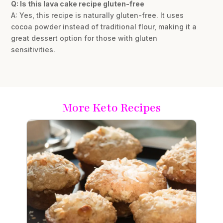
Q: Is this lava cake recipe gluten-free
A: Yes, this recipe is naturally gluten-free. It uses
cocoa powder instead of traditional flour, making it a
great dessert option for those with gluten
sensitivities.
More Keto Recipes