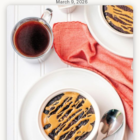
March 9, 2026