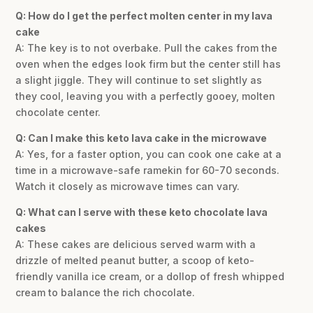
Q: How do I get the perfect molten center in my lava
cake
A: The key is to not overbake. Pull the cakes from the
oven when the edges look firm but the center still has
a slight jiggle. They will continue to set slightly as
they cool, leaving you with a perfectly gooey, molten
chocolate center.
Q: Can I make this keto lava cake in the microwave
A: Yes, for a faster option, you can cook one cake at a
time in a microwave-safe ramekin for 60-70 seconds.
Watch it closely as microwave times can vary.
Q: What can I serve with these keto chocolate lava
cakes
A: These cakes are delicious served warm with a
drizzle of melted peanut butter, a scoop of keto-
friendly vanilla ice cream, or a dollop of fresh whipped
cream to balance the rich chocolate.