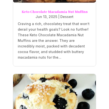
Keto Chocolate Macadamia Nut Muffins
Jun 13, 2025
|
Dessert
Craving a rich, chocolatey treat that won’t
derail your health goals? Look no further!
These Keto Chocolate Macadamia Nut
Muffins are the answer. They are
incredibly moist, packed with decadent
cocoa flavor, and studded with buttery
macadamia nuts for the...