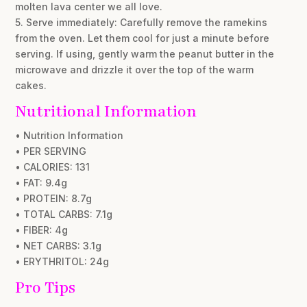
molten lava center we all love.
5. Serve immediately: Carefully remove the ramekins
from the oven. Let them cool for just a minute before
serving. If using, gently warm the peanut butter in the
microwave and drizzle it over the top of the warm
cakes.
Nutritional Information
• Nutrition Information
• PER SERVING
• CALORIES: 131
• FAT: 9.4g
• PROTEIN: 8.7g
• TOTAL CARBS: 7.1g
• FIBER: 4g
• NET CARBS: 3.1g
• ERYTHRITOL: 24g
Pro Tips