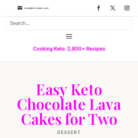

team@keto-plans.com
Cooking Keto: 2,800+ Recipes
Easy Keto
Chocolate Lava
Cakes for Two
DESSERT