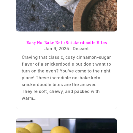
Easy No-Bake Keto Snickerdoodle Bites
Jan 9, 2025
|
Dessert
Craving that classic, cozy cinnamon-sugar
flavor of a snickerdoodle but don’t want to
turn on the oven? You’ve come to the right
place! These incredible no-bake keto
snickerdoodle bites are the answer.
They’re soft, chewy, and packed with
warm...