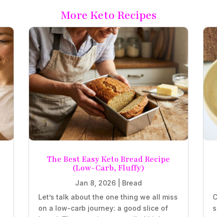
More Keto Recipes
The Best Easy Keto Bread Recipe
(Low-Carb, Fluffy)
Jan 8, 2026
|
Bread
Let’s talk about the one thing we all miss
C
on a low-carb journey: a good slice of
s