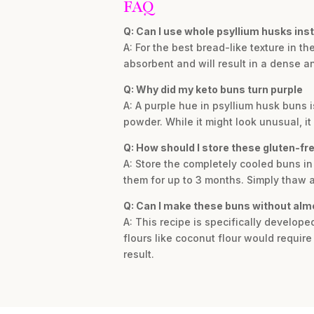
FAQ
Q: Can I use whole psyllium husks ins
A: For the best bread-like texture in t
absorbent and will result in a dense and
Q: Why did my keto buns turn purple
A: A purple hue in psyllium husk buns
powder. While it might look unusual, it
Q: How should I store these gluten-fr
A: Store the completely cooled buns in 
them for up to 3 months. Simply thaw a
Q: Can I make these buns without alm
A: This recipe is specifically develop
flours like coconut flour would requir
result.