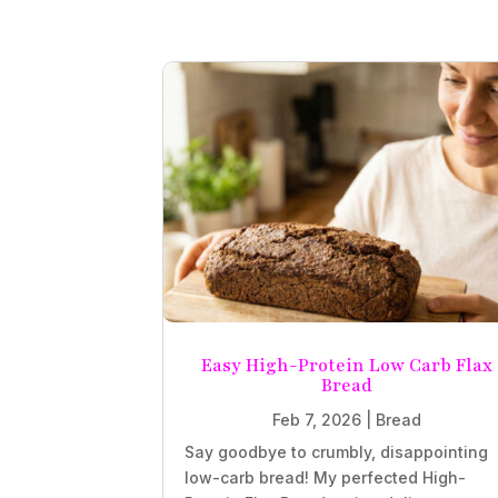
Easy High-Protein Low Carb Flax
Bread
Feb 7, 2026
|
Bread
Say goodbye to crumbly, disappointing
low-carb bread! My perfected High-