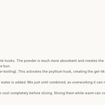
le husks. The powder is much more absorbent and creates the co
se bun.
r-boiling). This activates the psyllium husk, creating the gel-li
water is added. Mix just until combined, as overworking it can
 to cool completely before slicing. Slicing them while warm can