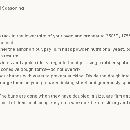
el Seasoning
 rack in the lower third of your oven and preheat to 350°F / 175
ne mat.
ether the almond flour, psyllium husk powder, nutritional yeast, 
n texture.
ites and apple cider vinegar to the dry . Using a rubber spatul
il a cohesive dough forms—do not overmix.
our hands with water to prevent sticking. Divide the dough into
range them on your prepared baking sheet and generously sprin
. The buns are done when they have doubled in size, are firm and
m. Let them cool completely on a wire rack before slicing and 