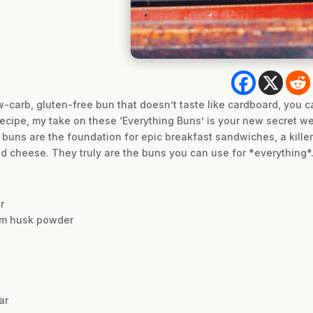
w-carb, gluten-free bun that doesn’t taste like cardboard, you can
recipe, my take on these ‘Everything Buns’ is your new secret w
ul buns are the foundation for epic breakfast sandwiches, a kille
d cheese. They truly are the buns you can use for *everything*
r
ium husk powder
ar