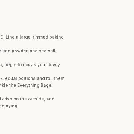
°C. Line a large, rimmed baking
baking powder, and sea salt.
a, begin to mix as you slowly
 4 equal portions and roll them
kle the Everything Bagel
 crisp on the outside, and
enjoying.