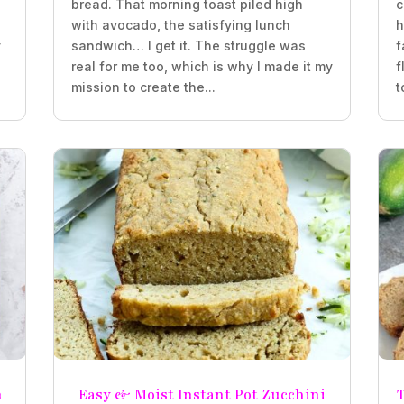
bread. That morning toast piled high
c
with avocado, the satisfying lunch
h
y
sandwich… I get it. The struggle was
f
real for me too, which is why I made it my
f
mission to create the...
t
n
Easy & Moist Instant Pot Zucchini
T