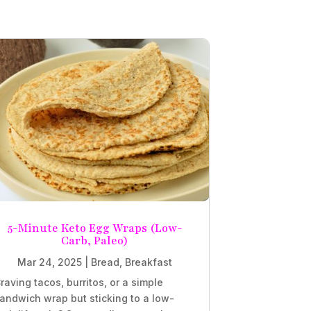
5-Minute Keto Egg Wraps (Low-
Carb, Paleo)
Mar 24, 2025
|
Bread
,
Breakfast
raving tacos, burritos, or a simple
andwich wrap but sticking to a low-