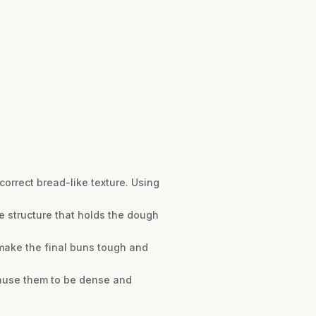
rrect bread-like texture. Using
ke structure that holds the dough
 make the final buns tough and
 cause them to be dense and