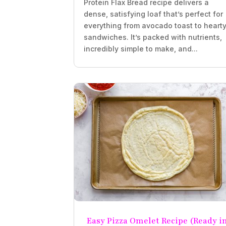
Protein Flax Bread recipe delivers a
dense, satisfying loaf that’s perfect for
everything from avocado toast to heart
sandwiches. It’s packed with nutrients,
incredibly simple to make, and...
Easy Pizza Omelet Recipe (Ready i