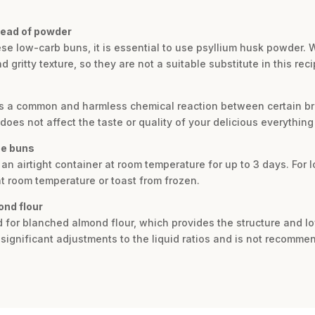
tead of powder
hese low-carb buns, it is essential to use psyllium husk powder.
 gritty texture, so they are not a suitable substitute in this reci
 is a common and harmless chemical reaction between certain br
 does not affect the taste or quality of your delicious everything
ee buns
an airtight container at room temperature for up to 3 days. For 
t room temperature or toast from frozen.
ond flour
ed for blanched almond flour, which provides the structure and l
e significant adjustments to the liquid ratios and is not recomm