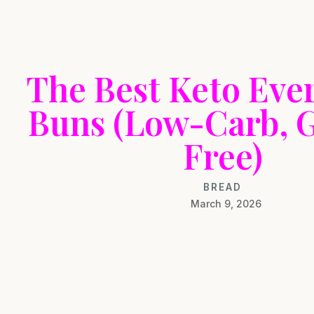
The Best Keto Eve
Buns (Low-Carb, 
Free)
BREAD
March 9, 2026