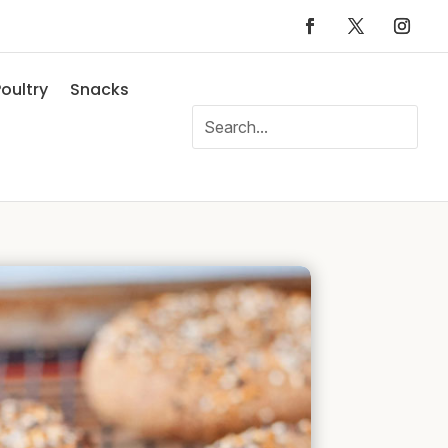
oultry
Snacks