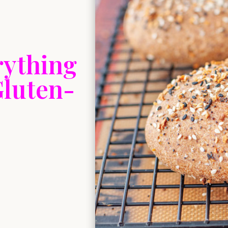
rything
Gluten-