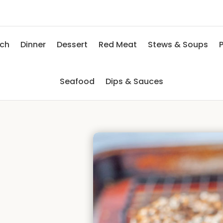
nch
Dinner
Dessert
Red Meat
Stews & Soups
P
Seafood
Dips & Sauces