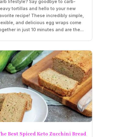
arb lifestyle? Say goodbye to carb-
eavy tortillas and hello to your new
avorite recipe! These incredibly simple,
lexible, and delicious egg wraps come
ogether in just 10 minutes and are the...
he Best Spiced Keto Zucchini Bread