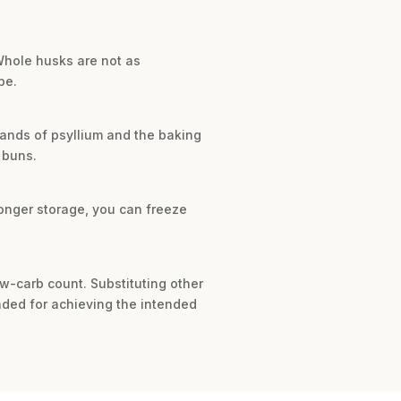
 Whole husks are not as
pe.
ands of psyllium and the baking
 buns.
longer storage, you can freeze
ow-carb count. Substituting other
ended for achieving the intended