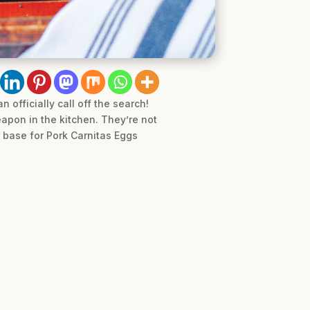
 officially call off the search!
eapon in the kitchen. They’re not
r base for Pork Carnitas Eggs
.