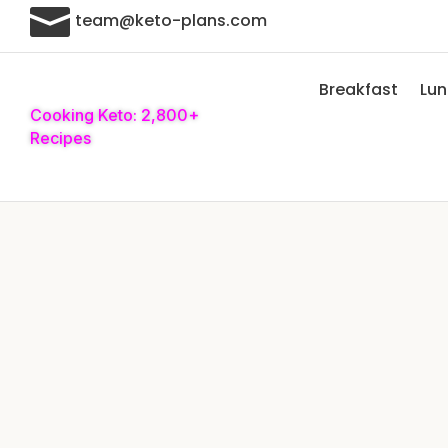

team@keto-plans.com
Breakfast
Lu
Cooking Keto: 2,800+
Recipes