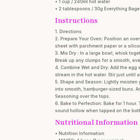
• 1 cup / 240ml hot water
• 2 tablespoons / 30g Everything Bag
Instructions
1. Directions
2. Prepare Your Oven: Position an oven
sheet with parchment paper or a silico
3. Mix Dry : In a large bowl, whisk tog
Break up any clumps for a smooth, eve
4. Combine Wet and Dry: Add the egg wh
stream in the hot water. Stir just unt
5. Shape and Season: Lightly moisten y
into smooth, hamburger-sized buns. Ar
Seasoning over the tops.
6. Bake to Perfection: Bake for 1 hour
sound hollow when tapped on the botto
Nutritional Information
• Nutrition Information