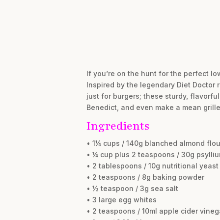
If you’re on the hunt for the perfect lo
Inspired by the legendary Diet Doctor 
just for burgers; these sturdy, flavorf
Benedict, and even make a mean grille
Ingredients
• 1¼ cups / 140g blanched almond flou
• ¼ cup plus 2 teaspoons / 30g psyll
• 2 tablespoons / 10g nutritional yeast
• 2 teaspoons / 8g baking powder
• ½ teaspoon / 3g sea salt
• 3 large egg whites
• 2 teaspoons / 10ml apple cider vineg