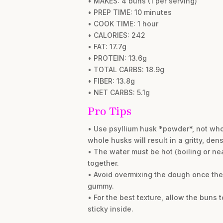
• MAKES: 4 buns (1 per serving)
• PREP TIME: 10 minutes
• COOK TIME: 1 hour
• CALORIES: 242
• FAT: 17.7g
• PROTEIN: 13.6g
• TOTAL CARBS: 18.9g
• FIBER: 13.8g
• NET CARBS: 5.1g
Pro Tips
• Use psyllium husk *powder*, not who
whole husks will result in a gritty, den
• The water must be hot (boiling or nea
together.
• Avoid overmixing the dough once the 
gummy.
• For the best texture, allow the buns
sticky inside.