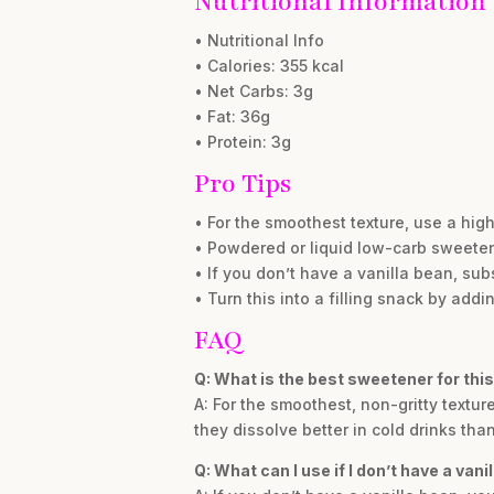
Nutritional Information
• Nutritional Info
• Calories: 355 kcal
• Net Carbs: 3g
• Fat: 36g
• Protein: 3g
Pro Tips
• For the smoothest texture, use a hig
• Powdered or liquid low-carb sweetene
• If you don’t have a vanilla bean, sub
• Turn this into a filling snack by add
FAQ
Q: What is the best sweetener for this
A: For the smoothest, non-gritty textu
they dissolve better in cold drinks tha
Q: What can I use if I don’t have a vani