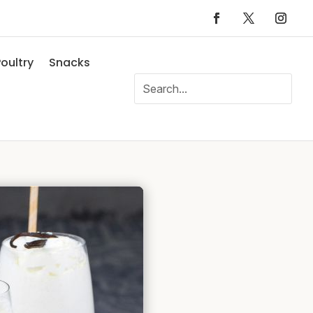
oultry
Snacks