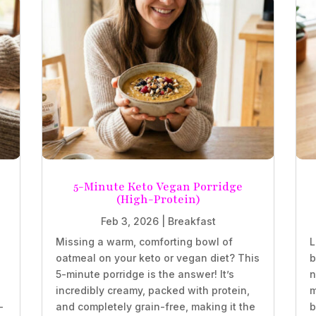
5-Minute Keto Vegan Porridge
(High-Protein)
Feb 3, 2026
|
Breakfast
Missing a warm, comforting bowl of
L
oatmeal on your keto or vegan diet? This
b
5-minute porridge is the answer! It’s
n
incredibly creamy, packed with protein,
m
-
and completely grain-free, making it the
b