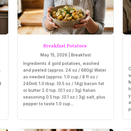
Breakfast Potatoes
May 15, 2026
|
Breakfast
Ingredients 4 gold potatoes, washed
C
s
and peeled (approx. 24 oz / 680g) Water
w
as needed (approx. 1.0 cup / 8 fl oz /
M
d
240ml) 1.0 tbsp. (0.5 oz / 14g) bacon fat
h
or butter 2.0 tsp. (0.1 oz / 3g) Italian
y
seasoning 0.5 tsp. (0.1 oz / 3g) salt, plus
a
pepper to taste 1.0 cup...
p