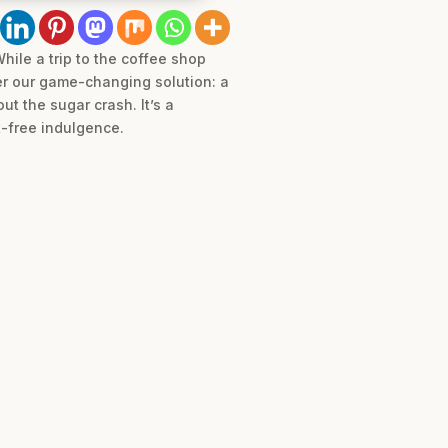
hile a trip to the coffee shop
er our game-changing solution: a
ut the sugar crash. It’s a
t-free indulgence.