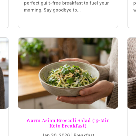
perfect guilt-free breakfast to fuel your
p
morning. Say goodbye to...
w
Warm Asian Broccoli Salad (15-Min
Keto Breakfast)
Jan 30, 2026
|
Breakfast