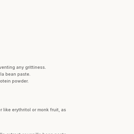
enting any grittiness.
lla bean paste.
rotein powder.
ike erythritol or monk fruit, as