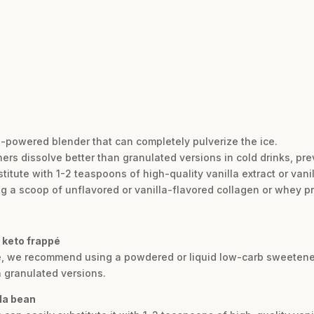
h-powered blender that can completely pulverize the ice.
rs dissolve better than granulated versions in cold drinks, prev
stitute with 1-2 teaspoons of high-quality vanilla extract or vani
ing a scoop of unflavored or vanilla-flavored collagen or whey p
 keto frappé
re, we recommend using a powdered or liquid low-carb sweetener l
n granulated versions.
lla bean