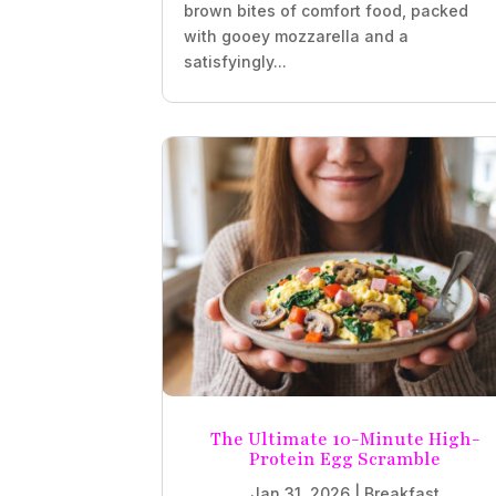
brown bites of comfort food, packed
with gooey mozzarella and a
satisfyingly...
The Ultimate 10-Minute High-
Protein Egg Scramble
Jan 31, 2026
|
Breakfast