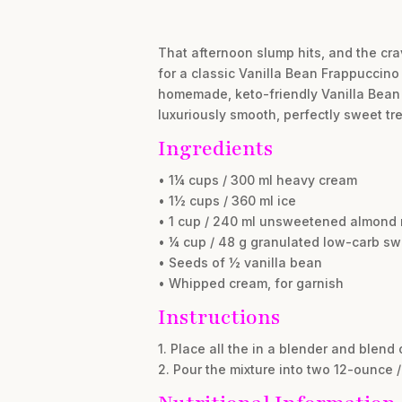
That afternoon slump hits, and the cra
for a classic Vanilla Bean Frappuccin
homemade, keto-friendly Vanilla Bean Fr
luxuriously smooth, perfectly sweet tre
Ingredients
• 1¼ cups / 300 ml heavy cream
• 1½ cups / 360 ml ice
• 1 cup / 240 ml unsweetened almond 
• ¼ cup / 48 g granulated low-carb sw
• Seeds of ½ vanilla bean
• Whipped cream, for garnish
Instructions
1. Place all the in a blender and blend
2. Pour the mixture into two 12-ounce