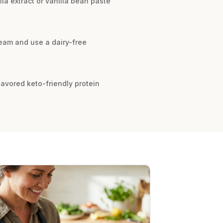
lla extract or vanilla bean paste
ream and use a dairy-free
flavored keto-friendly protein