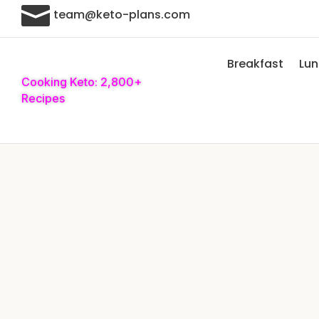

team@keto-plans.com
Breakfast
Lu
Cooking Keto: 2,800+
Recipes