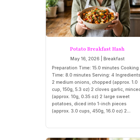
Potato Breakfast Hash
May 16, 2026
|
Breakfast
Preparation Time: 15.0 minutes Cooking
Time: 8.0 minutes Serving: 4 Ingredient
2 medium onions, chopped (approx. 1.0
cup, 150g, 5.3 oz) 2 cloves garlic, mince
(approx. 10g, 0.35 oz) 2 large sweet
potatoes, diced into 1-inch pieces
(approx. 3.0 cups, 450g, 16.0 oz) 2...