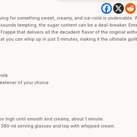
ving for something sweet, creamy, and ice-cold is undeniable. W
o sounds tempting, the sugar content can be a deal-breaker. Ent
appé that delivers all the decadent flavor of the original witho
at you can whip up in just 5 minutes, making it the ultimate guil
milk
eetener of your choice
 on high until smooth and creamy, about 1 minute.
 / 360-ml serving glasses and top with whipped cream.