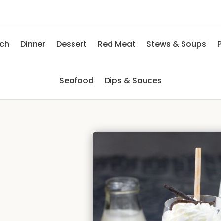
nch
Dinner
Dessert
Red Meat
Stews & Soups
P
Seafood
Dips & Sauces