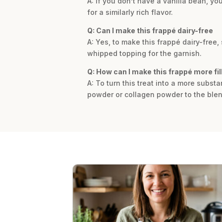
A: If you don’t have a vanilla bean, yo
for a similarly rich flavor.
Q: Can I make this frappé dairy-free
A: Yes, to make this frappé dairy-free
whipped topping for the garnish.
Q: How can I make this frappé more fil
A: To turn this treat into a more subst
powder or collagen powder to the blen