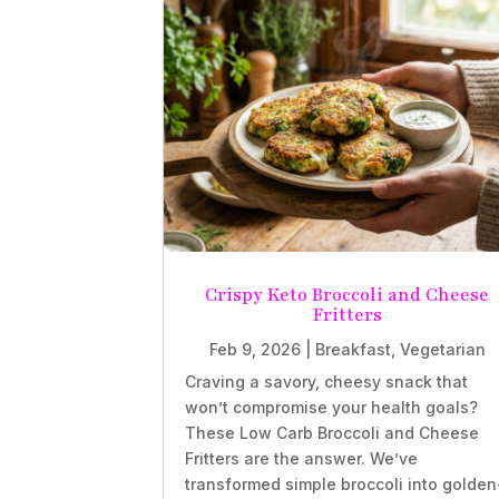
Crispy Keto Broccoli and Cheese
Fritters
Feb 9, 2026
|
Breakfast
,
Vegetarian
Craving a savory, cheesy snack that
won’t compromise your health goals?
These Low Carb Broccoli and Cheese
Fritters are the answer. We’ve
transformed simple broccoli into golden