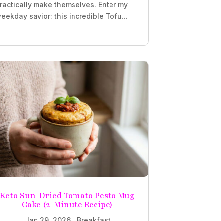
ractically make themselves. Enter my
eekday savior: this incredible Tofu...
Keto Sun-Dried Tomato Pesto Mug
Cake (2-Minute Recipe)
Jan 29, 2026
|
Breakfast