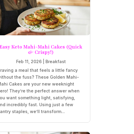
Easy Keto Mahi-Mahi Cakes (Quick
& Crispy!)
Feb 11, 2026
|
Breakfast
raving a meal that feels a little fancy
ithout the fuss? These Golden Mahi-
ahi Cakes are your new weeknight
ero! They’re the perfect answer when
ou want something light, satisfying,
nd incredibly fast. Using just a few
antry staples, we’ll transform...