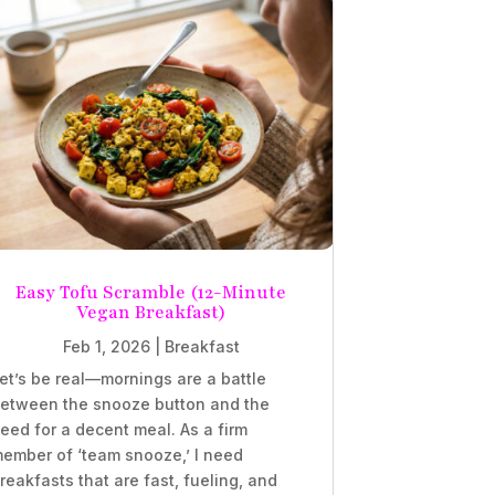
Easy Tofu Scramble (12-Minute
Vegan Breakfast)
Feb 1, 2026
|
Breakfast
et’s be real—mornings are a battle
etween the snooze button and the
eed for a decent meal. As a firm
ember of ‘team snooze,’ I need
reakfasts that are fast, fueling, and