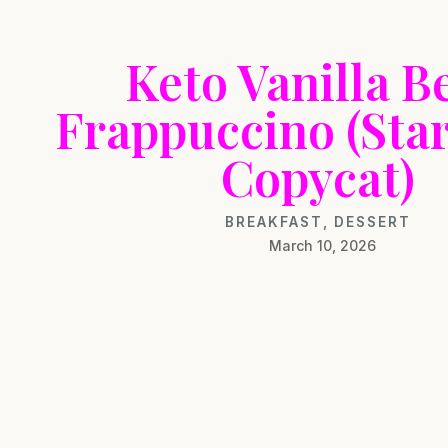
Keto Vanilla B
Frappuccino (Sta
Copycat)
BREAKFAST
,
DESSERT
March 10, 2026