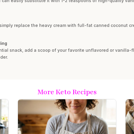
u can easily substitute it with 1-2 teaspoons of high-quality vani
, simply replace the heavy cream with full-fat canned coconut c
ling
antial snack, add a scoop of your favorite unflavored or vanilla-
der.
More Keto Recipes