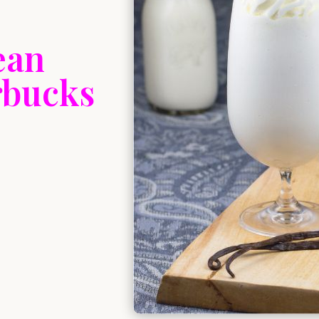
ean
rbucks