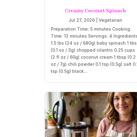
Creamy Coconut Spinach
Jul 27, 2026
|
Vegetarian
Preparation Time: 5 minutes Cooking
Time: 12 minutes Servings: 4 Ingredient
1.5 lbs (24 oz / 680g) baby spinach 1 tb
(0.1 oz / 3g) chopped cilantro 0.25 cups
(2 fl oz / 60g) coconut cream 1 tbsp (0.2
oz / 7g) chili powder 0.1 tsp (0.5g) salt 0.
tsp (0.5g) black...