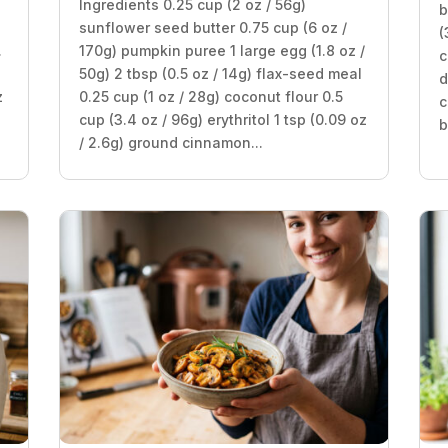
Ingredients 0.25 cup (2 oz / 56g)
b
sunflower seed butter 0.75 cup (6 oz /
(
.
170g) pumpkin puree 1 large egg (1.8 oz /
c
50g) 2 tbsp (0.5 oz / 14g) flax-seed meal
d
z
0.25 cup (1 oz / 28g) coconut flour 0.5
c
cup (3.4 oz / 96g) erythritol 1 tsp (0.09 oz
b
/ 2.6g) ground cinnamon...