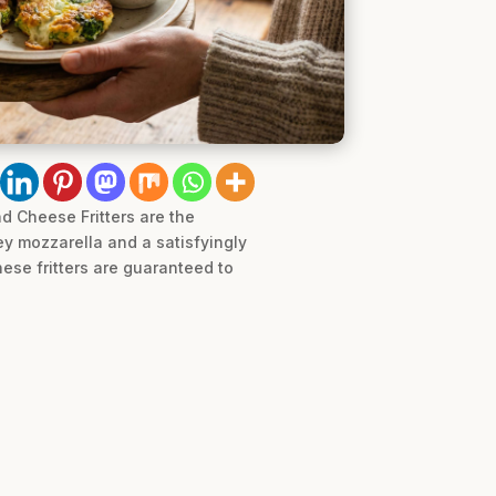
d Cheese Fritters are the
y mozzarella and a satisfyingly
hese fritters are guaranteed to