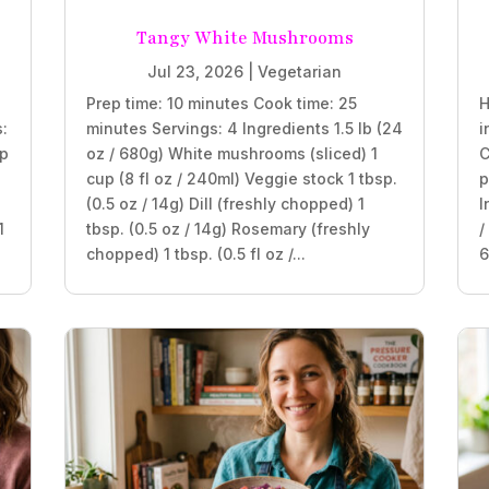
Tangy White Mushrooms
Jul 23, 2026
|
Vegetarian
Prep time: 10 minutes Cook time: 25
H
s:
minutes Servings: 4 Ingredients 1.5 lb (24
i
sp
oz / 680g) White mushrooms (sliced) 1
C
cup (8 fl oz / 240ml) Veggie stock 1 tbsp.
p
(0.5 oz / 14g) Dill (freshly chopped) 1
I
1
tbsp. (0.5 oz / 14g) Rosemary (freshly
/
chopped) 1 tbsp. (0.5 fl oz /...
6