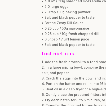
• 4.0 oz / 113g shredded mozzarella c
• 2.0 large eggs
• 2.0 tsp / 10g baking powder
• Salt and black pepper to taste
• For the Zesty Dill Sauce
• 0.25 cup / 56g mayonnaise
• 0.25 cup / 10g fresh chopped dill
• 0.5 tbsp / 7.5ml lemon juice
• Salt and black pepper to taste
Instructions
1. Add the fresh broccoli to a food proc
2. In a large mixing bowl, combine the
salt, and pepper.
3. Crack the eggs into the bowl and mix 
4. Portion the batter and roll it into 1
5. Heat oil in a deep fryer or a high-si
6. Gently place the prepared fritters in
7. Fry each batch for 3 to 5 minutes, o
8. Transfer the finished fritters to a 