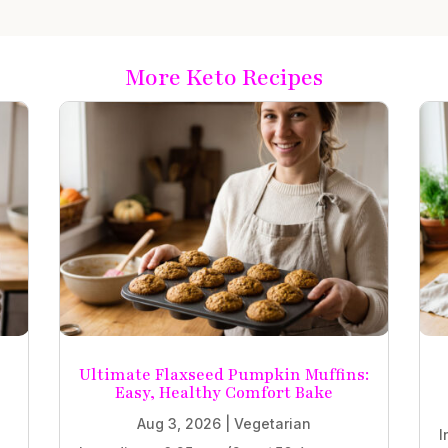
More Keto Recipes
Ultimate Flaxseed Pumpkin Muffins:
Easy, Healthy Comfort Bake
Aug 3, 2026
|
Vegetarian
I