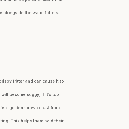
e alongside the warm fritters.
rispy fritter and can cause it to
 will become soggy; if it’s too
erfect golden-brown crust from
oating. This helps them hold their