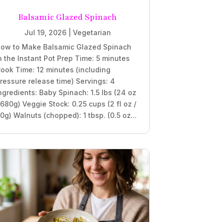
Balsamic Glazed Spinach
Jul 19, 2026
|
Vegetarian
ow to Make Balsamic Glazed Spinach
n the Instant Pot Prep Time: 5 minutes
ook Time: 12 minutes (including
ressure release time) Servings: 4
ngredients: Baby Spinach: 1.5 lbs (24 oz
 680g) Veggie Stock: 0.25 cups (2 fl oz /
0g) Walnuts (chopped): 1 tbsp. (0.5 oz...