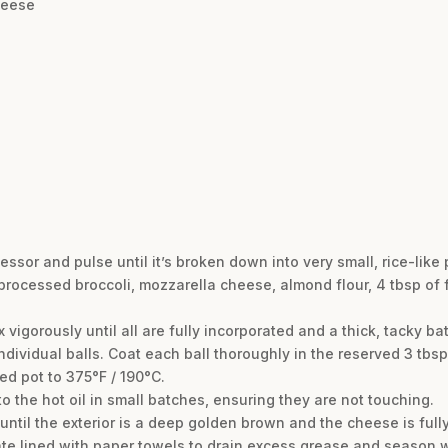
heese
essor and pulse until it’s broken down into very small, rice-like 
 processed broccoli, mozzarella cheese, almond flour, 4 tbsp of
vigorously until all are fully incorporated and a thick, tacky bat
6 individual balls. Coat each ball thoroughly in the reserved 3 tbs
ded pot to 375°F / 190°C.
to the hot oil in small batches, ensuring they are not touching.
r until the exterior is a deep golden brown and the cheese is full
plate lined with paper towels to drain excess grease and season w