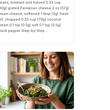
eans, trimmed and halved 0.33 cup
30g) grated Parmesan cheese 2 oz (57g)
ream cheese, softened 1 tbsp (3g) fresh
ill, chopped 0.33 cup (79g) coconut
ream 0.1 tsp (0.5g) salt 0.1 tsp (0.5g)
lack pepper Step-by-Step...