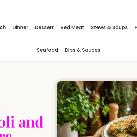
nch
Dinner
Dessert
Red Meat
Stews & Soups
P
Seafood
Dips & Sauces
oli and
rs