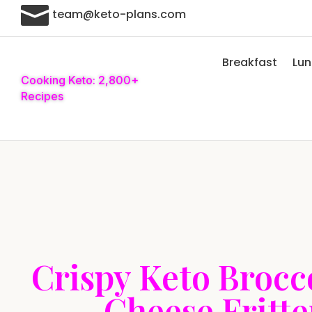

team@keto-plans.com
Breakfast
Lu
Cooking Keto: 2,800+
Recipes
Crispy Keto Brocc
Cheese Fritte