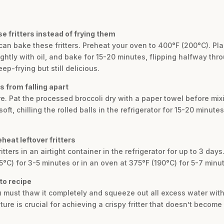
e fritters instead of frying them
u can bake these fritters. Preheat your oven to 400°F (200°C). Pla
htly with oil, and bake for 15-20 minutes, flipping halfway thro
eep-frying but still delicious.
s from falling apart
e. Pat the processed broccoli dry with a paper towel before mixin
 soft, chilling the rolled balls in the refrigerator for 15-20 minut
heat leftover fritters
tters in an airtight container in the refrigerator for up to 3 days
75°C) for 3-5 minutes or in an oven at 375°F (190°C) for 5-7 minut
eto recipe
u must thaw it completely and squeeze out all excess water wit
re is crucial for achieving a crispy fritter that doesn’t become