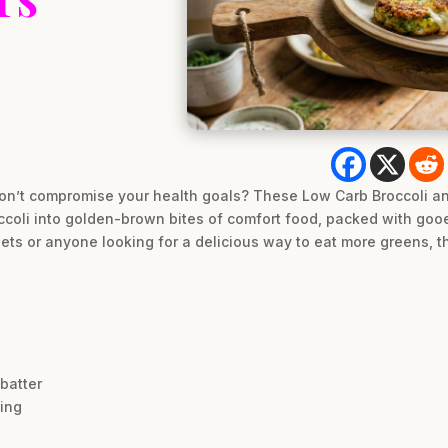
on’t compromise your health goals? These Low Carb Broccoli an
coli into golden-brown bites of comfort food, packed with gooe
diets or anyone looking for a delicious way to eat more greens, t
 batter
ting