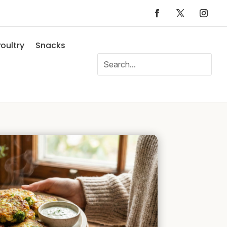
oultry
Snacks