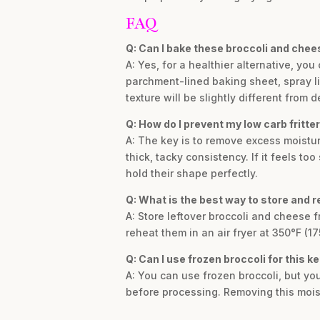
FAQ
Q: Can I bake these broccoli and chees
A: Yes, for a healthier alternative, yo
parchment-lined baking sheet, spray lig
texture will be slightly different from d
Q: How do I prevent my low carb fritter
A: The key is to remove excess moistur
thick, tacky consistency. If it feels too
hold their shape perfectly.
Q: What is the best way to store and re
A: Store leftover broccoli and cheese fri
reheat them in an air fryer at 350°F (1
Q: Can I use frozen broccoli for this k
A: You can use frozen broccoli, but yo
before processing. Removing this moistu