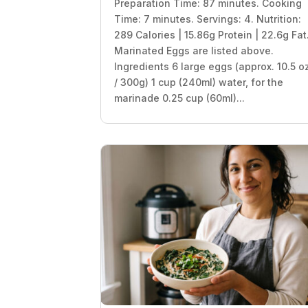
Preparation Time: 87 minutes. Cooking
Time: 7 minutes. Servings: 4. Nutrition:
289 Calories | 15.86g Protein | 22.6g Fat
Marinated Eggs are listed above.
Ingredients 6 large eggs (approx. 10.5 o
/ 300g) 1 cup (240ml) water, for the
marinade 0.25 cup (60ml)...