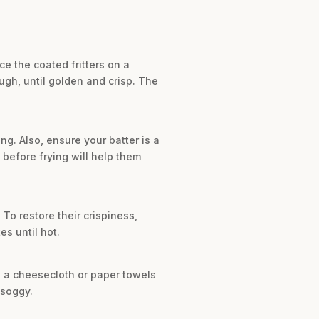
ce the coated fritters on a
ugh, until golden and crisp. The
g. Also, ensure your batter is a
es before frying will help them
. To restore their crispiness,
es until hot.
h a cheesecloth or paper towels
 soggy.