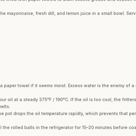
he mayonnaise, fresh dill, and lemon juice in a small bowl. Serv
a paper towel if it seems moist. Excess water is the enemy of a c
 oil at a steady 375°F / 190°C. If the oil is too cool, the fritters
elts.
he pot drops the oil temperature rapidly, which prevents that p
ill the rolled balls in the refrigerator for 15–20 minutes before c