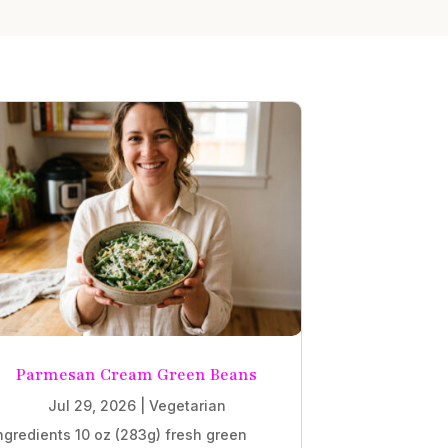
Parmesan Cream Green Beans
Jul 29, 2026
|
Vegetarian
ngredients 10 oz (283g) fresh green