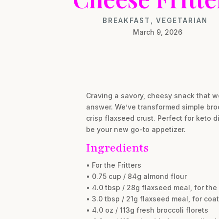
BREAKFAST
,
VEGETARIAN
March 9, 2026
Craving a savory, cheesy snack that w
answer. We’ve transformed simple broc
crisp flaxseed crust. Perfect for keto 
be your new go-to appetizer.
Ingredients
• For the Fritters
• 0.75 cup / 84g almond flour
• 4.0 tbsp / 28g flaxseed meal, for the
• 3.0 tbsp / 21g flaxseed meal, for coa
• 4.0 oz / 113g fresh broccoli florets