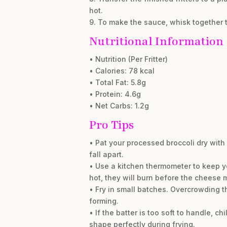
hot.
9. To make the sauce, whisk together t
Nutritional Information
• Nutrition (Per Fritter)
• Calories: 78 kcal
• Total Fat: 5.8g
• Protein: 4.6g
• Net Carbs: 1.2g
Pro Tips
• Pat your processed broccoli dry with 
fall apart.
• Use a kitchen thermometer to keep your
hot, they will burn before the cheese m
• Fry in small batches. Overcrowding t
forming.
• If the batter is too soft to handle, ch
shape perfectly during frying.