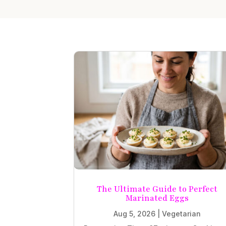
The Ultimate Guide to Perfect
Marinated Eggs
Aug 5, 2026
|
Vegetarian