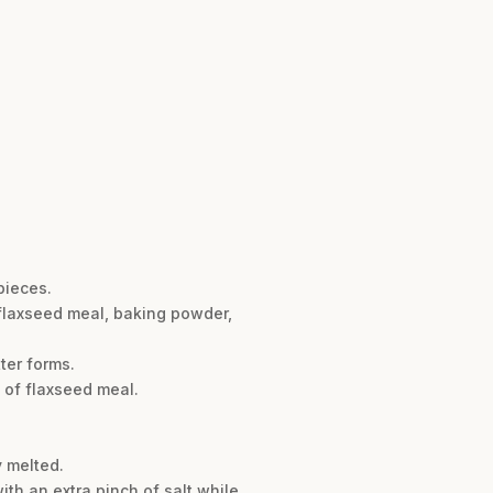
pieces.
 flaxseed meal, baking powder,
ter forms.
p of flaxseed meal.
y melted.
ith an extra pinch of salt while