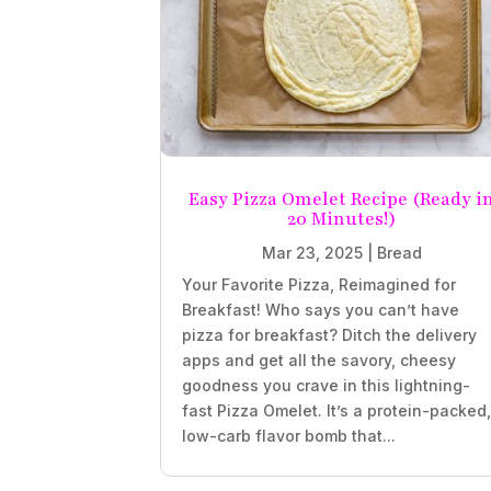
Easy Pizza Omelet Recipe (Ready i
20 Minutes!)
Mar 23, 2025
|
Bread
Your Favorite Pizza, Reimagined for
Breakfast! Who says you can’t have
pizza for breakfast? Ditch the delivery
apps and get all the savory, cheesy
goodness you crave in this lightning-
fast Pizza Omelet. It’s a protein-packed
low-carb flavor bomb that...