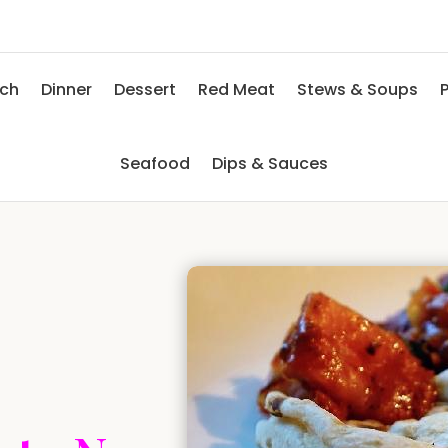
nch
Dinner
Dessert
Red Meat
Stews & Soups
P
Seafood
Dips & Sauces