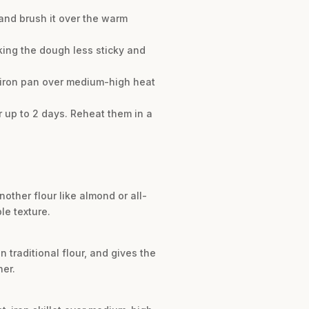
 and brush it over the warm
aking the dough less sticky and
st-iron pan over medium-high heat
r up to 2 days. Reheat them in a
nother flour like almond or all-
le texture.
n traditional flour, and gives the
her.