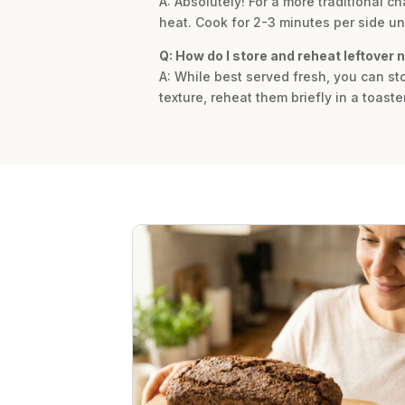
A: Absolutely! For a more traditional c
heat. Cook for 2-3 minutes per side unt
Q: How do I store and reheat leftover 
A: While best served fresh, you can sto
texture, reheat them briefly in a toaste