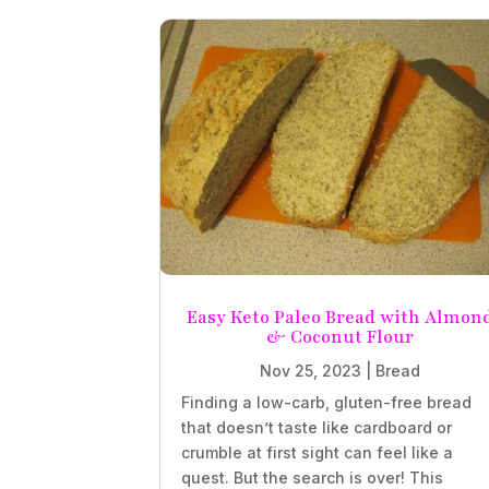
Easy Keto Paleo Bread with Almon
& Coconut Flour
Nov 25, 2023
|
Bread
Finding a low-carb, gluten-free bread
that doesn’t taste like cardboard or
crumble at first sight can feel like a
quest. But the search is over! This