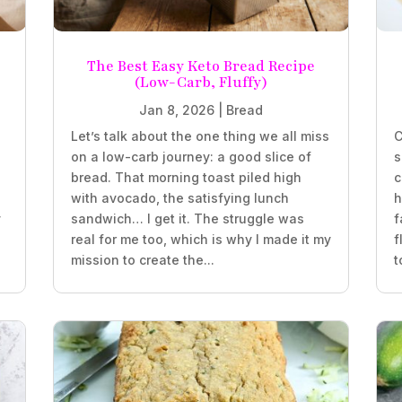
The Best Easy Keto Bread Recipe
(Low-Carb, Fluffy)
Jan 8, 2026
|
Bread
Let’s talk about the one thing we all miss
C
on a low-carb journey: a good slice of
s
bread. That morning toast piled high
c
with avocado, the satisfying lunch
h
y
sandwich… I get it. The struggle was
f
real for me too, which is why I made it my
f
mission to create the...
t