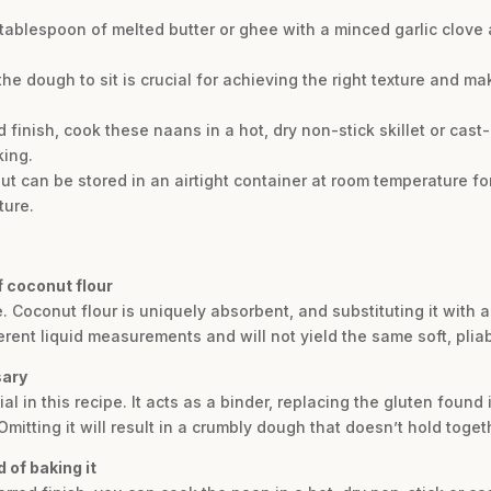
 1 tablespoon of melted butter or ghee with a minced garlic clove
 the dough to sit is crucial for achieving the right texture and m
red finish, cook these naans in a hot, dry non-stick skillet or ca
king.
t can be stored in an airtight container at room temperature fo
ture.
of coconut flour
. Coconut flour is uniquely absorbent, and substituting it with a
rent liquid measurements and will not yield the same soft, pliab
sary
l in this recipe. It acts as a binder, replacing the gluten found i
 Omitting it will result in a crumbly dough that doesn’t hold toget
 of baking it