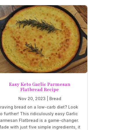
Easy Keto Garlic Parmesan
Flatbread Recipe
Nov 20, 2023
|
Bread
raving bread on a low-carb diet? Look
o further! This ridiculously easy Garlic
armesan Flatbread is a game-changer.
ade with just five simple ingredients, it