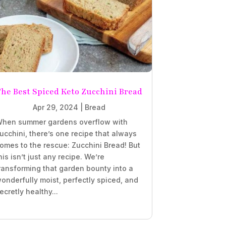
he Best Spiced Keto Zucchini Bread
Apr 29, 2024
|
Bread
hen summer gardens overflow with
ucchini, there’s one recipe that always
omes to the rescue: Zucchini Bread! But
his isn’t just any recipe. We’re
ransforming that garden bounty into a
onderfully moist, perfectly spiced, and
ecretly healthy...