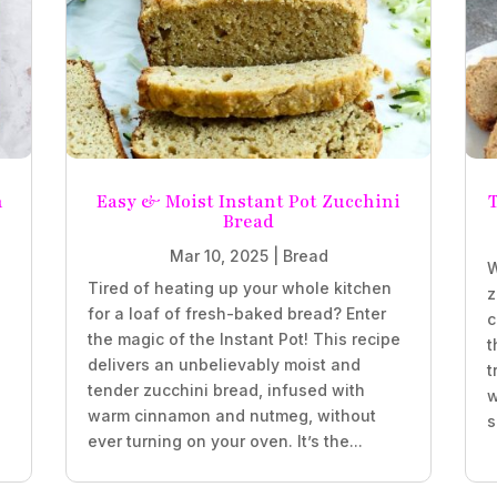
n
Easy & Moist Instant Pot Zucchini
T
Bread
Mar 10, 2025
|
Bread
W
Tired of heating up your whole kitchen
z
for a loaf of fresh-baked bread? Enter
c
the magic of the Instant Pot! This recipe
t
delivers an unbelievably moist and
t
tender zucchini bread, infused with
w
,
warm cinnamon and nutmeg, without
s
ever turning on your oven. It’s the...