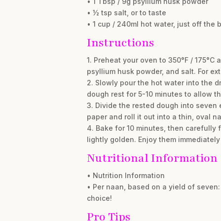
• 1 Tbsp / 9g psyllium husk powder
• ½ tsp salt, or to taste
• 1 cup / 240ml hot water, just off the b
Instructions
1. Preheat your oven to 350°F / 175°C 
psyllium husk powder, and salt. For ext
2. Slowly pour the hot water into the d
dough rest for 5-10 minutes to allow th
3. Divide the rested dough into seven
paper and roll it out into a thin, oval
4. Bake for 10 minutes, then carefully 
lightly golden. Enjoy them immediately
Nutritional Information
• Nutrition Information
• Per naan, based on a yield of seven: 
choice!
Pro Tips