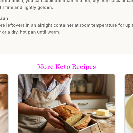
harred finish, you can cook the naan in a hot, dry non-stick or c
il firm and lightly golden.
naan
re leftovers in an airtight container at room temperature for up 
r or a dry, hot pan until warm.
More Keto Recipes