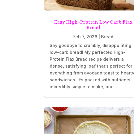
Easy High-Protein Low Carb Flax
Bread
Feb 7, 2026
|
Bread
Say goodbye to crumbly, disappointing
low-carb bread! My perfected High-
Protein Flax Bread recipe delivers a
dense, satisfying loaf that’s perfect for
everything from avocado toast to heart
sandwiches. It’s packed with nutrients,
incredibly simple to make, and...