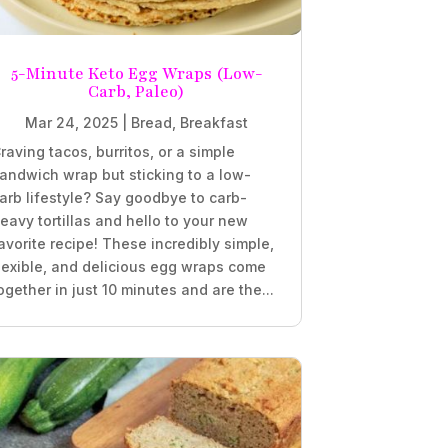
5-Minute Keto Egg Wraps (Low-
Carb, Paleo)
Mar 24, 2025
|
Bread
,
Breakfast
raving tacos, burritos, or a simple
andwich wrap but sticking to a low-
arb lifestyle? Say goodbye to carb-
eavy tortillas and hello to your new
avorite recipe! These incredibly simple,
lexible, and delicious egg wraps come
ogether in just 10 minutes and are the...