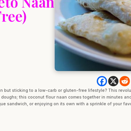
eto Naan
ree)
an but sticking to a low-carb or gluten-free lifestyle? This revol
doughs; this coconut flour naan comes together in minutes and 
que sandwich, or enjoying on its own with a sprinkle of your favo