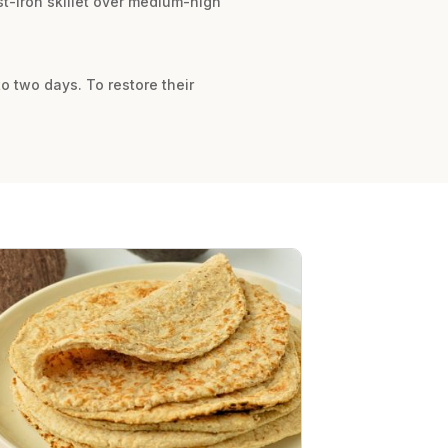
ast-iron skillet over medium-high
to two days. To restore their