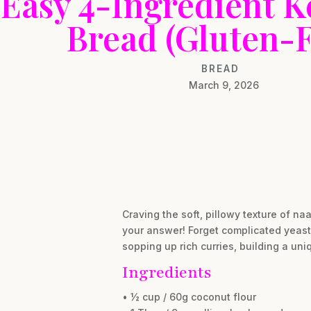
Easy 4-Ingredient K
Bread (Gluten-F
BREAD
March 9, 2026
Craving the soft, pillowy texture of na
your answer! Forget complicated yeast 
sopping up rich curries, building a uni
Ingredients
• ½ cup / 60g coconut flour