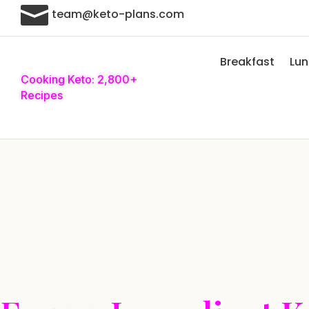

team@keto-plans.com
Breakfast
Lu
Cooking Keto: 2,800+
Recipes