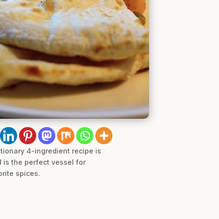
utionary 4-ingredient recipe is
is the perfect vessel for
rite spices.