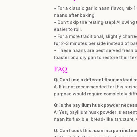
• For a classic garlic naan flavor, mix
naans after baking.
• Don’t skip the resting step! Allowing
easier to roll.
• For a more traditional, slightly char
for 2-3 minutes per side instead of ba
• These naans are best served fresh bu
toaster or a dry pan to restore their tex
FAQ
Q: Can I use a different flour instead 
A: It is not recommended for this recipe
purpose would require completely diffe
Q: Is the psyllium husk powder neces
A: Yes, psyllium husk powder is essentia
naan its flexible, bread-like structure.
Q: Can I cook this naan in a pan instead