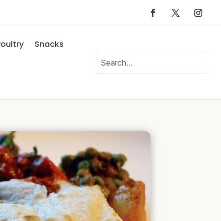
oultry
Snacks