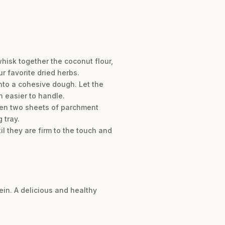
hisk together the coconut flour,
r favorite dried herbs.
into a cohesive dough. Let the
h easier to handle.
ween two sheets of parchment
 tray.
il they are firm to the touch and
tein. A delicious and healthy