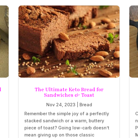
d
The Ultimate Keto Bread for
Sandwiches & Toast
Nov 24, 2023
|
Bread
Remember the simple joy of a perfectly
C
stacked sandwich or a warm, buttery
n
piece of toast? Going low-carb doesn’t
P
mean giving up on those classic
M