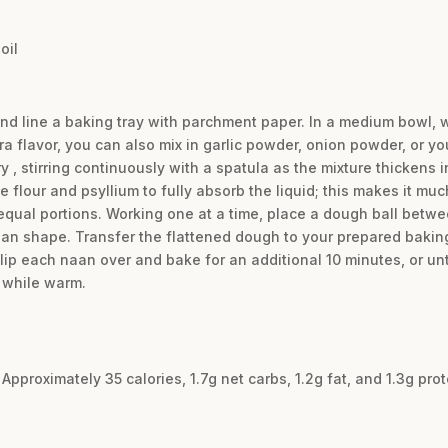
oil
and line a baking tray with parchment paper. In a medium bowl, w
ra flavor, you can also mix in garlic powder, onion powder, or you
ry , stirring continuously with a spatula as the mixture thickens 
e flour and psyllium to fully absorb the liquid; this makes it muc
 equal portions. Working one at a time, place a dough ball bet
 naan shape. Transfer the flattened dough to your prepared baking
flip each naan over and bake for an additional 10 minutes, or unt
 while warm.
Approximately 35 calories, 1.7g net carbs, 1.2g fat, and 1.3g pro