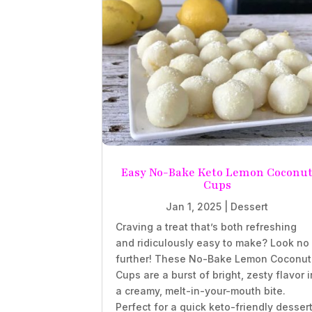
Easy No-Bake Keto Lemon Coconu
Cups
Jan 1, 2025
|
Dessert
Craving a treat that’s both refreshing
and ridiculously easy to make? Look no
further! These No-Bake Lemon Coconut
Cups are a burst of bright, zesty flavor i
a creamy, melt-in-your-mouth bite.
Perfect for a quick keto-friendly desser