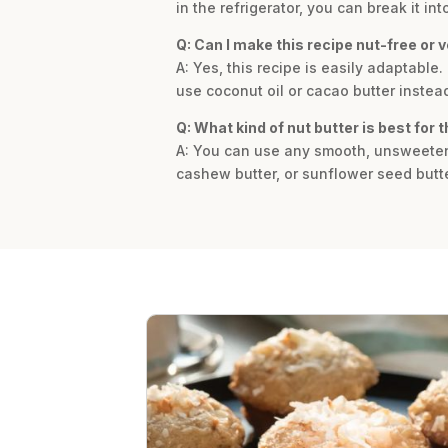
in the refrigerator, you can break it in
Q: Can I make this recipe nut-free or 
A: Yes, this recipe is easily adaptable
use coconut oil or cacao butter instea
Q: What kind of nut butter is best for t
A: You can use any smooth, unsweetened
cashew butter, or sunflower seed butte