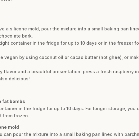
ve a silicone mold, pour the mixture into a small baking pan li
 chocolate bark.
tight container in the fridge for up to 10 days or in the freezer 
pe vegan by using coconut oil or cacao butter (not ghee), or mak
uity flavor and a beautiful presentation, press a fresh raspberry 
also delicious!
e fat bombs
ontainer in the fridge for up to 10 days. For longer storage, you
t from frozen.
cone mold
ou can pour the mixture into a small baking pan lined with parch