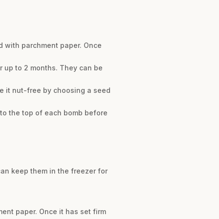
ned with parchment paper. Once
for up to 2 months. They can be
e it nut-free by choosing a seed
into the top of each bomb before
 can keep them in the freezer for
ment paper. Once it has set firm