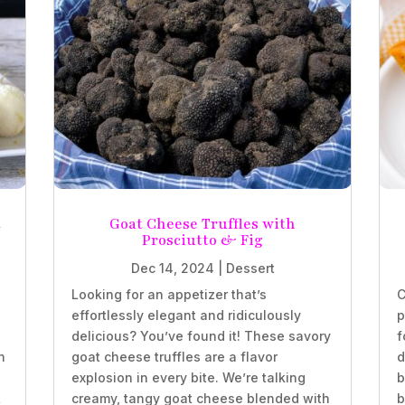
t
Goat Cheese Truffles with
Prosciutto & Fig
Dec 14, 2024
|
Dessert
Looking for an appetizer that’s
C
effortlessly elegant and ridiculously
p
delicious? You’ve found it! These savory
f
n
goat cheese truffles are a flavor
d
explosion in every bite. We’re talking
b
t
creamy, tangy goat cheese blended with
b