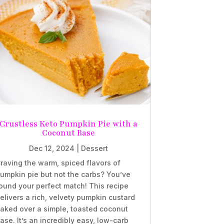
Crustless Keto Pumpkin Pie with a
Coconut Base
Dec 12, 2024
|
Dessert
raving the warm, spiced flavors of
umpkin pie but not the carbs? You’ve
ound your perfect match! This recipe
elivers a rich, velvety pumpkin custard
aked over a simple, toasted coconut
ase. It’s an incredibly easy, low-carb