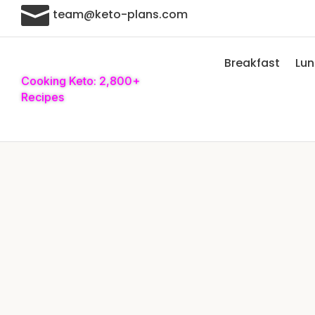

team@keto-plans.com
Breakfast
Lu
Cooking Keto: 2,800+
Recipes