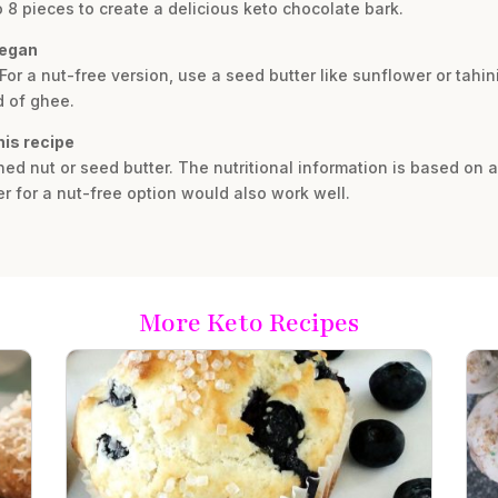
to 8 pieces to create a delicious keto chocolate bark.
vegan
. For a nut-free version, use a seed butter like sunflower or tahi
d of ghee.
his recipe
 nut or seed butter. The nutritional information is based on a
r for a nut-free option would also work well.
More Keto Recipes