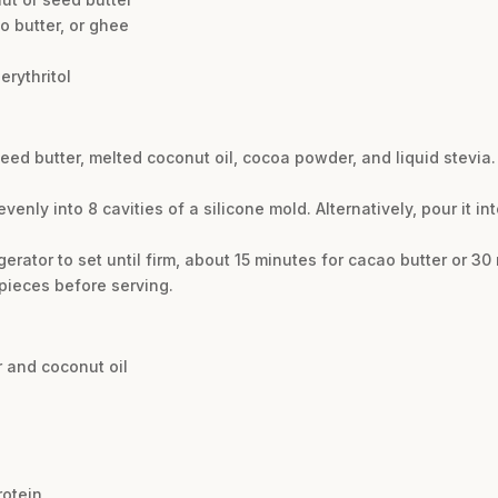
o butter, or ghee
erythritol
ed butter, melted coconut oil, cocoa powder, and liquid stevia. 
venly into 8 cavities of a silicone mold. Alternatively, pour it i
gerator to set until firm, about 15 minutes for cacao butter or 30
 pieces before serving.
 and coconut oil
rotein