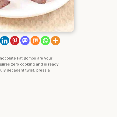
Chocolate Fat Bombs are your
quires zero cooking and is ready
ruly decadent twist, press a