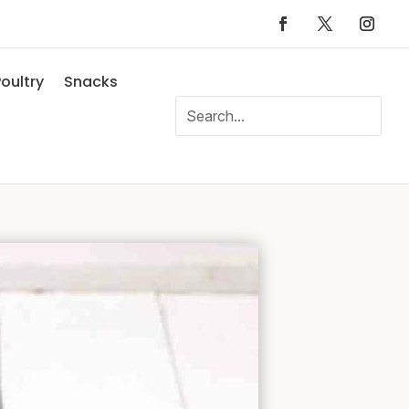
oultry
Snacks