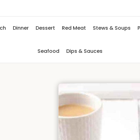
nch
Dinner
Dessert
Red Meat
Stews & Soups
P
Seafood
Dips & Sauces