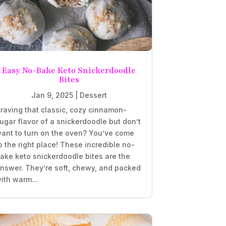
Easy No-Bake Keto Snickerdoodle
Bites
Jan 9, 2025
|
Dessert
raving that classic, cozy cinnamon-
ugar flavor of a snickerdoodle but don’t
ant to turn on the oven? You’ve come
o the right place! These incredible no-
ake keto snickerdoodle bites are the
nswer. They’re soft, chewy, and packed
ith warm...