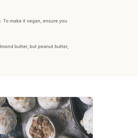
ni. To make it vegan, ensure you
lmond butter, but peanut butter,