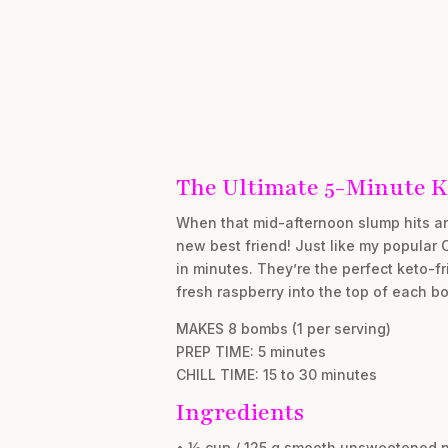
The Ultimate 5-Minute K
When that mid-afternoon slump hits an
new best friend! Just like my popular 
in minutes. They’re the perfect keto-fr
fresh raspberry into the top of each b
MAKES 8 bombs (1 per serving)
PREP TIME: 5 minutes
CHILL TIME: 15 to 30 minutes
Ingredients
• ½ cup / 125 g smooth unsweetened n