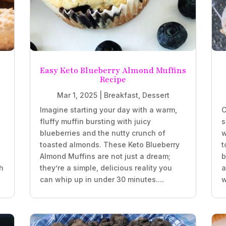
Easy Keto Blueberry Almond Muffins
Recipe
Mar 1, 2025
|
Breakfast
,
Dessert
Imagine starting your day with a warm,
C
fluffy muffin bursting with juicy
s
blueberries and the nutty crunch of
w
.
toasted almonds. These Keto Blueberry
t
Almond Muffins are not just a dream;
b
h
they’re a simple, delicious reality you
a
can whip up in under 30 minutes....
w