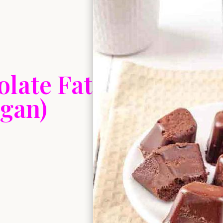
late Fat
gan)