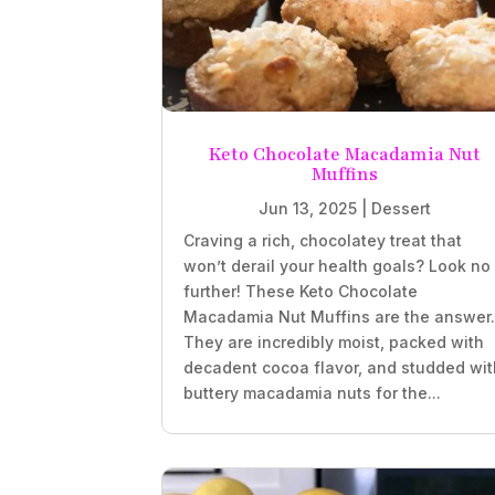
Keto Chocolate Macadamia Nut
Muffins
Jun 13, 2025
|
Dessert
Craving a rich, chocolatey treat that
won’t derail your health goals? Look no
further! These Keto Chocolate
Macadamia Nut Muffins are the answer
They are incredibly moist, packed with
decadent cocoa flavor, and studded wit
buttery macadamia nuts for the...