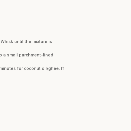
Whisk until the mixture is
nto a small parchment-lined
 minutes for coconut oil/ghee. If