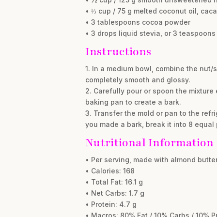
• ⅓ cup / 75 g melted coconut oil, caca
• 3 tablespoons cocoa powder
• 3 drops liquid stevia, or 3 teaspoons 
Instructions
1. In a medium bowl, combine the nut/se
completely smooth and glossy.
2. Carefully pour or spoon the mixture e
baking pan to create a bark.
3. Transfer the mold or pan to the refri
you made a bark, break it into 8 equal
Nutritional Information
• Per serving, made with almond butter
• Calories: 168
• Total Fat: 16.1 g
• Net Carbs: 1.7 g
• Protein: 4.7 g
• Macros: 80% Fat / 10% Carbs / 10% P