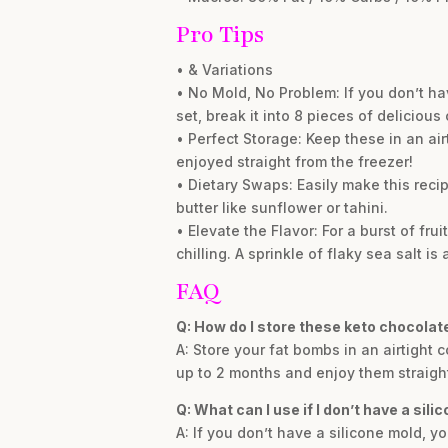
Pro Tips
• & Variations
• No Mold, No Problem: If you don’t ha
set, break it into 8 pieces of delicious
• Perfect Storage: Keep these in an air
enjoyed straight from the freezer!
• Dietary Swaps: Easily make this reci
butter like sunflower or tahini.
• Elevate the Flavor: For a burst of fr
chilling. A sprinkle of flaky sea salt is 
FAQ
Q: How do I store these keto chocolat
A: Store your fat bombs in an airtight c
up to 2 months and enjoy them straigh
Q: What can I use if I don’t have a sili
A: If you don’t have a silicone mold, y