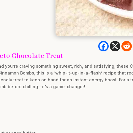
eto Chocolate Treat
d you’re craving something sweet, rich, and satisfying, these 
Cinnamon Bombs, this is a ‘whip-it-up-in-a-flash’ recipe that re
iendly treat to keep on hand for an instant energy boost. For a t
omb before chilling—it’s a game-changer!
ut or seed butter