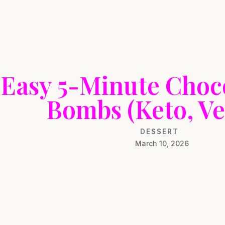
Easy 5-Minute Choco
Bombs (Keto, Ve
DESSERT
March 10, 2026