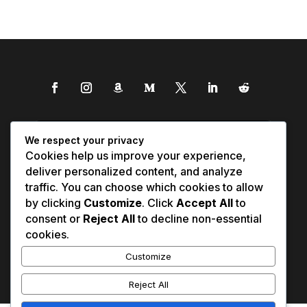
We respect your privacy
Cookies help us improve your experience,
deliver personalized content, and analyze
traffic. You can choose which cookies to allow
by clicking
Customize
. Click
Accept All
to
consent or
Reject All
to decline non-essential
cookies.
Customize
Reject All