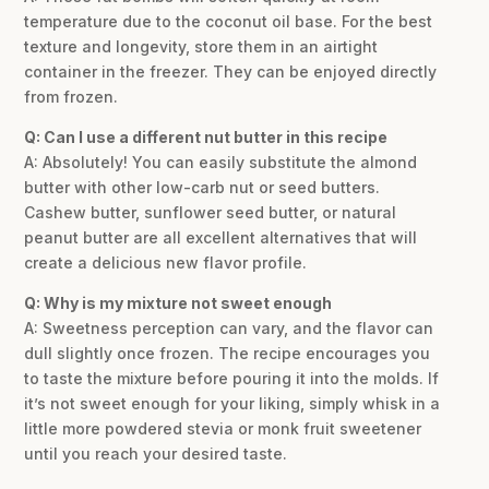
temperature due to the coconut oil base. For the best
texture and longevity, store them in an airtight
container in the freezer. They can be enjoyed directly
from frozen.
Q: Can I use a different nut butter in this recipe
A: Absolutely! You can easily substitute the almond
butter with other low-carb nut or seed butters.
Cashew butter, sunflower seed butter, or natural
peanut butter are all excellent alternatives that will
create a delicious new flavor profile.
Q: Why is my mixture not sweet enough
A: Sweetness perception can vary, and the flavor can
dull slightly once frozen. The recipe encourages you
to taste the mixture before pouring it into the molds. If
it’s not sweet enough for your liking, simply whisk in a
little more powdered stevia or monk fruit sweetener
until you reach your desired taste.