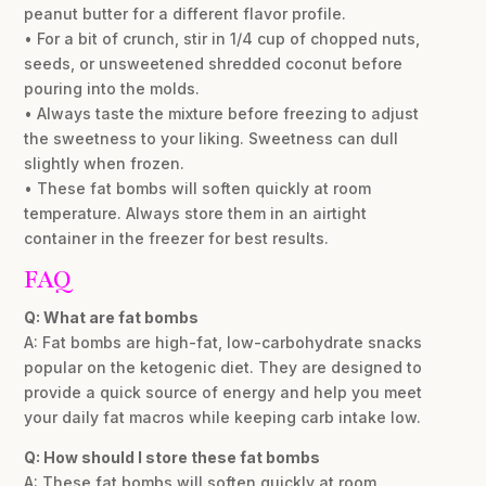
peanut butter for a different flavor profile.
• For a bit of crunch, stir in 1/4 cup of chopped nuts,
seeds, or unsweetened shredded coconut before
pouring into the molds.
• Always taste the mixture before freezing to adjust
the sweetness to your liking. Sweetness can dull
slightly when frozen.
• These fat bombs will soften quickly at room
temperature. Always store them in an airtight
container in the freezer for best results.
FAQ
Q: What are fat bombs
A: Fat bombs are high-fat, low-carbohydrate snacks
popular on the ketogenic diet. They are designed to
provide a quick source of energy and help you meet
your daily fat macros while keeping carb intake low.
Q: How should I store these fat bombs
A: These fat bombs will soften quickly at room