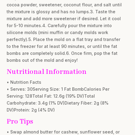
cocoa powder, sweetener, coconut flour, and salt until
the mixture is glossy and has no lumps.3. Taste the
mixture and add more sweetener if desired. Let it cool
for 5-10 minutes.4. Carefully pour the mixture into
silicone molds (mini muffin or candy molds work
perfectly).5. Place the mold on a flat tray and transfer
to the freezer for at least 90 minutes, or until the fat
bombs are completely solid.6. Once firm, pop the fat
bombs out of the mold and enjoy!
Nutritional Information
• Nutrition Facts
• Serves: 30Serving Size: 1 Fat BombCalories Per
Serving: 128Total Fat: 12.6g (19% DV)Total
Carbohydrate: 3.4g (1% DV)Dietary Fiber: 2g (8%
DV)Protein: 2g (4% DV)
Pro Tips
• Swap almond butter for cashew, sunflower seed, or