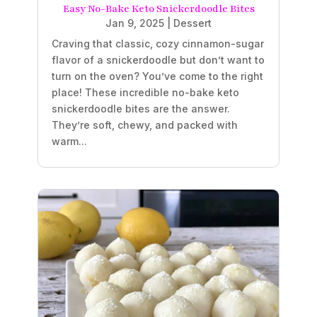
Easy No-Bake Keto Snickerdoodle Bites
Jan 9, 2025
|
Dessert
Craving that classic, cozy cinnamon-sugar
flavor of a snickerdoodle but don’t want to
turn on the oven? You’ve come to the right
place! These incredible no-bake keto
snickerdoodle bites are the answer.
They’re soft, chewy, and packed with
warm...