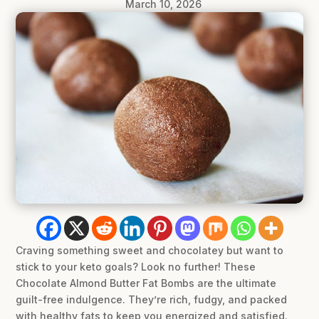
March 10, 2026
Craving something sweet and chocolatey but want to
stick to your keto goals? Look no further! These
Chocolate Almond Butter Fat Bombs are the ultimate
guilt-free indulgence. They’re rich, fudgy, and packed
with healthy fats to keep you energized and satisfied.