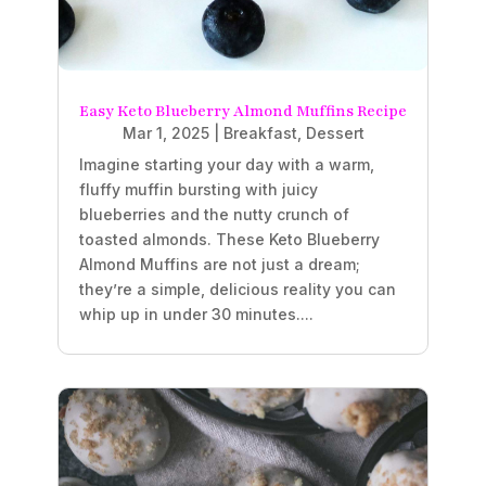
Easy Keto Blueberry Almond Muffins Recipe
Mar 1, 2025
|
Breakfast
,
Dessert
Imagine starting your day with a warm,
fluffy muffin bursting with juicy
blueberries and the nutty crunch of
toasted almonds. These Keto Blueberry
Almond Muffins are not just a dream;
they’re a simple, delicious reality you can
whip up in under 30 minutes....