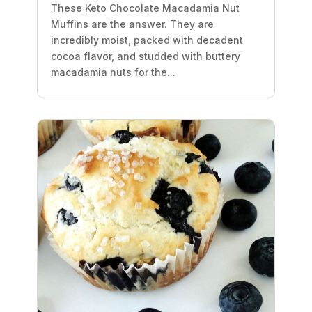
These Keto Chocolate Macadamia Nut
Muffins are the answer. They are
incredibly moist, packed with decadent
cocoa flavor, and studded with buttery
macadamia nuts for the...