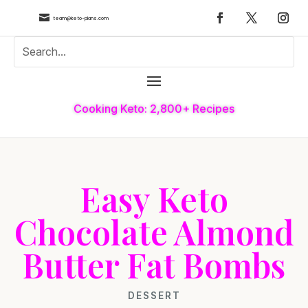

team@keto-plans.com
Cooking Keto: 2,800+ Recipes
Easy Keto
Chocolate Almond
Butter Fat Bombs
DESSERT