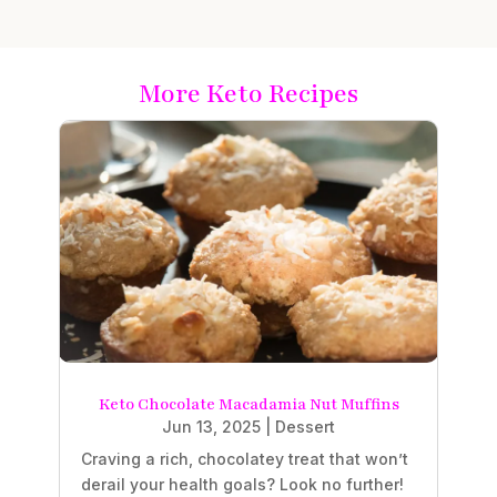
More Keto Recipes
Keto Chocolate Macadamia Nut Muffins
Jun 13, 2025
|
Dessert
Craving a rich, chocolatey treat that won’t
derail your health goals? Look no further!