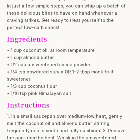
In just a few simple steps, you can whip up a batch of
these delicious bites to have on hand whenever a
craving strikes. Get ready to treat yourself to the
perfect low-carb snack!
Ingredients
• 1 cup coconut oil, at room temperature
• 1 cup almond butter
• 1/2 cup unsweetened cocoa powder
• 1/4 tsp powdered stevia OR 1-2 tbsp monk fruit
sweetener
• 1/3 cup coconut flour
• 1/16 tsp pink Himalayan salt
Instructions
1. In a small saucepan over medium-low heat, gently
melt the coconut oil and almond butter, stirring
frequently until smooth and fully combined.2. Remove
the pan from the heat. Whisk in the unsweetened