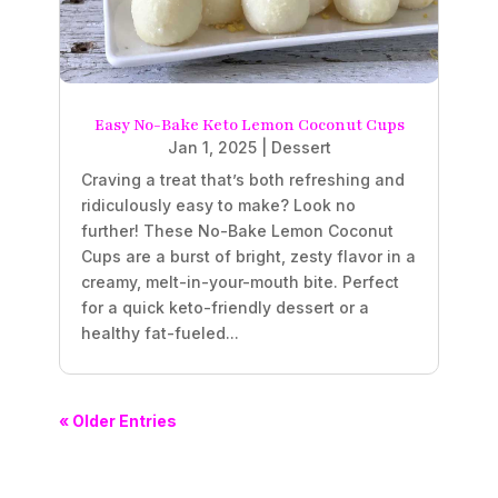
Easy No-Bake Keto Lemon Coconut Cups
Jan 1, 2025
|
Dessert
Craving a treat that’s both refreshing and
ridiculously easy to make? Look no
further! These No-Bake Lemon Coconut
Cups are a burst of bright, zesty flavor in a
creamy, melt-in-your-mouth bite. Perfect
for a quick keto-friendly dessert or a
healthy fat-fueled...
« Older Entries