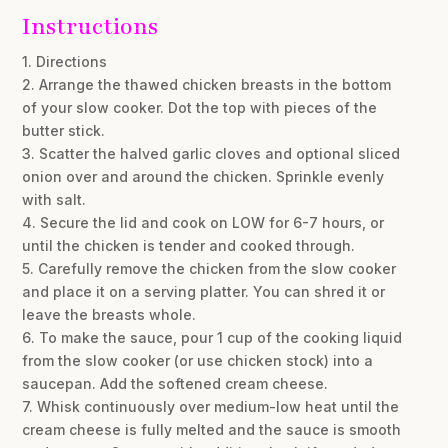
Instructions
1. Directions
2. Arrange the thawed chicken breasts in the bottom
of your slow cooker. Dot the top with pieces of the
butter stick.
3. Scatter the halved garlic cloves and optional sliced
onion over and around the chicken. Sprinkle evenly
with salt.
4. Secure the lid and cook on LOW for 6-7 hours, or
until the chicken is tender and cooked through.
5. Carefully remove the chicken from the slow cooker
and place it on a serving platter. You can shred it or
leave the breasts whole.
6. To make the sauce, pour 1 cup of the cooking liquid
from the slow cooker (or use chicken stock) into a
saucepan. Add the softened cream cheese.
7. Whisk continuously over medium-low heat until the
cream cheese is fully melted and the sauce is smooth