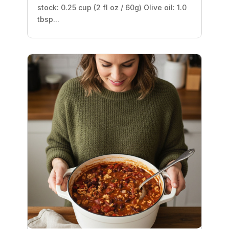
stock: 0.25 cup (2 fl oz / 60g) Olive oil: 1.0
tbsp...