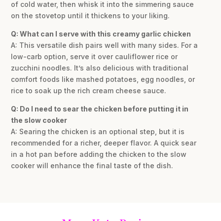
of cold water, then whisk it into the simmering sauce
on the stovetop until it thickens to your liking.
Q: What can I serve with this creamy garlic chicken
A: This versatile dish pairs well with many sides. For a
low-carb option, serve it over cauliflower rice or
zucchini noodles. It’s also delicious with traditional
comfort foods like mashed potatoes, egg noodles, or
rice to soak up the rich cream cheese sauce.
Q: Do I need to sear the chicken before putting it in
the slow cooker
A: Searing the chicken is an optional step, but it is
recommended for a richer, deeper flavor. A quick sear
in a hot pan before adding the chicken to the slow
cooker will enhance the final taste of the dish.