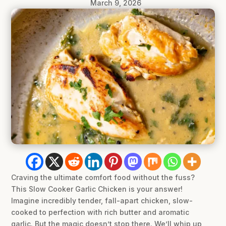
March 9, 2026
Craving the ultimate comfort food without the fuss?
This Slow Cooker Garlic Chicken is your answer!
Imagine incredibly tender, fall-apart chicken, slow-
cooked to perfection with rich butter and aromatic
garlic. But the magic doesn’t stop there. We’ll whip up