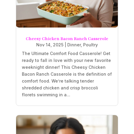
Cheesy Chicken Bacon Ranch Casserole
Nov 14, 2025
|
Dinner
,
Poultry
The Ultimate Comfort Food Casserole! Get
ready to fall in love with your new favorite
weeknight dinner! This Cheesy Chicken
Bacon Ranch Casserole is the definition of
comfort food. We’re talking tender
shredded chicken and crisp broccoli
florets swimming in a...