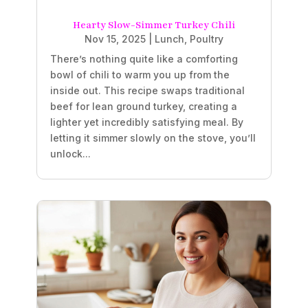
Hearty Slow-Simmer Turkey Chili
Nov 15, 2025
|
Lunch
,
Poultry
There’s nothing quite like a comforting
bowl of chili to warm you up from the
inside out. This recipe swaps traditional
beef for lean ground turkey, creating a
lighter yet incredibly satisfying meal. By
letting it simmer slowly on the stove, you’ll
unlock...