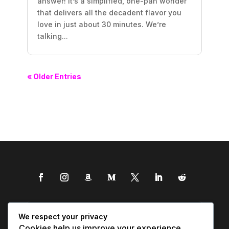
answer! It’s a simplified, one-pan wonder
that delivers all the decadent flavor you
love in just about 30 minutes. We’re
talking...
« Older Entries
We respect your privacy
Cookies help us improve your experience,