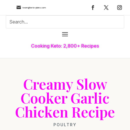

team@keto-plans.com
Cooking Keto: 2,800+ Recipes
Creamy Slow
Cooker Garlic
Chicken Recipe
POULTRY