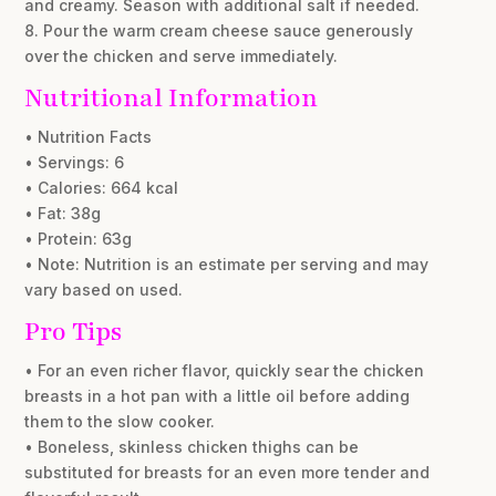
and creamy. Season with additional salt if needed.
8. Pour the warm cream cheese sauce generously
over the chicken and serve immediately.
Nutritional Information
• Nutrition Facts
• Servings: 6
• Calories: 664 kcal
• Fat: 38g
• Protein: 63g
• Note: Nutrition is an estimate per serving and may
vary based on used.
Pro Tips
• For an even richer flavor, quickly sear the chicken
breasts in a hot pan with a little oil before adding
them to the slow cooker.
• Boneless, skinless chicken thighs can be
substituted for breasts for an even more tender and