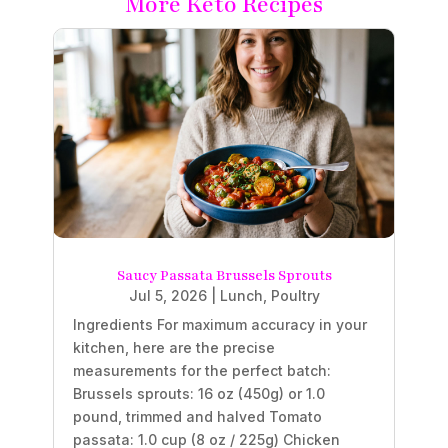
More Keto Recipes
Saucy Passata Brussels Sprouts
Jul 5, 2026
|
Lunch
,
Poultry
Ingredients For maximum accuracy in your
kitchen, here are the precise
measurements for the perfect batch:
Brussels sprouts: 16 oz (450g) or 1.0
pound, trimmed and halved Tomato
passata: 1.0 cup (8 oz / 225g) Chicken