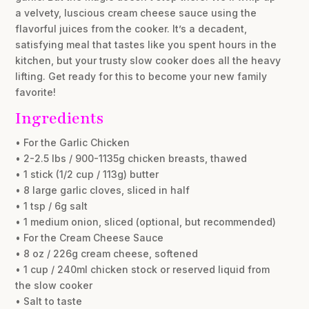
a velvety, luscious cream cheese sauce using the
flavorful juices from the cooker. It’s a decadent,
satisfying meal that tastes like you spent hours in the
kitchen, but your trusty slow cooker does all the heavy
lifting. Get ready for this to become your new family
favorite!
Ingredients
• For the Garlic Chicken
• 2-2.5 lbs / 900-1135g chicken breasts, thawed
• 1 stick (1/2 cup / 113g) butter
• 8 large garlic cloves, sliced in half
• 1 tsp / 6g salt
• 1 medium onion, sliced (optional, but recommended)
• For the Cream Cheese Sauce
• 8 oz / 226g cream cheese, softened
• 1 cup / 240ml chicken stock or reserved liquid from
the slow cooker
• Salt to taste