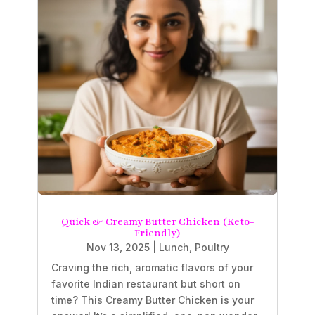
Quick & Creamy Butter Chicken (Keto-
Friendly)
Nov 13, 2025
|
Lunch
,
Poultry
Craving the rich, aromatic flavors of your
favorite Indian restaurant but short on
time? This Creamy Butter Chicken is your