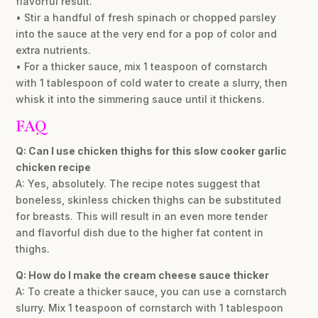
flavorful result.
• Stir a handful of fresh spinach or chopped parsley
into the sauce at the very end for a pop of color and
extra nutrients.
• For a thicker sauce, mix 1 teaspoon of cornstarch
with 1 tablespoon of cold water to create a slurry, then
whisk it into the simmering sauce until it thickens.
FAQ
Q: Can I use chicken thighs for this slow cooker garlic
chicken recipe
A: Yes, absolutely. The recipe notes suggest that
boneless, skinless chicken thighs can be substituted
for breasts. This will result in an even more tender
and flavorful dish due to the higher fat content in
thighs.
Q: How do I make the cream cheese sauce thicker
A: To create a thicker sauce, you can use a cornstarch
slurry. Mix 1 teaspoon of cornstarch with 1 tablespoon