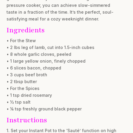
pressure cooker, you can achieve slow-simmered
taste in a fraction of the time. It’s the perfect, soul-
satisfying meal for a cozy weeknight dinner.
Ingredients
• For the Stew
• 2 lbs leg of lamb, cut into 1.5-inch cubes
• 8 whole garlic cloves, peeled
• 1 large yellow onion, finely chopped
• 6 slices bacon, chopped
• 3 cups beef broth
• 2 tbsp butter
• For the Spices
• 1 tsp dried rosemary
• ½ tsp salt
• ¼ tsp freshly ground black pepper
Instructions
1. Set your Instant Pot to the ‘Sauté’ function on high