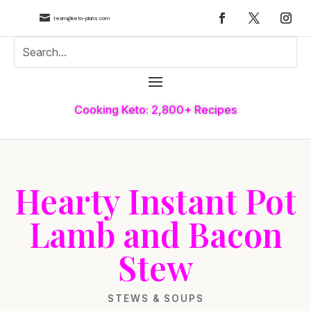

team@keto-plans.com
Cooking Keto: 2,800+ Recipes
Hearty Instant Pot
Lamb and Bacon
Stew
STEWS & SOUPS