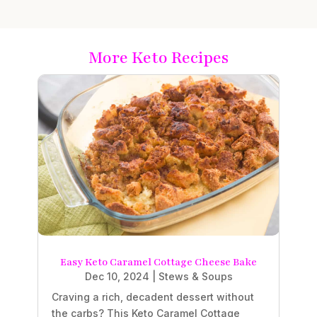
More Keto Recipes
Easy Keto Caramel Cottage Cheese Bake
Dec 10, 2024
|
Stews & Soups
Craving a rich, decadent dessert without
the carbs? This Keto Caramel Cottage