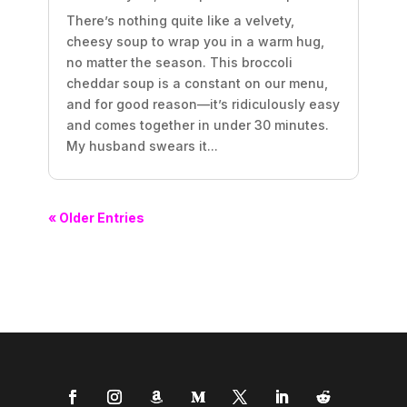
There’s nothing quite like a velvety,
cheesy soup to wrap you in a warm hug,
no matter the season. This broccoli
cheddar soup is a constant on our menu,
and for good reason—it’s ridiculously easy
and comes together in under 30 minutes.
My husband swears it...
« Older Entries