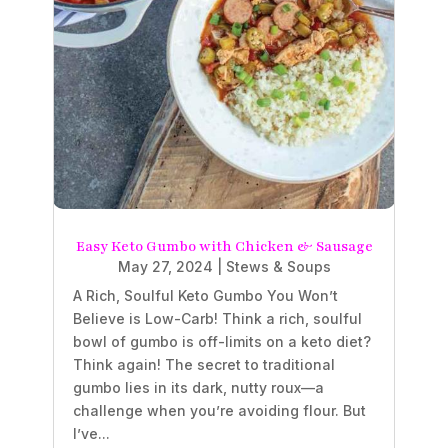
Easy Keto Gumbo with Chicken & Sausage
May 27, 2024
|
Stews & Soups
A Rich, Soulful Keto Gumbo You Won’t
Believe is Low-Carb! Think a rich, soulful
bowl of gumbo is off-limits on a keto diet?
Think again! The secret to traditional
gumbo lies in its dark, nutty roux—a
challenge when you’re avoiding flour. But
I’ve...