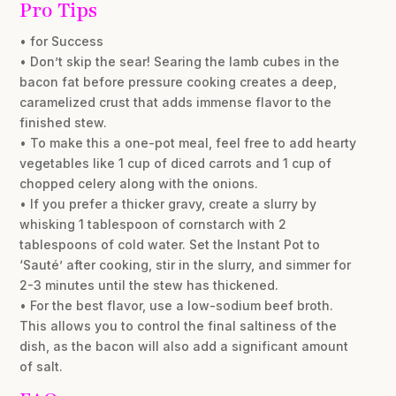
Pro Tips
• for Success
• Don’t skip the sear! Searing the lamb cubes in the
bacon fat before pressure cooking creates a deep,
caramelized crust that adds immense flavor to the
finished stew.
• To make this a one-pot meal, feel free to add hearty
vegetables like 1 cup of diced carrots and 1 cup of
chopped celery along with the onions.
• If you prefer a thicker gravy, create a slurry by
whisking 1 tablespoon of cornstarch with 2
tablespoons of cold water. Set the Instant Pot to
‘Sauté’ after cooking, stir in the slurry, and simmer for
2-3 minutes until the stew has thickened.
• For the best flavor, use a low-sodium beef broth.
This allows you to control the final saltiness of the
dish, as the bacon will also add a significant amount
of salt.