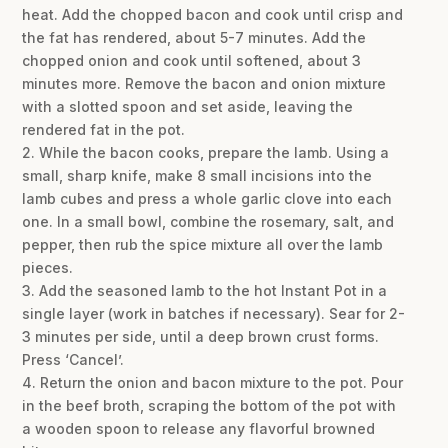
heat. Add the chopped bacon and cook until crisp and
the fat has rendered, about 5-7 minutes. Add the
chopped onion and cook until softened, about 3
minutes more. Remove the bacon and onion mixture
with a slotted spoon and set aside, leaving the
rendered fat in the pot.
2. While the bacon cooks, prepare the lamb. Using a
small, sharp knife, make 8 small incisions into the
lamb cubes and press a whole garlic clove into each
one. In a small bowl, combine the rosemary, salt, and
pepper, then rub the spice mixture all over the lamb
pieces.
3. Add the seasoned lamb to the hot Instant Pot in a
single layer (work in batches if necessary). Sear for 2-
3 minutes per side, until a deep brown crust forms.
Press ‘Cancel’.
4. Return the onion and bacon mixture to the pot. Pour
in the beef broth, scraping the bottom of the pot with
a wooden spoon to release any flavorful browned