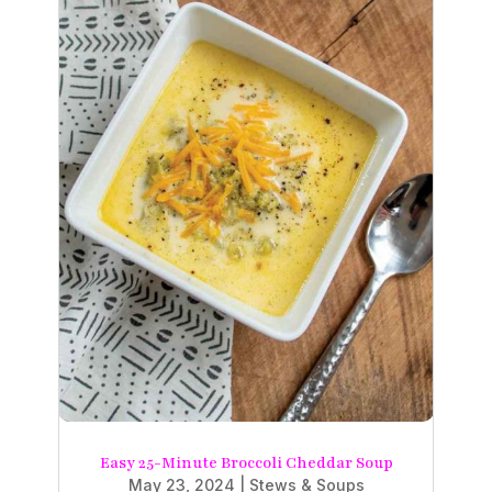
Easy 25-Minute Broccoli Cheddar Soup
May 23, 2024
|
Stews & Soups