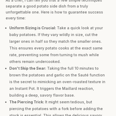
As a chef, I can tell you that a few simple techniques
separate a good potato side dish from a truly
unforgettable one. Here is how to guarantee success
every time:
Uniform Sizing is Crucial:
Take a quick look at your
baby potatoes. If they vary wildly in size, cut the
larger ones in half so they match the smaller ones.
This ensures every potato cooks at the exact same
rate, preventing some from turning to mush while
others remain undercooked.
Don't Skip the Sear:
Taking the full 10 minutes to
brown the potatoes and garlic on the Sauté function
is the secret to mimicking an oven-roasted texture in
an Instant Pot. It triggers the Maillard reaction,
building a deep, savory flavor base.
The Piercing Trick:
It might seem tedious, but
piercing the potatoes with a fork before adding the
stock is essential. This allows the delicious savory