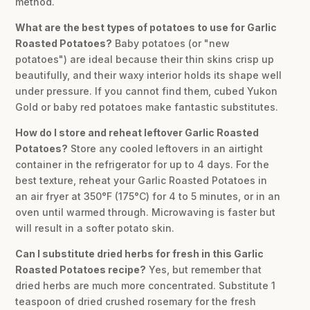
method.
What are the best types of potatoes to use for Garlic
Roasted Potatoes?
Baby potatoes (or "new
potatoes") are ideal because their thin skins crisp up
beautifully, and their waxy interior holds its shape well
under pressure. If you cannot find them, cubed Yukon
Gold or baby red potatoes make fantastic substitutes.
How do I store and reheat leftover Garlic Roasted
Potatoes?
Store any cooled leftovers in an airtight
container in the refrigerator for up to 4 days. For the
best texture, reheat your Garlic Roasted Potatoes in
an air fryer at 350°F (175°C) for 4 to 5 minutes, or in an
oven until warmed through. Microwaving is faster but
will result in a softer potato skin.
Can I substitute dried herbs for fresh in this Garlic
Roasted Potatoes recipe?
Yes, but remember that
dried herbs are much more concentrated. Substitute 1
teaspoon of dried crushed rosemary for the fresh