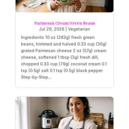
Parmesan Cream Green Beans
Jul 29, 2026
|
Vegetarian
Ingredients 10 oz (283g) fresh green
beans, trimmed and halved 0.33 cup (30g)
grated Parmesan cheese 2 oz (57g) cream
cheese, softened 1 tbsp (3g) fresh dill,
chopped 0.33 cup (79g) coconut cream 0.1
tsp (0.5g) salt 0.1 tsp (0.5g) black pepper
Step-by-Step...