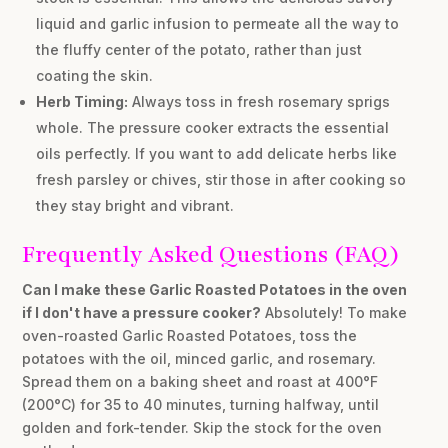
liquid and garlic infusion to permeate all the way to
the fluffy center of the potato, rather than just
coating the skin.
Herb Timing:
Always toss in fresh rosemary sprigs
whole. The pressure cooker extracts the essential
oils perfectly. If you want to add delicate herbs like
fresh parsley or chives, stir those in
after
cooking so
they stay bright and vibrant.
Frequently Asked Questions (FAQ)
Can I make these Garlic Roasted Potatoes in the oven
if I don't have a pressure cooker?
Absolutely! To make
oven-roasted Garlic Roasted Potatoes, toss the
potatoes with the oil, minced garlic, and rosemary.
Spread them on a baking sheet and roast at 400°F
(200°C) for 35 to 40 minutes, turning halfway, until
golden and fork-tender. Skip the stock for the oven