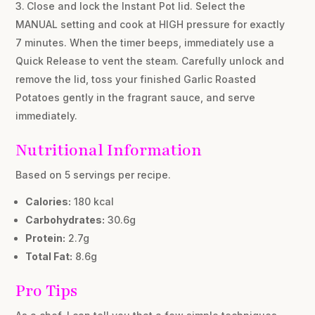
Close and lock the Instant Pot lid. Select the
MANUAL setting and cook at HIGH pressure for exactly
7 minutes. When the timer beeps, immediately use a
Quick Release to vent the steam. Carefully unlock and
remove the lid, toss your finished Garlic Roasted
Potatoes gently in the fragrant sauce, and serve
immediately.
Nutritional Information
Based on 5 servings per recipe.
Calories:
180 kcal
Carbohydrates:
30.6g
Protein:
2.7g
Total Fat:
8.6g
Pro Tips