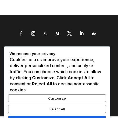
We respect your privacy
Cookies help us improve your experience,
deliver personalized content, and analyze
traffic. You can choose which cookies to allow
by clicking
Customize
. Click
Accept All
to
consent or
Reject All
to decline non-essential
cookies.
Customize
Reject All