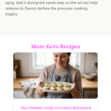
sprig. Add it during the sauté step so the oil can help
release its flavors before the pressure cooking
begins.
More Keto Recipes
The Ultimate Guide to Perfect Marinated