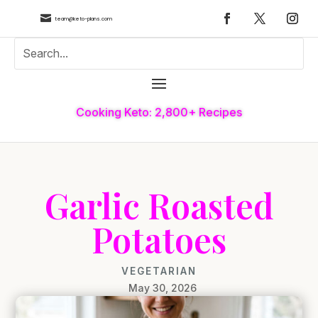

team@keto-plans.com
Cooking Keto: 2,800+ Recipes
Garlic Roasted
Potatoes
VEGETARIAN
May 30, 2026