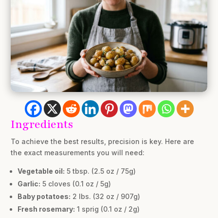
Ingredients
To achieve the best results, precision is key. Here are
the exact measurements you will need:
Vegetable oil:
5 tbsp. (2.5 oz / 75g)
Garlic:
5 cloves (0.1 oz / 5g)
Baby potatoes:
2 lbs. (32 oz / 907g)
Fresh rosemary:
1 sprig (0.1 oz / 2g)