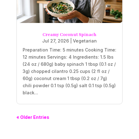
Creamy Coconut Spinach
Jul 27, 2026
|
Vegetarian
Preparation Time: 5 minutes Cooking Time:
12 minutes Servings: 4 Ingredients: 1.5 lbs
(24 oz / 680g) baby spinach 1 tbsp (0.1 oz /
3g) chopped cilantro 0.25 cups (2 fl oz /
60g) coconut cream 1 tbsp (0.2 oz / 7g)
chili powder 0.1 tsp (0.5g) salt 0.1 tsp (0.5g)
black...
« Older Entries