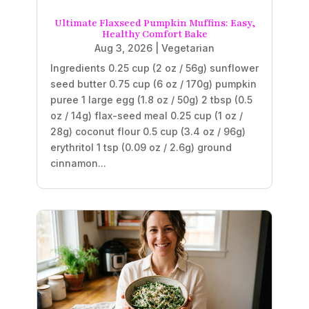
Ultimate Flaxseed Pumpkin Muffins: Easy,
Healthy Comfort Bake
Aug 3, 2026
|
Vegetarian
Ingredients 0.25 cup (2 oz / 56g) sunflower
seed butter 0.75 cup (6 oz / 170g) pumpkin
puree 1 large egg (1.8 oz / 50g) 2 tbsp (0.5
oz / 14g) flax-seed meal 0.25 cup (1 oz /
28g) coconut flour 0.5 cup (3.4 oz / 96g)
erythritol 1 tsp (0.09 oz / 2.6g) ground
cinnamon...