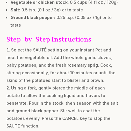
Vegetable or chicken stock:
0.5 cups (4 fl oz / 120g)
Salt:
0.5 tsp. (0.1 oz / 3g) or to taste
Ground black pepper:
0.25 tsp. (0.05 oz / 1g) or to
taste
Step-by-Step Instructions
Select the SAUTÉ setting on your Instant Pot and
heat the vegetable oil. Add the whole garlic cloves,
baby potatoes, and the fresh rosemary sprig. Cook,
stirring occasionally, for about 10 minutes or until the
skins of the potatoes start to blister and brown.
Using a fork, gently pierce the middle of each
potato to allow the cooking liquid and flavors to
penetrate. Pour in the stock, then season with the salt
and ground black pepper. Stir well to coat the
potatoes evenly. Press the CANCEL key to stop the
SAUTÉ function.