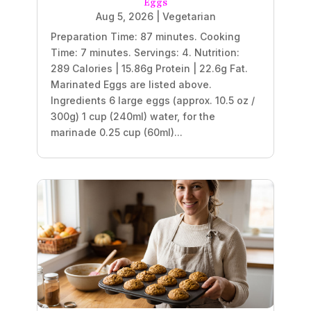
Eggs
Aug 5, 2026
|
Vegetarian
Preparation Time: 87 minutes. Cooking
Time: 7 minutes. Servings: 4. Nutrition:
289 Calories | 15.86g Protein | 22.6g Fat.
Marinated Eggs are listed above.
Ingredients 6 large eggs (approx. 10.5 oz /
300g) 1 cup (240ml) water, for the
marinade 0.25 cup (60ml)...