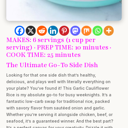
MAKES: 6 servings (1 cup per
serving) · PREP TIME: 10 minutes ·
COOK TIME: 25 minutes
The Ultimate Go-To Side Dish
Looking for that one side dish that’s healthy,
delicious, and plays well with literally everything on
your plate? You’ve found it! This Garlic Cauliflower
Rice is my absolute go-to for busy weeknights. It’s a
fantastic low-carb swap for traditional rice, packed
with savory flavor from sautéed onion and garlic.
Whether you’re serving it alongside chicken, beef, or
seafood, it’s a guaranteed winner. And the best part?
It’s a perfect canvas for your creativity. Drizzle it with