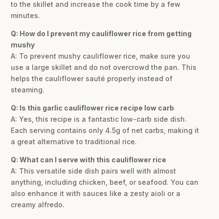
to the skillet and increase the cook time by a few
minutes.
Q: How do I prevent my cauliflower rice from getting
mushy
A: To prevent mushy cauliflower rice, make sure you
use a large skillet and do not overcrowd the pan. This
helps the cauliflower sauté properly instead of
steaming.
Q: Is this garlic cauliflower rice recipe low carb
A: Yes, this recipe is a fantastic low-carb side dish.
Each serving contains only 4.5g of net carbs, making it
a great alternative to traditional rice.
Q: What can I serve with this cauliflower rice
A: This versatile side dish pairs well with almost
anything, including chicken, beef, or seafood. You can
also enhance it with sauces like a zesty aioli or a
creamy alfredo.