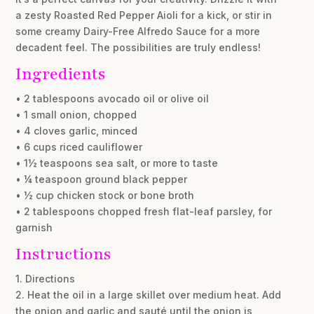
a zesty Roasted Red Pepper Aioli for a kick, or stir in
some creamy Dairy-Free Alfredo Sauce for a more
decadent feel. The possibilities are truly endless!
Ingredients
• 2 tablespoons avocado oil or olive oil
• 1 small onion, chopped
• 4 cloves garlic, minced
• 6 cups riced cauliflower
• 1½ teaspoons sea salt, or more to taste
• ¼ teaspoon ground black pepper
• ½ cup chicken stock or bone broth
• 2 tablespoons chopped fresh flat-leaf parsley, for
garnish
Instructions
1. Directions
2. Heat the oil in a large skillet over medium heat. Add
the onion and garlic and sauté until the onion is