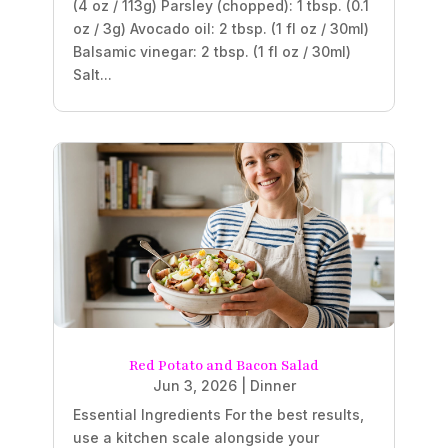
(4 oz / 113g) Parsley (chopped): 1 tbsp. (0.1
oz / 3g) Avocado oil: 2 tbsp. (1 fl oz / 30ml)
Balsamic vinegar: 2 tbsp. (1 fl oz / 30ml)
Salt...
Red Potato and Bacon Salad
Jun 3, 2026
|
Dinner
Essential Ingredients For the best results,
use a kitchen scale alongside your