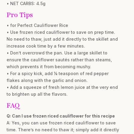
• NET CARBS: 4.5g
Pro Tips
• for Perfect Cauliflower Rice
• Use frozen riced cauliflower to save on prep time.
No need to thaw, just add it directly to the skillet and
increase cook time by a few minutes.
• Don’t overcrowd the pan. Use a large skillet to
ensure the cauliflower sautés rather than steams,
which prevents it from becoming mushy.
• For a spicy kick, add ¼ teaspoon of red pepper
flakes along with the garlic and onion.
• Add a squeeze of fresh lemon juice at the very end
to brighten up all the flavors.
FAQ
Q: Can I use frozen riced cauliflower for this recipe
A: Yes, you can use frozen riced cauliflower to save
time. There’s no need to thaw it; simply add it directly