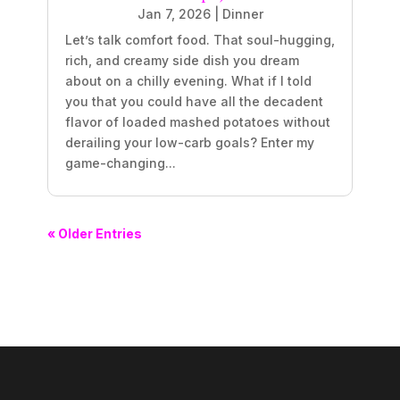
Jan 7, 2026
|
Dinner
Let’s talk comfort food. That soul-hugging,
rich, and creamy side dish you dream
about on a chilly evening. What if I told
you that you could have all the decadent
flavor of loaded mashed potatoes without
derailing your low-carb goals? Enter my
game-changing...
« Older Entries