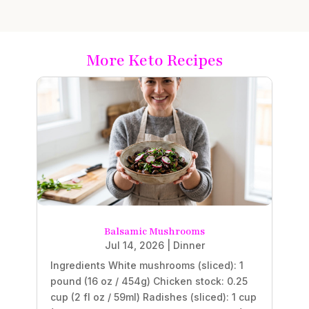
More Keto Recipes
Balsamic Mushrooms
Jul 14, 2026
|
Dinner
Ingredients White mushrooms (sliced): 1
pound (16 oz / 454g) Chicken stock: 0.25
cup (2 fl oz / 59ml) Radishes (sliced): 1 cup