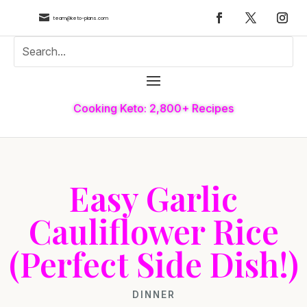

team@keto-plans.com
Cooking Keto: 2,800+ Recipes
Easy Garlic
Cauliflower Rice
(Perfect Side Dish!)
DINNER