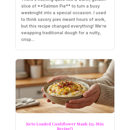
slice of **Salmon Pie** to turn a busy
weeknight into a special occasion. I used
to think savory pies meant hours of work,
but this recipe changed everything! We’re
swapping traditional dough for a nutty,
crisp...
Keto Loaded Cauliflower Mash (15-Min
Recipe!)