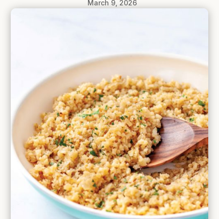
March 9, 2026