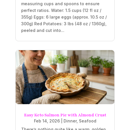
measuring cups and spoons to ensure
perfect ratios. Water: 1.5 cups (12 fl oz /
355g) Eggs: 6 large eggs (approx. 10.5 oz /
300g) Red Potatoes: 3 lbs (48 oz / 1360g),
peeled and cut into...
Easy Keto Salmon Pie with Almond Crust
Feb 14, 2026
|
Dinner
,
Seafood
There’s nothing quite like a warm, golden