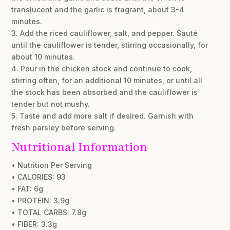
translucent and the garlic is fragrant, about 3-4
minutes.
3. Add the riced cauliflower, salt, and pepper. Sauté
until the cauliflower is tender, stirring occasionally, for
about 10 minutes.
4. Pour in the chicken stock and continue to cook,
stirring often, for an additional 10 minutes, or until all
the stock has been absorbed and the cauliflower is
tender but not mushy.
5. Taste and add more salt if desired. Garnish with
fresh parsley before serving.
Nutritional Information
• Nutrition Per Serving
• CALORIES: 93
• FAT: 6g
• PROTEIN: 3.9g
• TOTAL CARBS: 7.8g
• FIBER: 3.3g