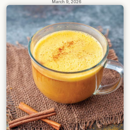
March 9, 2026