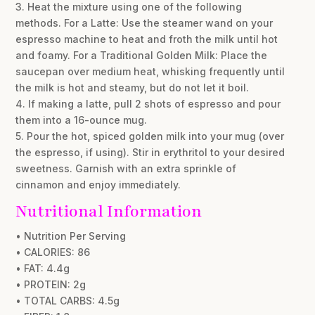
3. Heat the mixture using one of the following
methods. For a Latte: Use the steamer wand on your
espresso machine to heat and froth the milk until hot
and foamy. For a Traditional Golden Milk: Place the
saucepan over medium heat, whisking frequently until
the milk is hot and steamy, but do not let it boil.
4. If making a latte, pull 2 shots of espresso and pour
them into a 16-ounce mug.
5. Pour the hot, spiced golden milk into your mug (over
the espresso, if using). Stir in erythritol to your desired
sweetness. Garnish with an extra sprinkle of
cinnamon and enjoy immediately.
Nutritional Information
• Nutrition Per Serving
• CALORIES: 86
• FAT: 4.4g
• PROTEIN: 2g
• TOTAL CARBS: 4.5g