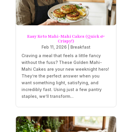
Easy Keto Mahi-Mahi Cakes (Quick &
Crispy!)
Feb 11, 2026
|
Breakfast
Craving a meal that feels a little fancy
without the fuss? These Golden Mahi-
Mahi Cakes are your new weeknight hero!
They’re the perfect answer when you
want something light, satisfying, and
incredibly fast. Using just a few pantry
staples, we’ll transform...