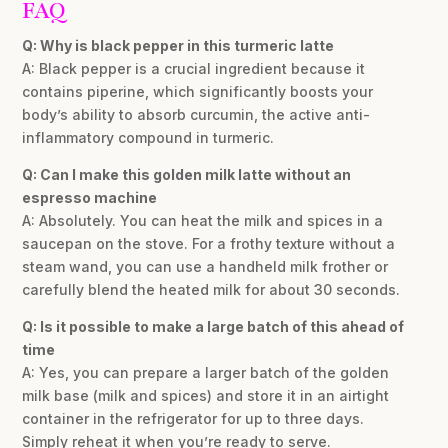
FAQ
Q: Why is black pepper in this turmeric latte
A: Black pepper is a crucial ingredient because it
contains piperine, which significantly boosts your
body’s ability to absorb curcumin, the active anti-
inflammatory compound in turmeric.
Q: Can I make this golden milk latte without an
espresso machine
A: Absolutely. You can heat the milk and spices in a
saucepan on the stove. For a frothy texture without a
steam wand, you can use a handheld milk frother or
carefully blend the heated milk for about 30 seconds.
Q: Is it possible to make a large batch of this ahead of
time
A: Yes, you can prepare a larger batch of the golden
milk base (milk and spices) and store it in an airtight
container in the refrigerator for up to three days.
Simply reheat it when you’re ready to serve.