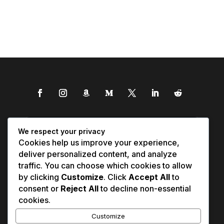
We respect your privacy
Cookies help us improve your experience,
deliver personalized content, and analyze
traffic. You can choose which cookies to allow
by clicking
Customize
. Click
Accept All
to
consent or
Reject All
to decline non-essential
cookies.
Customize