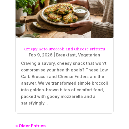
Crispy Keto Broccoli and Cheese Fritters
Feb 9, 2026
|
Breakfast
,
Vegetarian
Craving a savory, cheesy snack that won’t
compromise your health goals? These Low
Carb Broccoli and Cheese Fritters are the
answer. We’ve transformed simple broccoli
into golden-brown bites of comfort food,
packed with gooey mozzarella and a
satisfyingly...
« Older Entries