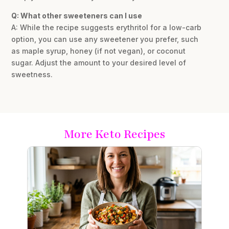
Q: What other sweeteners can I use
A: While the recipe suggests erythritol for a low-carb
option, you can use any sweetener you prefer, such
as maple syrup, honey (if not vegan), or coconut
sugar. Adjust the amount to your desired level of
sweetness.
More Keto Recipes