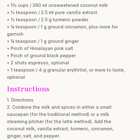
• 1½ cups / 360 ml unsweetened coconut milk
• ½ teaspoon / 2.5 ml pure vanilla extract
• ½ teaspoon / 2.5 g turmeric powder
• ¼ teaspoon / 1 g ground cinnamon, plus more for
garnish
• ¼ teaspoon / 1 g ground ginger
• Pinch of Himalayan pink salt
• Pinch of ground black pepper
• 2 shots espresso, optional
• 1 teaspoon / 4 g granular erythritol, or more to taste,
optional
Instructions
1. Directions
2. Combine the milk and spices in either a small
saucepan (for the traditional method) or a milk
steaming pitcher (for the latte method). Add the
coconut milk, vanilla extract, turmeric, cinnamon,
ginger, salt, and pepper.