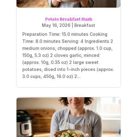
Potato Breakfast Hash
May 16, 2026
|
Breakfast
Preparation Time: 15.0 minutes Cooking
Time: 8.0 minutes Serving: 4 Ingredients 2
medium onions, chopped (approx. 1.0 cup,
150g, 5.3 oz) 2 cloves garlic, minced
(approx. 10g, 0.35 oz) 2 large sweet
potatoes, diced into 1-inch pieces (approx.
3.0 cups, 450g, 16.0 oz) 2...