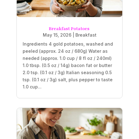
Breakfast Potatoes
May 15, 2026
|
Breakfast
Ingredients 4 gold potatoes, washed and
peeled (approx. 24 oz / 680g) Water as
needed (approx. 1.0 cup / 8 fl oz / 240ml)
1.0 tbsp. (0.5 oz / 14g) bacon fat or butter
2.0 tsp. (0.1 oz / 3g) Italian seasoning 0.5
tsp. (0.1 oz / 3g) salt, plus pepper to taste
1.0 cup...