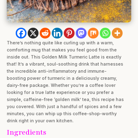
There’s nothing quite like curling up with a warm,
comforting mug that makes you feel good from the
inside out. This Golden Milk Turmeric Latte is exactly
that! It’s a vibrant, soul-soothing drink that harnesses
the incredible anti-inflammatory and immune-
boosting power of turmeric in a deliciously creamy,
dairy-free package. Whether you’re a coffee lover
looking for a true latte experience or you prefer a
simple, caffeine-free ‘golden milk’ tea, this recipe has
you covered. With just a handful of spices and a few
minutes, you can whip up this coffee-shop-worthy
drink right in your own kitchen.
Ingredients