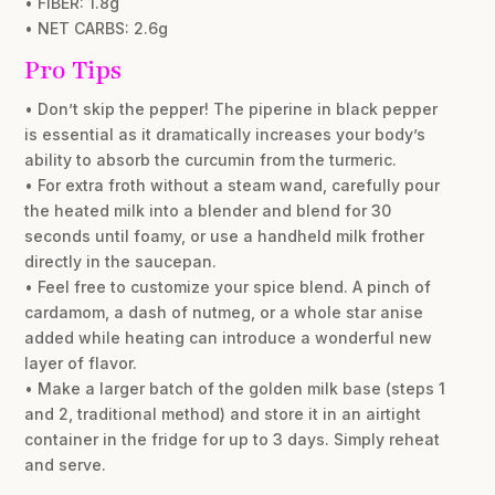
• FIBER: 1.8g
• NET CARBS: 2.6g
Pro Tips
• Don’t skip the pepper! The piperine in black pepper
is essential as it dramatically increases your body’s
ability to absorb the curcumin from the turmeric.
• For extra froth without a steam wand, carefully pour
the heated milk into a blender and blend for 30
seconds until foamy, or use a handheld milk frother
directly in the saucepan.
• Feel free to customize your spice blend. A pinch of
cardamom, a dash of nutmeg, or a whole star anise
added while heating can introduce a wonderful new
layer of flavor.
• Make a larger batch of the golden milk base (steps 1
and 2, traditional method) and store it in an airtight
container in the fridge for up to 3 days. Simply reheat
and serve.