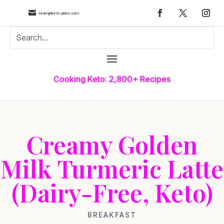

team@keto-plans.com
Cooking Keto: 2,800+ Recipes
Creamy Golden
Milk Turmeric Latte
(Dairy-Free, Keto)
BREAKFAST