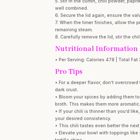
5. Stir in the cumin, chili powder, pa
well combined.
6. Secure the lid again, ensure the va
7. When the timer finishes, allow the p
remaining steam.
8. Carefully remove the lid, stir the chi
Nutritional Information
• Per Serving: Calories 478 | Total Fat 
Pro Tips
• For a deeper flavor, don’t overcrowd
dark crust.
• Bloom your spices by adding them to 
broth. This makes them more aromatic
• If your chili is thinner than you’d li
your desired consistency.
• This chili tastes even better the next
• Elevate your bowl with toppings like
tortilla chips.