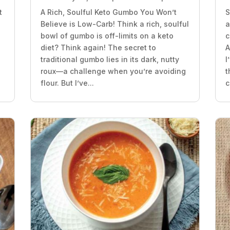
t
A Rich, Soulful Keto Gumbo You Won’t
S
Believe is Low-Carb! Think a rich, soulful
a
bowl of gumbo is off-limits on a keto
c
diet? Think again! The secret to
A
traditional gumbo lies in its dark, nutty
I
roux—a challenge when you’re avoiding
t
flour. But I’ve...
c