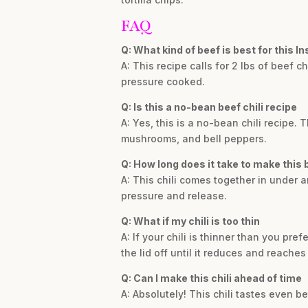
FAQ
Q: What kind of beef is best for this In
A: This recipe calls for 2 lbs of beef
pressure cooked.
Q: Is this a no-bean beef chili recipe
A: Yes, this is a no-bean chili recipe.
mushrooms, and bell peppers.
Q: How long does it take to make this b
A: This chili comes together in under a
pressure and release.
Q: What if my chili is too thin
A: If your chili is thinner than you pr
the lid off until it reduces and reache
Q: Can I make this chili ahead of time
A: Absolutely! This chili tastes even be