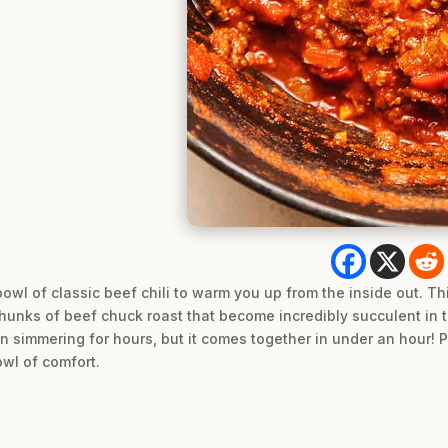
owl of classic beef chili to warm you up from the inside out. Th
chunks of beef chuck roast that become incredibly succulent in the
been simmering for hours, but it comes together in under an hour! 
owl of comfort.