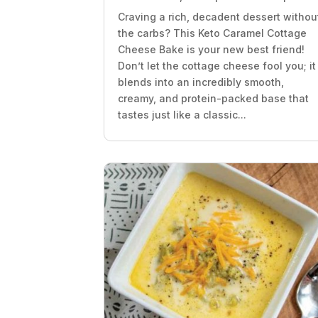
Craving a rich, decadent dessert withou
the carbs? This Keto Caramel Cottage
Cheese Bake is your new best friend!
Don’t let the cottage cheese fool you; it
blends into an incredibly smooth,
creamy, and protein-packed base that
tastes just like a classic...