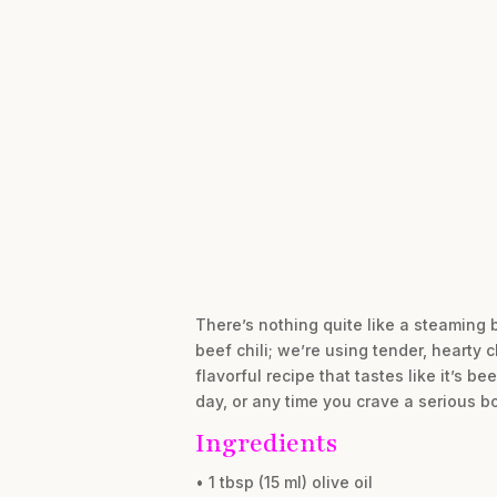
There’s nothing quite like a steaming b
beef chili; we’re using tender, hearty 
flavorful recipe that tastes like it’s 
day, or any time you crave a serious b
Ingredients
• 1 tbsp (15 ml) olive oil