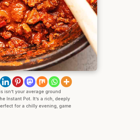
is isn’t your average ground
 Instant Pot. It’s a rich, deeply
Perfect for a chilly evening, game