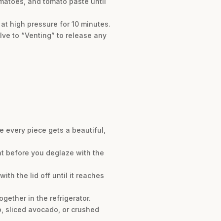
omatoes, and tomato paste until
at high pressure for 10 minutes.
lve to “Venting” to release any
e every piece gets a beautiful,
at before you deglaze with the
ith the lid off until it reaches
ogether in the refrigerator.
o, sliced avocado, or crushed