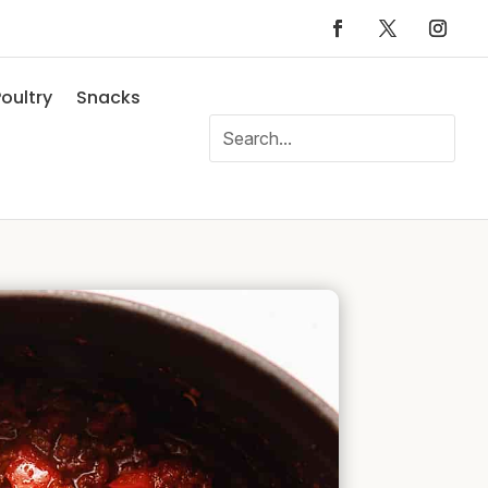
oultry
Snacks