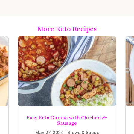
More Keto Recipes
e
Easy Keto Gumbo with Chicken &
Sausage
May 27, 2024
|
Stews & Soups