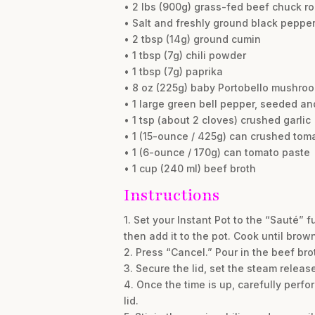
• 2 lbs (900g) grass-fed beef chuck ro
• Salt and freshly ground black pepper,
• 2 tbsp (14g) ground cumin
• 1 tbsp (7g) chili powder
• 1 tbsp (7g) paprika
• 8 oz (225g) baby Portobello mushro
• 1 large green bell pepper, seeded a
• 1 tsp (about 2 cloves) crushed garlic
• 1 (15-ounce / 425g) can crushed tom
• 1 (6-ounce / 170g) can tomato paste
• 1 cup (240 ml) beef broth
Instructions
1. Set your Instant Pot to the “Sauté” 
then add it to the pot. Cook until brow
2. Press “Cancel.” Pour in the beef b
3. Secure the lid, set the steam relea
4. Once the time is up, carefully perf
lid.