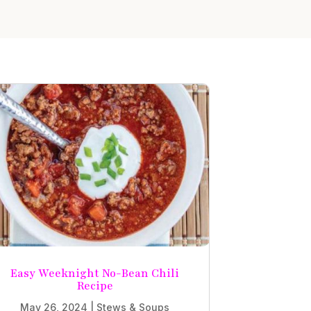
Easy Weeknight No-Bean Chili
Recipe
May 26, 2024
|
Stews & Soups