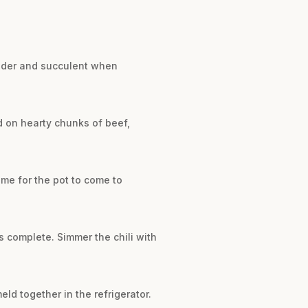
tender and succulent when
ad on hearty chunks of beef,
ime for the pot to come to
is complete. Simmer the chili with
eld together in the refrigerator.