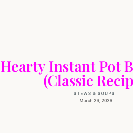
Hearty Instant Pot B
(Classic Recip
STEWS & SOUPS
March 29, 2026