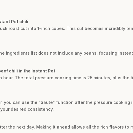
stant Pot chili
 chuck roast cut into 1-inch cubes. This cut becomes incredibly 
 The ingredients list does not include any beans, focusing inste
eef chili in the Instant Pot
n hour. The total pressure cooking time is 25 minutes, plus the t
efer, you can use the “Sauté” function after the pressure cooking 
s your desired consistency.
tter the next day. Making it ahead allows all the rich flavors to m