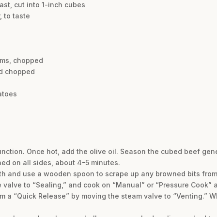
ast, cut into 1-inch cubes
 to taste
oms, chopped
nd chopped
atoes
function. Once hot, add the olive oil. Season the cubed beef gen
ned on all sides, about 4-5 minutes.
roth and use a wooden spoon to scrape up any browned bits from 
se valve to “Sealing,” and cook on “Manual” or “Pressure Cook” a
orm a “Quick Release” by moving the steam valve to “Venting.” 