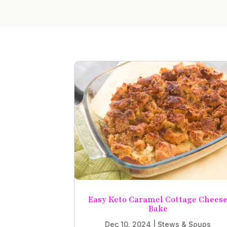
Easy Keto Caramel Cottage Chees
Bake
Dec 10, 2024
|
Stews & Soups