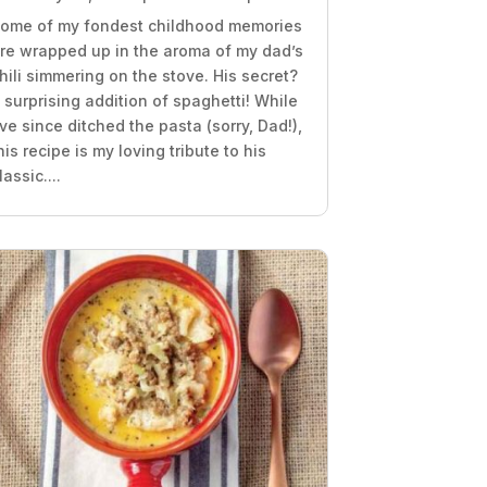
ome of my fondest childhood memories
re wrapped up in the aroma of my dad’s
hili simmering on the stove. His secret?
 surprising addition of spaghetti! While
’ve since ditched the pasta (sorry, Dad!),
his recipe is my loving tribute to his
lassic....