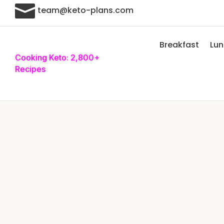

team@keto-plans.com
Breakfast
Lu
Cooking Keto: 2,800+
Recipes