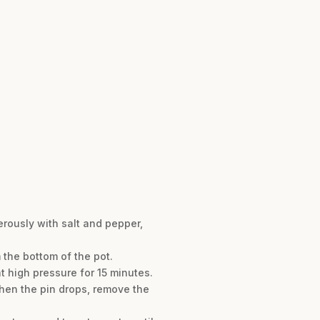
erously with salt and pepper,
the bottom of the pot.
t high pressure for 15 minutes.
When the pin drops, remove the