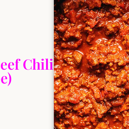
eef Chili
e)