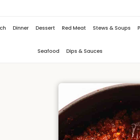
nch
Dinner
Dessert
Red Meat
Stews & Soups
P
Seafood
Dips & Sauces