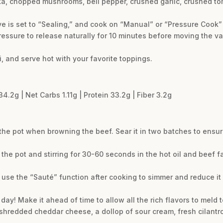
prika, chopped mushrooms, bell pepper, crushed garlic, crushed t
lve is set to “Sealing,” and cook on “Manual” or “Pressure Cook” 
ressure to release naturally for 10 minutes before moving the va
li, and serve hot with your favorite toppings.
34.2g | Net Carbs 1.11g | Protein 33.2g | Fiber 3.2g
 the pot when browning the beef. Sear it in two batches to ensur
the pot and stirring for 30-60 seconds in the hot oil and beef f
.
ke, use the “Sauté” function after cooking to simmer and reduce it w
 day! Make it ahead of time to allow all the rich flavors to meld t
 shredded cheddar cheese, a dollop of sour cream, fresh cilantr