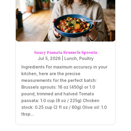
Saucy Passata Brussels Sprouts
Jul 5, 2026
|
Lunch
,
Poultry
Ingredients For maximum accuracy in your
kitchen, here are the precise
measurements for the perfect batch:
Brussels sprouts: 16 oz (450g) or 1.0
pound, trimmed and halved Tomato
passata: 1.0 cup (8 oz / 225g) Chicken
stock: 0.25 cup (2 fl oz / 60g) Olive oil: 1.0
tbsp...