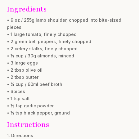
Ingredients
• 9 oz / 255g lamb shoulder, chopped into bite-sized
pieces
• 1 large tomato, finely chopped
• 2 green bell peppers, finely chopped
• 2 celery stalks, finely chopped
• ¼ cup / 30g almonds, minced
• 3 large eggs
• 2 tbsp olive oil
• 2 tbsp butter
• ¼ cup / 60ml beef broth
• Spices
• 1 tsp salt
• ½ tsp garlic powder
• ¼ tsp black pepper, ground
Instructions
1. Directions