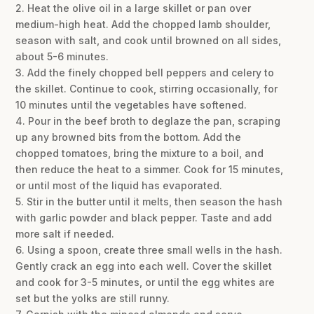
2. Heat the olive oil in a large skillet or pan over
medium-high heat. Add the chopped lamb shoulder,
season with salt, and cook until browned on all sides,
about 5-6 minutes.
3. Add the finely chopped bell peppers and celery to
the skillet. Continue to cook, stirring occasionally, for
10 minutes until the vegetables have softened.
4. Pour in the beef broth to deglaze the pan, scraping
up any browned bits from the bottom. Add the
chopped tomatoes, bring the mixture to a boil, and
then reduce the heat to a simmer. Cook for 15 minutes,
or until most of the liquid has evaporated.
5. Stir in the butter until it melts, then season the hash
with garlic powder and black pepper. Taste and add
more salt if needed.
6. Using a spoon, create three small wells in the hash.
Gently crack an egg into each well. Cover the skillet
and cook for 3-5 minutes, or until the egg whites are
set but the yolks are still runny.