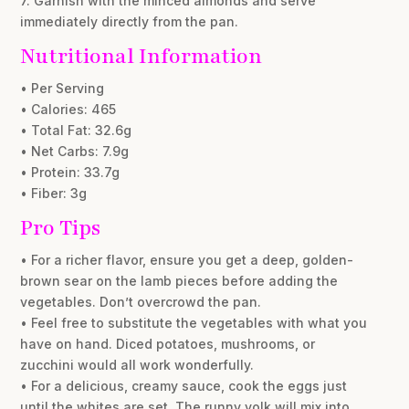
7. Garnish with the minced almonds and serve
immediately directly from the pan.
Nutritional Information
• Per Serving
• Calories: 465
• Total Fat: 32.6g
• Net Carbs: 7.9g
• Protein: 33.7g
• Fiber: 3g
Pro Tips
• For a richer flavor, ensure you get a deep, golden-
brown sear on the lamb pieces before adding the
vegetables. Don’t overcrowd the pan.
• Feel free to substitute the vegetables with what you
have on hand. Diced potatoes, mushrooms, or
zucchini would all work wonderfully.
• For a delicious, creamy sauce, cook the eggs just
until the whites are set. The runny yolk will mix into