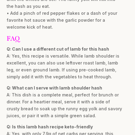
the hash as you eat.
• Add a pinch of red pepper flakes or a dash of your
favorite hot sauce with the garlic powder for a
welcome kick of heat.
FAQ
Q: Can I use a different cut of lamb for this hash
A: Yes, this recipe is versatile. While lamb shoulder is
excellent, you can also use leftover roast lamb, lamb
leg, or even ground lamb. If using pre-cooked lamb,
simply add it with the vegetables to heat through.
Q: What can I serve with lamb shoulder hash
A: This dish is a complete meal, perfect for brunch or
dinner. For a heartier meal, serve it with a side of
crusty bread to soak up the runny egg yolk and savory
juices, or pair it with a simple green salad.
Q: Is this lamb hash recipe keto-friendly
A: Yes, with only 7.9g of net carbs per serving, this