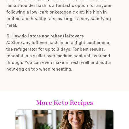
lamb shoulder hash is a fantastic option for anyone
following a low-carb or ketogenic diet. It’s high in
protein and healthy fats, making it a very satisfying
meal.
Q: How do I store and reheat leftovers
A: Store any leftover hash in an airtight container in
the refrigerator for up to 3 days. For best results,
reheat it in a skillet over medium heat until warmed
through. You can even make a fresh well and add a
new egg on top when reheating.
More Keto Recipes