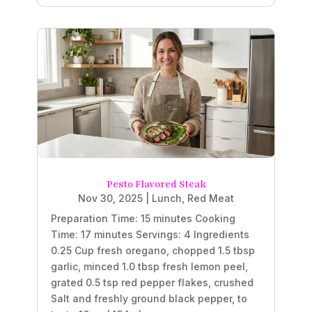
Pesto Flavored Steak
Nov 30, 2025
|
Lunch
,
Red Meat
Preparation Time: 15 minutes Cooking
Time: 17 minutes Servings: 4 Ingredients
0.25 Cup fresh oregano, chopped 1.5 tbsp
garlic, minced 1.0 tbsp fresh lemon peel,
grated 0.5 tsp red pepper flakes, crushed
Salt and freshly ground black pepper, to