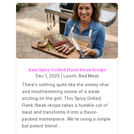
Easy Spicy Grilled Flank Steak Recipe
Dec 1, 2025
|
Lunch
,
Red Meat
There’s nothing quite like the smoky char
and mouthwatering aroma of a steak
sizzling on the grill. This Spicy Grilled
Flank Steak recipe takes a humble cut of
meat and transforms it into a flavor-
packed masterpiece. We’re using a simple
but potent blend...