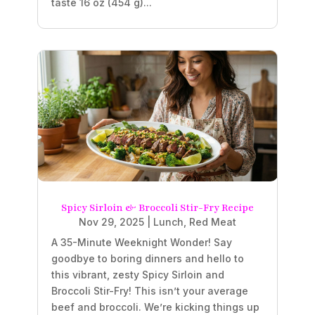
taste 16 oz (454 g)...
Spicy Sirloin & Broccoli Stir-Fry Recipe
Nov 29, 2025
|
Lunch
,
Red Meat
A 35-Minute Weeknight Wonder! Say
goodbye to boring dinners and hello to
this vibrant, zesty Spicy Sirloin and
Broccoli Stir-Fry! This isn’t your average
beef and broccoli. We’re kicking things up