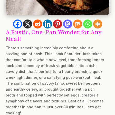
A Rustic, One-Pan Wonder for Any
Meal!
There’s something incredibly comforting about a
sizzling pan of hash. This Lamb Shoulder Hash takes
that comfort to a whole new level, transforming tender
lamb and a medley of fresh vegetables into a rich,
savory dish that’s perfect for a hearty brunch, a quick
weeknight dinner, or a satisfying post-workout meal.
The combination of savory lamb, sweet bell peppers,
and earthy celery, all brought together with a rich
broth and topped with perfectly set eggs, creates a
symphony of flavors and textures. Best of all, it comes
together in one pan in just over 30 minutes. Let’s get
cooking!