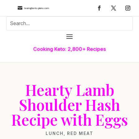

team@keto-plans.com
Cooking Keto: 2,800+ Recipes
Hearty Lamb
Shoulder Hash
Recipe with Eggs
LUNCH
,
RED MEAT