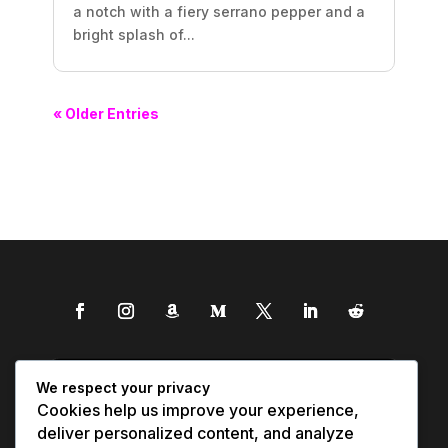
a notch with a fiery serrano pepper and a
bright splash of...
« Older Entries
We respect your privacy
Cookies help us improve your experience,
deliver personalized content, and analyze