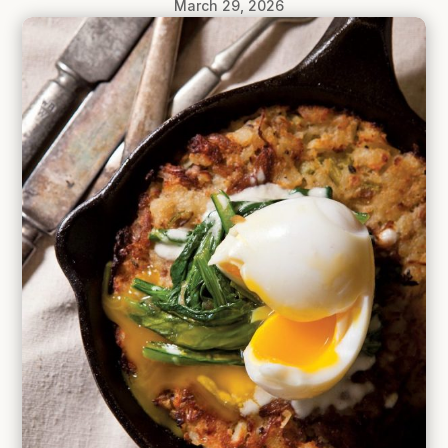
March 29, 2026