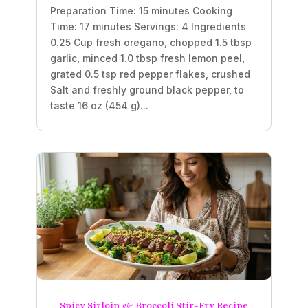
Preparation Time: 15 minutes Cooking
Time: 17 minutes Servings: 4 Ingredients
0.25 Cup fresh oregano, chopped 1.5 tbsp
garlic, minced 1.0 tbsp fresh lemon peel,
grated 0.5 tsp red pepper flakes, crushed
Salt and freshly ground black pepper, to
taste 16 oz (454 g)...
Spicy Sirloin & Broccoli Stir-Fry Recipe