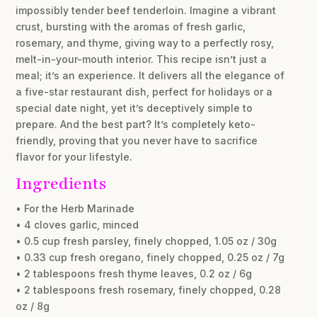
impossibly tender beef tenderloin. Imagine a vibrant
crust, bursting with the aromas of fresh garlic,
rosemary, and thyme, giving way to a perfectly rosy,
melt-in-your-mouth interior. This recipe isn’t just a
meal; it’s an experience. It delivers all the elegance of
a five-star restaurant dish, perfect for holidays or a
special date night, yet it’s deceptively simple to
prepare. And the best part? It’s completely keto-
friendly, proving that you never have to sacrifice
flavor for your lifestyle.
Ingredients
• For the Herb Marinade
• 4 cloves garlic, minced
• 0.5 cup fresh parsley, finely chopped, 1.05 oz / 30g
• 0.33 cup fresh oregano, finely chopped, 0.25 oz / 7g
• 2 tablespoons fresh thyme leaves, 0.2 oz / 6g
• 2 tablespoons fresh rosemary, finely chopped, 0.28
oz / 8g