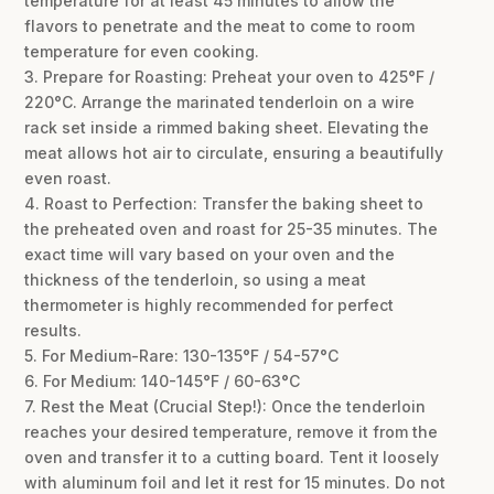
temperature for at least 45 minutes to allow the
flavors to penetrate and the meat to come to room
temperature for even cooking.
3. Prepare for Roasting: Preheat your oven to 425°F /
220°C. Arrange the marinated tenderloin on a wire
rack set inside a rimmed baking sheet. Elevating the
meat allows hot air to circulate, ensuring a beautifully
even roast.
4. Roast to Perfection: Transfer the baking sheet to
the preheated oven and roast for 25-35 minutes. The
exact time will vary based on your oven and the
thickness of the tenderloin, so using a meat
thermometer is highly recommended for perfect
results.
5. For Medium-Rare: 130-135°F / 54-57°C
6. For Medium: 140-145°F / 60-63°C
7. Rest the Meat (Crucial Step!): Once the tenderloin
reaches your desired temperature, remove it from the
oven and transfer it to a cutting board. Tent it loosely
with aluminum foil and let it rest for 15 minutes. Do not