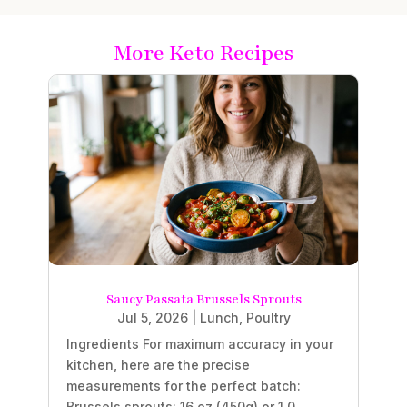
More Keto Recipes
Saucy Passata Brussels Sprouts
Jul 5, 2026
|
Lunch
,
Poultry
Ingredients For maximum accuracy in your
kitchen, here are the precise
measurements for the perfect batch:
Brussels sprouts: 16 oz (450g) or 1.0