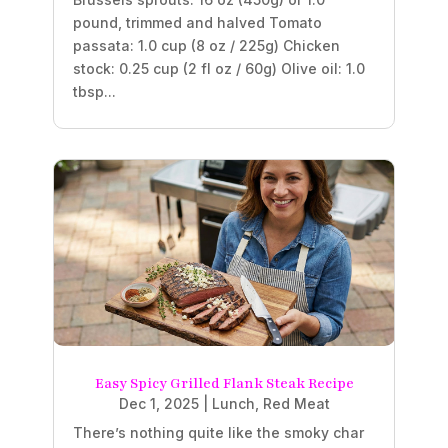
pound, trimmed and halved Tomato
passata: 1.0 cup (8 oz / 225g) Chicken
stock: 0.25 cup (2 fl oz / 60g) Olive oil: 1.0
tbsp...
Easy Spicy Grilled Flank Steak Recipe
Dec 1, 2025
|
Lunch
,
Red Meat
There’s nothing quite like the smoky char