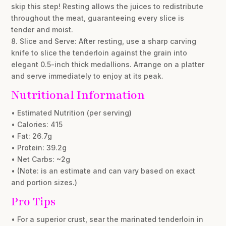
skip this step! Resting allows the juices to redistribute
throughout the meat, guaranteeing every slice is
tender and moist.
8. Slice and Serve: After resting, use a sharp carving
knife to slice the tenderloin against the grain into
elegant 0.5-inch thick medallions. Arrange on a platter
and serve immediately to enjoy at its peak.
Nutritional Information
• Estimated Nutrition (per serving)
• Calories: 415
• Fat: 26.7g
• Protein: 39.2g
• Net Carbs: ~2g
• (Note: is an estimate and can vary based on exact
and portion sizes.)
Pro Tips
• For a superior crust, sear the marinated tenderloin in