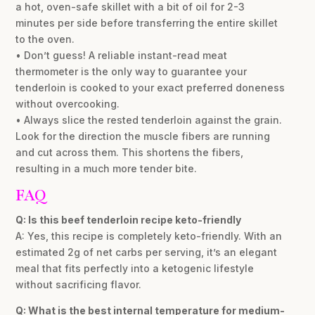
a hot, oven-safe skillet with a bit of oil for 2-3
minutes per side before transferring the entire skillet
to the oven.
• Don’t guess! A reliable instant-read meat
thermometer is the only way to guarantee your
tenderloin is cooked to your exact preferred doneness
without overcooking.
• Always slice the rested tenderloin against the grain.
Look for the direction the muscle fibers are running
and cut across them. This shortens the fibers,
resulting in a much more tender bite.
FAQ
Q: Is this beef tenderloin recipe keto-friendly
A: Yes, this recipe is completely keto-friendly. With an
estimated 2g of net carbs per serving, it’s an elegant
meal that fits perfectly into a ketogenic lifestyle
without sacrificing flavor.
Q: What is the best internal temperature for medium-