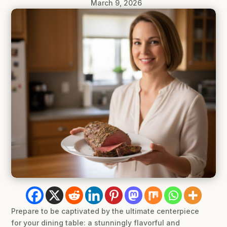
March 9, 2026
Prepare to be captivated by the ultimate centerpiece
for your dining table: a stunningly flavorful and