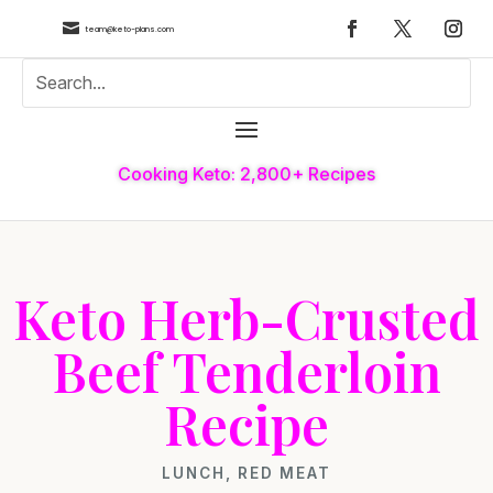

team@keto-plans.com
Cooking Keto: 2,800+ Recipes
Keto Herb-Crusted
Beef Tenderloin
Recipe
LUNCH
,
RED MEAT