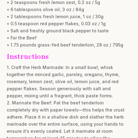
• 2 teaspoons fresh lemon zest, 0.2 oz / 5g
• 6 tablespoons olive oil, 3 oz / 84g
• 2 tablespoons fresh lemon juice, 1 oz / 30g
• 0.5 teaspoon red pepper flakes, 0.03 oz / 1g
• Salt and freshly ground black pepper to taste
• For the Beef
• 1.75 pounds grass-fed beef tenderloin, 28 oz / 795g
Instructions
1. Craft the Herb Marinade: In a small bowl, whisk
together the minced garlic, parsley, oregano, thyme,
rosemary, lemon zest, olive oil, lemon juice, and red
pepper flakes. Season generously with salt and
pepper, mixing until a fragrant, thick paste forms.
2. Marinate the Beef: Pat the beef tenderloin
completely dry with paper towels—this helps the crust
adhere. Place it in a shallow dish and slather the herb
marinade over the entire surface, using your hands to
ensure it’s evenly coated. Let it marinate at room