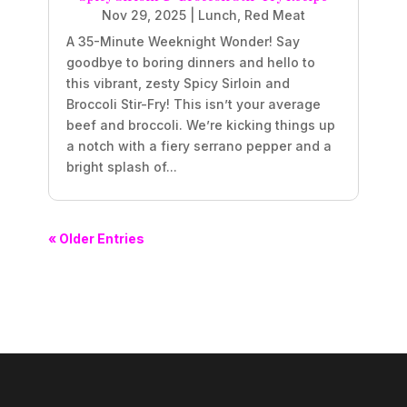
Nov 29, 2025
|
Lunch
,
Red Meat
A 35-Minute Weeknight Wonder! Say
goodbye to boring dinners and hello to
this vibrant, zesty Spicy Sirloin and
Broccoli Stir-Fry! This isn’t your average
beef and broccoli. We’re kicking things up
a notch with a fiery serrano pepper and a
bright splash of...
« Older Entries