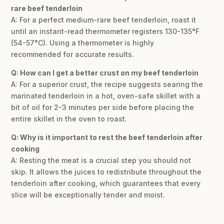
rare beef tenderloin
A: For a perfect medium-rare beef tenderloin, roast it
until an instant-read thermometer registers 130-135°F
(54-57°C). Using a thermometer is highly
recommended for accurate results.
Q: How can I get a better crust on my beef tenderloin
A: For a superior crust, the recipe suggests searing the
marinated tenderloin in a hot, oven-safe skillet with a
bit of oil for 2-3 minutes per side before placing the
entire skillet in the oven to roast.
Q: Why is it important to rest the beef tenderloin after
cooking
A: Resting the meat is a crucial step you should not
skip. It allows the juices to redistribute throughout the
tenderloin after cooking, which guarantees that every
slice will be exceptionally tender and moist.