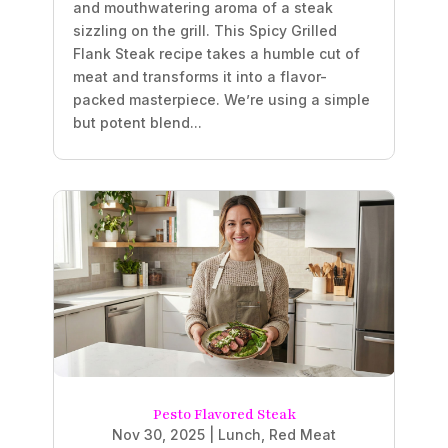
and mouthwatering aroma of a steak
sizzling on the grill. This Spicy Grilled
Flank Steak recipe takes a humble cut of
meat and transforms it into a flavor-
packed masterpiece. We’re using a simple
but potent blend...
Pesto Flavored Steak
Nov 30, 2025
|
Lunch
,
Red Meat