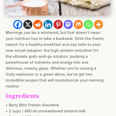
Mornings can be a whirlwind, but that doesn’t mean
your nutrition has to take a backseat. Ditch the frantic
search for a healthy breakfast and say hello to your
new secret weapon: the high-protein smoothie! It’s
the ultimate grab-and-go solution, packing a
powerhouse of nutrients and energy into one
delicious, creamy glass. Whether you’re craving a
fruity explosion or a green detox, we’ve got two
incredible recipes that will revolutionize your morning
routine.
Ingredients
• Berry Blitz Protein Smoothie
• 2 cups / 480 ml unsweetened almond milk