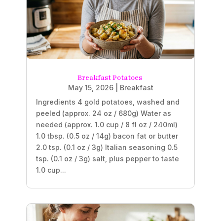
Breakfast Potatoes
May 15, 2026
|
Breakfast
Ingredients 4 gold potatoes, washed and
peeled (approx. 24 oz / 680g) Water as
needed (approx. 1.0 cup / 8 fl oz / 240ml)
1.0 tbsp. (0.5 oz / 14g) bacon fat or butter
2.0 tsp. (0.1 oz / 3g) Italian seasoning 0.5
tsp. (0.1 oz / 3g) salt, plus pepper to taste
1.0 cup...