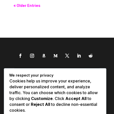
« Older Entries
We respect your privacy
Cookies help us improve your experience,
deliver personalized content, and analyze
traffic. You can choose which cookies to allow
by clicking
Customize
. Click
Accept All
to
consent or
Reject All
to decline non-essential
cookies.