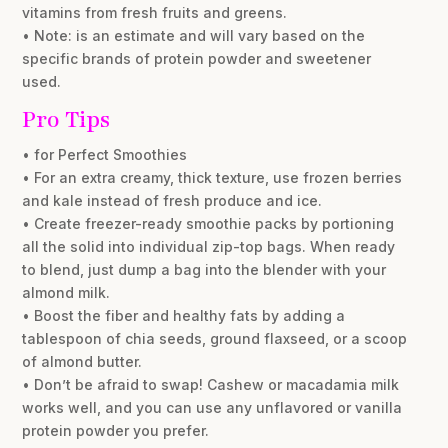
vitamins from fresh fruits and greens.
• Note: is an estimate and will vary based on the
specific brands of protein powder and sweetener
used.
Pro Tips
• for Perfect Smoothies
• For an extra creamy, thick texture, use frozen berries
and kale instead of fresh produce and ice.
• Create freezer-ready smoothie packs by portioning
all the solid into individual zip-top bags. When ready
to blend, just dump a bag into the blender with your
almond milk.
• Boost the fiber and healthy fats by adding a
tablespoon of chia seeds, ground flaxseed, or a scoop
of almond butter.
• Don’t be afraid to swap! Cashew or macadamia milk
works well, and you can use any unflavored or vanilla
protein powder you prefer.