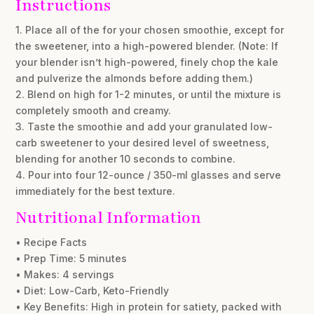
Instructions
1. Place all of the for your chosen smoothie, except for
the sweetener, into a high-powered blender. (Note: If
your blender isn’t high-powered, finely chop the kale
and pulverize the almonds before adding them.)
2. Blend on high for 1-2 minutes, or until the mixture is
completely smooth and creamy.
3. Taste the smoothie and add your granulated low-
carb sweetener to your desired level of sweetness,
blending for another 10 seconds to combine.
4. Pour into four 12-ounce / 350-ml glasses and serve
immediately for the best texture.
Nutritional Information
• Recipe Facts
• Prep Time: 5 minutes
• Makes: 4 servings
• Diet: Low-Carb, Keto-Friendly
• Key Benefits: High in protein for satiety, packed with