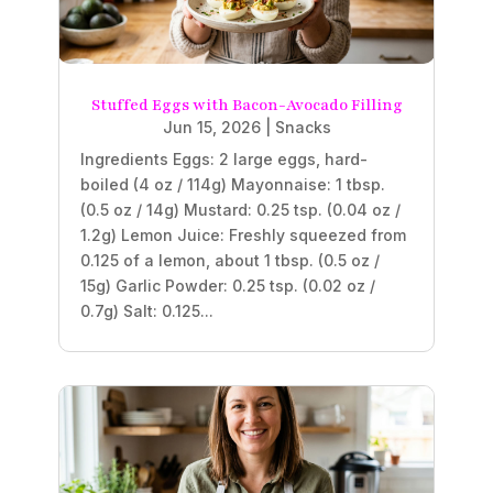
Stuffed Eggs with Bacon-Avocado Filling
Jun 15, 2026
|
Snacks
Ingredients Eggs: 2 large eggs, hard-
boiled (4 oz / 114g) Mayonnaise: 1 tbsp.
(0.5 oz / 14g) Mustard: 0.25 tsp. (0.04 oz /
1.2g) Lemon Juice: Freshly squeezed from
0.125 of a lemon, about 1 tbsp. (0.5 oz /
15g) Garlic Powder: 0.25 tsp. (0.02 oz /
0.7g) Salt: 0.125...