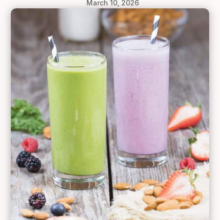
March 10, 2026