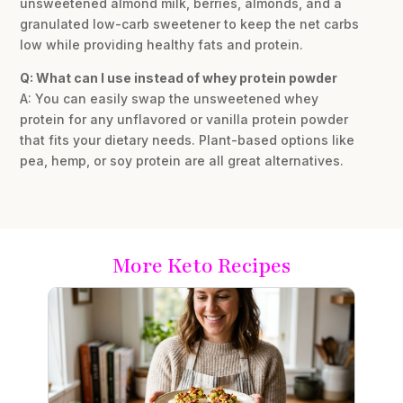
unsweetened almond milk, berries, almonds, and a
granulated low-carb sweetener to keep the net carbs
low while providing healthy fats and protein.
Q: What can I use instead of whey protein powder
A: You can easily swap the unsweetened whey
protein for any unflavored or vanilla protein powder
that fits your dietary needs. Plant-based options like
pea, hemp, or soy protein are all great alternatives.
More Keto Recipes