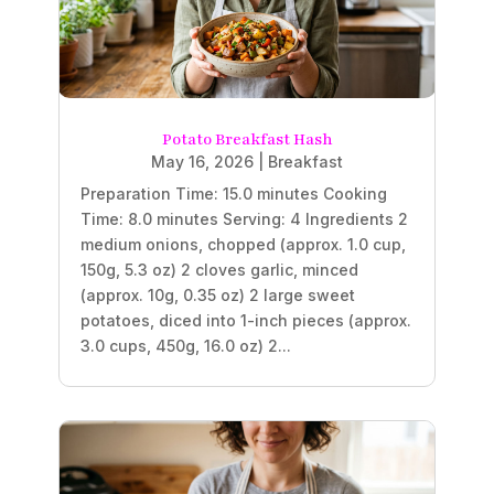
Potato Breakfast Hash
May 16, 2026
|
Breakfast
Preparation Time: 15.0 minutes Cooking
Time: 8.0 minutes Serving: 4 Ingredients 2
medium onions, chopped (approx. 1.0 cup,
150g, 5.3 oz) 2 cloves garlic, minced
(approx. 10g, 0.35 oz) 2 large sweet
potatoes, diced into 1-inch pieces (approx.
3.0 cups, 450g, 16.0 oz) 2...