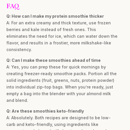
FAQ
Q: How can I make my protein smoothie thicker
A: For an extra creamy and thick texture, use frozen
berries and kale instead of fresh ones. This
eliminates the need for ice, which can water down the
flavor, and results in a frostier, more milkshake-like
consistency.
Q: Can I make these smoothies ahead of time
A: Yes, you can prep these for quick mornings by
creating freezer-ready smoothie packs. Portion all the
solid ingredients (fruit, greens, nuts, protein powder)
into individual zip-top bags. When you’re ready, just
empty a bag into the blender with your almond milk
and blend.
Q: Are these smoothies keto-friendly
A: Absolutely. Both recipes are designed to be low-
carb and keto-friendly, using ingredients like