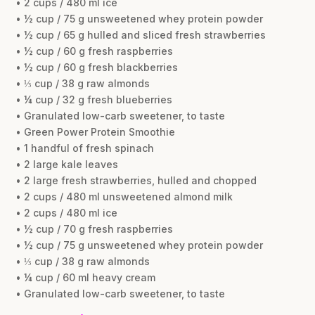
• 2 cups / 480 ml ice
• ½ cup / 75 g unsweetened whey protein powder
• ½ cup / 65 g hulled and sliced fresh strawberries
• ½ cup / 60 g fresh raspberries
• ½ cup / 60 g fresh blackberries
• ⅓ cup / 38 g raw almonds
• ¼ cup / 32 g fresh blueberries
• Granulated low-carb sweetener, to taste
• Green Power Protein Smoothie
• 1 handful of fresh spinach
• 2 large kale leaves
• 2 large fresh strawberries, hulled and chopped
• 2 cups / 480 ml unsweetened almond milk
• 2 cups / 480 ml ice
• ½ cup / 70 g fresh raspberries
• ½ cup / 75 g unsweetened whey protein powder
• ⅓ cup / 38 g raw almonds
• ¼ cup / 60 ml heavy cream
• Granulated low-carb sweetener, to taste