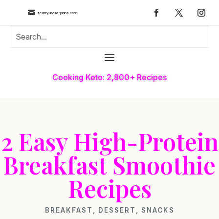

team@keto-plans.com
Cooking Keto: 2,800+ Recipes
2 Easy High-Protein
Breakfast Smoothie
Recipes
BREAKFAST
,
DESSERT
,
SNACKS