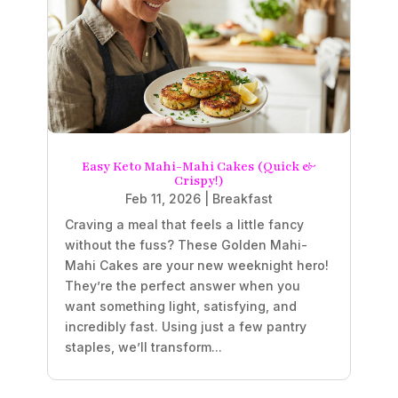
Easy Keto Mahi-Mahi Cakes (Quick &
Crispy!)
Feb 11, 2026
|
Breakfast
Craving a meal that feels a little fancy
without the fuss? These Golden Mahi-
Mahi Cakes are your new weeknight hero!
They’re the perfect answer when you
want something light, satisfying, and
incredibly fast. Using just a few pantry
staples, we’ll transform...