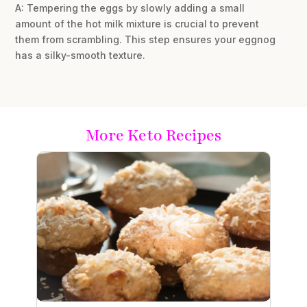
A: Tempering the eggs by slowly adding a small
amount of the hot milk mixture is crucial to prevent
them from scrambling. This step ensures your eggnog
has a silky-smooth texture.
More Keto Recipes