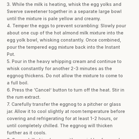
3. While the milk is heating, whisk the egg yolks and
Swerve sweetener together in a separate large bowl
until the mixture is pale yellow and creamy.
4. Temper the eggs to prevent scrambling: Slowly pour
about one cup of the hot almond milk mixture into the
egg yolk bowl, whisking constantly. Once combined,
pour the tempered egg mixture back into the Instant
Pot.
5. Pour in the heavy whipping cream and continue to
whisk constantly for another 2-3 minutes as the
eggnog thickens. Do not allow the mixture to come to
a full boil.
6. Press the ‘Cancel’ button to turn off the heat. Stir in
the rum extract.
7. Carefully transfer the eggnog to a pitcher or glass
jar. Allow it to cool slightly at room temperature before
covering and refrigerating for at least 1-2 hours, or
until completely chilled. The eggnog will thicken
further as it cools.