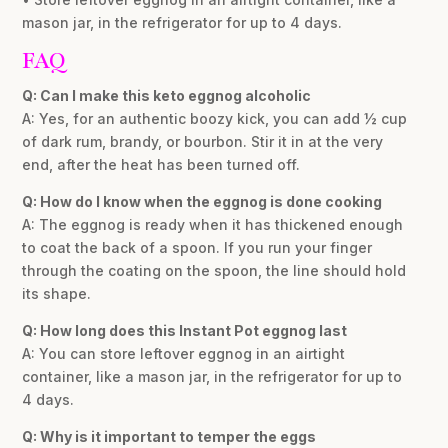
mason jar, in the refrigerator for up to 4 days.
FAQ
Q: Can I make this keto eggnog alcoholic
A: Yes, for an authentic boozy kick, you can add ½ cup
of dark rum, brandy, or bourbon. Stir it in at the very
end, after the heat has been turned off.
Q: How do I know when the eggnog is done cooking
A: The eggnog is ready when it has thickened enough
to coat the back of a spoon. If you run your finger
through the coating on the spoon, the line should hold
its shape.
Q: How long does this Instant Pot eggnog last
A: You can store leftover eggnog in an airtight
container, like a mason jar, in the refrigerator for up to
4 days.
Q: Why is it important to temper the eggs