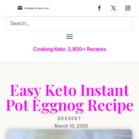

team@keto-plans.com
Cooking Keto: 2,800+ Recipes
Easy Keto Instant
Pot Eggnog Recipe
DESSERT
March 10, 2026