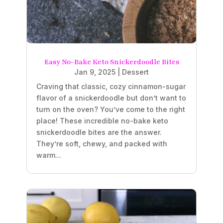
Easy No-Bake Keto Snickerdoodle Bites
Jan 9, 2025
|
Dessert
Craving that classic, cozy cinnamon-sugar
flavor of a snickerdoodle but don’t want to
turn on the oven? You’ve come to the right
place! These incredible no-bake keto
snickerdoodle bites are the answer.
They’re soft, chewy, and packed with
warm...