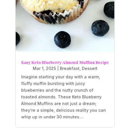
Easy Keto Blueberry Almond Muffins Recipe
Mar 1, 2025
|
Breakfast
,
Dessert
Imagine starting your day with a warm,
fluffy muffin bursting with juicy
blueberries and the nutty crunch of
toasted almonds. These Keto Blueberry
Almond Muffins are not just a dream;
they’re a simple, delicious reality you can
whip up in under 30 minutes....