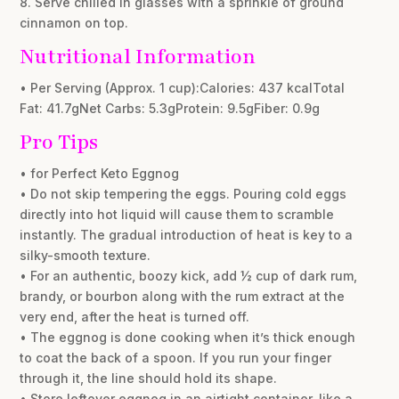
8. Serve chilled in glasses with a sprinkle of ground
cinnamon on top.
Nutritional Information
• Per Serving (Approx. 1 cup):Calories: 437 kcalTotal
Fat: 41.7gNet Carbs: 5.3gProtein: 9.5gFiber: 0.9g
Pro Tips
• for Perfect Keto Eggnog
• Do not skip tempering the eggs. Pouring cold eggs
directly into hot liquid will cause them to scramble
instantly. The gradual introduction of heat is key to a
silky-smooth texture.
• For an authentic, boozy kick, add ½ cup of dark rum,
brandy, or bourbon along with the rum extract at the
very end, after the heat is turned off.
• The eggnog is done cooking when it’s thick enough
to coat the back of a spoon. If you run your finger
through it, the line should hold its shape.
• Store leftover eggnog in an airtight container, like a