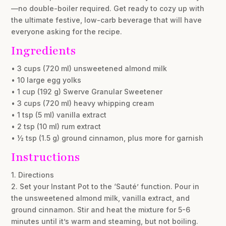
—no double-boiler required. Get ready to cozy up with
the ultimate festive, low-carb beverage that will have
everyone asking for the recipe.
Ingredients
• 3 cups (720 ml) unsweetened almond milk
• 10 large egg yolks
• 1 cup (192 g) Swerve Granular Sweetener
• 3 cups (720 ml) heavy whipping cream
• 1 tsp (5 ml) vanilla extract
• 2 tsp (10 ml) rum extract
• ½ tsp (1.5 g) ground cinnamon, plus more for garnish
Instructions
1. Directions
2. Set your Instant Pot to the ‘Sauté’ function. Pour in
the unsweetened almond milk, vanilla extract, and
ground cinnamon. Stir and heat the mixture for 5-6
minutes until it’s warm and steaming, but not boiling.