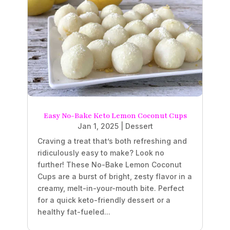
Easy No-Bake Keto Lemon Coconut Cups
Jan 1, 2025
|
Dessert
Craving a treat that’s both refreshing and
ridiculously easy to make? Look no
further! These No-Bake Lemon Coconut
Cups are a burst of bright, zesty flavor in a
creamy, melt-in-your-mouth bite. Perfect
for a quick keto-friendly dessert or a
healthy fat-fueled...