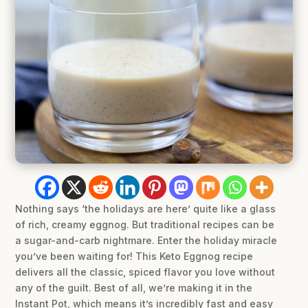
Nothing says ‘the holidays are here’ quite like a glass
of rich, creamy eggnog. But traditional recipes can be
a sugar-and-carb nightmare. Enter the holiday miracle
you’ve been waiting for! This Keto Eggnog recipe
delivers all the classic, spiced flavor you love without
any of the guilt. Best of all, we’re making it in the
Instant Pot, which means it’s incredibly fast and easy