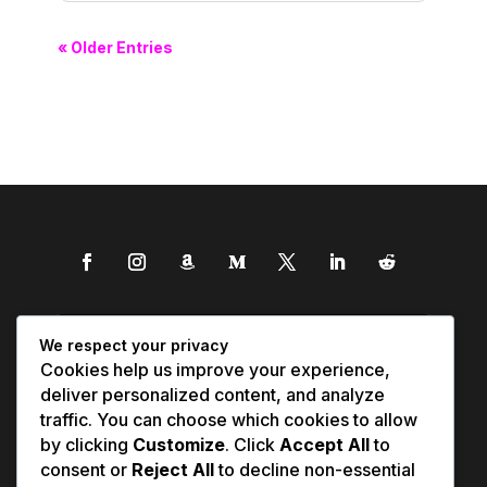
« Older Entries
We respect your privacy
Cookies help us improve your experience,
deliver personalized content, and analyze
traffic. You can choose which cookies to allow
by clicking
Customize
. Click
Accept All
to
consent or
Reject All
to decline non-essential