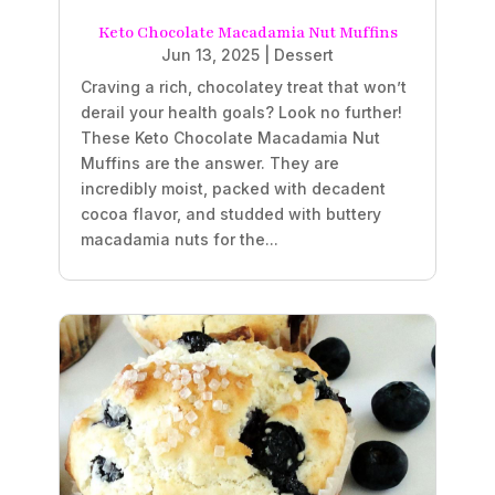
Keto Chocolate Macadamia Nut Muffins
Jun 13, 2025
|
Dessert
Craving a rich, chocolatey treat that won’t
derail your health goals? Look no further!
These Keto Chocolate Macadamia Nut
Muffins are the answer. They are
incredibly moist, packed with decadent
cocoa flavor, and studded with buttery
macadamia nuts for the...