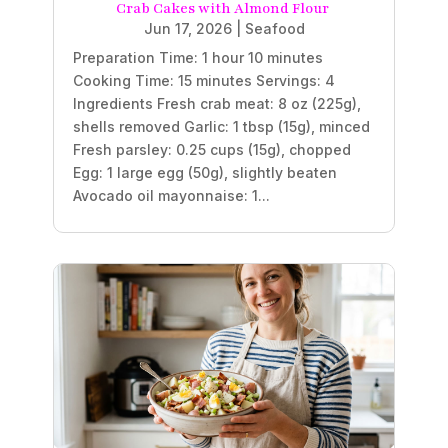
Crab Cakes with Almond Flour
Jun 17, 2026
|
Seafood
Preparation Time: 1 hour 10 minutes
Cooking Time: 15 minutes Servings: 4
Ingredients Fresh crab meat: 8 oz (225g),
shells removed Garlic: 1 tbsp (15g), minced
Fresh parsley: 0.25 cups (15g), chopped
Egg: 1 large egg (50g), slightly beaten
Avocado oil mayonnaise: 1...