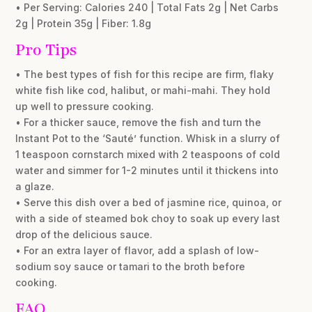
• Per Serving: Calories 240 | Total Fats 2g | Net Carbs
2g | Protein 35g | Fiber: 1.8g
Pro Tips
• The best types of fish for this recipe are firm, flaky
white fish like cod, halibut, or mahi-mahi. They hold
up well to pressure cooking.
• For a thicker sauce, remove the fish and turn the
Instant Pot to the ‘Sauté’ function. Whisk in a slurry of
1 teaspoon cornstarch mixed with 2 teaspoons of cold
water and simmer for 1-2 minutes until it thickens into
a glaze.
• Serve this dish over a bed of jasmine rice, quinoa, or
with a side of steamed bok choy to soak up every last
drop of the delicious sauce.
• For an extra layer of flavor, add a splash of low-
sodium soy sauce or tamari to the broth before
cooking.
FAQ