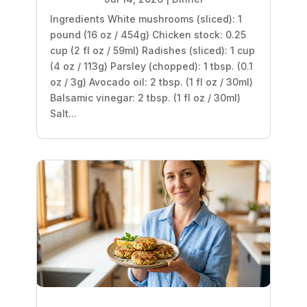
Ingredients White mushrooms (sliced): 1
pound (16 oz / 454g) Chicken stock: 0.25
cup (2 fl oz / 59ml) Radishes (sliced): 1 cup
(4 oz / 113g) Parsley (chopped): 1 tbsp. (0.1
oz / 3g) Avocado oil: 2 tbsp. (1 fl oz / 30ml)
Balsamic vinegar: 2 tbsp. (1 fl oz / 30ml)
Salt...