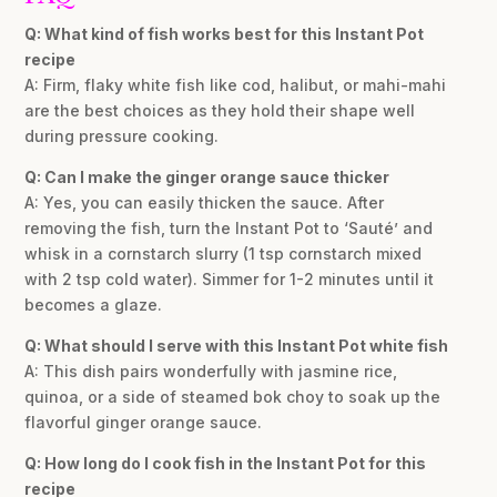
Q: What kind of fish works best for this Instant Pot
recipe
A: Firm, flaky white fish like cod, halibut, or mahi-mahi
are the best choices as they hold their shape well
during pressure cooking.
Q: Can I make the ginger orange sauce thicker
A: Yes, you can easily thicken the sauce. After
removing the fish, turn the Instant Pot to ‘Sauté’ and
whisk in a cornstarch slurry (1 tsp cornstarch mixed
with 2 tsp cold water). Simmer for 1-2 minutes until it
becomes a glaze.
Q: What should I serve with this Instant Pot white fish
A: This dish pairs wonderfully with jasmine rice,
quinoa, or a side of steamed bok choy to soak up the
flavorful ginger orange sauce.
Q: How long do I cook fish in the Instant Pot for this
recipe