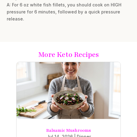
A: For 6 oz white fish fillets, you should cook on HIGH
pressure for 6 minutes, followed by a quick pressure
release.
More Keto Recipes
Balsamic Mushrooms
Jul 14, 2026
|
Dinner