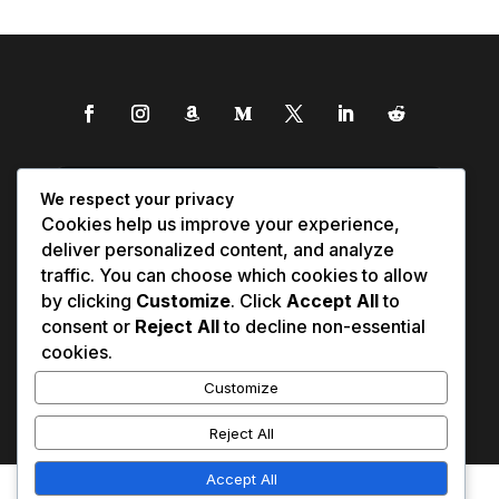
We respect your privacy
Cookies help us improve your experience,
deliver personalized content, and analyze
traffic. You can choose which cookies to allow
by clicking
Customize
. Click
Accept All
to
consent or
Reject All
to decline non-essential
cookies.
Customize
Reject All
Accept All
Affiliate Disclosure
Contact Us
0