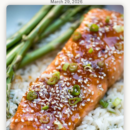
March 29, 2026