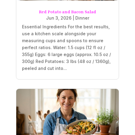
Red Potato and Bacon Salad
Jun 3, 2026
|
Dinner
Essential Ingredients For the best results,
use a kitchen scale alongside your
measuring cups and spoons to ensure
perfect ratios. Water: 1.5 cups (12 fl oz /
355g) Eggs: 6 large eggs (approx. 10.5 oz /
300g) Red Potatoes: 3 lbs (48 oz / 1360g),
peeled and cut into...