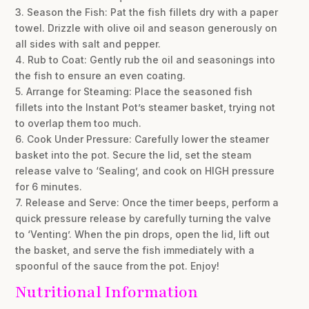
3. Season the Fish: Pat the fish fillets dry with a paper
towel. Drizzle with olive oil and season generously on
all sides with salt and pepper.
4. Rub to Coat: Gently rub the oil and seasonings into
the fish to ensure an even coating.
5. Arrange for Steaming: Place the seasoned fish
fillets into the Instant Pot’s steamer basket, trying not
to overlap them too much.
6. Cook Under Pressure: Carefully lower the steamer
basket into the pot. Secure the lid, set the steam
release valve to ‘Sealing’, and cook on HIGH pressure
for 6 minutes.
7. Release and Serve: Once the timer beeps, perform a
quick pressure release by carefully turning the valve
to ‘Venting’. When the pin drops, open the lid, lift out
the basket, and serve the fish immediately with a
spoonful of the sauce from the pot. Enjoy!
Nutritional Information