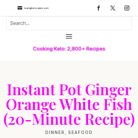

team@keto-plans.com
Cooking Keto: 2,800+ Recipes
Instant Pot Ginger
Orange White Fish
(20-Minute Recipe)
DINNER
,
SEAFOOD