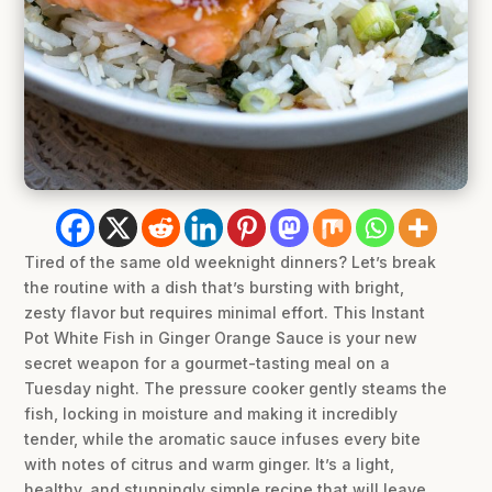
Tired of the same old weeknight dinners? Let’s break
the routine with a dish that’s bursting with bright,
zesty flavor but requires minimal effort. This Instant
Pot White Fish in Ginger Orange Sauce is your new
secret weapon for a gourmet-tasting meal on a
Tuesday night. The pressure cooker gently steams the
fish, locking in moisture and making it incredibly
tender, while the aromatic sauce infuses every bite
with notes of citrus and warm ginger. It’s a light,
healthy, and stunningly simple recipe that will leave