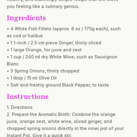
you feeling like a culinary genius.
Ingredients
• 4 White Fish Fillets (approx. 6 oz / 170g each), such
as cod or halibut
• 1 1-inch / 2.5 cm piece Ginger, thinly sliced
• 1 large Orange, for juice and zest
• 1 cup / 240 ml dry White Wine, such as Sauvignon
Blanc
• 3 Spring Onions, thinly chopped
• 1 tbsp / 15 ml Olive Oil
• Salt and freshly ground Black Pepper, to taste
Instructions
1. Directions
2. Prepare the Aromatic Broth: Combine the orange
juice, orange zest, white wine, sliced ginger, and
chopped spring onions directly in the inner pot of your
Instant Pot. Give it a quick stir.