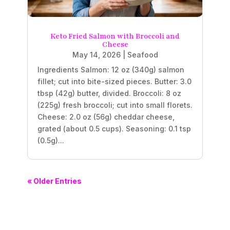
Keto Fried Salmon with Broccoli and
Cheese
May 14, 2026
|
Seafood
Ingredients Salmon: 12 oz (340g) salmon
fillet; cut into bite-sized pieces. Butter: 3.0
tbsp (42g) butter, divided. Broccoli: 8 oz
(225g) fresh broccoli; cut into small florets.
Cheese: 2.0 oz (56g) cheddar cheese,
grated (about 0.5 cups). Seasoning: 0.1 tsp
(0.5g)...
« Older Entries