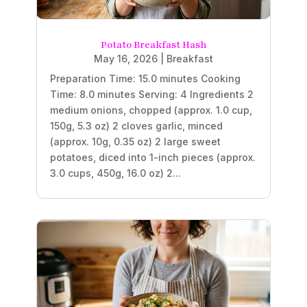
Potato Breakfast Hash
May 16, 2026
|
Breakfast
Preparation Time: 15.0 minutes Cooking
Time: 8.0 minutes Serving: 4 Ingredients 2
medium onions, chopped (approx. 1.0 cup,
150g, 5.3 oz) 2 cloves garlic, minced
(approx. 10g, 0.35 oz) 2 large sweet
potatoes, diced into 1-inch pieces (approx.
3.0 cups, 450g, 16.0 oz) 2...