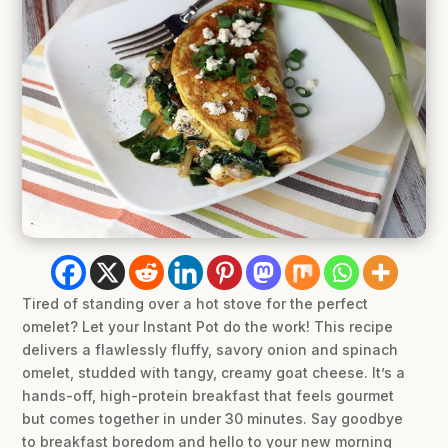
Tired of standing over a hot stove for the perfect
omelet? Let your Instant Pot do the work! This recipe
delivers a flawlessly fluffy, savory onion and spinach
omelet, studded with tangy, creamy goat cheese. It’s a
hands-off, high-protein breakfast that feels gourmet
but comes together in under 30 minutes. Say goodbye
to breakfast boredom and hello to your new morning