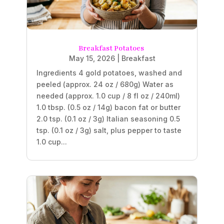
Breakfast Potatoes
May 15, 2026
|
Breakfast
Ingredients 4 gold potatoes, washed and
peeled (approx. 24 oz / 680g) Water as
needed (approx. 1.0 cup / 8 fl oz / 240ml)
1.0 tbsp. (0.5 oz / 14g) bacon fat or butter
2.0 tsp. (0.1 oz / 3g) Italian seasoning 0.5
tsp. (0.1 oz / 3g) salt, plus pepper to taste
1.0 cup...