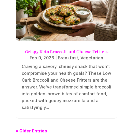
Crispy Keto Broccoli and Cheese Fritters
Feb 9, 2026
|
Breakfast
,
Vegetarian
Craving a savory, cheesy snack that won’t
compromise your health goals? These Low
Carb Broccoli and Cheese Fritters are the
answer. We’ve transformed simple broccoli
into golden-brown bites of comfort food,
packed with gooey mozzarella and a
satisfyingly...
« Older Entries