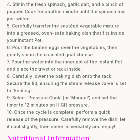
4. Stir in the fresh spinach, garlic salt, and a pinch of
pepper. Cook for another minute until the spinach has
just wilted.
5. Carefully transfer the sautéed vegetable mixture
into a greased, oven-safe baking dish that fits inside
your Instant Pot.
6. Pour the beaten eggs over the vegetables, then
gently stir in the crumbled goat cheese.
7. Pour the water into the inner pot of the Instant Pot
and place the trivet or rack inside.
8. Carefully lower the baking dish onto the rack.
Secure the lid, ensuring the steam release valve is set
to ‘Sealing’.
9. Select ‘Pressure Cook’ (or ‘Manual’) and set the
timer to 12 minutes on HIGH pressure.
10. Once the cycle is complete, perform a quick
release of the pressure. Carefully remove the dish, let
it cool slightly, then serve immediately and enjoy!
Nutritional Information