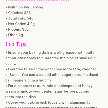
• Nutrition Per Serving
• Calories: 321
• Total Fats: 54g
• Net Carbs: 4.8g
• Protein: 36g
• Fiber: 2g
Pro Tips
• Ensure your baking dish is well-greased with butter
or non-stick spray to guarantee the omelet slides out
easily.
• Feel free to swap the goat cheese for feta, cheddar,
or Swiss. You can also add other vegetables like diced
bell peppers or mushrooms.
• For a creamier texture, add a tablespoon of heavy
cream or milk to your beaten eggs before pouring
them into the dish.
• Cover your baking dish loosely with aluminum foil
before cooking to prevent condensation from dripping