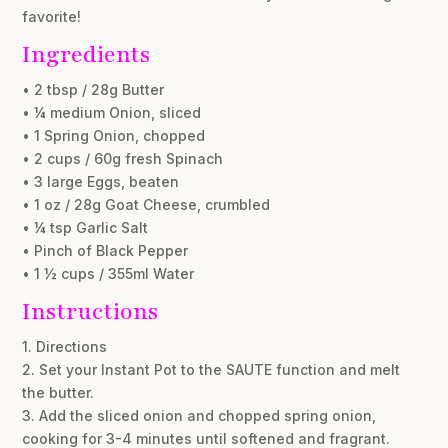
favorite!
Ingredients
• 2 tbsp / 28g Butter
• ¼ medium Onion, sliced
• 1 Spring Onion, chopped
• 2 cups / 60g fresh Spinach
• 3 large Eggs, beaten
• 1 oz / 28g Goat Cheese, crumbled
• ¼ tsp Garlic Salt
• Pinch of Black Pepper
• 1 ½ cups / 355ml Water
Instructions
1. Directions
2. Set your Instant Pot to the SAUTE function and melt
the butter.
3. Add the sliced onion and chopped spring onion,
cooking for 3-4 minutes until softened and fragrant.