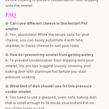
onto the omelet.
FAQ
Q: Can I use different cheese in this Instant Pot
omelet
A: Yes, absolutely! While the recipe calls for goat
cheese, you can easily substitute it with feta,
cheddar, or Swiss cheese to suit your taste.
Q: How do I prevent my omelet from getting watery
A: To prevent condensation from dripping onto your
omelet, the pro tips suggest loosely covering your
baking dish with aluminum foil before you start
pressure cooking.
Q: What kind of dish should I use for this pressure
cooker omelet
A: You need to use a greased, oven-safe baking dish
that is small enough to fit inside your Instant Pot on
top of the trivet or rack.