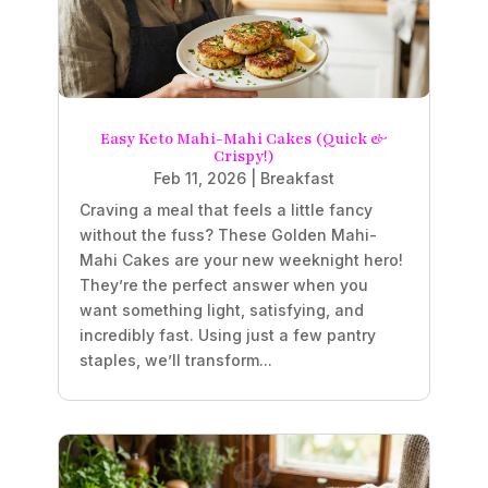
Easy Keto Mahi-Mahi Cakes (Quick &
Crispy!)
Feb 11, 2026
|
Breakfast
Craving a meal that feels a little fancy
without the fuss? These Golden Mahi-
Mahi Cakes are your new weeknight hero!
They’re the perfect answer when you
want something light, satisfying, and
incredibly fast. Using just a few pantry
staples, we’ll transform...