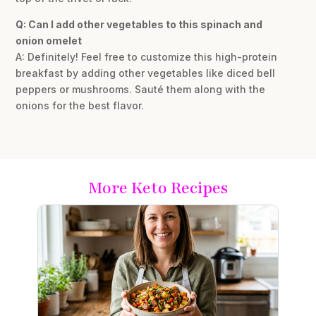
Q: Can I add other vegetables to this spinach and
onion omelet
A: Definitely! Feel free to customize this high-protein
breakfast by adding other vegetables like diced bell
peppers or mushrooms. Sauté them along with the
onions for the best flavor.
More Keto Recipes