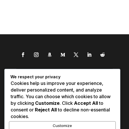
We respect your privacy
Cookies help us improve your experience,
deliver personalized content, and analyze
traffic. You can choose which cookies to allow
by clicking
Customize
. Click
Accept All
to
consent or
Reject All
to decline non-essential
cookies.
Customize