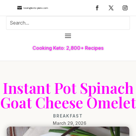

team@keto-plans.com
Cooking Keto: 2,800+ Recipes
Instant Pot Spinach
Goat Cheese Omelet
BREAKFAST
March 29, 2026